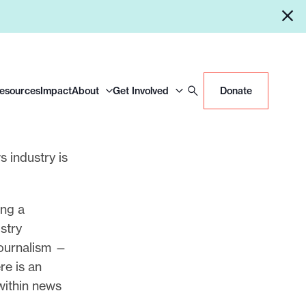
Resources
Impact
About
Get Involved
Donate
s industry is
ing a
ustry
journalism —
re is an
within news