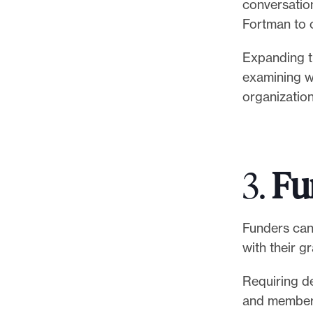
conversatio
Fortman to 
Expanding t
examining wh
organizatio
3.
Fu
Funders can
with their g
Requiring de
and members