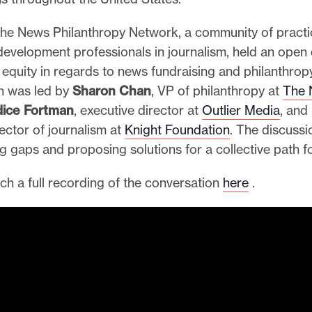
 the News Philanthropy Network, a community of practi
development professionals in journalism, held an open
equity in regards to news fundraising and philanthropy
n was led by
Sharon Chan
, VP of philanthropy at
The 
ice Fortman
, executive director at
Outlier Media
, and
rector of journalism at
Knight Foundation
. The discuss
ng gaps and proposing solutions for a collective path 
ch a full recording of the conversation
here
.