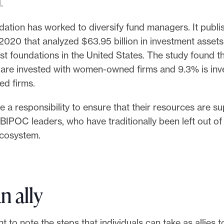
.
dation has worked to diversify fund managers. It publ
2020 that analyzed $63.95 billion in investment assets
st foundations in the United States. The study found t
 are invested with women-owned firms and 9.3% is inv
d firms.
 a responsibility to ensure that their resources are s
IPOC leaders, who have traditionally been left out of
ecosystem.
n ally
ant to note the steps that individuals can take as allies 