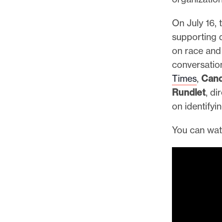
p
o
On July 16,
r
supporting 
t
on race and 
m
conversatio
a
Times
,
Cand
d
Rundlet
, di
e
on identifyi
i
t
You can wat
p
o
s
s
i
b