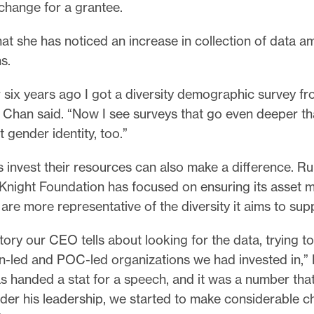
 change for a grantee.
at she has noticed an increase in collection of data 
s.
 six years ago I got a diversity demographic survey f
 Chan said. “Now I see surveys that go even deeper th
 gender identity, too.”
invest their resources can also make a difference. Ru
 Knight Foundation has focused on ensuring its asset
are more representative of the diversity it aims to sup
tory our CEO tells about looking for the data, trying 
led and POC-led organizations we had invested in,” 
s handed a stat for a speech, and it was a number tha
der his leadership, we started to make considerable c