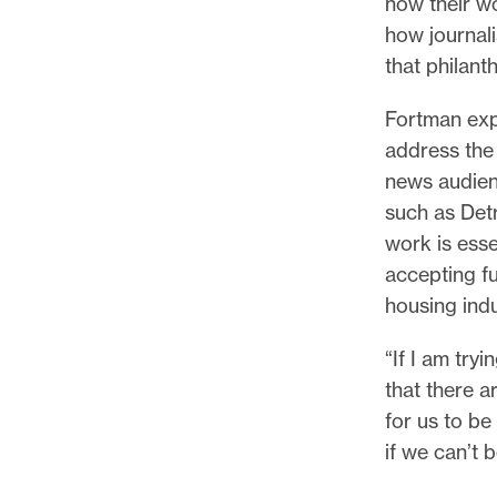
how their wo
how journal
that philant
Fortman exp
address the 
news audienc
such as Detr
work is esse
accepting f
housing indu
“If I am try
that there a
for us to be
if we can’t b