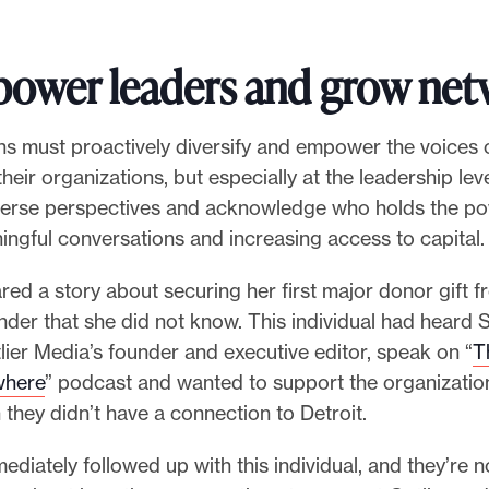
ower leaders and grow net
ns must proactively diversify and empower the voices 
heir organizations, but especially at the leadership le
verse perspectives and acknowledge who holds the po
ingful conversations and increasing access to capital.
ed a story about securing her first major donor gift 
under that she did not know. This individual had heard 
lier Media’s founder and executive editor, speak on “
T
where
” podcast and wanted to support the organizatio
they didn’t have a connection to Detroit.
diately followed up with this individual, and they’re 