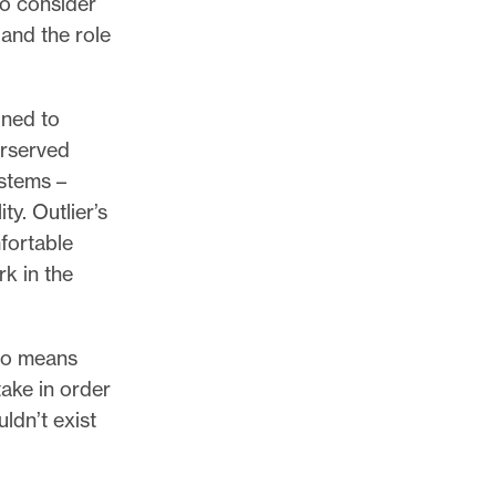
to consider
and the role
gned to
erserved
ystems –
ty. Outlier’s
mfortable
k in the
lso means
take in order
ldn’t exist