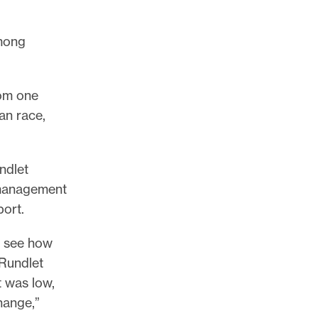
among
rom one
an race,
ndlet
 management
port.
to see how
Rundlet
t was low,
hange,”