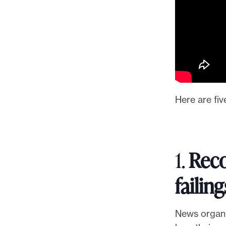
l
e
.
Here are fiv
1.
Reco
failing
News organi