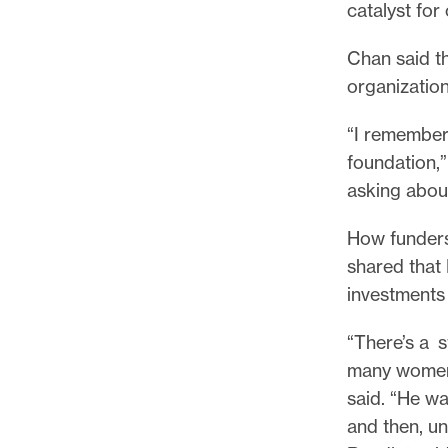
catalyst for
Chan said th
organization
“I remember
foundation,”
asking about
How funders 
shared that
investments 
“There’s a s
many women-
said. “He wa
and then, un