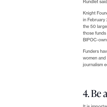
Rundlet said
Knight Foun
in February 
the 50 large
those funds
BIPOC-owne
Funders have
women and B
journalism 
4. Be a
It is import