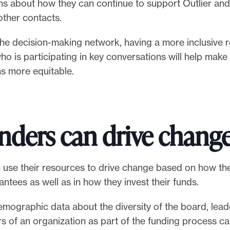
ns about how they can continue to support Outlier and
other contacts.
he decision-making network, having a more inclusive 
o is participating in key conversations will help make
ns more equitable.
nders can drive chang
 use their resources to drive change based on how the
rantees as well as in how they invest their funds.
mographic data about the diversity of the board, leader
 of an organization as part of the funding process ca