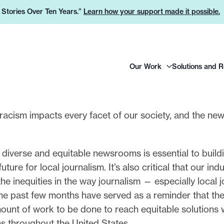
e Stories Over Ten Years.”
Learn how your support made it possible.
H
Our Work
Solutions and 
e
a
d
e
l racism impacts every facet of our society, and the new
r
.
L
 diverse and equitable newsrooms is essential to build
o
uture for local journalism. It’s also critical that our ind
g
he inequities in the way journalism — especially local 
o
he past few months have served as a reminder that the
unt of work to be done to reach equitable solutions 
ns throughout the United States.