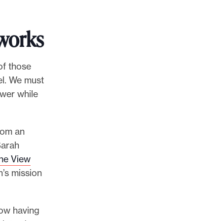
works
of those
vel. We must
wer while
from an
Sarah
he View
n’s mission
now having