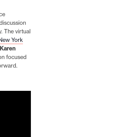
ce
 discussion
. The virtual
New York
Karen
ion focused
forward.