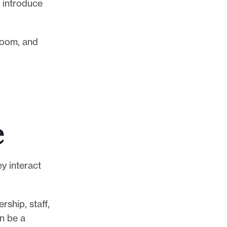
 introduce
room, and
e
y interact
ship, staff,
n be a