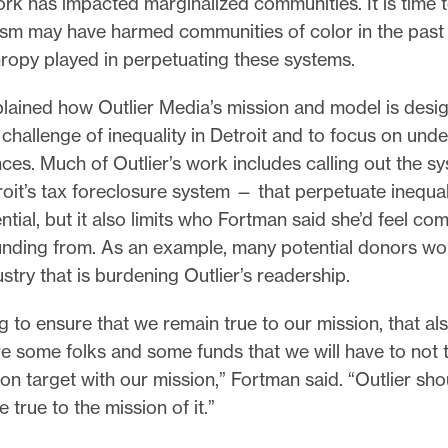
rk has impacted marginalized communities. It is time 
ism may have harmed communities of color in the past 
hropy played in perpetuating these systems.
lained how Outlier Media’s mission and model is desi
challenge of inequality in Detroit and to focus on und
es. Much of Outlier’s work includes calling out the s
oit’s tax foreclosure system — that perpetuate inequali
ntial, but it also limits who Fortman said she’d feel co
unding from. As an example, many potential donors wor
stry that is burdening Outlier’s readership.
ing to ensure that we remain true to our mission, that a
re some folks and some funds that we will have to not 
 on target with our mission,” Fortman said. “Outlier shou
e true to the mission of it.”