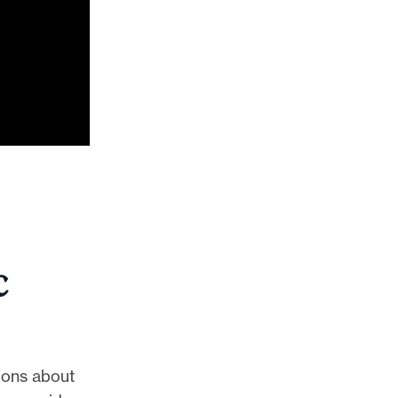
c
ions about