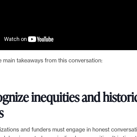
e main takeaways from this conversation:
gnize inequities and histori
s
zations and funders must engage in honest conversat