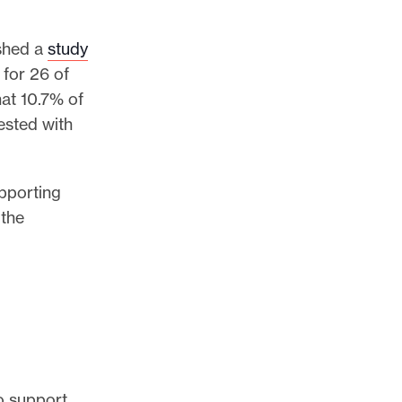
ished a
study
 for 26 of
hat 10.7% of
ested with
upporting
 the
to support