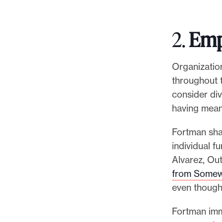
2.
Emp
Organizatio
throughout t
consider di
having mean
Fortman shar
individual f
Alvarez, Out
from Some
even though 
Fortman imme