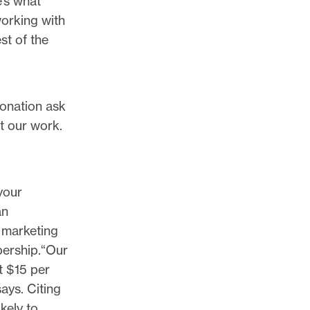
e’s what
working with
st of the
donation ask
t our work.
your
an
 marketing
bership.“Our
t $15 per
ays. Citing
kely to