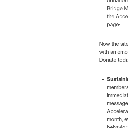
donation
Bridge M
the Accel
page:
Now the sit
with an emot
Donate toda
Sustain
membersh
immediat
messages
Accelera
month, e
behavior