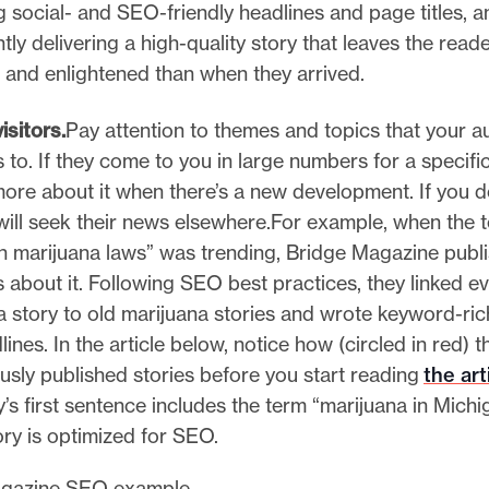
g social- and SEO-friendly headlines and page titles, a
tly delivering a high-quality story that leaves the rea
 and enlightened than when they arrived.
isitors.
Pay attention to themes and topics that your a
to. If they come to you in large numbers for a specific
more about it when there’s a new development. If you do
will seek their news elsewhere.For example, when the 
n marijuana laws” was trending, Bridge Magazine publi
s about it. Following SEO best practices, they linked e
a story to old marijuana stories and wrote keyword-rich
ines. In the article below, notice how (circled in red) the
ously published stories before you start reading
the art
’s first sentence includes the term “marijuana in Michi
ory is optimized for SEO.