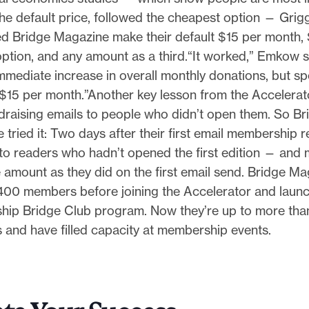
he default price, followed the cheapest option — Grig
d Bridge Magazine make their default $15 per month, 
ption, and any amount as a third.“It worked,” Emkow 
mediate increase in overall monthly donations, but spe
$15 per month.”Another key lesson from the Accelerator
draising emails to people who didn’t open them. So Br
tried it: Two days after their first email membership r
t to readers who hadn’t opened the first edition — and
 amount as they did on the first email send. Bridge M
400 members before joining the Accelerator and launchi
ip Bridge Club program. Now they’re up to more tha
and have filled capacity at membership events.