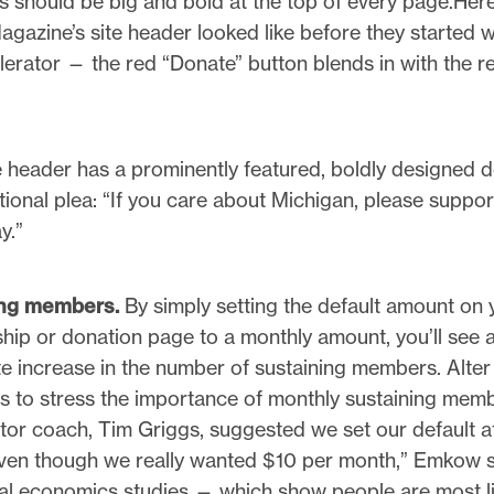
s should be big and bold at the top of every page.Her
agazine’s site header looked like before they started 
erator — the red “Donate” button blends in with the re
e header has a prominently featured, boldly designed 
ional plea: “If you care about Michigan, please suppor
y.”
ing members.
By simply setting the default amount on 
ip or donation page to a monthly amount, you’ll see 
e increase in the number of sustaining members. Alter
 to stress the importance of monthly sustaining mem
tor coach, Tim Griggs, suggested we set our default a
ven though we really wanted $10 per month,” Emkow s
al economics studies — which show people are most li