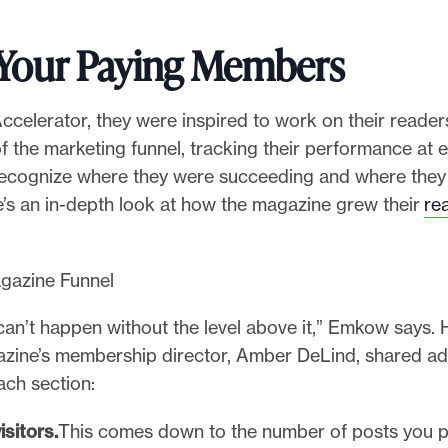
 Your Paying Members
ccelerator, they were inspired to work on their reader
of the marketing funnel, tracking their performance at 
recognize where they were succeeding and where they 
e’s an in-depth look at how the magazine grew their
re
can’t happen without the level above it,” Emkow says.
zine’s membership director, Amber DeLind, shared ad
ach section:
isitors.
This comes down to the number of posts you p