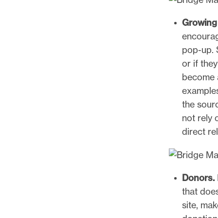
Growing 
encourag
pop-up. 
or if the
become a
examples
the sourc
not rely
direct re
Donors.
that doe
site, mak