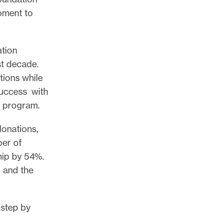
oment to
tion
st decade.
tions while
success with
r program.
onations,
ber of
hip by 54%.
l and the
 step by