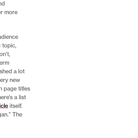
nd
der more
udience
 topic,
n’t,
term
shed a lot
very new
 page titles
re’s a list
icle
itself.
gan.” The