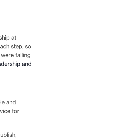
ship at
each step, so
were falling
adership and
 He and
vice for
ublish,