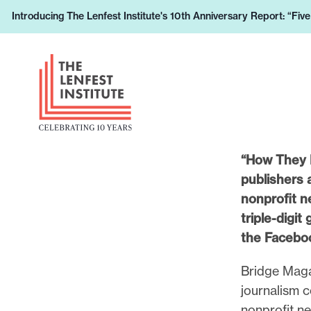
S
Introducing The Lenfest Institute's 10th Anniversary Report: “Fiv
L
k
e
i
H
a
p
e
r
t
a
n
o
d
h
c
e
o
o
r
“How They D
w
n
L
publishers 
y
t
o
nonprofit n
o
e
g
triple-digit
u
n
o
the Faceboo
r
t
s
Bridge Magaz
u
journalism c
p
nonprofit ne