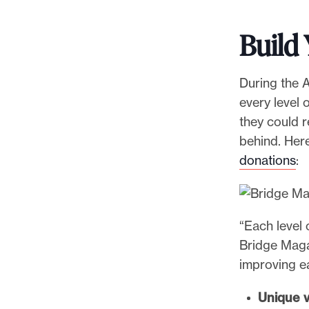
Build
During the A
every level 
they could 
behind. Her
donations
:
“Each level 
Bridge Maga
improving e
Unique v