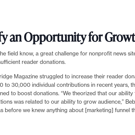
fy an Opportunity for Grow
he field know, a great challenge for nonprofit news site
ufficient reader donations.
ridge Magazine struggled to increase their reader don
 to 30,000 individual contributions in recent years, 
ed to boost donations. “We theorized that our ability
ions was related to our ability to grow audience,” Be
as before we knew anything about [marketing] funnel t