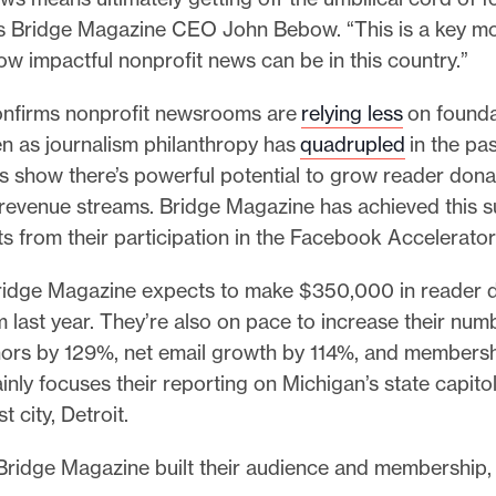
ys Bridge Magazine CEO John Bebow. “This is a key m
ow impactful nonprofit news can be in this country.”
nfirms nonprofit newsrooms are
relying less
on founda
en as journalism philanthropy has
quadrupled
in the pa
 show there’s powerful potential to grow reader dona
g revenue streams. Bridge Magazine has achieved this 
ts from their participation in the Facebook Accelerato
Bridge Magazine expects to make $350,000 in reader d
last year. They’re also on pace to increase their num
ors by 129%, net email growth by 114%, and members
inly focuses their reporting on Michigan’s state capito
st city, Detroit.
Bridge Magazine built their audience and membership,