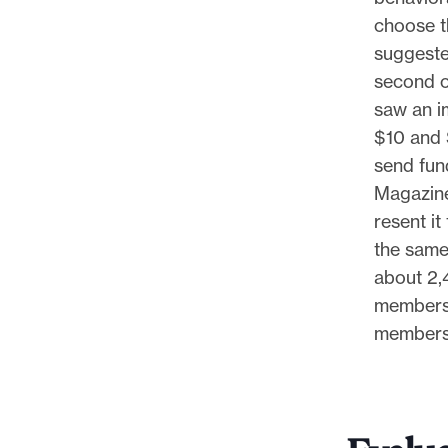
choose t
suggeste
second o
saw an im
$10 and 
send fun
Magazine 
resent i
the same
about 2,
membersh
members 