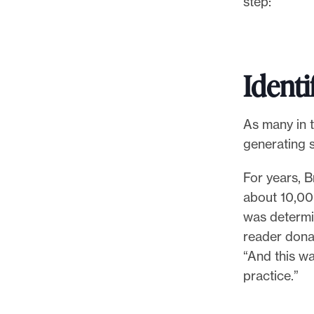
step:
l
e
.
Identi
As many in t
generating s
For years, B
about 10,000
was determin
reader donat
“And this w
practice.”