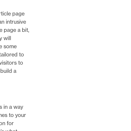
rticle page
n intrusive
 page a bit,
 will
re some
ailored to
visitors to
build a
s in a way
mes to your
on for