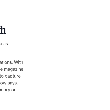
th
s is
ations. With
the magazine
 to capture
bow says.
heory or