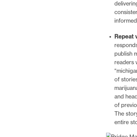
deliverin
consisten
informed
Repeat v
responds 
publish 
readers 
“michiga
of storie
marijuan
and headl
of previ
The story
entire st