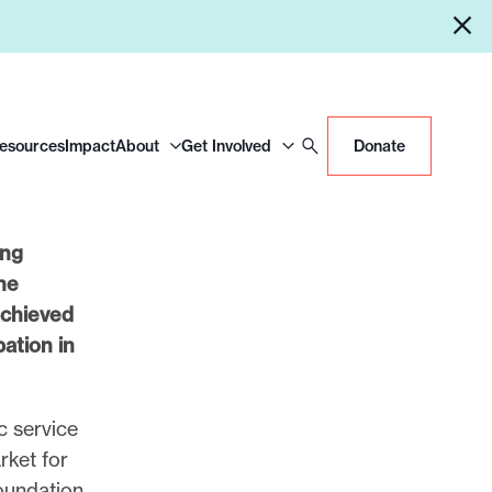
Resources
Impact
About
Get Involved
Donate
ing
he
chieved
pation in
c service
rket for
foundation