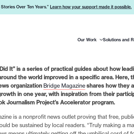
e Stories Over Ten Years.”
Learn how your support made it possible.
H
Our Work
Solutions and 
e
a
d
e
id It” is a series of practical guides about how lead
r
around the world improved in a specific area. Here, t
L
ews organization
Bridge Magazine
shares how they a
o
 growth in one year, with inspiration from their partici
g
k Journalism Project’s Accelerator program.
o
ine is a nonprofit news outlet proving that free, publi
ould be sustained by local readers. “Truly making a ma
ws means ultimately getting off the umbilical cord of 