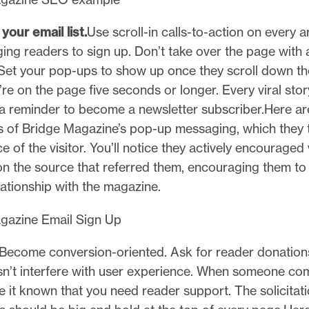
your email list.
Use scroll-in calls-to-action on every a
ing readers to sign up. Don’t take over the page with a
Set your pop-ups to show up once they scroll down the
y’re on the page five seconds or longer. Every viral story
 reminder to become a newsletter subscriber.Here a
 of Bridge Magazine’s pop-up messaging, which they t
e of the visitor. You’ll notice they actively encouraged 
 on the source that referred them, encouraging them to 
lationship with the magazine.
Become conversion-oriented. Ask for reader donation
sn’t interfere with user experience. When someone co
e it known that you need reader support. The solicitati