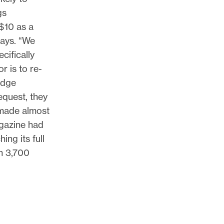
gs
$10 as a
says. “We
cifically
 is to re-
idge
equest, they
 made almost
agazine had
ng its full
n 3,700