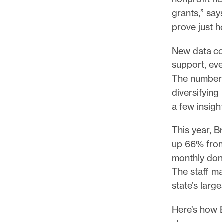
p
grants,” sa
o
prove just h
r
t
New data co
m
support, ev
a
The numbers
d
diversifyin
e
a few insigh
i
t
This year, 
p
up 66% from 
o
monthly don
s
The staff ma
s
state’s large
i
Here’s how 
b