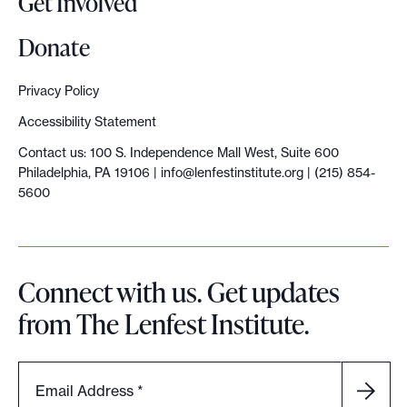
Get Involved
Donate
Privacy Policy
Accessibility Statement
Contact us: 100 S. Independence Mall West, Suite 600
Philadelphia, PA 19106 |
info@lenfestinstitute.org
| (215) 854-
5600
Connect with us. Get updates
from The Lenfest Institute.
Email Address
*