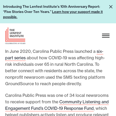
S
L
Introducing The Lenfest Institute's 10th Anniversary Report:
k
“Five Stories Over Ten Years.”
Learn how your support made it
e
i
possible.
a
p
r
H
t
n
e
o
h
a
c
o
In June 2020, Carolina Public Press launched a
six-
d
o
w
part series
about how COVID-19 was affecting high-
e
n
risk individuals over 65 in rural North Carolina. To
y
r
t
better connect with residents across the state, the
o
L
e
nonprofit newsroom used the SMS texting platform
u
o
n
GroundSource to reach people directly.
r
g
t
s
Carolina Public Press was one of 34 local newsrooms
o
u
to receive support from the
Community Listening and
Engagement Fund’s COVID-19 Response Fund
, which
p
helped publishers actively listen and produce relevant
p