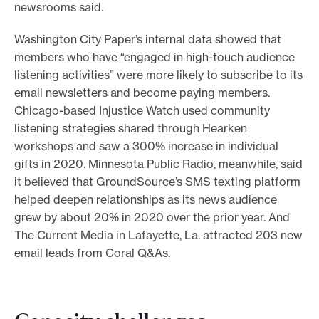
newsrooms said.
Washington City Paper’s internal data showed that
members who have “engaged in high-touch audience
listening activities” were more likely to subscribe to its
email newsletters and become paying members.
Chicago-based Injustice Watch used community
listening strategies shared through Hearken
workshops and saw a 300% increase in individual
gifts in 2020. Minnesota Public Radio, meanwhile, said
it believed that GroundSource’s SMS texting platform
helped deepen relationships as its news audience
grew by about 20% in 2020 over the prior year. And
The Current Media in Lafayette, La. attracted 203 new
email leads from Coral Q&As.