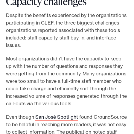
Capacity challenges
Despite the benefits experienced by the organizations
participating in CLEF, the three biggest challenges
organizations reported associated with these tools
included: staff capacity, staff buy-in, and interface
issues.
Most organizations didn’t have the capacity to keep
up with the number of questions and responses they
were getting from the community. Many organizations
were too small to have a full-time staff member who
could take charge and efficiently sort through the
increased volume of responses generated through the
call-outs via the various tools.
Even though
San José Spotlight
found GroundSource
to be helpful in reaching more readers, it was not easy
to collect information. The publication noted staff