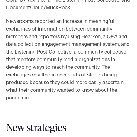
DocumentCloud/MuckRock.
Newsrooms reported an increase in meaningful
exchanges of information between community
members and reporters by using Hearken, a Q&A and
data collection engagement management system, and
the Listening Post Collective, a community collective
that mentors community media organizations in
developing ways to reach the community. The
exchanges resulted in new kinds of stories being
produced because they could more easily ascertain
what their community wanted to know about the
pandemic.
New strategies