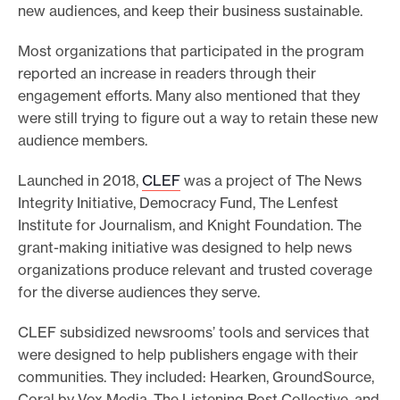
new audiences, and keep their business sustainable.
e
.
Most organizations that participated in the program
reported an increase in readers through their
engagement efforts. Many also mentioned that they
were still trying to figure out a way to retain these new
audience members.
Launched in 2018,
CLEF
was a project of The News
Integrity Initiative, Democracy Fund, The Lenfest
Institute for Journalism, and Knight Foundation. The
grant-making initiative was designed to help news
organizations produce relevant and trusted coverage
for the diverse audiences they serve.
CLEF subsidized newsrooms’ tools and services that
were designed to help publishers engage with their
communities. They included: Hearken, GroundSource,
Coral by Vox Media, The Listening Post Collective, and