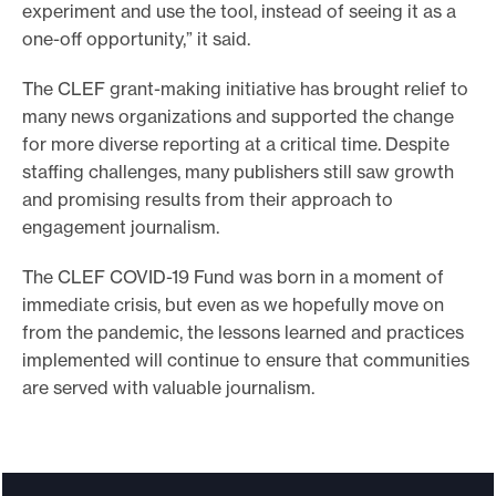
experiment and use the tool, instead of seeing it as a
one-off opportunity,” it said.
The CLEF grant-making initiative has brought relief to
many news organizations and supported the change
for more diverse reporting at a critical time. Despite
staffing challenges, many publishers still saw growth
and promising results from their approach to
engagement journalism.
The CLEF COVID-19 Fund was born in a moment of
immediate crisis, but even as we hopefully move on
from the pandemic, the lessons learned and practices
implemented will continue to ensure that communities
are served with valuable journalism.