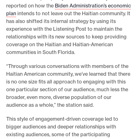
reported on how the
Biden Administration’s economic
plan
intends to not leave out the Haitian community. It
has also shifted its internal strategy by using its
experience with the Listening Post to maintain the
relationships with its new sources to keep providing
coverage on the Haitian and Haitian-American
communities in South Florida.
“Through various conversations with members of the
Haitian American community, we’ve learned that there
is no one size fits all approach to engaging with this
one particular section of our audience, much less the
broader, even more, diverse population of our
audience as a whole,” the station said.
This style of engagement-driven coverage led to
bigger audiences and deeper relationships with
existing audiences, some of the participating