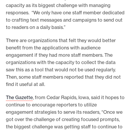
capacity as its biggest challenge with managing
responses. “We only have one staff member dedicated
to crafting text messages and campaigns to send out
to readers on a daily basis.”
There are organizations that felt they would better
benefit from the applications with audience
engagement if they had more staff members. The
organizations with the capacity to collect the data
saw this as a tool that would not be used regularly.
Then, some staff members reported that they did not
find it useful at all.
The Gazette
, from Cedar Rapids, Iowa, said it hopes to
continue to encourage reporters to utilize
engagement strategies to serve its readers, “Once we
got over the challenge of creating focused prompts,
the biggest challenge was getting staff to continue to