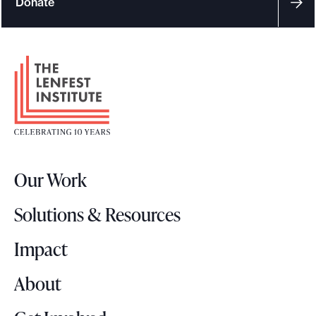
Donate
F
o
o
t
e
r
Our Work
L
o
Solutions & Resources
g
o
Impact
About