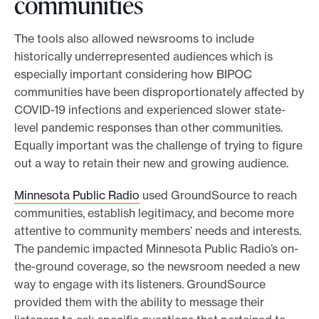
communities
The tools also allowed newsrooms to include
historically underrepresented audiences which is
especially important considering how BIPOC
communities have been disproportionately affected by
COVID-19 infections and experienced slower state-
level pandemic responses than other communities.
Equally important was the challenge of trying to figure
out a way to retain their new and growing audience.
Minnesota Public Radio
used GroundSource to reach
communities, establish legitimacy, and become more
attentive to community members’ needs and interests.
The pandemic impacted Minnesota Public Radio’s on-
the-ground coverage, so the newsroom needed a new
way to engage with its listeners. GroundSource
provided them with the ability to message their