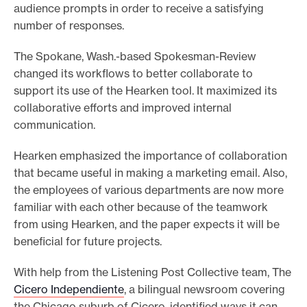
audience prompts in order to receive a satisfying
number of responses.
The Spokane, Wash.-based Spokesman-Review
changed its workflows to better collaborate to
support its use of the Hearken tool. It maximized its
collaborative efforts and improved internal
communication.
Hearken emphasized the importance of collaboration
that became useful in making a marketing email. Also,
the employees of various departments are now more
familiar with each other because of the teamwork
from using Hearken, and the paper expects it will be
beneficial for future projects.
With help from the Listening Post Collective team, The
Cicero Independiente
, a bilingual newsroom covering
the Chicago suburb of Cicero, identified ways it can