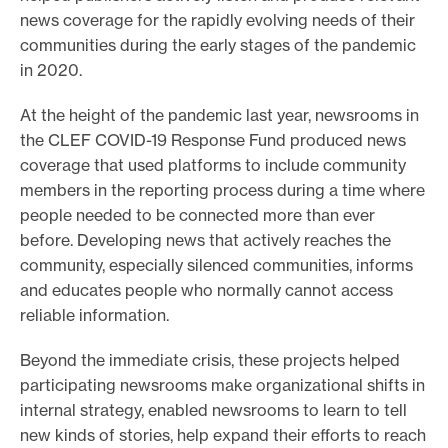
news coverage for the rapidly evolving needs of their
o
communities during the early stages of the pandemic
r
in 2020.
t
m
At the height of the pandemic last year, newsrooms in
a
the CLEF COVID-19 Response Fund produced news
coverage that used platforms to include community
d
members in the reporting process during a time where
e
people needed to be connected more than ever
i
before. Developing news that actively reaches the
t
community, especially silenced communities, informs
p
and educates people who normally cannot access
o
reliable information.
s
Beyond the immediate crisis, these projects helped
s
participating newsrooms make organizational shifts in
i
internal strategy, enabled newsrooms to learn to tell
b
new kinds of stories, help expand their efforts to reach
l