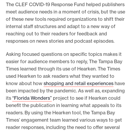
The CLEF COVID-19 Response Fund helped publishers
meet audience needs in a moment of crisis, but the use
of these new tools required organizations to shift their
internal staff structures and adapt to a new way of
reaching out to their readers for feedback and
responses on news stories and podcast episodes.
Asking focused questions on specific topics makes it
easier for audience members to reply, The Tampa Bay
Times learned through its use of Hearken. The Times
used Hearken to ask readers what they wanted to
know about how
shopping and retail experiences
have
been impacted by the pandemic. As well as, expanding
its
“Florida Wonders”
project to see if Hearken could
benefit the publication in learning what appeals to its
readers. By using the Hearken tool, the Tampa Bay
Times’ engagement team learned various ways to get
reader responses, including the need to offer several