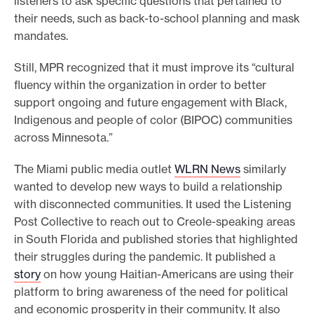
listeners to ask specific questions that pertained to
their needs, such as back-to-school planning and mask
mandates.
Still, MPR recognized that it must improve its “cultural
fluency within the organization in order to better
support ongoing and future engagement with Black,
Indigenous and people of color (BIPOC) communities
across Minnesota.”
The Miami public media outlet
WLRN News
similarly
wanted to develop new ways to build a relationship
with disconnected communities. It used the Listening
Post Collective to reach out to Creole-speaking areas
in South Florida and published stories that highlighted
their struggles during the pandemic. It published a
story
on how young Haitian-Americans are using their
platform to bring awareness of the need for political
and economic prosperity in their community. It also