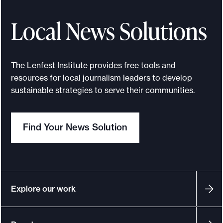
Local News Solutions
The Lenfest Institute provides free tools and
resources for local journalism leaders to develop
sustainable strategies to serve their communities.
Find Your News Solution
Explore our work