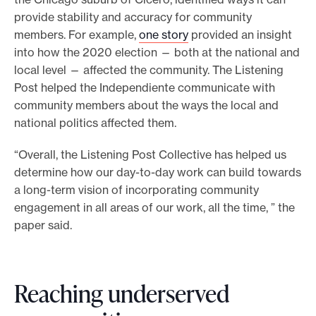
provide stability and accuracy for community
members. For example,
one story
provided an insight
into how the 2020 election — both at the national and
local level — affected the community. The Listening
Post helped the Independiente communicate with
community members about the ways the local and
national politics affected them.
“Overall, the Listening Post Collective has helped us
determine how our day-to-day work can build towards
a long-term vision of incorporating community
engagement in all areas of our work, all the time, ” the
paper said.
Reaching underserved