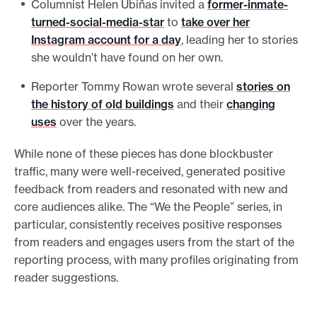
Columnist Helen Ubiñas invited a
former-inmate-
turned-social-media-star
to
take over her
Instagram account for a day
, leading her to stories
she wouldn’t have found on her own.
Reporter Tommy Rowan wrote several
stories on
the history of old buildings
and their
changing
uses
over the years.
While none of these pieces has done blockbuster
traffic, many were well-received, generated positive
feedback from readers and resonated with new and
core audiences alike. The “We the People” series, in
particular, consistently receives positive responses
from readers and engages users from the start of the
reporting process, with many profiles originating from
reader suggestions.