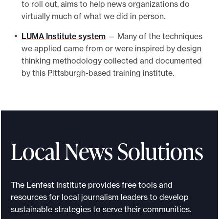
to roll out, aims to help news organizations do
virtually much of what we did in person.
LUMA Institute system
— Many of the techniques
we applied came from or were inspired by design
thinking methodology collected and documented
by this Pittsburgh-based training institute.
Local News Solutions
The Lenfest Institute provides free tools and
resources for local journalism leaders to develop
sustainable strategies to serve their communities.