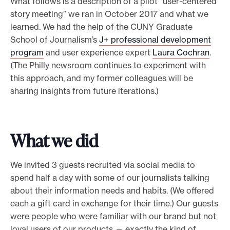
What follows is a description of a pilot “user-centered
story meeting” we ran in October 2017 and what we
learned. We had the help of the CUNY Graduate
School of Journalism’s
J+ professional development
program
and user experience expert
Laura Cochran
.
(The Philly newsroom continues to experiment with
this approach, and my former colleagues will be
sharing insights from future iterations.)
What we did
We invited 3 guests recruited via social media to
spend half a day with some of our journalists talking
about their information needs and habits. (We offered
each a gift card in exchange for their time.) Our guests
were people who were familiar with our brand but not
loyal users of our products — exactly the kind of