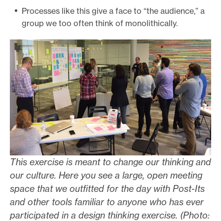
Processes like this give a face to “the audience,” a
group we too often think of monolithically.
This exercise is meant to change our thinking and
our culture. Here you see a large, open meeting
space that we outfitted for the day with Post-Its
and other tools familiar to anyone who has ever
participated in a design thinking exercise. (Photo: