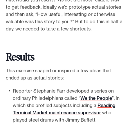
to get feedback. Ideally we’d prototype actual stories
and then ask, “How useful, interesting or otherwise
valuable was this story to you?” But to do this in half a
day, we needed to take a few shortcuts.
Results
This exercise shaped or inspired a few ideas that
ended up as actual stories:
Reporter Stephanie Farr developed a series on
ordinary Philadelphians called “
We the People
”, in
which she profiled subjects including a
Reading
Terminal Market maintenance supervisor
who
played steel drums with Jimmy Buffett.