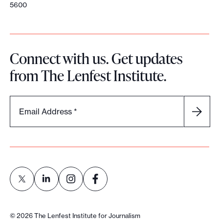
5600
Connect with us. Get updates
from The Lenfest Institute.
Email Address
*
L
L
L
L
i
i
i
i
©
2026
The Lenfest Institute for Journalism