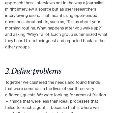
approach these interviews not in the way a journalist
might interview a source but as user researchers
interviewing users. That meant using open-ended
questions about habits, such as, “Tell us about your
morning routine. What happens after you wake up?”
and asking “Why?” a lot. Each group summarized what
they heard from their guest and reported back to the
other groups.
2. Define problems
Together we clustered the needs and found trends
that were common in the lives of our three, very
different, guests. We were looking for areas of friction
— things that were less than ideal, processes that
failed to reach a goal — because that is where we