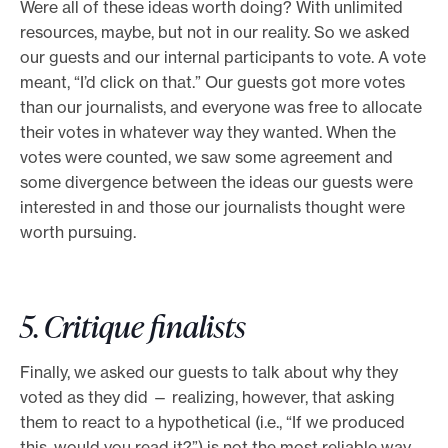
Were all of these ideas worth doing? With unlimited
resources, maybe, but not in our reality. So we asked
our guests and our internal participants to vote. A vote
meant, “I’d click on that.” Our guests got more votes
than our journalists, and everyone was free to allocate
their votes in whatever way they wanted. When the
votes were counted, we saw some agreement and
some divergence between the ideas our guests were
interested in and those our journalists thought were
worth pursuing.
5. Critique finalists
Finally, we asked our guests to talk about why they
voted as they did — realizing, however, that asking
them to react to a hypothetical (i.e., “If we produced
this, would you read it?”) is not the most reliable way