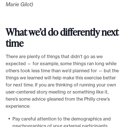
Marie Gilot)
What we’d do differently next
time
There are plenty of things that didn’t go as we
expected — for example, some things ran long while
others took less time than we’d planned for — but the
things we learned will help make this exercise better
for next time. If you are thinking of running your own
user-centered story meeting or something like it,
here’s some advice gleaned from the Philly crew’s
experience:
Pay careful attention to the demographics and
psychographics of your external participants.