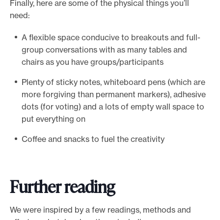
Finally, here are some of the physical things you’ll
need:
A flexible space conducive to breakouts and full-
group conversations with as many tables and
chairs as you have groups/participants
Plenty of sticky notes, whiteboard pens (which are
more forgiving than permanent markers), adhesive
dots (for voting) and a lots of empty wall space to
put everything on
Coffee and snacks to fuel the creativity
Further reading
We were inspired by a few readings, methods and