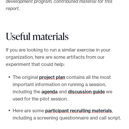
development program, contributed material for this
report.
Useful materials
If you are looking to run a similar exercise in your
organization, here are some artifacts from our
experiment that could help:
The original
project plan
contains all the most
important information on running a session,
including the
agenda
and
discussion guide
we
used for the pilot session.
Here are some
participant recruiting materials
,
including a screening questionnaire and call script.