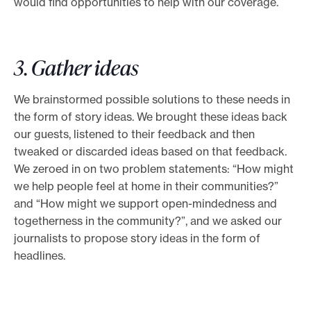
would find opportunities to help with our coverage.
3. Gather ideas
We brainstormed possible solutions to these needs in
the form of story ideas. We brought these ideas back
our guests, listened to their feedback and then
tweaked or discarded ideas based on that feedback.
We zeroed in on two problem statements: “How might
we help people feel at home in their communities?”
and “How might we support open-mindedness and
togetherness in the community?”, and we asked our
journalists to propose story ideas in the form of
headlines.