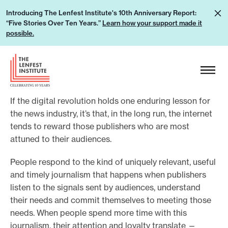
S
L
Introducing The Lenfest Institute's 10th Anniversary Report:
k
“Five Stories Over Ten Years.”
Learn how your support made it
e
i
possible.
a
p
r
H
t
n
e
o
h
a
c
o
If the digital revolution holds one enduring lesson for
d
o
w
the news industry, it’s that, in the long run, the internet
e
n
tends to reward those publishers who are most
y
r
t
attuned to their audiences.
o
L
e
u
o
People respond to the kind of uniquely relevant, useful
n
r
g
and timely journalism that happens when publishers
t
s
listen to the signals sent by audiences, understand
o
u
their needs and commit themselves to meeting those
needs. When people spend more time with this
p
journalism, their attention and loyalty translate —
p