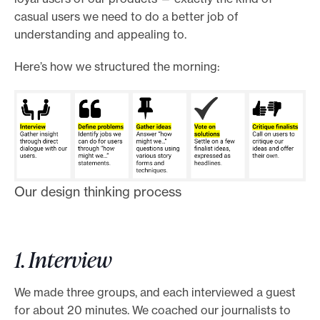
casual users we need to do a better job of
understanding and appealing to.
Here’s how we structured the morning:
Our design thinking process
1. Interview
We made three groups, and each interviewed a guest
for about 20 minutes. We coached our journalists to