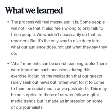
What we learned
The process will feel messy, and it is. Some people
will not like that. It also feels wrong to only talk to
three people. We wouldn’t necessarily do that as
reporters. But it’s the only way to dive deep into
what our audience does, not just what they say they
do.
“Aha!” moments can be useful teaching tools: There
were important such occasions during this
exercise, including the realization that our guests
rarely seek out news but rather wait for it to come
to them on social media or via push alerts. This may
be no surprise to those of us who follow digital
media trends, but it made an impression on some
of our journalists.