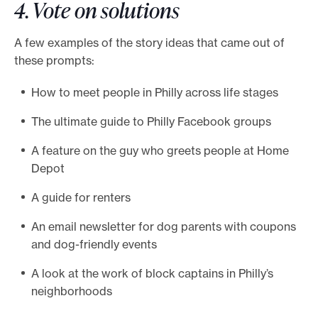
4. Vote on solutions
A few examples of the story ideas that came out of
these prompts:
How to meet people in Philly across life stages
The ultimate guide to Philly Facebook groups
A feature on the guy who greets people at Home
Depot
A guide for renters
An email newsletter for dog parents with coupons
and dog-friendly events
A look at the work of block captains in Philly’s
neighborhoods