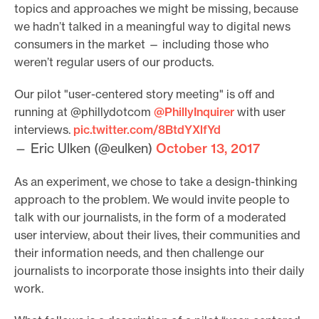
topics and approaches we might be missing, because
e
we hadn’t talked in a meaningful way to digital news
.
consumers in the market — including those who
weren’t regular users of our products.
Our pilot "user-centered story meeting" is off and
running at @phillydotcom
@PhillyInquirer
with user
interviews.
pic.twitter.com/8BtdYXlfYd
— Eric Ulken (@eulken)
October 13, 2017
As an experiment, we chose to take a design-thinking
approach to the problem. We would invite people to
talk with our journalists, in the form of a moderated
user interview, about their lives, their communities and
their information needs, and then challenge our
journalists to incorporate those insights into their daily
work.