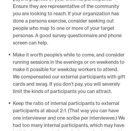
Ensure they are representative of the community
you are looking to reach. If your organization has
done a persona exercise, consider seeking out
people who map to one or more of your target
personas. A good survey questionnaire and phone
screen can help.
Make it worth people’s while to come, and consider
running sessions in the evenings or on weekends to
make it possible for weekday workers to attend.
We compensated our external participants with gift
cards and swag. If you don’t pay, you will severely
limit the kinds of participants you can attract.
Keep the ratio of internal participants to external
participants at about 2:1. (That way you can have
one interviewer and one scribe per interviewee.) We
had too many internal participants, which may have