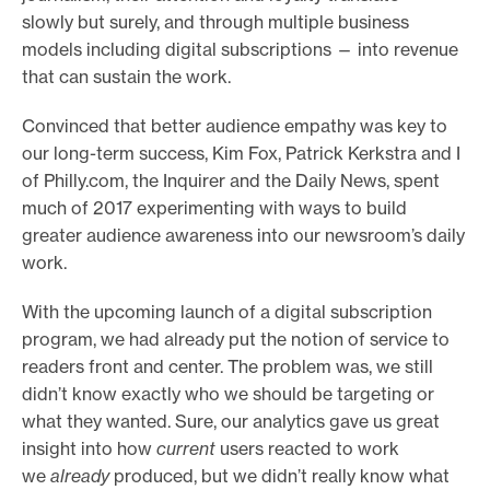
slowly but surely, and through multiple business
o
models including digital subscriptions — into revenue
r
that can sustain the work.
t
m
Convinced that better audience empathy was key to
a
our long-term success, Kim Fox, Patrick Kerkstra and I
of Philly.com, the Inquirer and the Daily News, spent
d
much of 2017 experimenting with ways to build
e
greater audience awareness into our newsroom’s daily
i
work.
t
p
With the upcoming launch of a digital subscription
o
program, we had already put the notion of service to
s
readers front and center. The problem was, we still
didn’t know exactly who we should be targeting or
s
what they wanted. Sure, our analytics gave us great
i
insight into how
current
users reacted to work
b
we
already
produced, but we didn’t really know what
l