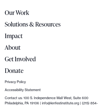
e
r
Our Work
L
o
Solutions & Resources
g
o
Impact
About
Get Involved
Donate
Privacy Policy
Accessibility Statement
Contact us: 100 S. Independence Mall West, Suite 600
Philadelphia, PA 19106 |
info@lenfestinstitute.org
| (215) 854-