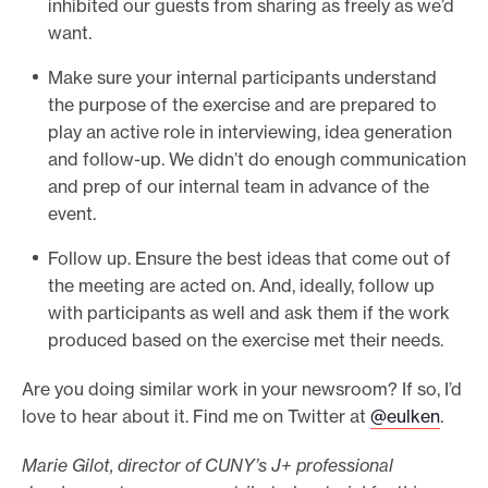
inhibited our guests from sharing as freely as we’d
want.
Make sure your internal participants understand
the purpose of the exercise and are prepared to
play an active role in interviewing, idea generation
and follow-up. We didn’t do enough communication
and prep of our internal team in advance of the
event.
Follow up. Ensure the best ideas that come out of
the meeting are acted on. And, ideally, follow up
with participants as well and ask them if the work
produced based on the exercise met their needs.
Are you doing similar work in your newsroom? If so, I’d
love to hear about it. Find me on Twitter at
@eulken
.
Marie Gilot, director of CUNY’s J+ professional