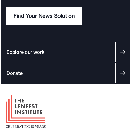
Find Your News Solution
Explore our work
Donate
F
o
o
t