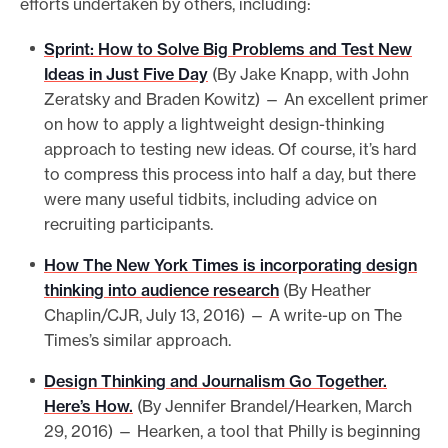
efforts undertaken by others, including:
Sprint: How to Solve Big Problems and Test New
Ideas in Just Five Day
(By Jake Knapp, with John
Zeratsky and Braden Kowitz) — An excellent primer
on how to apply a lightweight design-thinking
approach to testing new ideas. Of course, it’s hard
to compress this process into half a day, but there
were many useful tidbits, including advice on
recruiting participants.
How The New York Times is incorporating design
thinking into audience research
(By Heather
Chaplin/CJR, July 13, 2016) — A write-up on The
Times’s similar approach.
Design Thinking and Journalism Go Together.
Here’s How.
(By Jennifer Brandel/Hearken, March
29, 2016) — Hearken, a tool that Philly is beginning