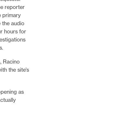
he reporter
e primary
e the audio
r hours for
vestigations
s.
s, Racino
h the site’s
ppening as
ctually