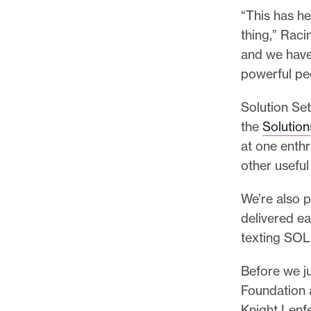
l
“This has h
e
thing,” Raci
.
and we have
powerful pe
Solution Set
the
Solutio
at one enthr
other useful
We’re also 
delivered e
texting SOL
Before we ju
Foundation a
Knight Lenf