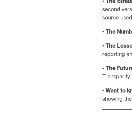
•
The Strat
second versi
source used 
•
The Numb
•
The Lesso
reporting an
•
The Futur
Transparify 
•
Want to k
showing thei