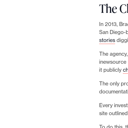
The C
In 2013, Bra
San Diego-b
stories
diggi
The agency, 
inewsource k
it publicly
ch
The only pr
documentatio
Every invest
site outline
To do this, 