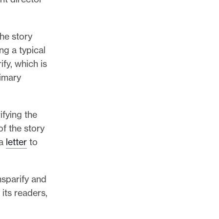
he story
ng a typical
ify, which is
rimary
fying the
of the story
 a
letter
to
nsparify and
its readers,