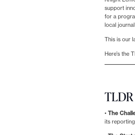
support inno
for a progr
local journa
This is our 
Here’s the 
TLDR
•
The Chall
its reportin