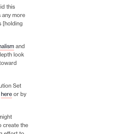
d this
ds any more
 [holding
nalism
and
depth look
 toward
ution Set
g
here
or by
night
o create the
 effort to