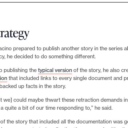
trategy
Racino prepared to publish another story in the series 
cy, he decided to do something different.
to publishing the
typical version
of the story, he also cr
ion
that included links to every single document and p
backed up facts in the story.
t we] could maybe thwart these retraction demands in 
 a quite a bit of our time responding to,” he said.
of the story that included all the documentation was ge