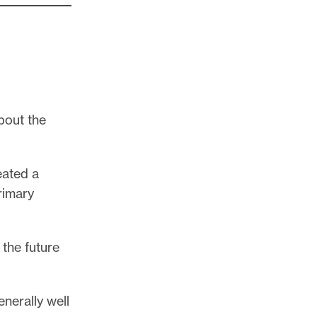
about the
eated a
rimary
the future
nerally well