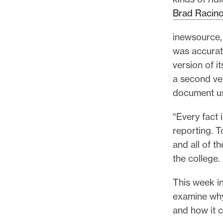
p
Brad Racin
o
r
inewsource, 
t
was accurat
m
version of it
a
a second ver
d
document us
e
i
“Every fact 
t
reporting. T
p
and all of t
o
the college.
s
This week in
s
examine why 
i
and how it c
b