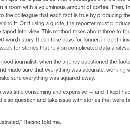
in a room with a voluminous amount of coffee. Then, t
o the colleague that each fact is true by producing th
ind it. Or if using a quote, the reporter must produc
e taped interview. This method takes about three to fou
00 word) story. It can take days for longer, in-depth in
week for stories that rely on complicated data analyse
y good journalist, when the agency questioned the fact
nd made sure that everything was accurate, working wit
make sure everything was squared away.
 was time consuming and expensive — and it kept ha
 also question and take issue with stories that were fa
frustrated,” Racino told me.