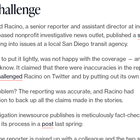
hallenge
d Racino, a senior reporter and assistant director at i
ased nonprofit investigative news outlet, published a
s
ng into issues at a local San Diego transit agency.
to put it lightly, was not happy with the coverage — and
now. It claimed that there were inaccuracies in the r
allenged
Racino on Twitter and by putting out its own 
oblem? The reporting was accurate, and Racino had
n to back up all the claims made in the stories.
igation inewsource publishes is meticulously fact-che
d its process in a
post
last spring:
the reporter is paired up with a colleague and the two 