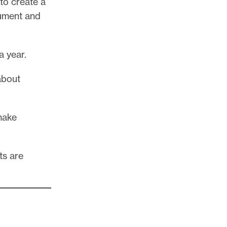
 to create a
cument and
a year.
about
make
ts are