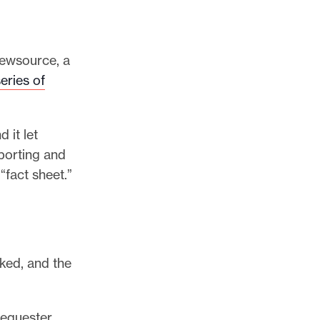
newsource, a
eries of
 it let
eporting and
“fact sheet.”
cked, and the
sequester