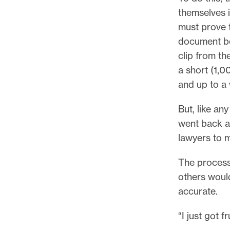
themselves 
must prove t
document beh
clip from th
a short (1,0
and up to a 
But, like an
went back a
lawyers to 
The process
others would
accurate.
“I just got 