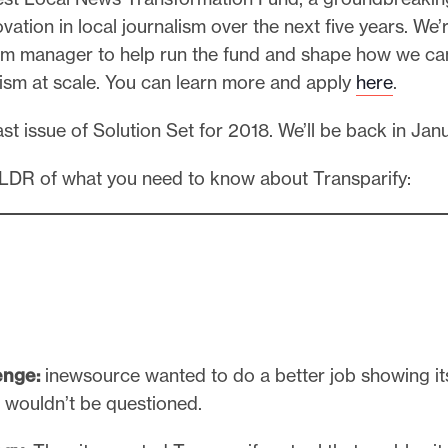
vation in local journalism over the next five years. We’
am manager to help run the fund and shape how we ca
lism at scale. You can learn more and apply
here
.
last issue of Solution Set for 2018. We’ll be back in Jan
TLDR of what you need to know about Transparify:
enge:
inewsource wanted to do a better job showing it
g wouldn’t be questioned.