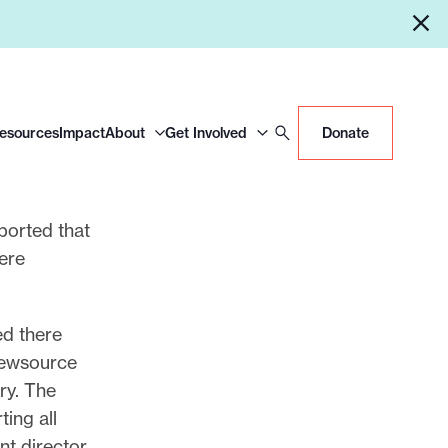
Resources
Impact
About
Get Involved
Donate
ported that
ere
ed there
newsource
ory. The
ting all
nt director