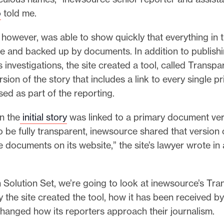
o
told me.
however, was able to show quickly that everything in t
e and backed up by documents. In addition to publishi
s investigations, the site created a tool, called Transpar
sion of the story that includes a link to every single p
ed as part of the reporting.
in the
initial story
was linked to a primary document veri
o be fully transparent, inewsource shared that version 
he documents on its website,” the site’s lawyer wrote in
 Solution Set, we’re going to look at inewsource’s Tra
the site created the tool, how it has been received by 
hanged how its reporters approach their journalism.