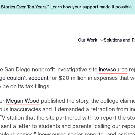
e Stories Over Ten Years.”
Learn how your support made it possible.
H
Our Work
Solutions and 
e
a
d
e
he San Diego nonprofit investigative site
inewsource
re
r
ege
couldn’t account
for $20 million in expenses that w
L
be on its tax filings.
o
ter
Megan Wood
published the story, the college claim
g
us inaccuracies and it demanded a retraction from i
o
TV station that the site partnered with to report the st
 sent a letter to students and parents “calling our repor
iculous names,” inewsource senior reporter and assista