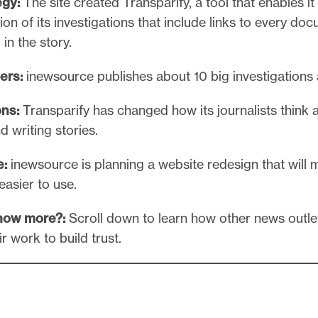
egy:
The site created Transparify, a tool that enables it
on of its investigations that include links to every do
in the story.
ers:
inewsource publishes about 10 big investigations 
ns:
Transparify has changed how its journalists think 
d writing stories.
e:
inewsource is planning a website redesign that will 
easier to use.
now more?:
Scroll down to learn how other news outle
r work to build trust.