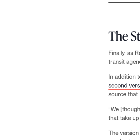
The S
Finally, as 
transit agen
In addition 
second vers
source that 
“We [though
that take up
The version 