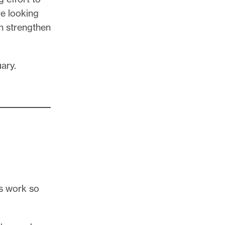
re looking
n strengthen
uary.
s work so