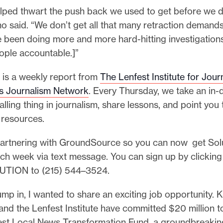
elped thwart the push back we used to get before we di
no said. “We don’t get all that many retraction deman
 been doing more and more hard-hitting investigations
ople accountable.]”
 is a weekly report from
The Lenfest Institute for Jour
ns Journalism Network
. Every Thursday, we take an in-
alling thing in journalism, share lessons, and point you
 resources.
partnering with GroundSource so you can now get Sol
ach week via text message. You can sign up by clickin
UTION to (215) 544–3524.
mp in, I wanted to share an exciting job opportunity. K
nd the Lenfest Institute have committed $20 million t
est Local News Transformation Fund, a groundbreaking