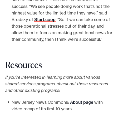
success. “We see people doing work that’s not the
highest value for the limited time they have,” said
Brodsky of
Start.coop
. “So if we can take some of
those operational stresses out of their day, and
allow them to focus on making great local news for
their community, then I think we’re successful.”
Resources
If you’re interested in learning more about various
shared services programs, check out these resources
and other existing programs:
New Jersey News Commons:
About page
with
video recap of its first 10 years.