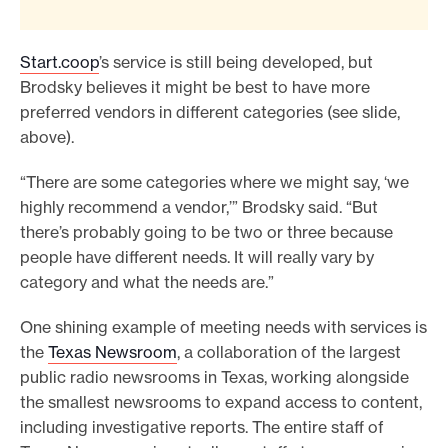
Start.coop
’s service is still being developed, but
Brodsky believes it might be best to have more
preferred vendors in different categories (see slide,
above).
“There are some categories where we might say, ‘we
highly recommend a vendor,’” Brodsky said. “But
there’s probably going to be two or three because
people have different needs. It will really vary by
category and what the needs are.”
One shining example of meeting needs with services is
the
Texas Newsroom
, a collaboration of the largest
public radio newsrooms in Texas, working alongside
the smallest newsrooms to expand access to content,
including investigative reports. The entire staff of