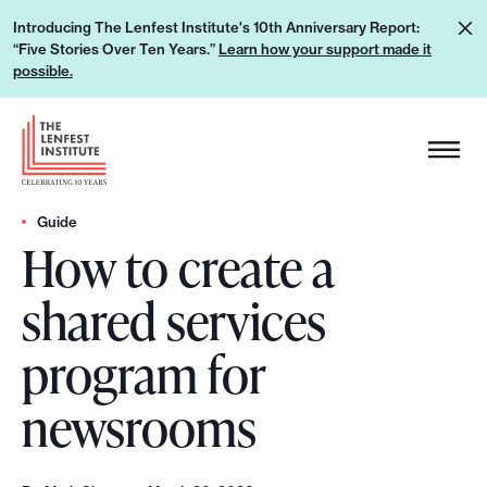
S
L
Introducing The Lenfest Institute's 10th Anniversary Report:
k
“Five Stories Over Ten Years.”
Learn how your support made it
e
i
possible.
a
p
r
H
t
n
e
o
h
a
c
o
d
Guide
o
w
How to create a
e
n
y
r
t
shared services
o
L
e
u
o
n
program for
r
g
t
s
o
newsrooms
u
p
p