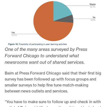
One of the many areas surveyed by Press
Forward Chicago to understand what
newsrooms want out of shared services
.
Baim at Press Forward Chicago said that their first big
survey has been followed up with focus groups and
smaller surveys to help fine tune match-making
between news outlets and services.
“You have to make sure to follow up and check in with