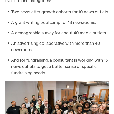
five of those categories:
Two newsletter growth cohorts for 10 news outlets.
A grant writing bootcamp for 19 newsrooms.
A demographic survey for about 40 media outlets.
An advertising collaborative with more than 40
newsrooms.
And for fundraising, a consultant is working with 15
news outlets to get a better sense of specific
fundraising needs.