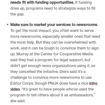
needs fit with funding opportunities.
If funding
dries up, programs need to strategize ways to fill
the gap.
Make sure to market your services to newsrooms
.
To get the most impact, you often want to serve
more newsrooms, especially smaller ones that need
the most help. But they can be overwhelmed with
work, and it can be tough to convince them to sign
up. Murray at the Center for Cooperative Media
said they had a program for legal support, but
didn’t get enough news organizations using it, so
they cancelled the initiative. Diers said it’s a
challenge to convince more newsrooms to use
Editor Corps, though PMJA does have a nice
intro
video
. “It’s great to have people who’ve used the
program to tell others about it as ambassadors,”
she said.