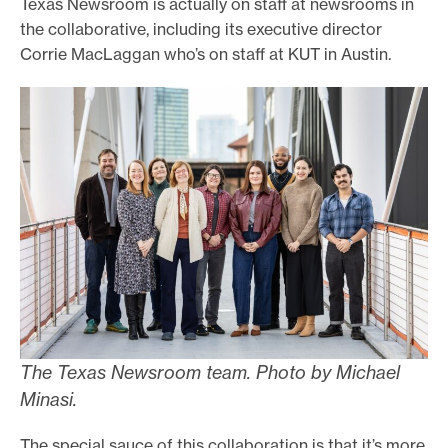
Texas Newsroom is actually on staff at newsrooms in
the collaborative, including its executive director
Corrie MacLaggan who’s on staff at KUT in Austin.
The Texas Newsroom team. Photo by Michael
Minasi.
The special sauce of this collaboration is that it’s more