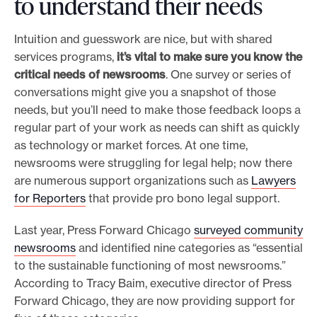
to understand their needs
Intuition and guesswork are nice, but with shared
services programs,
it’s vital to make sure you know the
critical needs of newsrooms
. One survey or series of
conversations might give you a snapshot of those
needs, but you’ll need to make those feedback loops a
regular part of your work as needs can shift as quickly
as technology or market forces. At one time,
newsrooms were struggling for legal help; now there
are numerous support organizations such as
Lawyers
for Reporters
that provide pro bono legal support.
Last year, Press Forward Chicago
surveyed community
newsrooms
and identified nine categories as “essential
to the sustainable functioning of most newsrooms.”
According to Tracy Baim, executive director of Press
Forward Chicago, they are now providing support for