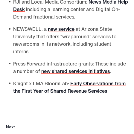
RJI and Local Media Consortium:
News Media Help
Desk
including a learning center and Digital On-
Demand fractional services.
NEWSWELL: a
new service
at Arizona State
University that offers “wraparound” services to
newsrooms in its network, including student
interns.
Press Forward infrastructure grants: These include
a number of
new shared services initiatives
.
Knight x LMA BloomLab:
Early Observations from
the First Year of Shared Revenue Services
Next
N