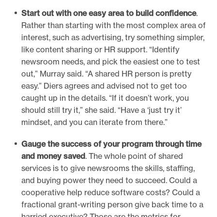
Start out with one easy area to build confidence
.
Rather than starting with the most complex area of
interest, such as advertising, try something simpler,
like content sharing or HR support. “Identify
newsroom needs, and pick the easiest one to test
out,” Murray said. “A shared HR person is pretty
easy.” Diers agrees and advised not to get too
caught up in the details. “If it doesn’t work, you
should still try it,” she said. “Have a ‘just try it’
mindset, and you can iterate from there.”
Gauge the success of your program through time
and money saved
. The whole point of shared
services is to give newsrooms the skills, staffing,
and buying power they need to succeed. Could a
cooperative help reduce software costs? Could a
fractional grant-writing person give back time to a
harried executive? Those are the metrics for