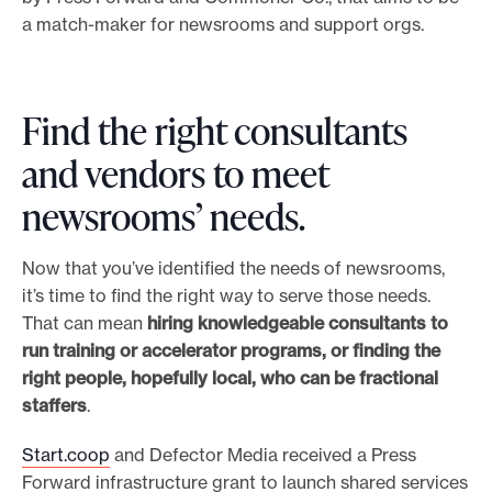
a match-maker for newsrooms and support orgs.
Find the right consultants
and vendors to meet
newsrooms’ needs.
Now that you’ve identified the needs of newsrooms,
it’s time to find the right way to serve those needs.
That can mean
hiring knowledgeable consultants to
run training or accelerator programs, or finding the
right people, hopefully local, who can be fractional
staffers
.
Start.coop
and Defector Media received a Press
Forward infrastructure grant to launch shared services