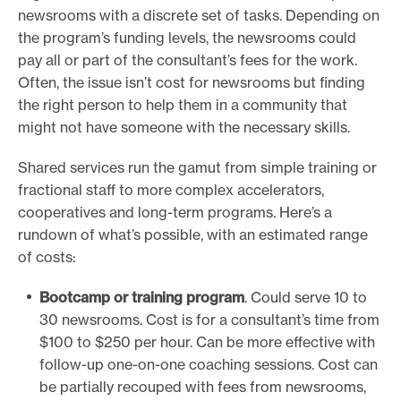
newsrooms with a discrete set of tasks. Depending on
the program’s funding levels, the newsrooms could
pay all or part of the consultant’s fees for the work.
Often, the issue isn’t cost for newsrooms but finding
the right person to help them in a community that
might not have someone with the necessary skills.
Shared services run the gamut from simple training or
fractional staff to more complex accelerators,
cooperatives and long-term programs. Here’s a
rundown of what’s possible, with an estimated range
of costs:
Bootcamp or training program
. Could serve 10 to
30 newsrooms. Cost is for a consultant’s time from
$100 to $250 per hour. Can be more effective with
follow-up one-on-one coaching sessions. Cost can
be partially recouped with fees from newsrooms,