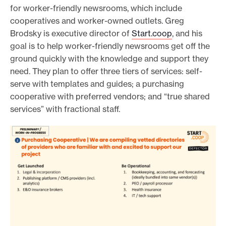
for worker-friendly newsrooms, which include
cooperatives and worker-owned outlets. Greg
Brodsky is executive director of
Start.coop
, and his
goal is to help worker-friendly newsrooms get off the
ground quickly with the knowledge and support they
need. They plan to offer three tiers of services: self-
serve with templates and guides; a purchasing
cooperative with preferred vendors; and “true shared
services” with fractional staff.