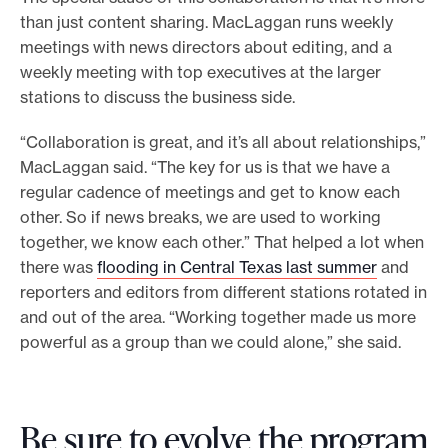
than just content sharing. MacLaggan runs weekly
meetings with news directors about editing, and a
weekly meeting with top executives at the larger
stations to discuss the business side.
“Collaboration is great, and it’s all about relationships,”
MacLaggan said. “The key for us is that we have a
regular cadence of meetings and get to know each
other. So if news breaks, we are used to working
together, we know each other.” That helped a lot when
there was
flooding in Central Texas last summer
and
reporters and editors from different stations rotated in
and out of the area. “Working together made us more
powerful as a group than we could alone,” she said.
Be sure to evolve the program