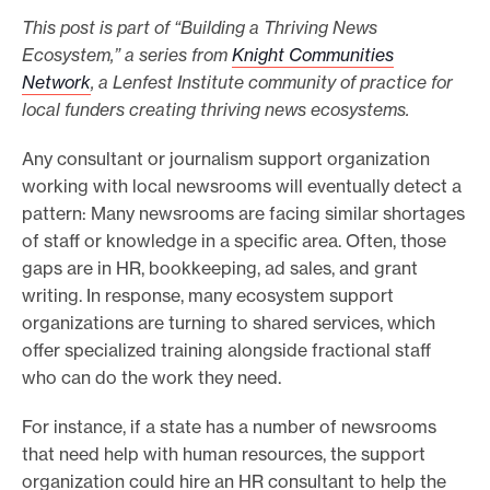
This post is part of “Building a Thriving News
e
Ecosystem,” a series from
Knight Communities
.
Network
, a Lenfest Institute community of practice for
local funders creating thriving news ecosystems.
Any consultant or journalism support organization
working with local newsrooms will eventually detect a
pattern: Many newsrooms are facing similar shortages
of staff or knowledge in a specific area. Often, those
gaps are in HR, bookkeeping, ad sales, and grant
writing. In response, many ecosystem support
organizations are turning to shared services, which
offer specialized training alongside fractional staff
who can do the work they need.
For instance, if a state has a number of newsrooms
that need help with human resources, the support
organization could hire an HR consultant to help the