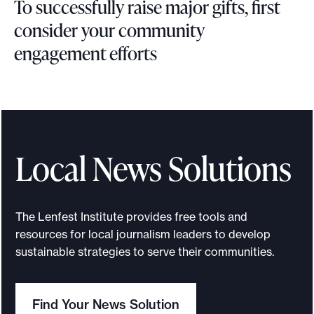
To successfully raise major gifts, first
e
x
consider your community
t
engagement efforts
T
o
s
u
c
Local News Solutions
c
e
s
The Lenfest Institute provides free tools and
s
resources for local journalism leaders to develop
f
sustainable strategies to serve their communities.
u
l
Find Your News Solution
l