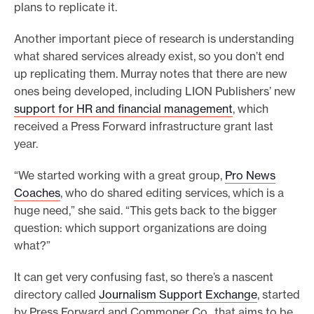
plans to replicate it.
Another important piece of research is understanding
what shared services already exist, so you don’t end
up replicating them. Murray notes that there are new
ones being developed, including LION Publishers’ new
support for HR and financial management
, which
received a Press Forward infrastructure grant last
year.
“We started working with a great group,
Pro News
Coaches
, who do shared editing services, which is a
huge need,” she said. “This gets back to the bigger
question: which support organizations are doing
what?”
It can get very confusing fast, so there’s a nascent
directory called
Journalism Support Exchange
, started
by Press Forward and Commoner Co., that aims to be