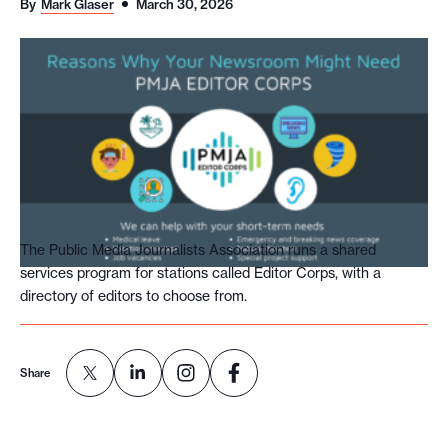
By
Mark Glaser
March 30, 2026
o
r
t
m
a
d
e
i
t
The Public Media Journalists Association runs a shared
services program for stations called Editor Corps, with a
p
directory of editors to choose from.
o
s
s
Share
i
b
l