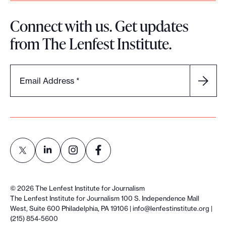
u
Connect with us. Get updates
r
from The Lenfest Institute.
c
o
m
Email Address
*
m
u
n
i
t
y
e
L
L
L
L
n
i
i
i
i
©
2026
The Lenfest Institute for Journalism
g
n
n
n
n
The Lenfest Institute for Journalism 100 S. Independence Mall
a
West, Suite 600 Philadelphia, PA 19106 |
info@lenfestinstitute.org
|
k
k
k
k
(215) 854-5600
g
t
t
t
t