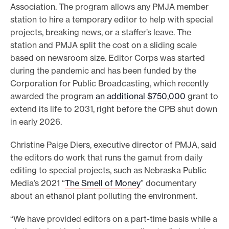
Association. The program allows any PMJA member
station to hire a temporary editor to help with special
projects, breaking news, or a staffer’s leave. The
station and PMJA split the cost on a sliding scale
based on newsroom size. Editor Corps was started
during the pandemic and has been funded by the
Corporation for Public Broadcasting, which recently
awarded the program
an additional $750,000
grant to
extend its life to 2031, right before the CPB shut down
in early 2026.
Christine Paige Diers, executive director of PMJA, said
the editors do work that runs the gamut from daily
editing to special projects, such as Nebraska Public
Media’s 2021 “
The Smell of Money
” documentary
about an ethanol plant polluting the environment.
“We have provided editors on a part-time basis while a