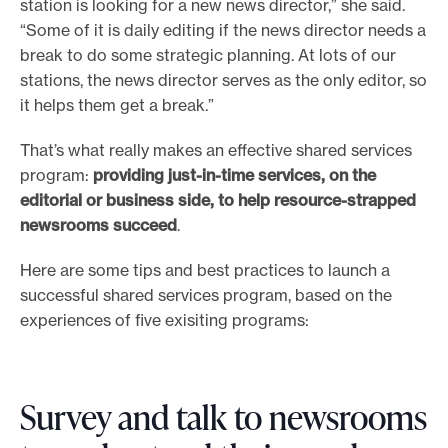
station is looking for a new news director,” she said.
“Some of it is daily editing if the news director needs a
break to do some strategic planning. At lots of our
stations, the news director serves as the only editor, so
it helps them get a break.”
That’s what really makes an effective shared services
program:
providing just-in-time services, on the
editorial or business side, to help resource-strapped
newsrooms succeed
.
Here are some tips and best practices to launch a
successful shared services program, based on the
experiences of five exisiting programs:
Survey and talk to newsrooms