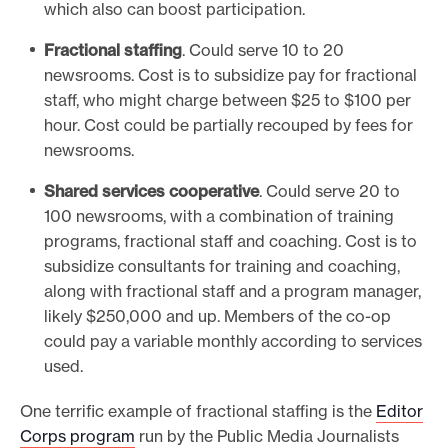
which also can boost participation.
Fractional staffing
. Could serve 10 to 20
newsrooms. Cost is to subsidize pay for fractional
staff, who might charge between $25 to $100 per
hour. Cost could be partially recouped by fees for
newsrooms.
Shared services cooperative
. Could serve 20 to
100 newsrooms, with a combination of training
programs, fractional staff and coaching. Cost is to
subsidize consultants for training and coaching,
along with fractional staff and a program manager,
likely $250,000 and up. Members of the co-op
could pay a variable monthly according to services
used.
One terrific example of fractional staffing is the
Editor
Corps program
run by the Public Media Journalists