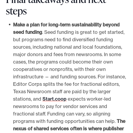
steps
Make a plan for long-term sustainability beyond
seed funding
. Seed funding is great to get started,
but programs need to find diversified funding
sources, including national and local foundations,
major donors and fees from newsrooms. In some
cases, the programs could become their own
cooperatives or nonprofits, with their own
infrastructure — and funding sources. For instance,
Editor Corps splits the fee for fractional editors,
Texas Newsroom staff are paid by the larger
stations, and
Start.coop
expects worker-led
newsrooms to pay for vendor services and
fractional staff. Funding can vary, so aligning
programs with funding opportunities can help.
The
nexus of shared services often is where publisher