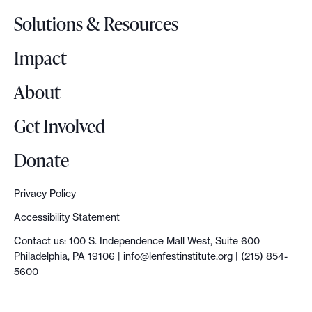
o
,
Solutions & Resources
g
f
o
Impact
i
r
About
s
t
Get Involved
c
o
Donate
n
s
Privacy Policy
i
Accessibility Statement
d
Contact us: 100 S. Independence Mall West, Suite 600
e
Philadelphia, PA 19106 |
info@lenfestinstitute.org
| (215) 854-
r
5600
y
o