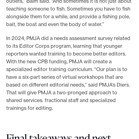
outlets,” Baim said. “And sometimes it is not just about
teaching someone to fish. Sometimes you have to fish
alongside them for a while, and provide a fishing pole,
bait, the boat and even the body of water.”
In 2024, PMJA did a needs assessment survey related
to its Editor Corps program, learning that younger
reporters wanted training to become better editors.
With the new CPB funding, PMJA will create a
specialized editor training curriculum. “Our plan is to
have a six-part series of virtual workshops that are
based on different editorial needs,” said PMJA’s Diers.
That will give PMJA a two-pronged approach to
shared services: fractional staff and specialized
trainings for editing.
Final takeaways and next