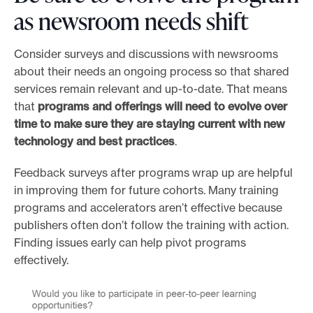
as newsroom needs shift
Consider surveys and discussions with newsrooms
about their needs an ongoing process so that shared
services remain relevant and up-to-date. That means
that
programs and offerings will need to evolve over
time to make sure they are staying current with new
technology and best practices
.
Feedback surveys after programs wrap up are helpful
in improving them for future cohorts. Many training
programs and accelerators aren’t effective because
publishers often don’t follow the training with action.
Finding issues early can help pivot programs
effectively.