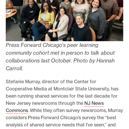
Press Forward Chicago’s peer learning
community cohort met in person to talk about
collaborations last October. Photo by Hannah
Carroll
.
Stefanie Murray, director of the Center for
Cooperative Media at Montclair State University, has
been running shared services for the last decade for
New Jersey newsrooms through the
NJ News
Commons
. While they often survey newsrooms, Murray
considers Press Forward Chicago’s survey the “best
analysis of shared service needs that I’ve seen,” and