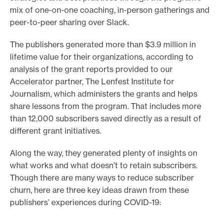
mix of one-on-one coaching, in-person gatherings and
o
peer-to-peer sharing over Slack.
r
t
The publishers generated more than $3.9 million in
m
lifetime value for their organizations, according to
a
analysis of the grant reports provided to our
Accelerator partner, The Lenfest Institute for
d
Journalism, which administers the grants and helps
e
share lessons from the program. That includes more
i
than 12,000 subscribers saved directly as a result of
t
different grant initiatives.
p
o
Along the way, they generated plenty of insights on
s
what works and what doesn’t to retain subscribers.
Though there are many ways to reduce subscriber
s
churn, here are three key ideas drawn from these
i
publishers’ experiences during COVID-19:
b
l