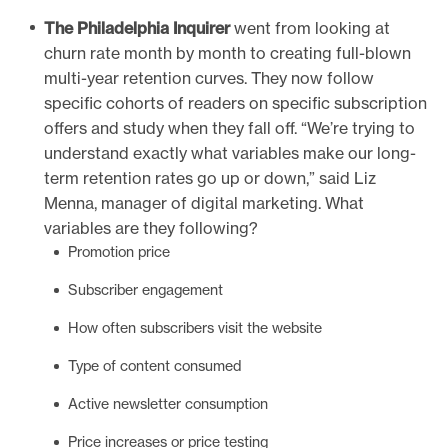
The Philadelphia Inquirer
went from looking at
churn rate month by month to creating full-blown
multi-year retention curves. They now follow
specific cohorts of readers on specific subscription
offers and study when they fall off. “We’re trying to
understand exactly what variables make our long-
term retention rates go up or down,” said Liz
Menna, manager of digital marketing. What
variables are they following?
Promotion price
Subscriber engagement
How often subscribers visit the website
Type of content consumed
Active newsletter consumption
Price increases or price testing