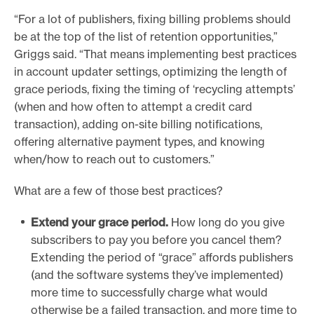
“For a lot of publishers, fixing billing problems should
be at the top of the list of retention opportunities,”
Griggs said. “That means implementing best practices
in account updater settings, optimizing the length of
grace periods, fixing the timing of ‘recycling attempts’
(when and how often to attempt a credit card
transaction), adding on-site billing notifications,
offering alternative payment types, and knowing
when/how to reach out to customers.”
What are a few of those best practices?
Extend your grace period.
How long do you give
subscribers to pay you before you cancel them?
Extending the period of “grace” affords publishers
(and the software systems they’ve implemented)
more time to successfully charge what would
otherwise be a failed transaction, and more time to