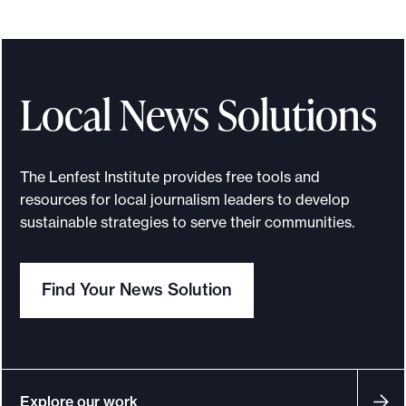
Local News Solutions
The Lenfest Institute provides free tools and
resources for local journalism leaders to develop
sustainable strategies to serve their communities.
Find Your News Solution
Explore our work