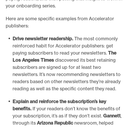
your onboarding series.
Here are some specific examples from Accelerator
publishers:
Drive newsletter readership.
The most commonly
reinforced habit for Accelerator publishers: get
paying subscribers to read your newsletters.
The
Los Angeles Times
discovered its best retaining
subscribers are signed up for at least two
newsletters. It’s now recommending newsletters to
readers based on other newsletters they’re already
reading as well as the specific content they read.
Explain and reinforce the subscription’s key
benefits.
If your readers don’t know the benefits of
your subscription, it’s as if they don’t exist.
Gannett
,
through its
Arizona Republic
newsroom, helped