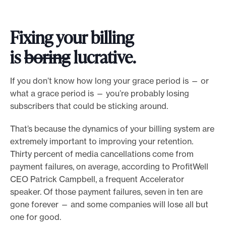
Fixing your billing
is
boring
lucrative.
If you don’t know how long your grace period is — or
what a grace period is — you’re probably losing
subscribers that could be sticking around.
That’s because the dynamics of your billing system are
extremely important to improving your retention.
Thirty percent of media cancellations come from
payment failures, on average, according to ProfitWell
CEO Patrick Campbell, a frequent Accelerator
speaker. Of those payment failures, seven in ten are
gone forever — and some companies will lose all but
one for good.