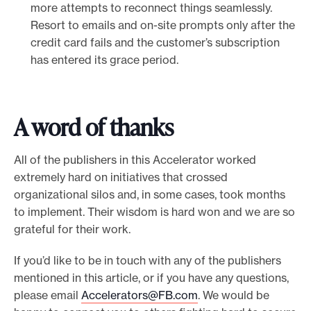
more attempts to reconnect things seamlessly.
Resort to emails and on-site prompts only after the
credit card fails and the customer’s subscription
has entered its grace period.
A word of thanks
All of the publishers in this Accelerator worked
extremely hard on initiatives that crossed
organizational silos and, in some cases, took months
to implement. Their wisdom is hard won and we are so
grateful for their work.
If you’d like to be in touch with any of the publishers
mentioned in this article, or if you have any questions,
please email
Accelerators@FB.com
. We would be