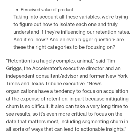
Perceived value of product
Taking into account all these variables, we’re trying
to figure out how to isolate each one and truly
understand if they’re influencing our retention rates.
And if so, how? And an even bigger question: are
these the right categories to be focusing on?
“Retention is a hugely complex animal,” said Tim
Griggs, the Accelerator’s executive director and an
independent consultant/advisor and former New York
Times and Texas Tribune executive. “News
organizations have a tendency to focus on acquisition
at the expense of retention, in part because mitigating
churn is so difficult. It also can take a very long time to
see results, so it’s even more critical to focus on the
data that matters most, including segmenting churn in
all sorts of ways that can lead to actionable insights.”