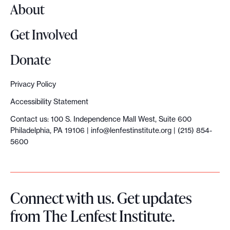
About
Get Involved
Donate
Privacy Policy
Accessibility Statement
Contact us: 100 S. Independence Mall West, Suite 600
Philadelphia, PA 19106 |
info@lenfestinstitute.org
| (215) 854-
5600
Connect with us. Get updates
from The Lenfest Institute.