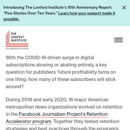
S
L
Introducing The Lenfest Institute's 10th Anniversary Report:
k
“Five Stories Over Ten Years.”
Learn how your support made it
e
i
possible.
a
p
r
H
t
n
e
o
h
a
c
o
With the COVID-19-driven surge in digital
d
o
w
subscriptions slowing or abating entirely, a key
e
n
question for publishers’ future profitability turns on
y
r
t
one thing: how many of these subscribers will stick
o
L
e
around?
u
o
n
r
g
During 2019 and early 2020, 16 major American
t
s
metropolitan news organizations worked on retention
o
u
in the
Facebook Journalism Project’s Retention
Accelerator program
. Together they tested retention
p
strategies and best practices through the program’s
p