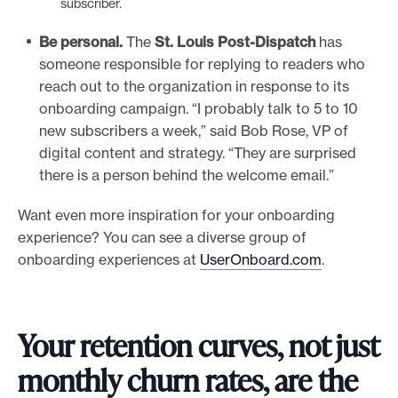
subscriber.
Be personal.
The
St. Louis Post-Dispatch
has
someone responsible for replying to readers who
reach out to the organization in response to its
onboarding campaign. “I probably talk to 5 to 10
new subscribers a week,” said Bob Rose, VP of
digital content and strategy. “They are surprised
there is a person behind the welcome email.”
Want even more inspiration for your onboarding
experience? You can see a diverse group of
onboarding experiences at
UserOnboard.com
.
Your retention curves, not just
monthly churn rates, are the