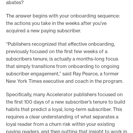
abates?
The answer begins with your onboarding sequence:
the actions you take in the weeks after you’ve
acquired a new paying subscriber.
“Publishers recognized that effective onboarding,
previously focused on the first few weeks of a
subscribers tenure, is actually a months-long focus
that simply transitions from onboarding to ongoing
subscriber engagement,” said Ray Pearce, a former
New York Times executive and coach in the program.
Specifically, many Accelerator publishers focused on
the first 100 days of a new subscriber’s tenure to build
habits that predict a loyal, long-term subscriber. This
requires a clear understanding of what separates a
loyal reader from a churn risk within your existing
paying readers, and then putting that insight to work in