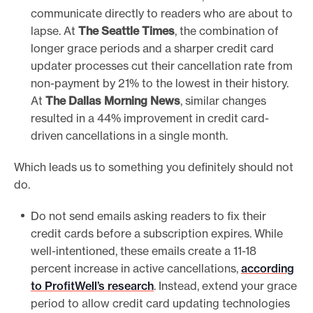
communicate directly to readers who are about to
lapse. At
The Seattle Times
, the combination of
longer grace periods and a sharper credit card
updater processes cut their cancellation rate from
non-payment by 21% to the lowest in their history.
At
The Dallas Morning News
, similar changes
resulted in a 44% improvement in credit card-
driven cancellations in a single month.
Which leads us to something you definitely should not
do.
Do not send emails asking readers to fix their
credit cards before a subscription expires. While
well-intentioned, these emails create a 11-18
percent increase in active cancellations,
according
to ProfitWell’s research
. Instead, extend your grace
period to allow credit card updating technologies