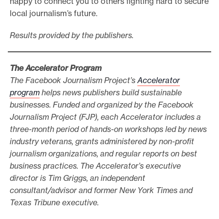
happy to connect you to others fighting hard to secure
local journalism’s future.
Results provided by the publishers.
The Accelerator Program
The Facebook Journalism Project’s
Accelerator
program
helps news publishers build sustainable
businesses. Funded and organized by the Facebook
Journalism Project (FJP), each Accelerator includes a
three-month period of hands-on workshops led by news
industry veterans, grants administered by non-profit
journalism organizations, and regular reports on best
business practices. The Accelerator’s executive
director is Tim Griggs, an independent
consultant/advisor and former New York Times and
Texas Tribune executive.