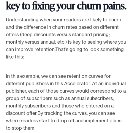
key to fixing your churn pains.
Understanding when your readers are likely to churn
and the difference in churn rates based on different
offers (deep discounts versus standard pricing;
monthly versus annual; etc.) is key to seeing where you
can improve retention.That’s going to look something
like this:
In this example, we can see retention curves for
different publishers in this Accelerator. At an individual
publisher, each of those curves would correspond to a
group of subscribers such as annual subscribers,
monthly subscribers and those who entered on a
discount offer.By tracking the curves, you can see
where readers start to drop off and implement plans
to stop them.