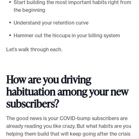
Start building the most important habits right from
e
the beginning
.
Understand your retention curve
Hammer out the hiccups in your billing system
Let’s walk through each.
How are you driving
habituation among your new
subscribers?
The good news is your COVID-bump subscribers are
already reading you like crazy. But what habits are you
helping them build that will keep going after the crisis