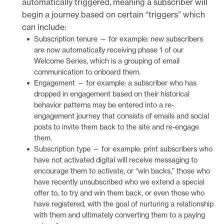
automatically triggered, meaning a subscriber will
begin a journey based on certain “triggers” which
can include:
Subscription tenure — for example: new subscribers
are now automatically receiving phase 1 of our
Welcome Series, which is a grouping of email
communication to onboard them.
Engagement — for example: a subscriber who has
dropped in engagement based on their historical
behavior patterns may be entered into a re-
engagement journey that consists of emails and social
posts to invite them back to the site and re-engage
them.
Subscription type — for example: print subscribers who
have not activated digital will receive messaging to
encourage them to activate, or “win backs,” those who
have recently unsubscribed who we extend a special
offer to, to try and win them back, or even those who
have registered, with the goal of nurturing a relationship
with them and ultimately converting them to a paying