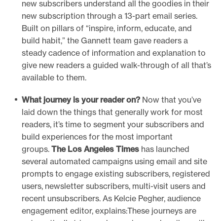
new subscribers understand all the goodies in their
new subscription through a 13-part email series.
Built on pillars of “inspire, inform, educate, and
build habit,” the Gannett team gave readers a
steady cadence of information and explanation to
give new readers a guided walk-through of all that’s
available to them.
What journey is your reader on?
Now that you’ve
laid down the things that generally work for most
readers, it’s time to segment your subscribers and
build experiences for the most important
groups.
The Los Angeles Times
has launched
several automated campaigns using email and site
prompts to engage existing subscribers, registered
users, newsletter subscribers, multi-visit users and
recent unsubscribers. As Kelcie Pegher, audience
engagement editor, explains:These journeys are