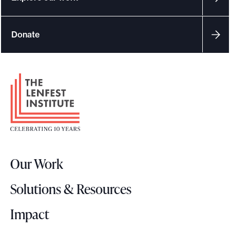
Donate
F
o
o
t
e
r
Our Work
L
o
Solutions & Resources
g
o
Impact