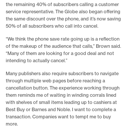
the remaining 40% of subscribers calling a customer
service representative. The Globe also began offering
the same discount over the phone, and it’s now saving
50% of all subscribers who call into cancel.
“We think the phone save rate going up is a reflection
of the makeup of the audience that calls,” Brown said.
“Many of them are looking for a good deal and not
intending to actually cancel.”
Many publishers also require subscribers to navigate
through multiple web pages before reaching a
cancellation button. The experience working through
them reminds me of waiting in winding corrals lined
with shelves of small items leading up to cashiers at
Best Buy or Barnes and Noble. I want to complete a
transaction. Companies want to tempt me to buy
more.