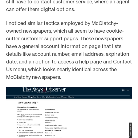
still have to contact customer service, where an agent
can offer them digital options.
I noticed similar tactics employed by McClatchy-
owned newspapers, which all seem to have cookie-
cutter customer support pages. These newspapers
have a general account information page that lists
details like account number, email address, expiration
date, and an option to access a help page and Contact
Us menu, which looks nearly identical across the
McClatchy newspapers: