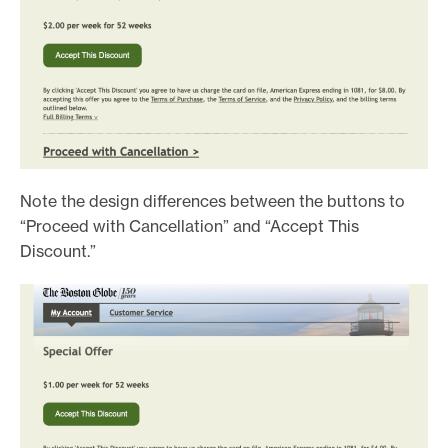
Note the design differences between the buttons to
“Proceed with Cancellation” and “Accept This
Discount.”