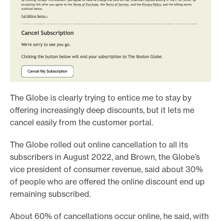
The Globe is clearly trying to entice me to stay by
offering increasingly deep discounts, but it lets me
cancel easily from the customer portal.
The Globe rolled out online cancellation to all its
subscribers in August 2022, and Brown, the Globe’s
vice president of consumer revenue, said about 30%
of people who are offered the online discount end up
remaining subscribed.
About 60% of cancellations occur online, he said, with