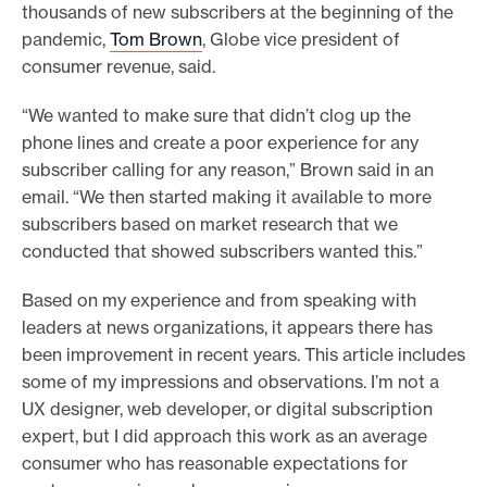
thousands of new subscribers at the beginning of the
pandemic,
Tom Brown
, Globe vice president of
consumer revenue, said.
“We wanted to make sure that didn’t clog up the
phone lines and create a poor experience for any
subscriber calling for any reason,” Brown said in an
email. “We then started making it available to more
subscribers based on market research that we
conducted that showed subscribers wanted this.”
Based on my experience and from speaking with
leaders at news organizations, it appears there has
been improvement in recent years. This article includes
some of my impressions and observations. I’m not a
UX designer, web developer, or digital subscription
expert, but I did approach this work as an average
consumer who has reasonable expectations for