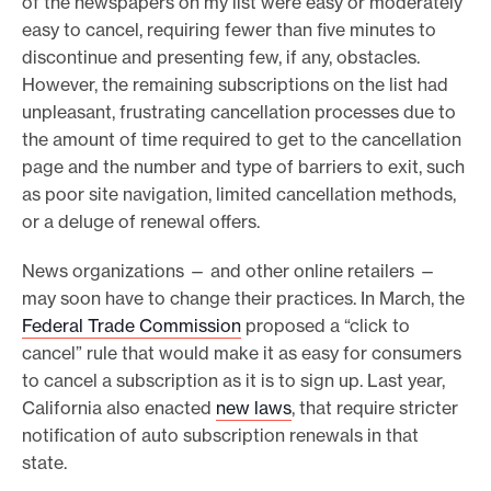
of the newspapers on my list were easy or moderately
easy to cancel, requiring fewer than five minutes to
discontinue and presenting few, if any, obstacles.
However, the remaining subscriptions on the list had
unpleasant, frustrating cancellation processes due to
the amount of time required to get to the cancellation
page and the number and type of barriers to exit, such
as poor site navigation, limited cancellation methods,
or a deluge of renewal offers.
News organizations — and other online retailers —
may soon have to change their practices. In March, the
Federal Trade Commission
proposed a “click to
cancel” rule that would make it as easy for consumers
to cancel a subscription as it is to sign up. Last year,
California also enacted
new laws
, that require stricter
notification of auto subscription renewals in that
state.