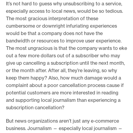
It’s not hard to guess why unsubscribing to a service,
especially access to local news, would be so tedious.
The most gracious interpretation of these
cumbersome or downright infuriating experiences
would be that a company does not have the
bandwidth or resources to improve user experience.
The most ungracious is that the company wants to eke
out a few more dollars out of a subscriber who may
give up cancelling a subscription until the next month,
or the month after. After all, they’re leaving, so why
keep them happy? Also, how much damage would a
complaint about a poor cancellation process cause if
potential customers are more interested in reading
and supporting local journalism than experiencing a
subscription cancellation?
But news organizations aren’t just any e-commerce
business. Journalism — especially local journalism —