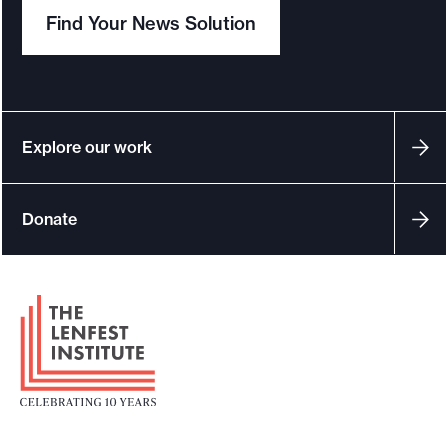
Find Your News Solution
Explore our work
Donate
F
o
o
t
e
r