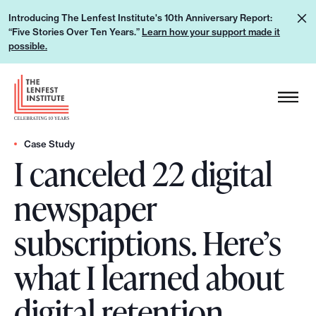
S
L
Introducing The Lenfest Institute's 10th Anniversary Report:
k
“Five Stories Over Ten Years.”
Learn how your support made it
e
i
possible.
a
p
r
H
t
n
e
o
h
a
c
o
d
Case Study
o
w
I canceled 22 digital
e
n
y
r
t
newspaper
o
L
e
u
o
n
subscriptions. Here’s
r
g
t
s
o
what I learned about
u
p
digital retention
p