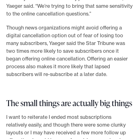
Yaeger said. “We’re trying to bring that same sensitivity
to the online cancellation questions.”
Though news organizations might avoid offering a
digital cancellation option out of fear of losing too
many subscribers, Yaeger said the Star Tribune was
two times more likely to save subscribers once it
began offering online cancellation. Offering an easier
process also makes it more likely that lapsed
subscribers will re-subscribe at a later date.
The small things are actually big things
I want to reiterate I ended most subscriptions
relatively easily, and though there were some clunky
layouts or I may have received a few more follow up