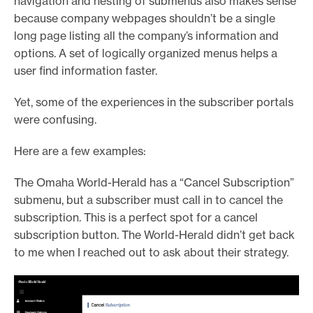
navigation and nesting of submenus also makes sense
because company webpages shouldn’t be a single
long page listing all the company’s information and
options. A set of logically organized menus helps a
user find information faster.
Yet, some of the experiences in the subscriber portals
were confusing.
Here are a few examples:
The Omaha World-Herald has a “Cancel Subscription”
submenu, but a subscriber must call in to cancel the
subscription. This is a perfect spot for a cancel
subscription button. The World-Herald didn’t get back
to me when I reached out to ask about their strategy.