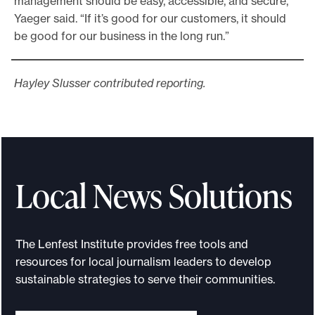
management should be easy, accessible, and secure,”
Yaeger said. “If it’s good for our customers, it should
be good for our business in the long run.”
Hayley Slusser contributed reporting.
Local News Solutions
The Lenfest Institute provides free tools and
resources for local journalism leaders to develop
sustainable strategies to serve their communities.