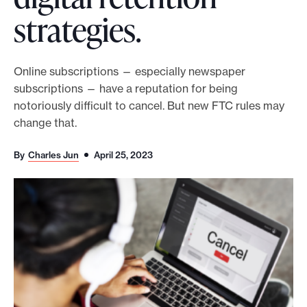
strategies.
o
r
t
Online subscriptions — especially newspaper
m
subscriptions — have a reputation for being
a
notoriously difficult to cancel. But new FTC rules may
d
change that.
e
i
By
Charles Jun
April 25, 2023
t
p
o
s
s
i
b
l