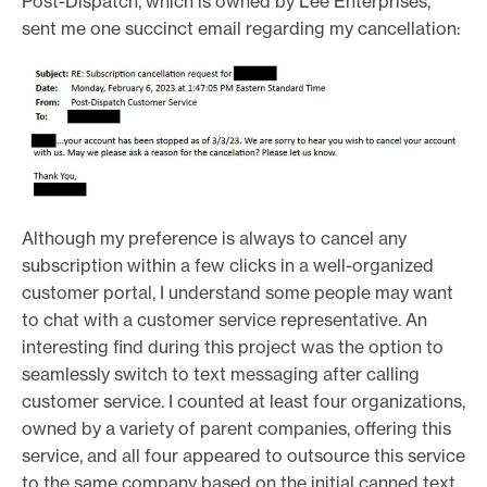
Post-Dispatch, which is owned by Lee Enterprises,
sent me one succinct email regarding my cancellation:
Although my preference is always to cancel any
subscription within a few clicks in a well-organized
customer portal, I understand some people may want
to chat with a customer service representative. An
interesting find during this project was the option to
seamlessly switch to text messaging after calling
customer service. I counted at least four organizations,
owned by a variety of parent companies, offering this
service, and all four appeared to outsource this service
to the same company based on the initial canned text