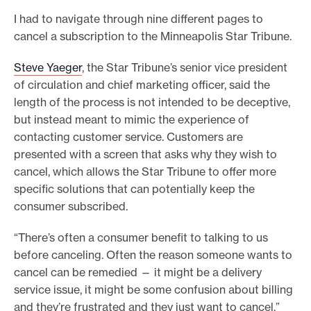
I had to navigate through nine different pages to
cancel a subscription to the Minneapolis Star Tribune.
Steve Yaeger
, the Star Tribune’s senior vice president
of circulation and chief marketing officer, said the
length of the process is not intended to be deceptive,
but instead meant to mimic the experience of
contacting customer service. Customers are
presented with a screen that asks why they wish to
cancel, which allows the Star Tribune to offer more
specific solutions that can potentially keep the
consumer subscribed.
“There’s often a consumer benefit to talking to us
before canceling. Often the reason someone wants to
cancel can be remedied — it might be a delivery
service issue, it might be some confusion about billing
and they’re frustrated and they just want to cancel,”