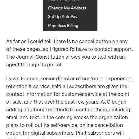
As far as I could tell, there is no cancel button on any
of these pages, so I figured I’d have to contact support.
The Journal-Constitution allows you to text with an
agent through its portal.
Dawn Forman, senior director of customer experience,
retention & service, said all subscribers are given the
contact information for customer service at the point
of sale, and that over the past few years, AJC began
adding additional methods to contact them, including
email and text. In the coming weeks the organization
plans to roll out its self-service, online cancellation
option for digital subscribers. Print subscribers will