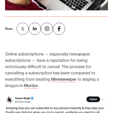
e
.
Share
Online subscriptions — especially newspaper
subscriptions — have a reputation for being
notoriously difficult to cancel. The process for
cancelling a subscription has been compared to
everything from beating
Minesweeper
to slaying a
dragon in
Mordor
.