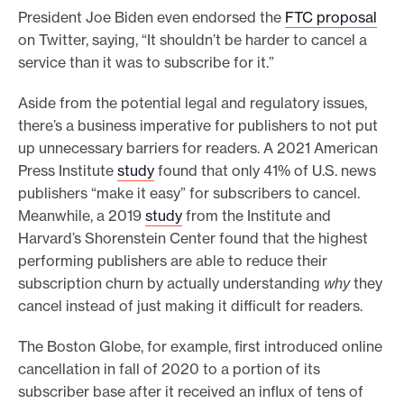
President Joe Biden even endorsed the
FTC proposal
on Twitter, saying, “It shouldn’t be harder to cancel a
service than it was to subscribe for it.”
Aside from the potential legal and regulatory issues,
there’s a business imperative for publishers to not put
up unnecessary barriers for readers. A 2021 American
Press Institute
study
found that only 41% of U.S. news
publishers “make it easy” for subscribers to cancel.
Meanwhile, a 2019
study
from the Institute and
Harvard’s Shorenstein Center found that the highest
performing publishers are able to reduce their
subscription churn by actually understanding
why
they
cancel instead of just making it difficult for readers.
The Boston Globe, for example, first introduced online
cancellation in fall of 2020 to a portion of its
subscriber base after it received an influx of tens of