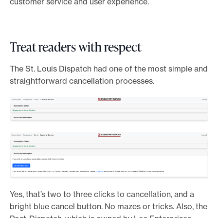
customer service and user experience.
Treat readers with respect
The St. Louis Dispatch had one of the most simple and
straightforward cancellation processes.
Yes, that’s two to three clicks to cancellation, and a
bright blue cancel button. No mazes or tricks. Also, the