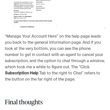
“Manage Your Account Here” on the help page leads
you back to the general information page. And if you
look at the very bottom, you can see the phone
number to get in contact with an agent to cancel your
subscription, and the option to chat through a window,
which took me a while to figure out. The “Click
Subscription Help
Tab to the right to Chat” refers to
the button on the far right of the page.
Final thoughts