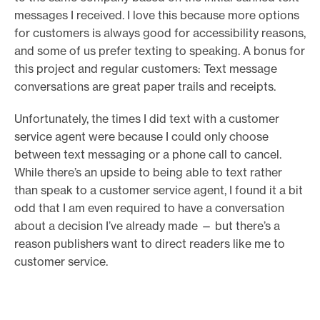
messages I received. I love this because more options
for customers is always good for accessibility reasons,
and some of us prefer texting to speaking. A bonus for
this project and regular customers: Text message
conversations are great paper trails and receipts.
Unfortunately, the times I did text with a customer
service agent were because I could only choose
between text messaging or a phone call to cancel.
While there’s an upside to being able to text rather
than speak to a customer service agent, I found it a bit
odd that I am even required to have a conversation
about a decision I’ve already made — but there’s a
reason publishers want to direct readers like me to
customer service.