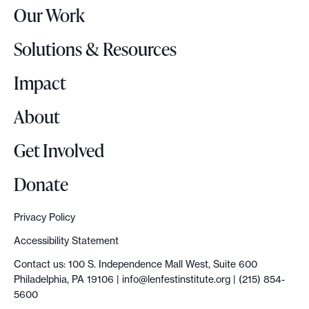
Our Work
L
o
Solutions & Resources
g
o
Impact
About
Get Involved
Donate
Privacy Policy
Accessibility Statement
Contact us: 100 S. Independence Mall West, Suite 600
Philadelphia, PA 19106 |
info@lenfestinstitute.org
| (215) 854-
5600