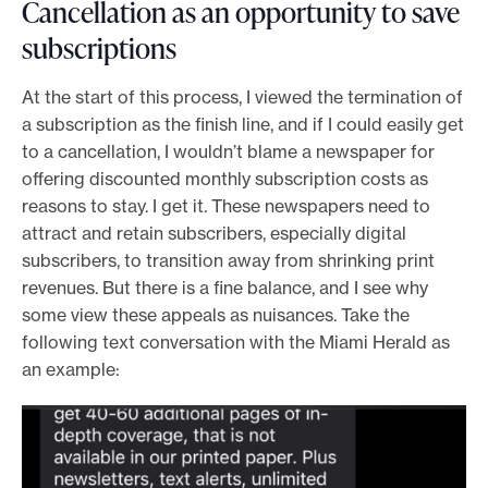
Cancellation as an opportunity to save
subscriptions
At the start of this process, I viewed the termination of
a subscription as the finish line, and if I could easily get
to a cancellation, I wouldn’t blame a newspaper for
offering discounted monthly subscription costs as
reasons to stay. I get it. These newspapers need to
attract and retain subscribers, especially digital
subscribers, to transition away from shrinking print
revenues. But there is a fine balance, and I see why
some view these appeals as nuisances. Take the
following text conversation with the Miami Herald as
an example: