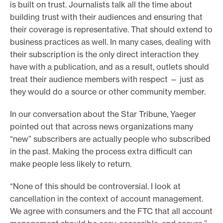
is built on trust. Journalists talk all the time about
building trust with their audiences and ensuring that
their coverage is representative. That should extend to
business practices as well. In many cases, dealing with
their subscription is the only direct interaction they
have with a publication, and as a result, outlets should
treat their audience members with respect — just as
they would do a source or other community member.
In our conversation about the Star Tribune, Yaeger
pointed out that across news organizations many
“new” subscribers are actually people who subscribed
in the past. Making the process extra difficult can
make people less likely to return.
“None of this should be controversial. I look at
cancellation in the context of account management.
We agree with consumers and the FTC that all account