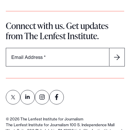
Connect with us. Get updates
from The Lenfest Institute.
Email Address
*
L
L
L
L
i
i
i
i
©
2026
The Lenfest Institute for Journalism
n
n
n
n
The Lenfest Institute for Journalism 100 S. Independence Mall