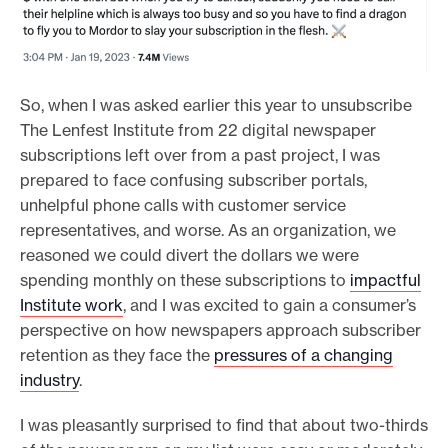
So, when I was asked earlier this year to unsubscribe
The Lenfest Institute from 22 digital newspaper
subscriptions left over from a past project, I was
prepared to face confusing subscriber portals,
unhelpful phone calls with customer service
representatives, and worse. As an organization, we
reasoned we could divert the dollars we were
spending monthly on these subscriptions to
impactful
Institute work
, and I was excited to gain a consumer’s
perspective on how newspapers approach subscriber
retention as they face the
pressures of a changing
industry
.
I was pleasantly surprised to find that about two-thirds