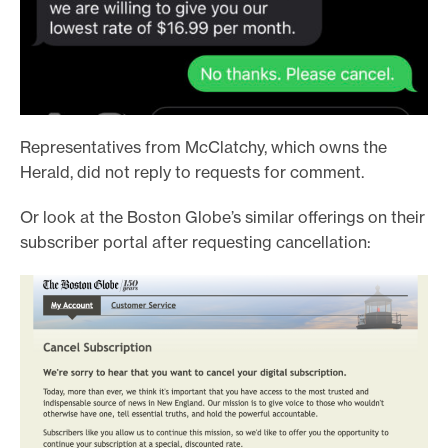
Representatives from McClatchy, which owns the
Herald, did not reply to requests for comment.
Or look at the Boston Globe’s similar offerings on their
subscriber portal after requesting cancellation: