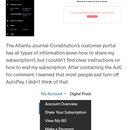
The Atlanta Journal-Constitution’s customer portal
has all types of information (even how to share my
subscription!), but I couldn’t find clear instructions on
how to end my subscription. After contacting the AJC
for comment, I learned that most people just turn off
AutoPay. I didn’t think of that.