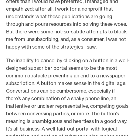
offers than I would have preferred, I managed and
empathized; after all, I work for a nonprofit that
understands what these publications are going
through and pours resources into solving these woes.
But there were some not-so-subtle attempts to block
me from unsubscribing, and, as a consumer, I was not
happy with some of the strategies I saw.
The inability to cancel by clicking on a button in a well-
designed subscriber portal seems to be the most
common obstacle preventing an end to a newspaper
subscription. A button makes sense in the digital age.
Conversations can be cumbersome, especially if
there’s any combination of a shaky phone line, an
inattentive or unclear representative, competing goals
between conversing parties, or more. The button’s
meaning is unambiguous and heartless in a good way.
It’s all business. A well-laid-out portal with logical