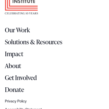
o
m
t
e
e
n
r
t
Our Work
L
e
o
d
Solutions & Resources
g
w
o
Impact
i
t
About
h
Q
Get Involved
R
c
Donate
o
d
Privacy Policy
e