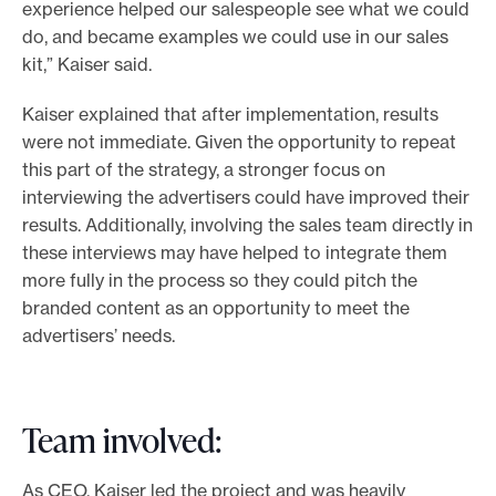
experience helped our salespeople see what we could
do, and became examples we could use in our sales
kit,” Kaiser said.
Kaiser explained that after implementation, results
were not immediate. Given the opportunity to repeat
this part of the strategy, a stronger focus on
interviewing the advertisers could have improved their
results. Additionally, involving the sales team directly in
these interviews may have helped to integrate them
more fully in the process so they could pitch the
branded content as an opportunity to meet the
advertisers’ needs.
Team involved:
As CEO, Kaiser led the project and was heavily