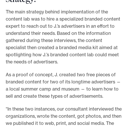
The main strategy behind implementation of the
content lab was to hire a specialized branded content
expert to reach out to J.’s advertisers in an effort to
understand their needs. Based on the information
gathered during these interviews, the content
specialist then created a branded media kit aimed at
spotlighting how J.’s branded content lab could meet
the needs of advertisers.
As a proof of concept, J. created two free pieces of
branded content for two of its longtime advertisers —
a local summer camp and museum — to learn how to
sell and create these types of advertisements.
“In these two instances, our consultant interviewed the
organizations, wrote the content, got photos, and then
we published it to web, print, and social media. The