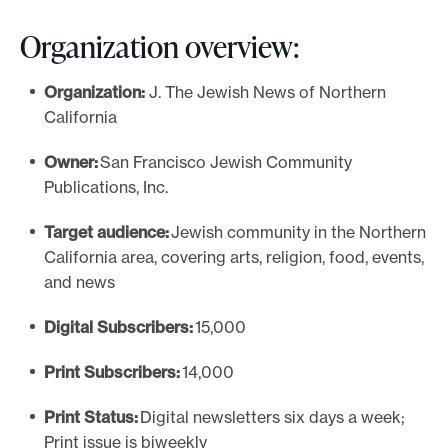
Organization overview:
Organization:
J. The Jewish News of Northern
California
Owner:
San Francisco Jewish Community
Publications, Inc.
Target audience:
Jewish community in the Northern
California area, covering arts, religion, food, events,
and news
Digital Subscribers:
15,000
Print Subscribers:
14,000
Print Status:
Digital newsletters six days a week;
Print issue is biweekly