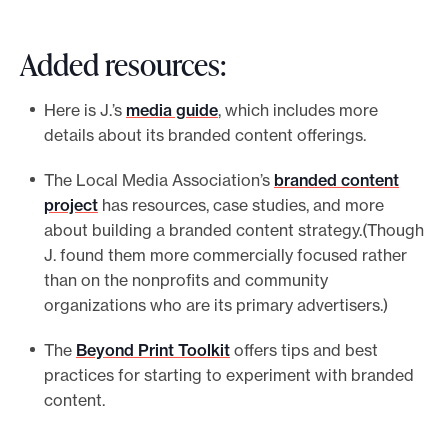
Added resources:
Here is J.’s
media guide
, which includes more
details about its branded content offerings.
The Local Media Association’s
branded content
project
has resources, case studies, and more
about building a branded content strategy.(Though
J. found them more commercially focused rather
than on the nonprofits and community
organizations who are its primary advertisers.)
The
Beyond Print Toolkit
offers tips and best
practices for starting to experiment with branded
content.