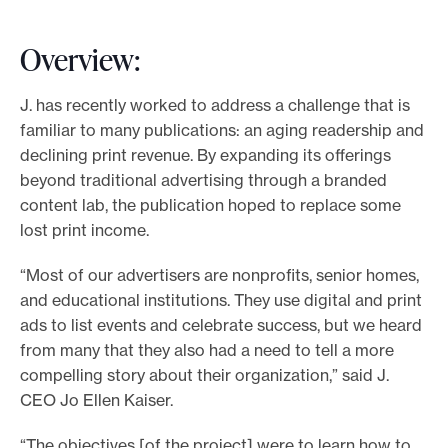
Overview:
J. has recently worked to address a challenge that is
familiar to many publications: an aging readership and
declining print revenue. By expanding its offerings
beyond traditional advertising through a branded
content lab, the publication hoped to replace some
lost print income.
“Most of our advertisers are nonprofits, senior homes,
and educational institutions. They use digital and print
ads to list events and celebrate success, but we heard
from many that they also had a need to tell a more
compelling story about their organization,” said J.
CEO Jo Ellen Kaiser.
“The objectives [of the project] were to learn how to