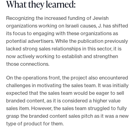
What they learned:
Recognizing the increased funding of Jewish
organizations working on Israeli causes, J. has shifted
its focus to engaging with these organizations as
potential advertisers. While the publication previously
lacked strong sales relationships in this sector, it is
now actively working to establish and strengthen
those connections.
On the operations front, the project also encountered
challenges in motivating the sales team. It was initially
expected that the sales team would be eager to sell
branded content, as it is considered a higher value
sales item. However, the sales team struggled to fully
grasp the branded content sales pitch as it was a new
type of product for them.