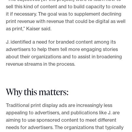
sell this kind of content and to build capacity to create
it if necessary. The goal was to supplement declining
print revenue with revenue that could be digital as well
as print,” Kaiser said.
J. identified a need for branded content among its
advertisers to help them tell more engaging stories
about their organizations and to assist in broadening
revenue streams in the process.
Why this matters:
Traditional print display ads are increasingly less
appealing to advertisers, and publications like J. are
aiming to use sponsored content to meet different
needs for advertisers. The organizations that typically