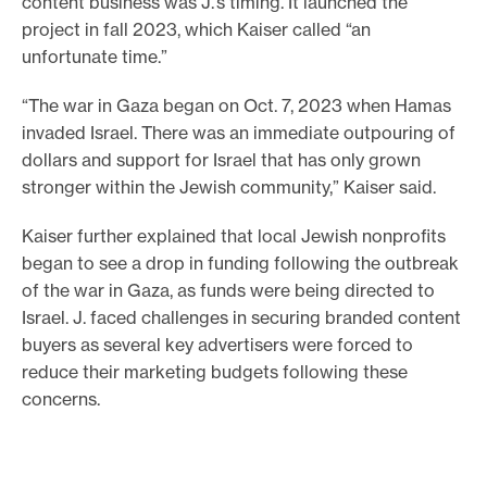
content business was J.’s timing. It launched the
project in fall 2023, which Kaiser called “an
unfortunate time.”
“The war in Gaza began on Oct. 7, 2023 when Hamas
invaded Israel. There was an immediate outpouring of
dollars and support for Israel that has only grown
stronger within the Jewish community,” Kaiser said.
Kaiser further explained that local Jewish nonprofits
began to see a drop in funding following the outbreak
of the war in Gaza, as funds were being directed to
Israel. J. faced challenges in securing branded content
buyers as several key advertisers were forced to
reduce their marketing budgets following these
concerns.