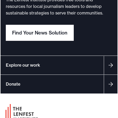
r
resources for local journalism leaders to develop
D
sustainable strategies to serve their communities.
a
i
Find Your News Solution
l
y
N
e
w
Explore our work
s
e
Donate
x
p
e
F
r
o
i