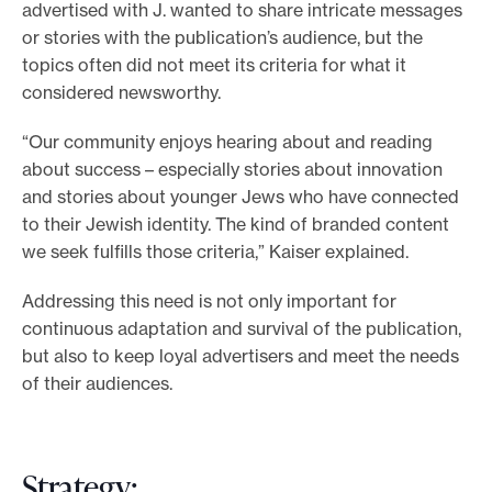
advertised with J. wanted to share intricate messages
or stories with the publication’s audience, but the
topics often did not meet its criteria for what it
considered newsworthy.
“Our community enjoys hearing about and reading
about success – especially stories about innovation
and stories about younger Jews who have connected
to their Jewish identity. The kind of branded content
we seek fulfills those criteria,” Kaiser explained.
Addressing this need is not only important for
continuous adaptation and survival of the publication,
but also to keep loyal advertisers and meet the needs
of their audiences.
Strategy: