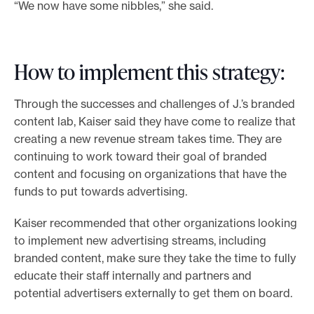
“We now have some nibbles,” she said.
How to implement this strategy:
Through the successes and challenges of J.’s branded
content lab, Kaiser said they have come to realize that
creating a new revenue stream takes time. They are
continuing to work toward their goal of branded
content and focusing on organizations that have the
funds to put towards advertising.
Kaiser recommended that other organizations looking
to implement new advertising streams, including
branded content, make sure they take the time to fully
educate their staff internally and partners and
potential advertisers externally to get them on board.