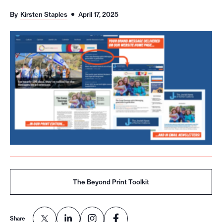
o
By
Kirsten Staples
April 17, 2025
r
t
m
a
d
e
i
t
p
o
s
s
The Beyond Print Toolkit
i
b
Share
l