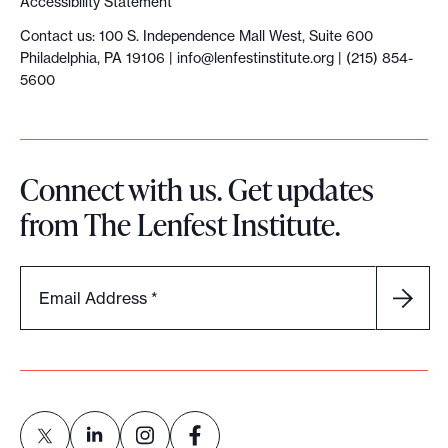
Accessibility Statement
s
Contact us: 100 S. Independence Mall West, Suite 600
i
Philadelphia, PA 19106 |
info@lenfestinstitute.org
| (215) 854-
n
5600
p
r
i
Connect with us. Get updates
n
from The Lenfest Institute.
t
.
H
Email Address
*
e
r
e
’
s
w