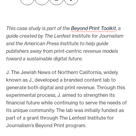
e
.
This case study is part of the
Beyond Print Toolkit
, a
guide created by The Lenfest Institute for Journalism
and the American Press Institute to help guide
publishers away from print-centric revenue models
toward a sustainable digital future.
J. The Jewish News of Northern California, widely
known as J., developed a branded content lab to
generate both digital and print revenue. Through this
experimental process, J. aimed to strengthen its
financial future while continuing to serve the needs of
its unique community. The lab was initially funded as
part of a grant through The Lenfest Institute for
Journalism’s Beyond Print program.