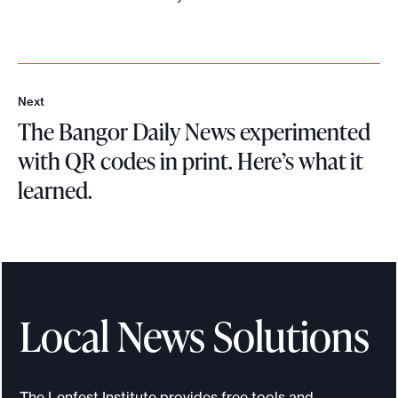
Next
N
The Bangor Daily News experimented
e
x
with QR codes in print. Here’s what it
t
learned.
T
h
e
B
a
Local News Solutions
n
g
o
The Lenfest Institute provides free tools and