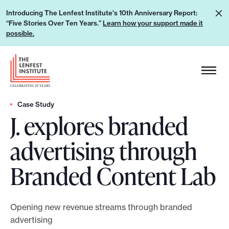
S
L
Introducing The Lenfest Institute's 10th Anniversary Report:
k
“Five Stories Over Ten Years.”
Learn how your support made it
e
i
possible.
a
p
r
H
t
n
e
o
h
a
c
o
d
Case Study
o
w
J. explores branded
e
n
y
r
t
advertising through
o
L
e
u
o
n
Branded Content Lab
r
g
t
s
o
u
Opening new revenue streams through branded
p
advertising
p