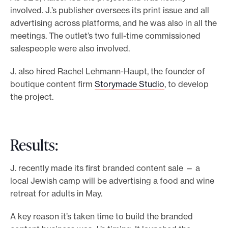
involved. J.’s publisher oversees its print issue and all
advertising across platforms, and he was also in all the
meetings. The outlet’s two full-time commissioned
salespeople were also involved.
J. also hired Rachel Lehmann-Haupt, the founder of
boutique content firm
Storymade Studio
, to develop
the project.
Results:
J. recently made its first branded content sale — a
local Jewish camp will be advertising a food and wine
retreat for adults in May.
A key reason it’s taken time to build the branded