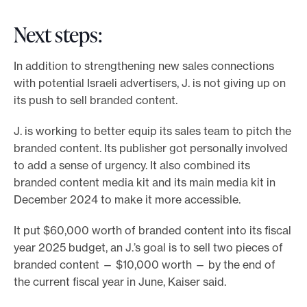
Next steps:
In addition to strengthening new sales connections
with potential Israeli advertisers, J. is not giving up on
its push to sell branded content.
J. is working to better equip its sales team to pitch the
branded content. Its publisher got personally involved
to add a sense of urgency. It also combined its
branded content media kit and its main media kit in
December 2024 to make it more accessible.
It put $60,000 worth of branded content into its fiscal
year 2025 budget, an J.’s goal is to sell two pieces of
branded content — $10,000 worth — by the end of
the current fiscal year in June, Kaiser said.