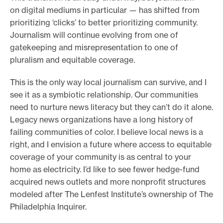
on digital mediums in particular
—
has shifted from
o
prioritizing ‘clicks’ to better prioritizing community.
r
Journalism will continue evolving from one of
t
gatekeeping and misrepresentation to one of
m
pluralism and equitable coverage.
a
This is the only way local journalism can survive, and I
d
see it as a symbiotic relationship. Our communities
e
need to nurture news literacy but they can’t do it alone.
i
Legacy news organizations have a long history of
t
failing communities of color. I believe local news is a
p
right, and I envision a future where access to equitable
o
coverage of your community is as central to your
s
home as electricity. I’d like to see fewer hedge-fund
s
acquired news outlets and more nonprofit structures
modeled after The Lenfest Institute’s ownership of The
i
Philadelphia Inquirer.
b
l