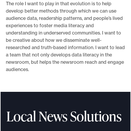
The role I want to play in that evolution is to help
e
develop better methods through which we can use
.
audience data, readership patterns, and people’s lived
experiences to foster media literacy and
understanding in underserved communities. I want to
be creative about how we disseminate well-
researched and truth-based information. I want to lead
a team that not only develops data literacy in the
newsroom, but helps the newsroom reach and engage
audiences.
Local News Solutions