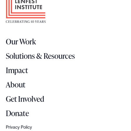
o
o
t
e
r
Our Work
L
o
Solutions & Resources
g
o
Impact
About
Get Involved
Donate
Privacy Policy