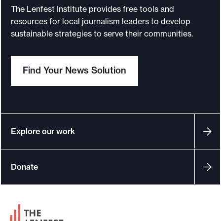
The Lenfest Institute provides free tools and
resources for local journalism leaders to develop
sustainable strategies to serve their communities.
Find Your News Solution
Explore our work
Donate
F