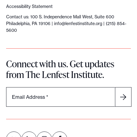
Accessibility Statement
Contact us: 100 S. Independence Mall West, Suite 600
Philadelphia, PA 19106 |
info@lenfestinstitute.org
| (215) 854-
5600
Connect with us. Get updates
from The Lenfest Institute.
Email Address
*