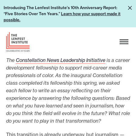
S
L
Introducing The Lenfest Institute's 10th Anniversary Report:
k
“Five Stories Over Ten Years.”
Learn how your support made it
e
i
possible.
a
p
r
H
t
n
e
o
h
a
c
o
The
Constellation News Leadership Initiative
is a career
d
o
w
development fellowship to support mid-career media
e
n
professionals of color. As the inaugural Constellation
y
r
t
class completed its fellowship this spring, we asked
o
L
e
each fellow to write an essay reflecting on their
u
o
n
experience by answering the following questions: Based
r
g
t
on what you have learned and seen in journalism, how
s
o
do you think the field will evolve in the future? What role
u
do you want to play in that transformation?
p
This transition is already underway, but journalism
—
p