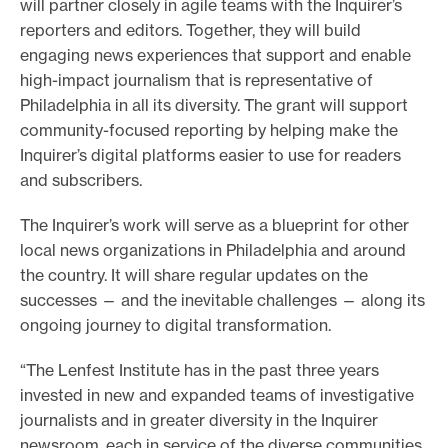
will partner closely in agile teams with the Inquirer’s
reporters and editors. Together, they will build
engaging news experiences that support and enable
high-impact journalism that is representative of
Philadelphia in all its diversity. The grant will support
community-focused reporting by helping make the
Inquirer’s digital platforms easier to use for readers
and subscribers.
The Inquirer’s work will serve as a blueprint for other
local news organizations in Philadelphia and around
the country. It will share regular updates on the
successes — and the inevitable challenges — along its
ongoing journey to digital transformation.
“The Lenfest Institute has in the past three years
invested in new and expanded teams of investigative
journalists and in greater diversity in the Inquirer
newsroom, each in service of the diverse communities