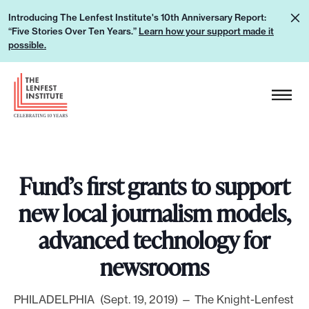
S
L
Introducing The Lenfest Institute's 10th Anniversary Report:
k
“Five Stories Over Ten Years.”
Learn how your support made it
e
i
possible.
a
p
r
H
t
n
e
o
h
a
c
o
d
o
w
e
n
y
Fund’s first grants to support
r
t
o
L
e
new local journalism models,
u
o
n
advanced technology for
r
g
t
s
o
newsrooms
u
p
PHILADELPHIA (Sept. 19, 2019) — The Knight-Lenfest
p