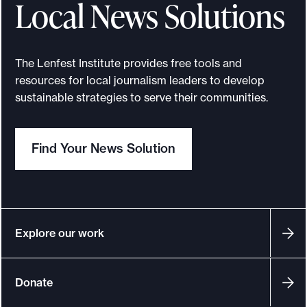
Local News Solutions
The Lenfest Institute provides free tools and
resources for local journalism leaders to develop
sustainable strategies to serve their communities.
Find Your News Solution
Explore our work
Donate