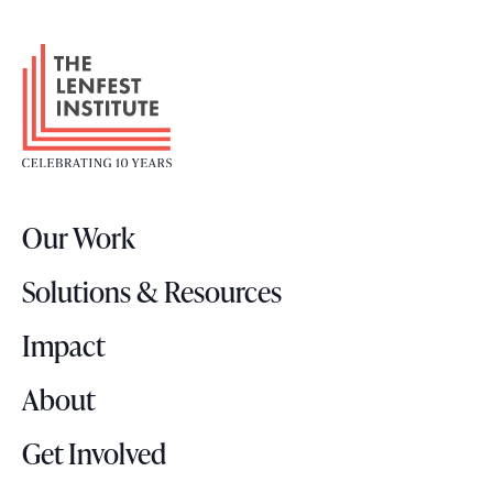
F
o
o
t
e
r
Our Work
L
o
Solutions & Resources
g
o
Impact
About
Get Involved