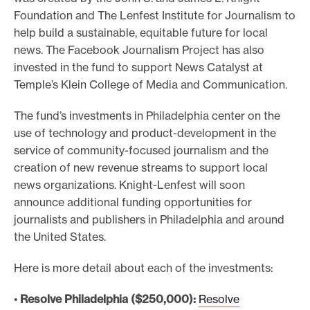
Foundation and The Lenfest Institute for Journalism to
help build a sustainable, equitable future for local
news. The Facebook Journalism Project has also
invested in the fund to support News Catalyst at
Temple’s Klein College of Media and Communication.
The fund’s investments in Philadelphia center on the
use of technology and product-development in the
service of community-focused journalism and the
creation of new revenue streams to support local
news organizations. Knight-Lenfest will soon
announce additional funding opportunities for
journalists and publishers in Philadelphia and around
the United States.
Here is more detail about each of the investments:
•
Resolve Philadelphia ($250,000):
Resolve