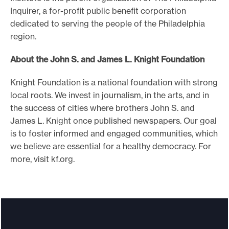
Inquirer, a for-profit public benefit corporation
dedicated to serving the people of the Philadelphia
region.
About the John S. and James L. Knight Foundation
Knight Foundation is a national foundation with strong
local roots. We invest in journalism, in the arts, and in
the success of cities where brothers John S. and
James L. Knight once published newspapers. Our goal
is to foster informed and engaged communities, which
we believe are essential for a healthy democracy. For
more, visit kf.org.