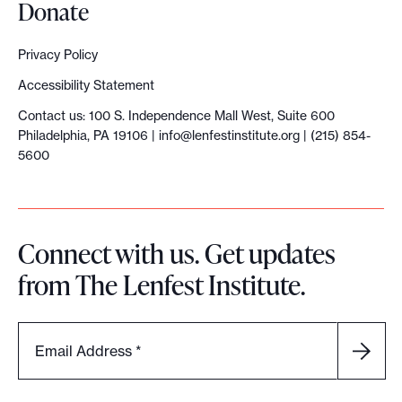
Donate
Privacy Policy
Accessibility Statement
Contact us: 100 S. Independence Mall West, Suite 600
Philadelphia, PA 19106 |
info@lenfestinstitute.org
| (215) 854-
5600
Connect with us. Get updates
from The Lenfest Institute.
Email Address
*