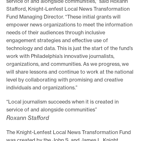
service of and alongside communities,” said Roxann
e
Stafford, Knight-Lenfest Local News Transformation
Fund Managing Director. “These initial grants will
.
empower news organizations to meet the information
needs of their audiences through inclusive
engagement strategies and effective use of
technology and data. This is just the start of the fund’s
work with Philadelphia’s innovative journalists,
organizations, and communities. As we progress, we
will share lessons and continue to work at the national
level by collaborating with promising and creative
individuals and organizations.”
“Local journalism succeeds when it is created in
service of and alongside communities”
Roxann Stafford
The Knight-Lenfest Local News Transformation Fund
was created by the John S. and James L. Knight