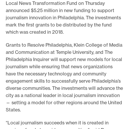
Local News Transformation Fund on Thursday
o
announced $5.25 million in new funding to support
r
journalism innovation in Philadelphia. The investments
t
mark the first grants to be distributed by the fund
m
which was created in 2018.
a
Grants to Resolve Philadelphia, Klein College of Media
d
and Communication at Temple University, and The
e
Philadelphia Inquirer will support new models for local
i
journalism while ensuring that news organizations
t
have the necessary technology and community
p
engagement skills to successfully serve Philadelphia’s
diverse communities. The investments will advance the
o
city as a national leader in local journalism innovation
s
— setting a model for other regions around the United
s
States.
i
b
“Local journalism succeeds when it is created in
l