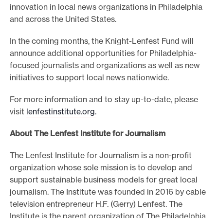
innovation in local news organizations in Philadelphia
and across the United States.
In the coming months, the Knight-Lenfest Fund will
announce additional opportunities for Philadelphia-
focused journalists and organizations as well as new
initiatives to support local news nationwide.
For more information and to stay up-to-date, please
visit
lenfestinstitute.org.
About The Lenfest Institute for Journalism
The Lenfest Institute for Journalism is a non-profit
organization whose sole mission is to develop and
support sustainable business models for great local
journalism. The Institute was founded in 2016 by cable
television entrepreneur H.F. (Gerry) Lenfest. The
Institute is the parent organization of The Philadelphia