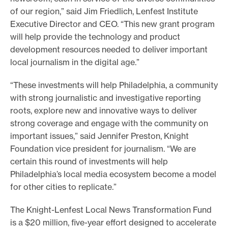
of our region,” said Jim Friedlich, Lenfest Institute
Executive Director and CEO. “This new grant program
will help provide the technology and product
development resources needed to deliver important
local journalism in the digital age.”
“These investments will help Philadelphia, a community
with strong journalistic and investigative reporting
roots, explore new and innovative ways to deliver
strong coverage and engage with the community on
important issues,” said Jennifer Preston, Knight
Foundation vice president for journalism. “We are
certain this round of investments will help
Philadelphia’s local media ecosystem become a model
for other cities to replicate.”
The Knight-Lenfest Local News Transformation Fund
is a $20 million, five-year effort designed to accelerate