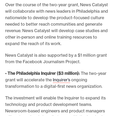
Over the course of the two-year grant, News Catalyst
will collaborate with news leaders in Philadelphia and
nationwide to develop the product-focused culture
needed to better reach communities and generate
revenue. News Catalyst will develop case studies and
other in-person and online training resources to
expand the reach of its work.
News Catalyst is also supported by a $1 million grant
from the Facebook Journalism Project.
•
The Philadelphia Inquirer ($3 million):
The two-year
grant will accelerate the
Inquirer’s
ongoing
transformation to a digital-first news organization.
The investment will enable the Inquirer to expand its
technology and product development teams.
Newsroom-based engineers and product managers