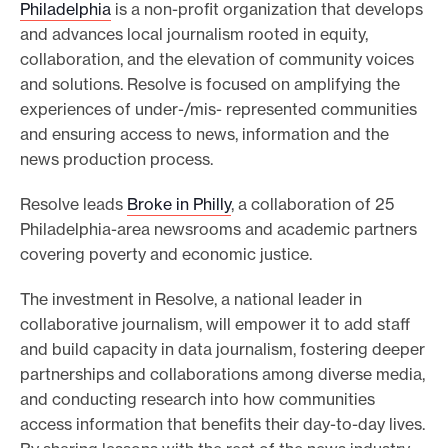
Philadelphia
is a non-profit organization that develops
and advances local journalism rooted in equity,
collaboration, and the elevation of community voices
and solutions. Resolve is focused on amplifying the
experiences of under-/mis- represented communities
and ensuring access to news, information and the
news production process.
Resolve leads
Broke in Philly
, a collaboration of 25
Philadelphia-area newsrooms and academic partners
covering poverty and economic justice.
The investment in Resolve, a national leader in
collaborative journalism, will empower it to add staff
and build capacity in data journalism, fostering deeper
partnerships and collaborations among diverse media,
and conducting research into how communities
access information that benefits their day-to-day lives.