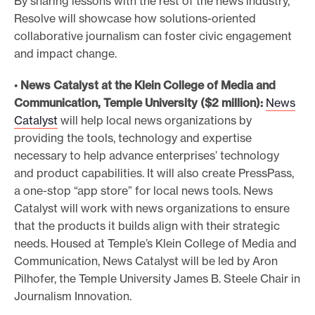
By sharing lessons with the rest of the news industry,
Resolve will showcase how solutions-oriented
collaborative journalism can foster civic engagement
and impact change.
•
News Catalyst at the Klein College of Media and
Communication, Temple University ($2 million):
News
Catalyst
will help local news organizations by
providing the tools, technology and expertise
necessary to help advance enterprises’ technology
and product capabilities. It will also create PressPass,
a one-stop “app store” for local news tools. News
Catalyst will work with news organizations to ensure
that the products it builds align with their strategic
needs. Housed at Temple’s Klein College of Media and
Communication, News Catalyst will be led by Aron
Pilhofer, the Temple University James B. Steele Chair in
Journalism Innovation.