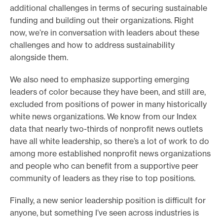
additional challenges in terms of securing sustainable
funding and building out their organizations. Right
now, we’re in conversation with leaders about these
challenges and how to address sustainability
alongside them.
We also need to emphasize supporting emerging
leaders of color because they have been, and still are,
excluded from positions of power in many historically
white news organizations. We know from our Index
data that nearly two-thirds of nonprofit news outlets
have all white leadership, so there’s a lot of work to do
among more established nonprofit news organizations
and people who can benefit from a supportive peer
community of leaders as they rise to top positions.
Finally, a new senior leadership position is difficult for
anyone, but something I’ve seen across industries is