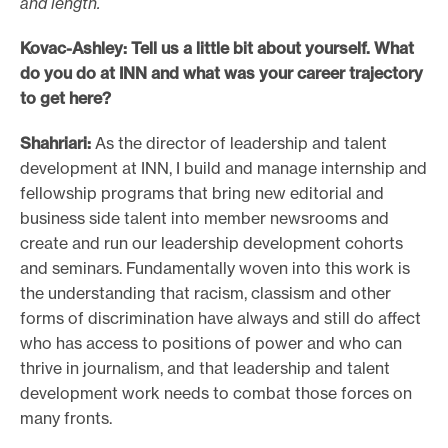
and length.
Kovac-Ashley: Tell us a little bit about yourself. What
do you do at INN and what was your career trajectory
to get here?
Shahriari:
As the director of leadership and talent
development at INN, I build and manage internship and
fellowship programs that bring new editorial and
business side talent into member newsrooms and
create and run our leadership development cohorts
and seminars. Fundamentally woven into this work is
the understanding that racism, classism and other
forms of discrimination have always and still do affect
who has access to positions of power and who can
thrive in journalism, and that leadership and talent
development work needs to combat those forces on
many fronts.