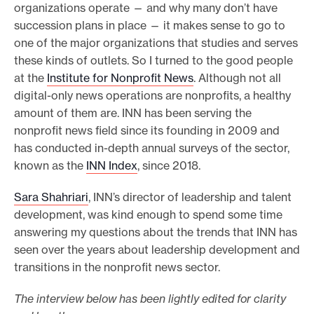
organizations operate — and why many don’t have
succession plans in place — it makes sense to go to
one of the major organizations that studies and serves
these kinds of outlets. So I turned to the good people
at the
Institute for Nonprofit News
. Although not all
digital-only news operations are nonprofits, a healthy
amount of them are. INN has been serving the
nonprofit news field since its founding in 2009 and
has conducted in-depth annual surveys of the sector,
known as the
INN Index
, since 2018.
Sara Shahriari
, INN’s director of leadership and talent
development, was kind enough to spend some time
answering my questions about the trends that INN has
seen over the years about leadership development and
transitions in the nonprofit news sector.
The interview below has been lightly edited for clarity