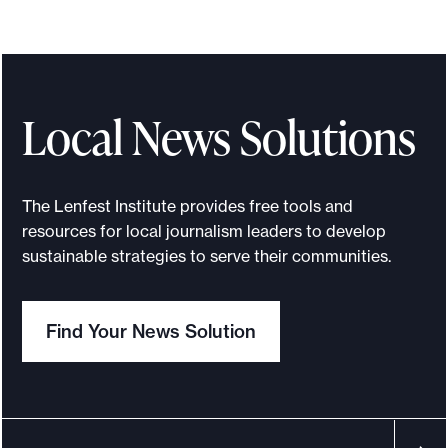
S
u
c
c
e
Local News Solutions
s
s
i
The Lenfest Institute provides free tools and
o
resources for local journalism leaders to develop
n
sustainable strategies to serve their communities.
p
l
Find Your News Solution
a
n
n
i