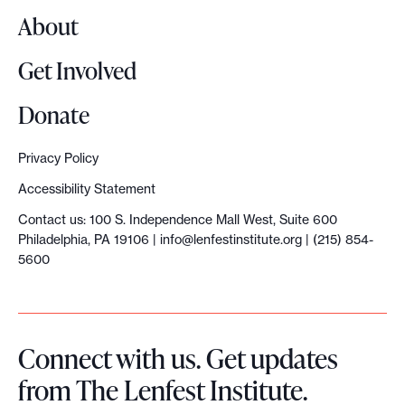
i
About
s
m
Get Involved
’
s
Donate
s
u
Privacy Policy
s
Accessibility Statement
t
Contact us: 100 S. Independence Mall West, Suite 600
a
Philadelphia, PA 19106 |
info@lenfestinstitute.org
| (215) 854-
i
5600
n
a
b
Connect with us. Get updates
i
from The Lenfest Institute.
l