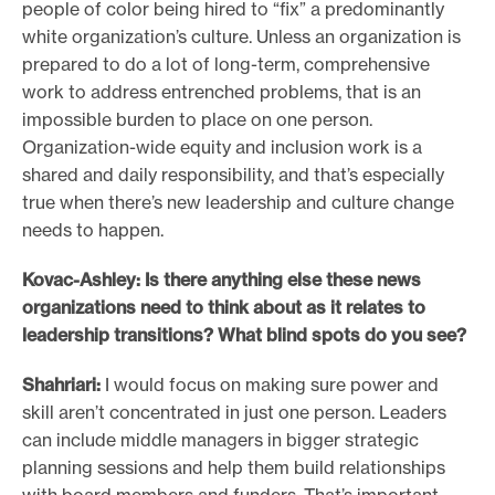
people of color being hired to “fix” a predominantly
white organization’s culture. Unless an organization is
prepared to do a lot of long-term, comprehensive
work to address entrenched problems, that is an
impossible burden to place on one person.
Organization-wide equity and inclusion work is a
shared and daily responsibility, and that’s especially
true when there’s new leadership and culture change
needs to happen.
Kovac-Ashley: Is there anything else these news
organizations need to think about as it relates to
leadership transitions? What blind spots do you see?
Shahriari:
I would focus on making sure power and
skill aren’t concentrated in just one person. Leaders
can include middle managers in bigger strategic
planning sessions and help them build relationships