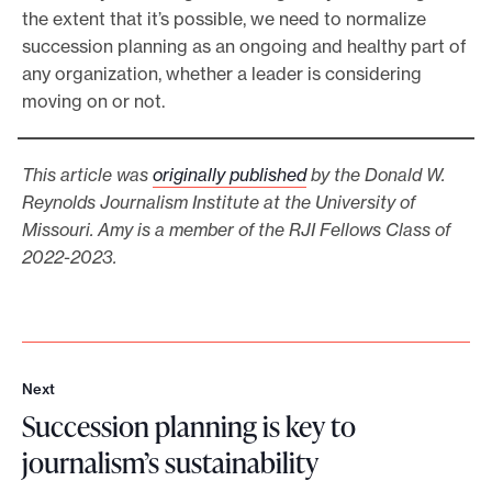
the extent that it’s possible, we need to normalize
succession planning as an ongoing and healthy part of
any organization, whether a leader is considering
moving on or not.
This article was
originally published
by the Donald W.
Reynolds Journalism Institute at the University of
Missouri. Amy is a member of the RJI Fellows Class of
2022-2023.
Next
N
Succession planning is key to
e
x
journalism’s sustainability
t