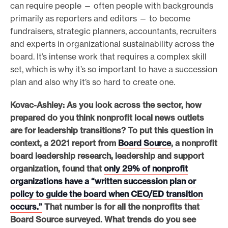
can require people — often people with backgrounds
primarily as reporters and editors — to become
fundraisers, strategic planners, accountants, recruiters
and experts in organizational sustainability across the
board. It’s intense work that requires a complex skill
set, which is why it’s so important to have a succession
plan and also why it’s so hard to create one.
Kovac-Ashley: As you look across the sector, how
prepared do you think nonprofit local news outlets
are for leadership transitions? To put this question in
context, a 2021 report from
Board Source
, a
nonprofit
board leadership research, leadership and support
organization, found that
only 29% of nonprofit
organizations have a “written succession plan or
policy to guide the board when CEO/ED transition
occurs.”
That number is for all the nonprofits that
Board Source surveyed. What trends do you see