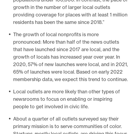
growth in the number of larger local outlets
providing coverage for places with at least 1 million
residents has been the same since 2018.”
The growth of local nonprofits is more
pronounced: More than half of the news outlets
that have launched since 2017 are local, and the
growth of locals has increased year over year. In
2020, 57% of new launches were local, and in 2021,
65% of launches were local. Based on early 2022
membership data, we expect this trend to continue.
Local outlets are more likely than other types of
newsrooms to focus on enabling or inspiring
people to get involved in civic life.
About a quarter of all outlets surveyed say their
primary mission is to serve communities of color.
Startups, mostly local outlets, are driving this focus.