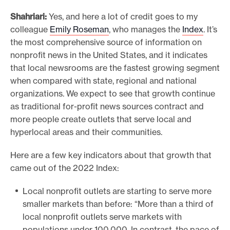
Shahriari:
Yes, and here a lot of credit goes to my
colleague
Emily Roseman
, who manages the
Index
. It’s
the most comprehensive source of information on
nonprofit news in the United States, and it indicates
that local newsrooms are the fastest growing segment
when compared with state, regional and national
organizations. We expect to see that growth continue
as traditional for-profit news sources contract and
more people create outlets that serve local and
hyperlocal areas and their communities.
Here are a few key indicators about that growth that
came out of the 2022 Index:
Local nonprofit outlets are starting to serve more
smaller markets than before: “More than a third of
local nonprofit outlets serve markets with
populations under 100,000. In contrast, the pace of