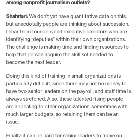
among nonprofit journalism outlets?
Shahriari:
We don’t yet have quantitative data on this,
but anecdotally people are thinking about succession.
I hear from founders and executive directors who are
identifying “deputies” within their own organizations.
The challenge is making time and finding resources to
help that person acquire the skill set needed to
become the next leader.
Doing this kind of training in small organizations is
particularly difficult, since there may not be money to
have two senior leaders on the payroll, and staff time is
always stretched. Also, these talented rising people
are appealing to other organizations, sometimes with
much larger budgets, so retaining them can be an
issue.
Finally, it can be hard for senior leaders to move on.