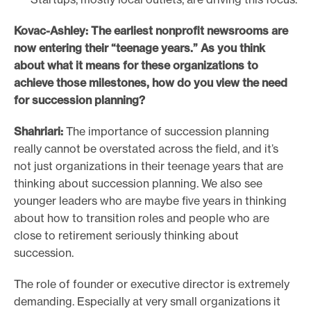
Kovac-Ashley: The earliest nonprofit newsrooms are
now entering their “teenage years.” As you think
about what it means for these organizations to
achieve those milestones, how do you view the need
for succession planning?
Shahriari:
The importance of succession planning
really cannot be overstated across the field, and it’s
not just organizations in their teenage years that are
thinking about succession planning. We also see
younger leaders who are maybe five years in thinking
about how to transition roles and people who are
close to retirement seriously thinking about
succession.
The role of founder or executive director is extremely
demanding. Especially at very small organizations it