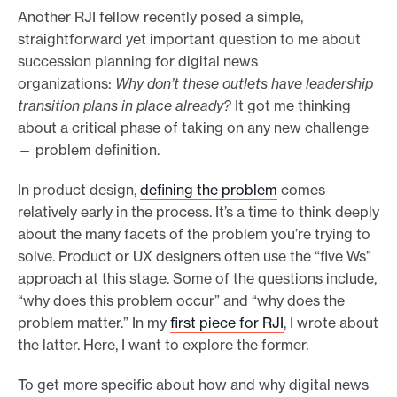
Another RJI fellow recently posed a simple,
e
straightforward yet important question to me about
.
succession planning for digital news
organizations:
Why don’t these outlets have leadership
transition plans in place already?
It got me thinking
about a critical phase of taking on any new challenge
— problem definition.
In product design,
defining the problem
comes
relatively early in the process. It’s a time to think deeply
about the many facets of the problem you’re trying to
solve. Product or UX designers often use the “five Ws”
approach at this stage. Some of the questions include,
“why does this problem occur” and “why does the
problem matter.” In my
first piece for RJI
, I wrote about
the latter. Here, I want to explore the former.
To get more specific about how and why digital news