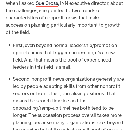
When I asked
Sue Cross
, INN executive director, about
the challenges, she pointed to two trends or
characteristics of nonprofit news that make
succession planning particularly important to growth
of the field.
First, even beyond normal leadership/promotion
opportunities that trigger succession, it’s a new
field. And that means the pool of experienced
leaders in this field is small.
Second, nonprofit news organizations generally are
led by people adapting skills from other nonprofit
sectors or from other journalism positions. That
means the search timeline and the
onboarding/ramp-up timelines both tend to be
longer. The succession process overall takes more
planning, because many organizations look beyond
the growing but still relatively small pool of people