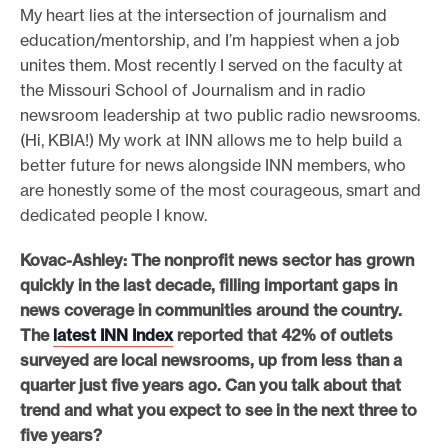
My heart lies at the intersection of journalism and
education/mentorship, and I’m happiest when a job
unites them. Most recently I served on the faculty at
the Missouri School of Journalism and in radio
newsroom leadership at two public radio newsrooms.
(Hi, KBIA!) My work at INN allows me to help build a
better future for news alongside INN members, who
are honestly some of the most courageous, smart and
dedicated people I know.
Kovac-Ashley: The nonprofit news sector has grown
quickly in the last decade, filling important gaps in
news coverage in communities around the country.
The
latest INN Index
reported that 42% of outlets
surveyed are local newsrooms, up from less than a
quarter just five years ago. Can you talk about that
trend and what you expect to see in the next three to
five years?