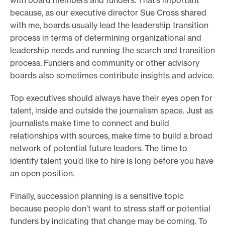
with board members and funders. That’s important
because, as our executive director Sue Cross shared
with me, boards usually lead the leadership transition
process in terms of determining organizational and
leadership needs and running the search and transition
process. Funders and community or other advisory
boards also sometimes contribute insights and advice.
Top executives should always have their eyes open for
talent, inside and outside the journalism space. Just as
journalists make time to connect and build
relationships with sources, make time to build a broad
network of potential future leaders. The time to
identify talent you’d like to hire is long before you have
an open position.
Finally, succession planning is a sensitive topic
because people don’t want to stress staff or potential
funders by indicating that change may be coming. To