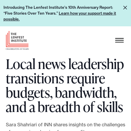
S
L
Introducing The Lenfest Institute's 10th Anniversary Report:
k
“Five Stories Over Ten Years.”
Learn how your support made it
e
i
possible.
a
p
r
H
t
n
e
o
h
a
c
o
Local news leadership
d
o
w
e
n
transitions require
y
r
t
o
L
e
budgets, bandwidth,
u
o
n
r
g
and a breadth of skills
t
s
o
u
p
Sara Shahriari of INN shares insights on the challenges
p