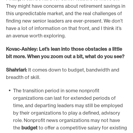
They might have concerns about retirement savings in
this unpredictable market, and the real challenges of
finding new senior leaders are ever-present. We don’t
have a lot of information on that front, and I think it’s
an avenue worth exploring.
Kovac-Ashley: Let’s lean into those obstacles a little
bit more. When you zoom out a bit, what do you see?
Shahriari:
It comes down to budget, bandwidth and
breadth of skill.
The transition period in some nonprofit
organizations can last for extended periods of
time, and departing leaders may still be employed
by their organizations to play a defined, advisory
role. Nonprofit news organizations may not have
the
budget
to offer a competitive salary for existing