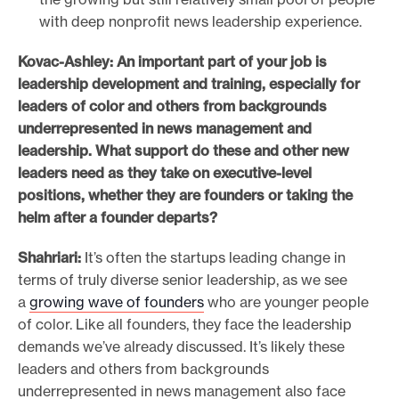
with deep nonprofit news leadership experience.
Kovac-Ashley: An important part of your job is
leadership development and training, especially for
leaders of color and others from backgrounds
underrepresented in news management and
leadership. What support do these and other new
leaders need as they take on executive-level
positions,
whether they are founders or taking the
helm after a founder departs?
Shahriari:
It’s often the startups leading change in
terms of truly diverse senior leadership, as we see
a
growing wave of founders
who are younger people
of color. Like all founders, they face the leadership
demands we’ve already discussed. It’s likely these
leaders and others from backgrounds
underrepresented in news management also face