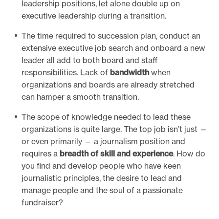
leadership positions, let alone double up on
executive leadership during a transition.
The time required to succession plan, conduct an
extensive executive job search and onboard a new
leader all add to both board and staff
responsibilities. Lack of
bandwidth
when
organizations and boards are already stretched
can hamper a smooth transition.
The scope of knowledge needed to lead these
organizations is quite large. The top job isn’t just —
or even primarily — a journalism position and
requires a
breadth of skill and experience
. How do
you find and develop people who have keen
journalistic principles, the desire to lead and
manage people and the soul of a passionate
fundraiser?