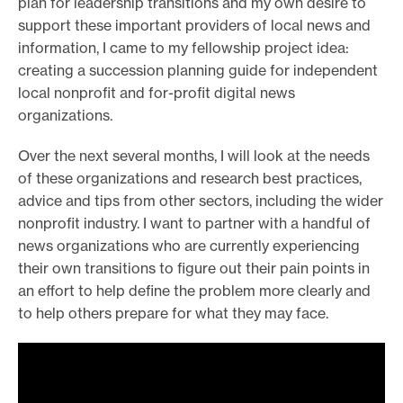
plan for leadership transitions and my own desire to
support these important providers of local news and
information, I came to my fellowship project idea:
creating a succession planning guide for independent
local nonprofit and for-profit digital news
organizations.
Over the next several months, I will look at the needs
of these organizations and research best practices,
advice and tips from other sectors, including the wider
nonprofit industry. I want to partner with a handful of
news organizations who are currently experiencing
their own transitions to figure out their pain points in
an effort to help define the problem more clearly and
to help others prepare for what they may face.