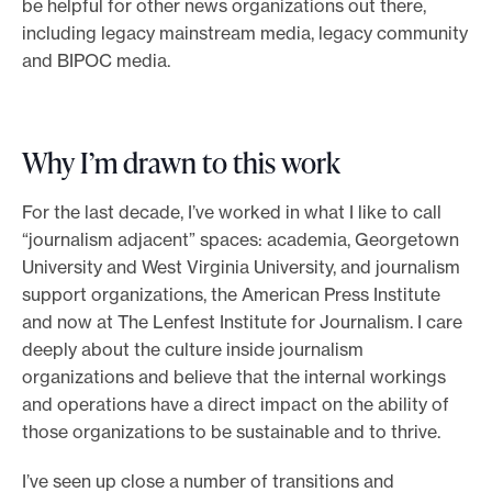
be helpful for other news organizations out there,
including legacy mainstream media, legacy community
and BIPOC media.
Why I’m drawn to this work
For the last decade, I’ve worked in what I like to call
“journalism adjacent” spaces: academia, Georgetown
University and West Virginia University, and journalism
support organizations, the American Press Institute
and now at The Lenfest Institute for Journalism. I care
deeply about the culture inside journalism
organizations and believe that the internal workings
and operations have a direct impact on the ability of
those organizations to be sustainable and to thrive.
I’ve seen up close a number of transitions and