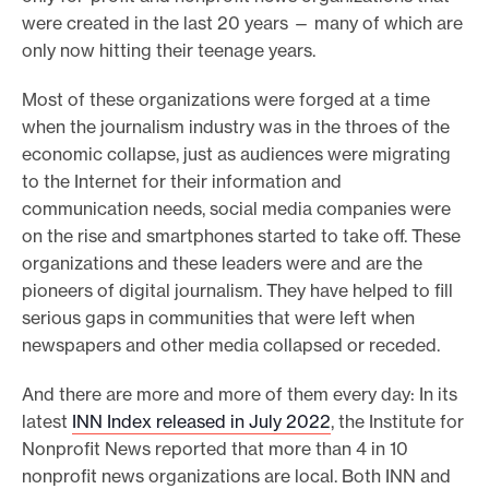
were created in the last 20 years — many of which are
only now hitting their teenage years.
Most of these organizations were forged at a time
when the journalism industry was in the throes of the
economic collapse, just as audiences were migrating
to the Internet for their information and
communication needs, social media companies were
on the rise and smartphones started to take off. These
organizations and these leaders were and are the
pioneers of digital journalism. They have helped to fill
serious gaps in communities that were left when
newspapers and other media collapsed or receded.
And there are more and more of them every day: In its
latest
INN Index released in July 2022
, the Institute for
Nonprofit News reported that more than 4 in 10
nonprofit news organizations are local. Both INN and