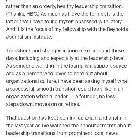
rather than an orderly, healthy leadership transition.
e
(Thanks, HBO.) As much as I love the former, it is the
.
latter that I have found myself obsessed with lately.
And it is the focus of my fellowship with the Reynolds
Journalism Institute.
Transitions and changes in journalism abound these
days, including and especially at the leadership level.
As someone working in the journalism support space
and as a person who loves to nerd out about
organizational culture, I have been asking myself what
a successful, smooth transition could look like in an
organization when a leader — a founder, no less —
steps down, moves on or retires.
That question has kept coming up again and again in
the last year as I’ve watched the announcements about
leadership transitions from prominent local news