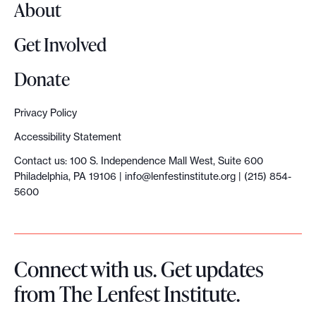
About
h
i
Get Involved
p
T
Donate
r
a
Privacy Policy
n
Accessibility Statement
s
Contact us: 100 S. Independence Mall West, Suite 600
i
Philadelphia, PA 19106 |
info@lenfestinstitute.org
| (215) 854-
t
5600
i
o
n
Connect with us. Get updates
G
from The Lenfest Institute.
u
i