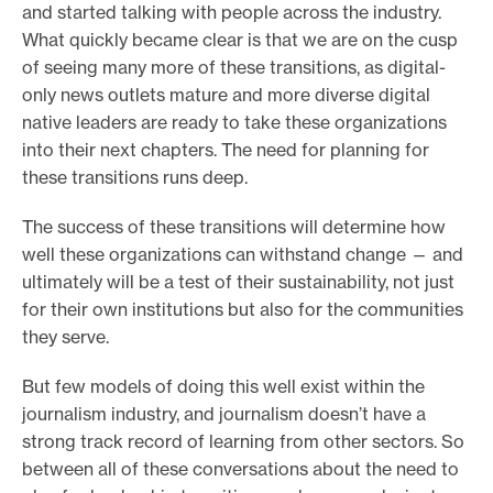
and started talking with people across the industry.
What quickly became clear is that we are on the cusp
of seeing many more of these transitions, as digital-
only news outlets mature and more diverse digital
native leaders are ready to take these organizations
into their next chapters. The need for planning for
these transitions runs deep.
The success of these transitions will determine how
well these organizations can withstand change — and
ultimately will be a test of their sustainability, not just
for their own institutions but also for the communities
they serve.
But few models of doing this well exist within the
journalism industry, and journalism doesn’t have a
strong track record of learning from other sectors. So
between all of these conversations about the need to