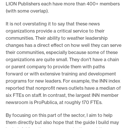
LION Publishers each have more than 400+ members
(with some overlap).
It is not overstating it to say that these news
organizations provide a critical service to their
communities. Their ability to weather leadership
changes has a direct effect on how well they can serve
their communities, especially because some of these
organizations are quite small. They don’t have a chain
or parent company to provide them with paths
forward or with extensive training and development
programs for new leaders. For example, the INN index
reported that nonprofit news outlets have a median of
six FTEs on staff. In contrast, the largest INN member
newsroom is ProPublica, at roughly 170 FTEs.
By focusing on this part of the sector, I aim to help
them directly but also hope that the guide I build may