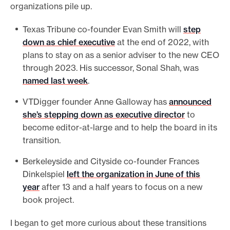
organizations pile up.
Texas Tribune co-founder Evan Smith will
step
down as chief executive
at the end of 2022, with
plans to stay on as a senior adviser to the new CEO
through 2023. His successor, Sonal Shah, was
named last week
.
VTDigger founder Anne Galloway has
announced
she’s stepping down as executive director
to
become editor-at-large and to help the board in its
transition.
Berkeleyside and Cityside co-founder Frances
Dinkelspiel
left the organization in June of this
year
after 13 and a half years to focus on a new
book project.
I began to get more curious about these transitions