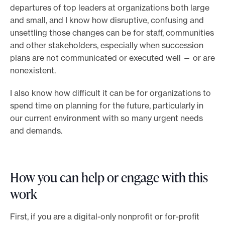
departures of top leaders at organizations both large
and small, and I know how disruptive, confusing and
unsettling those changes can be for staff, communities
and other stakeholders, especially when succession
plans are not communicated or executed well — or are
nonexistent.
I also know how difficult it can be for organizations to
spend time on planning for the future, particularly in
our current environment with so many urgent needs
and demands.
How you can help or engage with this
work
First, if you are a digital-only nonprofit or for-profit