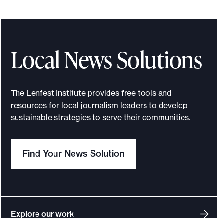
n
n
o
u
Local News Solutions
n
c
i
The Lenfest Institute provides free tools and
n
resources for local journalism leaders to develop
g
sustainable strategies to serve their communities.
t
h
Find Your News Solution
e
N
e
w
s
Explore our work