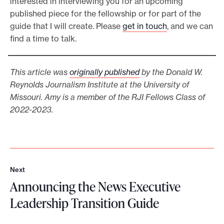
interested in interviewing you for an upcoming
published piece for the fellowship or for part of the
guide that I will create. Please
get in touch
, and we can
find a time to talk.
This article was
originally published
by the Donald W.
Reynolds Journalism Institute at the University of
Missouri. Amy is a member of the RJI Fellows Class of
2022-2023.
Next
N
Announcing the News Executive
e
x
Leadership Transition Guide
t
A