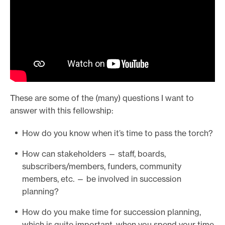
These are some of the (many) questions I want to
answer with this fellowship:
How do you know when it’s time to pass the torch?
How can stakeholders — staff, boards,
subscribers/members, funders, community
members, etc. — be involved in succession
planning?
How do you make time for succession planning,
which is quite important, when you spend your time