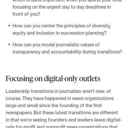
focusing on the urgent day to day deadlines in
front of you?
How can you center the principles of diversity,
equity and inclusion in succession planning?
How can you model journalistic values of
transparency and accountability during transitions?
Focusing on digital-only outlets
Leadership transitions in journalism aren’t new, of
course. They have happened in news organizations
large and small since the founding of the first
newspapers. But these latest transitions are different
in that we’re seeing founders and leaders leave digital-
only for-profit and nonprofit news organizations that