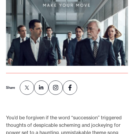
o
r
t
m
a
d
e
i
t
p
Share
o
s
s
i
You’d be forgiven if the word “succession” triggered
b
thoughts of despicable scheming and jockeying for
power set to a haunting, unmistakable theme song
l