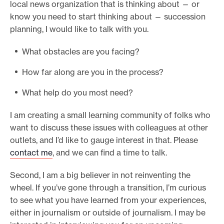
local news organization that is thinking about — or
know you need to start thinking about — succession
planning, I would like to talk with you.
What obstacles are you facing?
How far along are you in the process?
What help do you most need?
I am creating a small learning community of folks who
want to discuss these issues with colleagues at other
outlets, and I’d like to gauge interest in that. Please
contact me
, and we can find a time to talk.
Second, I am a big believer in not reinventing the
wheel. If you’ve gone through a transition, I’m curious
to see what you have learned from your experiences,
either in journalism or outside of journalism. I may be