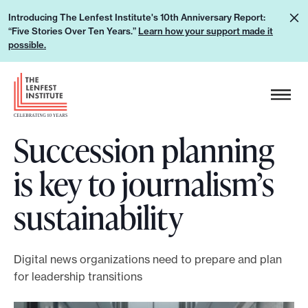
S
L
Introducing The Lenfest Institute's 10th Anniversary Report:
k
“Five Stories Over Ten Years.”
Learn how your support made it
e
i
possible.
a
p
r
H
t
n
e
o
h
a
c
o
Succession planning
d
o
w
e
n
is key to journalism’s
y
r
t
o
L
e
sustainability
u
o
n
r
g
t
s
o
Digital news organizations need to prepare and plan
u
for leadership transitions
p
p