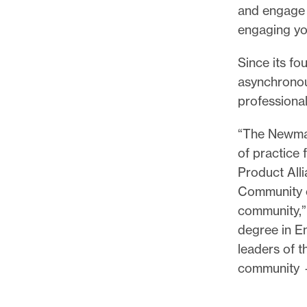
and engage 
engaging y
Since its f
asynchronou
professional
“The Newmar
of practice
Product All
Community of
community,” 
degree in E
leaders of t
community —