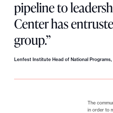
pipeline to leadersh
Center has entrust
group.”
Lenfest Institute Head of National Programs
The communi
in order to 