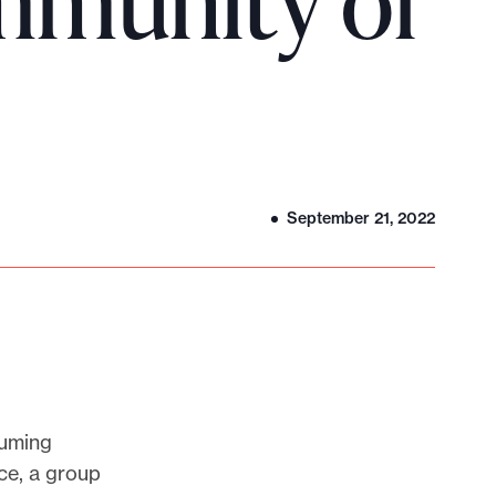
mmunity of
September 21, 2022
suming
ce, a group