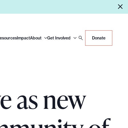
Resources
Impact
About
Get Involved
Donate
ve as new