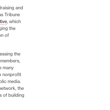
draising and
as Tribune
tive
, which
ging the
on of
sessing the
w members,
he many
o nonprofit
lic media.
network, the
s of building