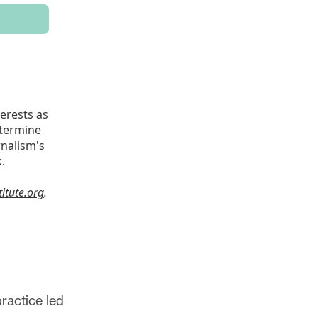
ractice led