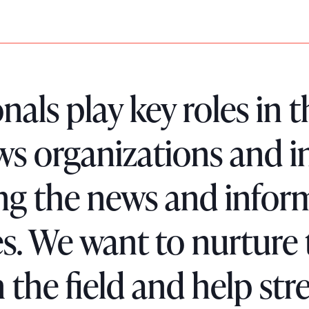
nals play key roles in
ews organizations and i
ing the news and infor
s. We want to nurture
the field and help str