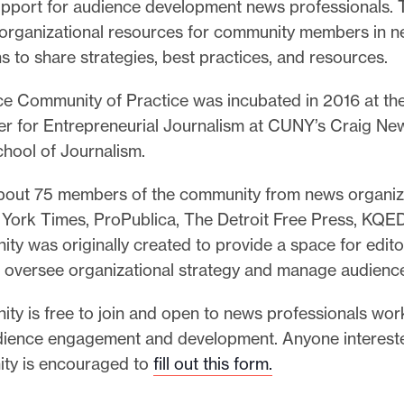
upport for audience development news professionals. T
e organizational resources for community members in 
s to share strategies, best practices, and resources.
e Community of Practice was incubated in 2016 at th
er for Entrepreneurial Journalism at CUNY’s Craig N
hool of Journalism.
bout 75 members of the community from news organiz
York Times, ProPublica, The Detroit Free Press, KQED
ty was originally created to provide a space for edit
 oversee organizational strategy and manage audienc
y is free to join and open to news professionals work
dience engagement and development. Anyone interested
ty is encouraged to
fill out this form
.