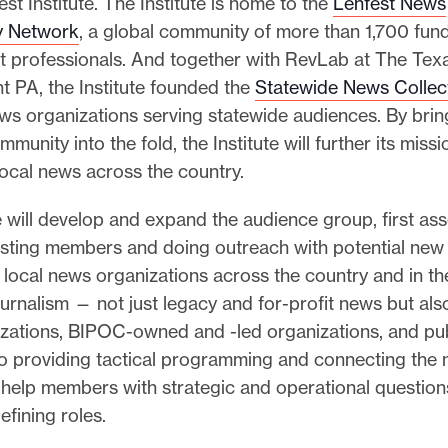
st Institute. The Institute is home to the
Lenfest News
y Network
, a global community of more than 1,700 fun
 professionals. And together with RevLab at The Tex
t PA, the Institute founded the
Statewide News Collec
ws organizations serving statewide audiences. By brin
munity into the fold, the Institute will further its missi
ocal news across the country.
e will develop and expand the audience group, first as
isting members and doing outreach with potential ne
n local news organizations across the country and in t
ournalism — not just legacy and for-profit news but als
zations, BIPOC-owned and -led organizations, and pub
to providing tactical programming and connecting the 
ll help members with strategic and operational question
fining roles.