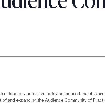
Audience Co
Institute for Journalism today announced that it is as
of and expanding the Audience Community of Practi