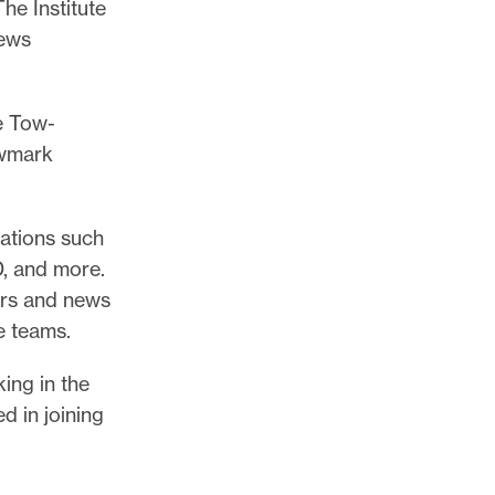
he Institute
news
e Tow-
ewmark
ations such
, and more.
ors and news
e teams.
ing in the
 in joining