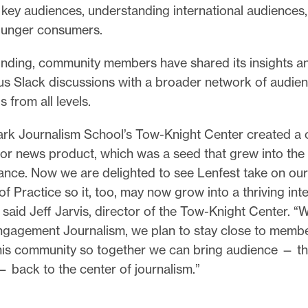
key audiences, understanding international audiences
ounger consumers.
ounding, community members have shared its insights a
s Slack discussions with a broader network of audie
s from all levels.
k Journalism School’s Tow-Knight Center created a
 for news product, which was a seed that grew into th
iance. Now we are delighted to see Lenfest take on ou
 Practice so it, too, may now grow into a thriving inte
said Jeff Jarvis, director of the Tow-Knight Center. “W
ngagement Journalism, we plan to stay close to memb
his community so together we can bring audience — tha
 back to the center of journalism.”