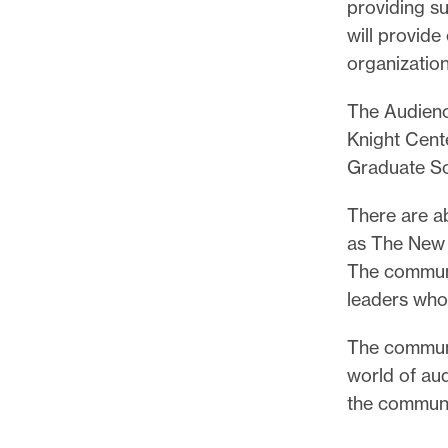
l
providing s
e
will provid
.
organization
The Audienc
Knight Cent
Graduate Sc
There are a
as The New 
The communi
leaders who
The communit
world of au
the communi