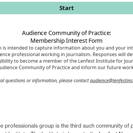
 professionals group is the third such community of p