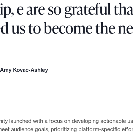
ip, e are so grateful t
ed us to become the ne
, Amy Kovac-Ashley
ty launched with a focus on developing actionable us
meet audience goals, prioritizing platform-specific effo