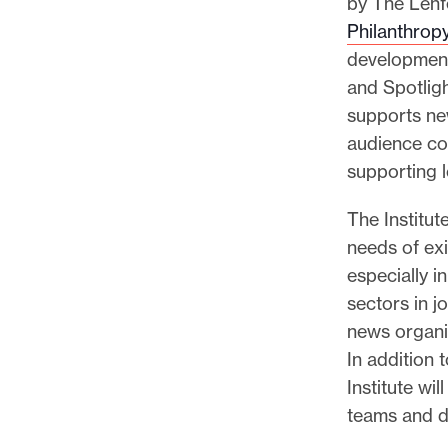
by The Lenfe
Philanthrop
development
and Spotligh
supports ne
audience com
supporting l
The Institut
needs of ex
especially i
sectors in j
news organi
In addition 
Institute wi
teams and de