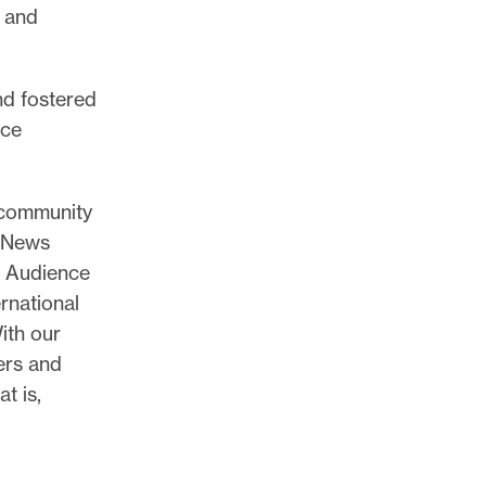
, and
nd fostered
nce
 community
e News
r Audience
rnational
ith our
ers and
t is,