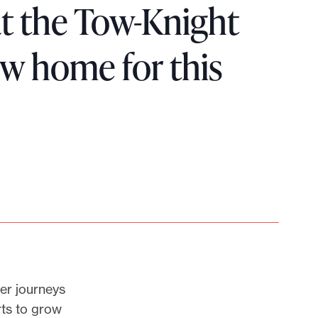
hat the Tow-Knight
w home for this
er journeys
rts to grow