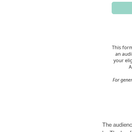
The audience