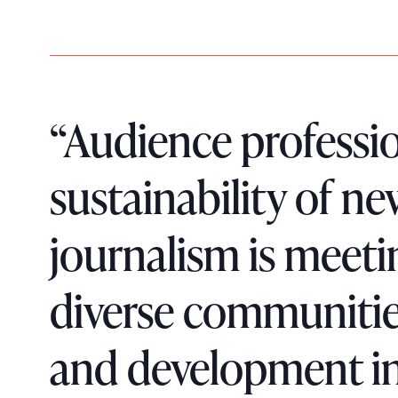
“Audience professio
sustainability of n
journalism is meet
diverse communitie
and development in 