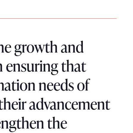
 the growth and
n ensuring that
mation needs of
 their advancement
engthen the