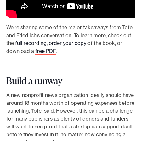
We’re sharing some of the major takeaways from Tofel
and Friedlich’s conversation. To learn more, check out
the
full recording
,
order your copy
of the book, or
download a
free PDF
.
Build a runway
A new nonprofit news organization ideally should have
around 18 months worth of operating expenses before
launching, Tofel said. However, this can be a challenge
for many publishers as plenty of donors and funders
will want to see proof that a startup can support itself
before they invest in it, no matter how convincing a