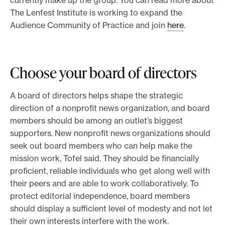
currently make up the group. You can read more about
The Lenfest Institute is working to expand the
Audience Community of Practice and join
here
.
Choose your board of directors
A board of directors helps shape the strategic
direction of a nonprofit news organization, and board
members should be among an outlet’s biggest
supporters. New nonprofit news organizations should
seek out board members who can help make the
mission work, Tofel said. They should be financially
proficient, reliable individuals who get along well with
their peers and are able to work collaboratively. To
protect editorial independence, board members
should display a sufficient level of modesty and not let
their own interests interfere with the work.