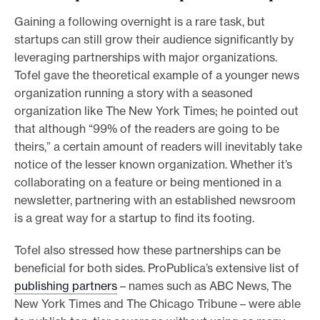
Gaining a following overnight is a rare task, but
startups can still grow their audience significantly by
leveraging partnerships with major organizations.
Tofel gave the theoretical example of a younger news
organization running a story with a seasoned
organization like The New York Times; he pointed out
that although “99% of the readers are going to be
theirs,” a certain amount of readers will inevitably take
notice of the lesser known organization. Whether it’s
collaborating on a feature or being mentioned in a
newsletter, partnering with an established newsroom
is a great way for a startup to find its footing.
Tofel also stressed how these partnerships can be
beneficial for both sides. ProPublica’s extensive list of
publishing partners
– names such as ABC News, The
New York Times and The Chicago Tribune – were able