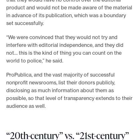
product and would not be made aware of the material
in advance of its publication, which was a boundary
set successfully.
“We were convinced that they would not try and
interfere with editorial independence, and they did
not… this is the kind of thing you can count on the
world to police,” he said.
ProPublica, and the vast majority of successful
nonprofit newsrooms, list their donors publicly,
disclosing as much information about them as
possible, so that level of transparency extends to their
audience as well.
“20th-century” vs. “21st-century”