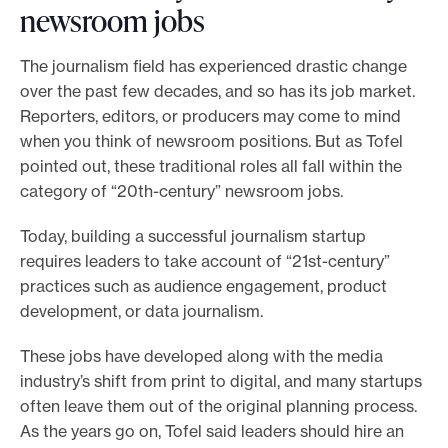
newsroom jobs
The journalism field has experienced drastic change
over the past few decades, and so has its job market.
Reporters, editors, or producers may come to mind
when you think of newsroom positions. But as Tofel
pointed out, these traditional roles all fall within the
category of “20th-century” newsroom jobs.
Today, building a successful journalism startup
requires leaders to take account of “21st-century”
practices such as audience engagement, product
development, or data journalism.
These jobs have developed along with the media
industry’s shift from print to digital, and many startups
often leave them out of the original planning process.
As the years go on, Tofel said leaders should hire an