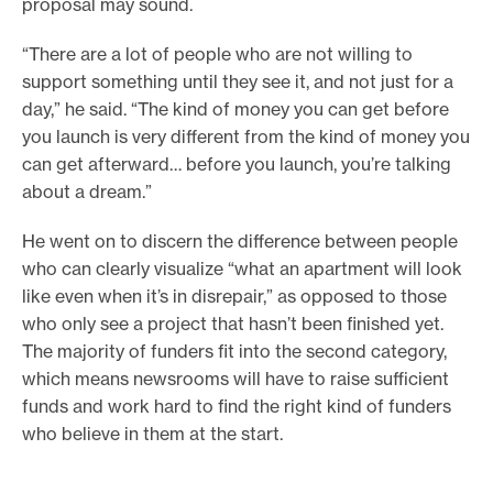
proposal may sound.
“There are a lot of people who are not willing to
support something until they see it, and not just for a
day,” he said. “The kind of money you can get before
you launch is very different from the kind of money you
can get afterward… before you launch, you’re talking
about a dream.”
He went on to discern the difference between people
who can clearly visualize “what an apartment will look
like even when it’s in disrepair,” as opposed to those
who only see a project that hasn’t been finished yet.
The majority of funders fit into the second category,
which means newsrooms will have to raise sufficient
funds and work hard to find the right kind of funders
who believe in them at the start.