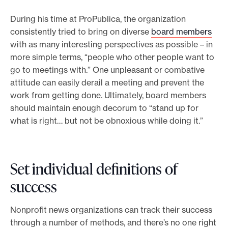
During his time at ProPublica, the organization
consistently tried to bring on diverse
board members
with as many interesting perspectives as possible – in
more simple terms, “people who other people want to
go to meetings with.” One unpleasant or combative
attitude can easily derail a meeting and prevent the
work from getting done. Ultimately, board members
should maintain enough decorum to “stand up for
what is right… but not be obnoxious while doing it.”
Set individual definitions of
success
Nonprofit news organizations can track their success
through a number of methods, and there’s no one right