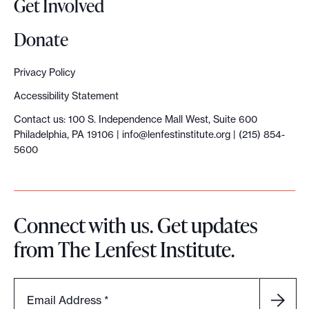
Get Involved
i
o
Donate
n
o
Privacy Policy
f
Accessibility Statement
B
Contact us: 100 S. Independence Mall West, Suite 600
a
Philadelphia, PA 19106 |
info@lenfestinstitute.org
| (215) 854-
l
5600
t
i
m
Connect with us. Get updates
o
from The Lenfest Institute.
r
e
'
Email Address
*
s