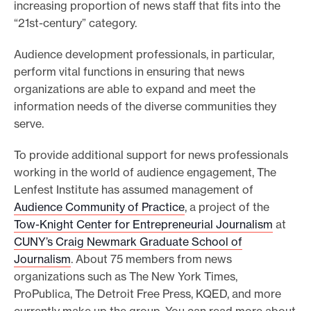
increasing proportion of news staff that fits into the
“21st-century” category.
Audience development professionals, in particular,
perform vital functions in ensuring that news
organizations are able to expand and meet the
information needs of the diverse communities they
serve.
To provide additional support for news professionals
working in the world of audience engagement, The
Lenfest Institute has assumed management of
Audience Community of Practice
, a project of the
Tow-Knight Center for Entrepreneurial Journalism
at
CUNY’s Craig Newmark Graduate School of
Journalism
. About 75 members from news
organizations such as The New York Times,
ProPublica, The Detroit Free Press, KQED, and more