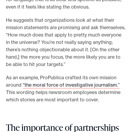
even if it feels like stating the obvious.
He suggests that organizations look at what their
mission statements are promising and ask themselves,
“How much does that apply to pretty much everyone
in the universe? You’re not really saying anything;
there’s nothing objectionable about it. [On the other
hand,] the more you focus, the more likely you are to
be able to hit your targets.”
As an example, ProPublica crafted its own mission
around
“the moral force of investigative journalism.”
This wording helps newsroom employees determine
which stories are most important to cover.
The importance of partnerships