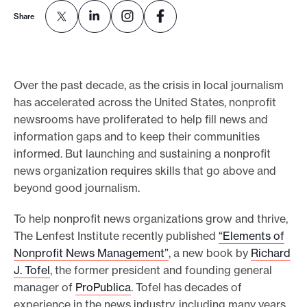
e
Share
.
Over the past decade, as the crisis in local journalism
has accelerated across the United States, nonprofit
newsrooms have proliferated to help fill news and
information gaps and to keep their communities
informed. But launching and sustaining a nonprofit
news organization requires skills that go above and
beyond good journalism.
To help nonprofit news organizations grow and thrive,
The Lenfest Institute recently published
“Elements of
Nonprofit News Management”
, a new book by
Richard
J. Tofel
, the former president and founding general
manager of
ProPublica
. Tofel has decades of
experience in the news industry, including many years