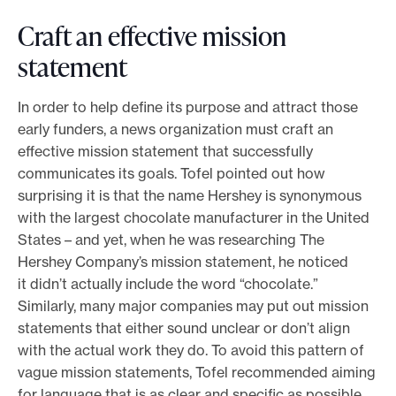
Craft an effective mission
statement
In order to help define its purpose and attract those
early funders, a news organization must craft an
effective mission statement that successfully
communicates its goals. Tofel pointed out how
surprising it is that the name Hershey is synonymous
with the largest chocolate manufacturer in the United
States – and yet, when he was researching The
Hershey Company’s mission statement, he noticed
it didn’t actually include the word “chocolate.”
Similarly, many major companies may put out mission
statements that either sound unclear or don’t align
with the actual work they do. To avoid this pattern of
vague mission statements, Tofel recommended aiming
for language that is as clear and specific as possible,