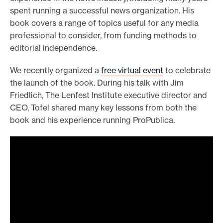
spent running a successful news organization. His
book covers a range of topics useful for any media
professional to consider, from funding methods to
editorial independence.
We recently organized a
free virtual event
to celebrate
the launch of the book. During his talk with Jim
Friedlich, The Lenfest Institute executive director and
CEO, Tofel shared many key lessons from both the
book and his experience running ProPublica.