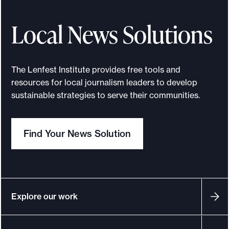
t
h
Local News Solutions
e
B
a
The Lenfest Institute provides free tools and
n
resources for local journalism leaders to develop
n
sustainable strategies to serve their communities.
e
r
Find Your News Solution
w
a
s
b
u
Explore our work
i
l