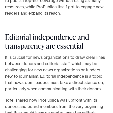
to publish top-tier coverage without using as many
resources, while ProPublica itself got to engage new
readers and expand its reach.
Editorial independence and
transparency are essential
It is crucial for news organizations to draw clear lines
between donors and editorial staff, which may be
challenging for new news organizations or funders
new to journalism. Editorial independence is a topic
that newsroom leaders must take a direct stance on,
particularly when communicating with their donors.
Tofel shared how ProPublica was upfront with its
donors and board members from the very beginning
that they would have no control over the editorial