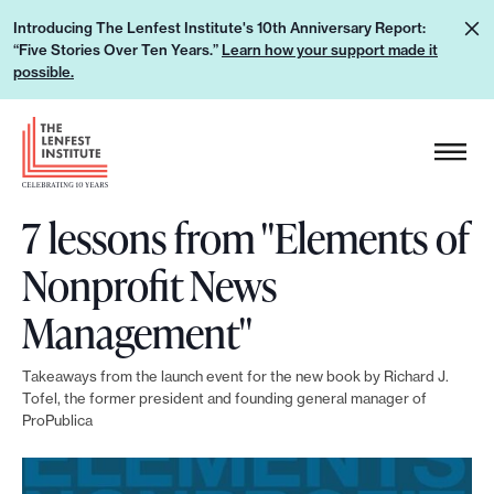
S
L
Introducing The Lenfest Institute's 10th Anniversary Report:
k
“Five Stories Over Ten Years.”
Learn how your support made it
e
i
possible.
a
p
r
H
t
n
e
o
h
a
c
o
7 lessons from "Elements of
d
o
w
e
n
Nonprofit News
y
r
t
o
L
Management"
e
u
o
n
r
g
Takeaways from the launch event for the new book by Richard J.
t
s
Tofel, the former president and founding general manager of
o
ProPublica
u
p
p