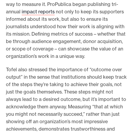
way to measure it. ProPublica began publishing tri-
annual
impact reports
not only to keep its supporters
informed about its work, but also to ensure its
journalists understood how their work is aligning with
its mission. Defining metrics of success – whether that
be through audience engagement, donor acquisition,
or scope of coverage – can showcase the value of an
organization’s work in a unique way.
Tofel also stressed the importance of “outcome over
output” in the sense that institutions should keep track
of the steps they’re taking to achieve their goals, not
just the goals themselves. These steps might not
always lead to a desired outcome, but it’s important to
acknowledge them anyway. Measuring “that at which
you might not necessarily succeed,” rather than just
showing off an organization’s most impressive
achievements, demonstrates trustworthiness and