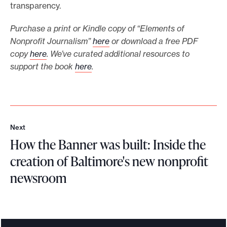
transparency.
Purchase a print or Kindle copy of “Elements of
Nonprofit Journalism”
here
or download a free PDF
copy
here
. We’ve curated additional resources to
support the book
here
.
Next
N
How the Banner was built: Inside the
e
x
creation of Baltimore's new nonprofit
t
newsroom
H
o
w