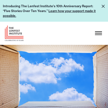
S
L
Introducing The Lenfest Institute's 10th Anniversary Report:
k
“Five Stories Over Ten Years.”
Learn how your support made it
e
i
possible.
a
p
r
H
t
n
e
o
h
a
c
o
d
o
w
e
n
y
r
t
o
L
e
u
o
n
r
g
t
s
o
u
p
p