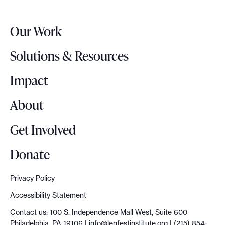
e
e
r
a
Our Work
L
d
o
y
Solutions & Resources
g
t
o
Impact
o
g
About
o
Get Involved
Donate
Privacy Policy
Accessibility Statement
Contact us: 100 S. Independence Mall West, Suite 600
Philadelphia, PA 19106 |
info@lenfestinstitute.org
| (215) 854-