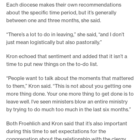
Each diocese makes their own recommendations
about the specific time period, but it’s generally
between one and three months, she said.
“There’s a lot to do in leaving,” she said, “and I don’t
just mean logistically but also pastorally.”
Kron echoed that sentiment and added that it isn’t a
time to put new things on the to-do list.
“People want to talk about the moments that mattered
to them,” Kron said. “This is not about you getting one
more thing done. Your one more thing to get done is to
leave well. I’ve seen ministers blow an entire ministry
by trying to do much too much in the last six months.”
Both Froehlich and Kron said that it’s also important
during this time to set expectations for the
congregation about the relationship with the clergy