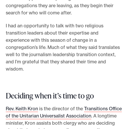
congregations they are leaving, as they begin their
search for who will come after.
I had an opportunity to talk with two religious
transition leaders about their expertise and
experience with this season of change in a
congregation’s life. Much of what they said translates
well to the journalism leadership transition context,
and I’m grateful that they shared their time and
wisdom.
Deciding when it’s time to go
Rev. Keith Kron
is the director of the
Transitions Office
of the Unitarian Universalist Association
. A longtime
minister, Kron assists both clergy who are deciding