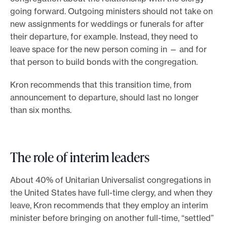
going forward. Outgoing ministers should not take on
new assignments for weddings or funerals for after
their departure, for example. Instead, they need to
leave space for the new person coming in — and for
that person to build bonds with the congregation.
Kron recommends that this transition time, from
announcement to departure, should last no longer
than six months.
The role of interim leaders
About 40% of Unitarian Universalist congregations in
the United States have full-time clergy, and when they
leave, Kron recommends that they employ an interim
minister before bringing on another full-time, “settled”