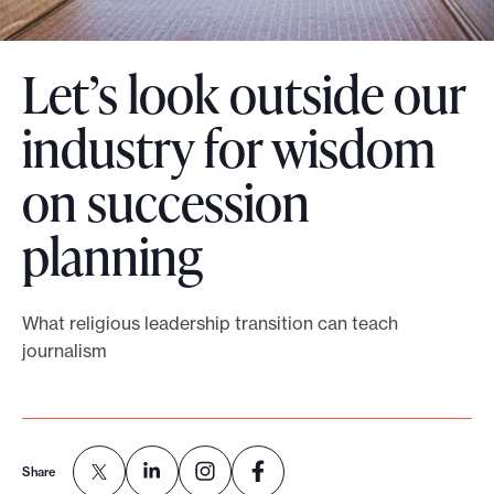
o
r
Let’s look outside our
t
m
industry for wisdom
a
on succession
d
e
planning
i
t
p
What religious leadership transition can teach
o
journalism
s
s
i
b
Share
l