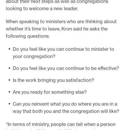
about their next steps as well as congregations
looking to welcome a new leader.
When speaking to ministers who are thinking about
whether it’s time to leave, Kron said he asks the
following questions:
Do you feel like you can continue to minister to
your congregation?
Do you feel like you can continue to be effective?
Is the work bringing you satisfaction?
Are you ready for something else?
Can you reinvent what you do where you are in a
way that both you and the congregation will like?
“In terms of ministry, people can tell when a person