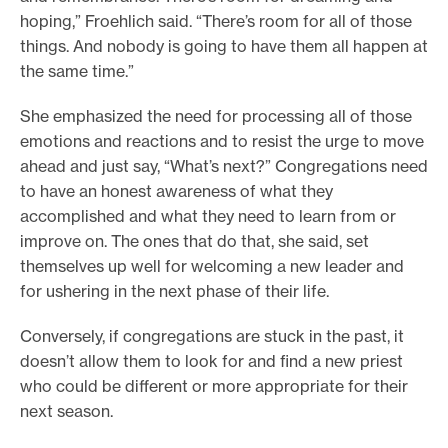
hoping,” Froehlich said. “There’s room for all of those
things. And nobody is going to have them all happen at
the same time.”
She emphasized the need for processing all of those
emotions and reactions and to resist the urge to move
ahead and just say, “What’s next?” Congregations need
to have an honest awareness of what they
accomplished and what they need to learn from or
improve on. The ones that do that, she said, set
themselves up well for welcoming a new leader and
for ushering in the next phase of their life.
Conversely, if congregations are stuck in the past, it
doesn’t allow them to look for and find a new priest
who could be different or more appropriate for their
next season.