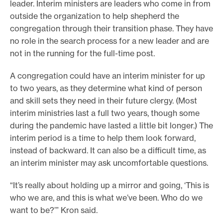
leader. Interim ministers are leaders who come in from
outside the organization to help shepherd the
congregation through their transition phase. They have
no role in the search process for a new leader and are
not in the running for the full-time post.
A congregation could have an interim minister for up
to two years, as they determine what kind of person
and skill sets they need in their future clergy. (Most
interim ministries last a full two years, though some
during the pandemic have lasted a little bit longer.) The
interim period is a time to help them look forward,
instead of backward. It can also be a difficult time, as
an interim minister may ask uncomfortable questions.
“It’s really about holding up a mirror and going, ‘This is
who we are, and this is what we’ve been. Who do we
want to be?’” Kron said.