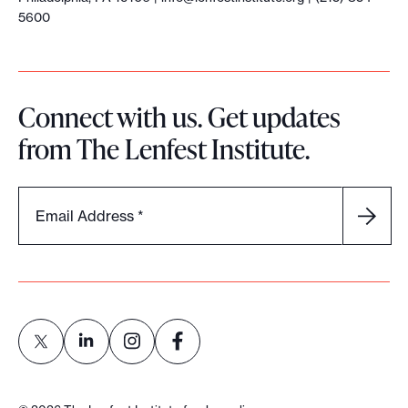
5600
Connect with us. Get updates
from The Lenfest Institute.
Email Address
*
L
L
L
L
i
i
i
i