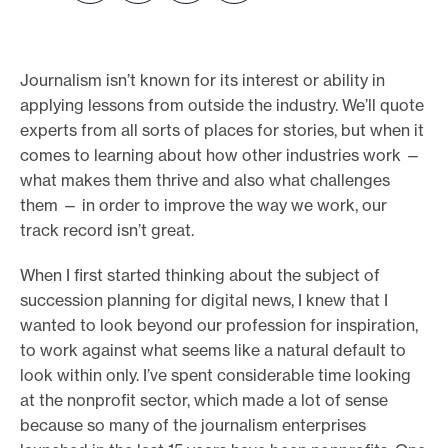
e
.
Journalism isn’t known for its interest or ability in
applying lessons from outside the industry. We’ll quote
experts from all sorts of places for stories, but when it
comes to learning about how other industries work —
what makes them thrive and also what challenges
them — in order to improve the way we work, our
track record isn’t great.
When I first started thinking about the subject of
succession planning for digital news, I knew that I
wanted to look beyond our profession for inspiration,
to work against what seems like a natural default to
look within only. I’ve spent considerable time looking
at the nonprofit sector, which made a lot of sense
because so many of the journalism enterprises