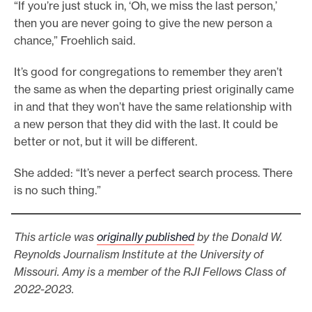
“If you’re just stuck in, ‘Oh, we miss the last person,’
then you are never going to give the new person a
chance,” Froehlich said.
It’s good for congregations to remember they aren’t
the same as when the departing priest originally came
in and that they won’t have the same relationship with
a new person that they did with the last. It could be
better or not, but it will be different.
She added: “It’s never a perfect search process. There
is no such thing.”
This article was
originally published
by the Donald W.
Reynolds Journalism Institute at the University of
Missouri. Amy is a member of the RJI Fellows Class of
2022-2023.