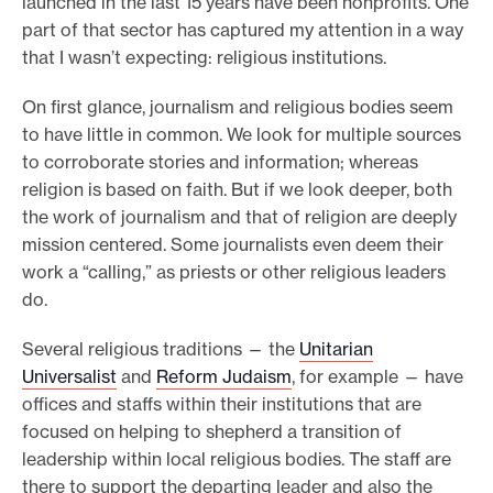
launched in the last 15 years have been nonprofits. One
part of that sector has captured my attention in a way
that I wasn’t expecting: religious institutions.
On first glance, journalism and religious bodies seem
to have little in common. We look for multiple sources
to corroborate stories and information; whereas
religion is based on faith. But if we look deeper, both
the work of journalism and that of religion are deeply
mission centered. Some journalists even deem their
work a “calling,” as priests or other religious leaders
do.
Several religious traditions — the
Unitarian
Universalist
and
Reform Judaism
, for example — have
offices and staffs within their institutions that are
focused on helping to shepherd a transition of
leadership within local religious bodies. The staff are
there to support the departing leader and also the