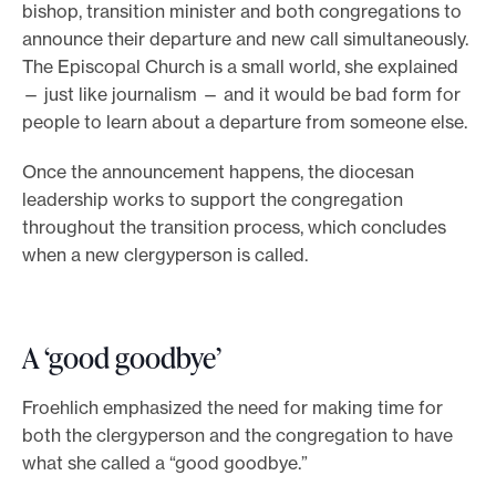
bishop, transition minister and both congregations to
announce their departure and new call simultaneously.
The Episcopal Church is a small world, she explained
— just like journalism — and it would be bad form for
people to learn about a departure from someone else.
Once the announcement happens, the diocesan
leadership works to support the congregation
throughout the transition process, which concludes
when a new clergyperson is called.
A ‘good goodbye’
Froehlich emphasized the need for making time for
both the clergyperson and the congregation to have
what she called a “good goodbye.”