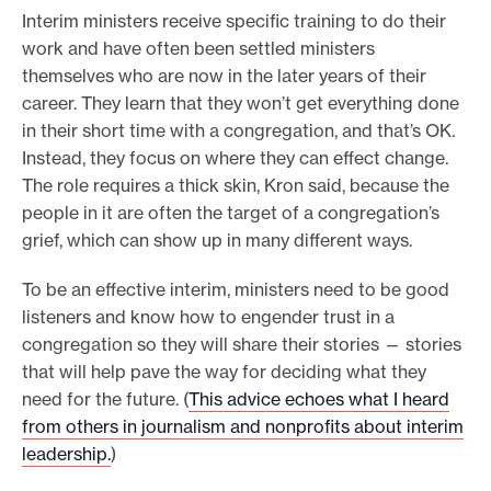
Interim ministers receive specific training to do their
work and have often been settled ministers
themselves who are now in the later years of their
career. They learn that they won’t get everything done
in their short time with a congregation, and that’s OK.
Instead, they focus on where they can effect change.
The role requires a thick skin, Kron said, because the
people in it are often the target of a congregation’s
grief, which can show up in many different ways.
To be an effective interim, ministers need to be good
listeners and know how to engender trust in a
congregation so they will share their stories — stories
that will help pave the way for deciding what they
need for the future. (
This advice echoes what I heard
from others in journalism and nonprofits about interim
leadership.
)