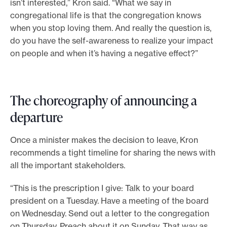
isn’t interested,” Kron said. “What we say in
congregational life is that the congregation knows
when you stop loving them. And really the question is,
do you have the self-awareness to realize your impact
on people and when it’s having a negative effect?”
The choreography of announcing a
departure
Once a minister makes the decision to leave, Kron
recommends a tight timeline for sharing the news with
all the important stakeholders.
“This is the prescription I give: Talk to your board
president on a Tuesday. Have a meeting of the board
on Wednesday. Send out a letter to the congregation
on Thursday. Preach about it on Sunday. That way as