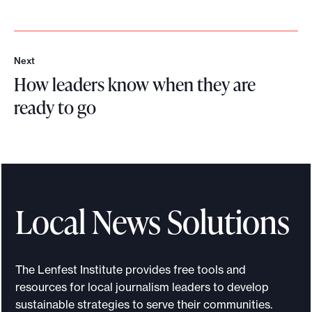
Next
N
How leaders know when they are
e
x
ready to go
t
H
o
w
l
e
Local News Solutions
a
d
e
The Lenfest Institute provides free tools and
r
resources for local journalism leaders to develop
s
sustainable strategies to serve their communities.