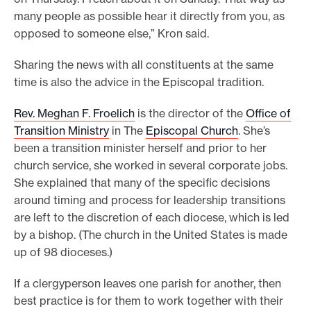
many people as possible hear it directly from you, as
opposed to someone else,” Kron said.
Sharing the news with all constituents at the same
time is also the advice in the Episcopal tradition.
Rev. Meghan F. Froelich
is the director of the
Office of
Transition Ministry
in The
Episcopal Church
. She’s
been a transition minister herself and prior to her
church service, she worked in several corporate jobs.
She explained that many of the specific decisions
around timing and process for leadership transitions
are left to the discretion of each diocese, which is led
by a bishop. (The church in the United States is made
up of 98 dioceses.)
If a clergyperson leaves one parish for another, then
best practice is for them to work together with their