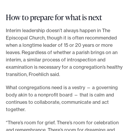
How to prepare for what is next
Interim leadership doesn’t always happen in The
Episcopal Church, though it is often recommended
when a longtime leader of 15 or 20 years or more
leaves. Regardless of whether a parish brings on an
interim, a similar process of introspection and
examination is necessary for a congregation’s healthy
transition, Froehlich said.
What congregations need is a vestry — a governing
body akin to a nonprofit board — that is calm and
continues to collaborate, communicate and act
together.
“There’s room for grief. There’s room for celebration
and remembrance. There’s room for dreaming and