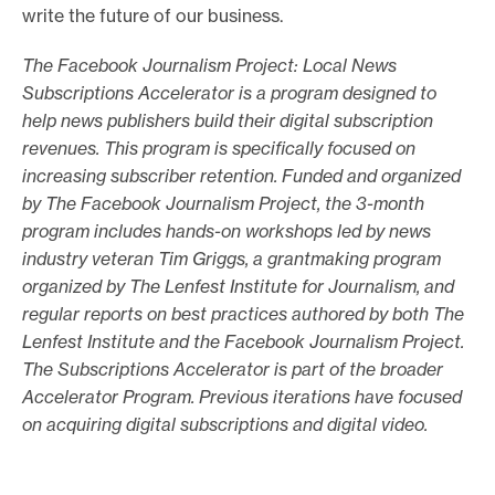
write the future of our business.
The Facebook Journalism Project: Local News
Subscriptions Accelerator is a program designed to
help news publishers build their digital subscription
revenues. This program is specifically focused on
increasing subscriber retention. Funded and organized
by The Facebook Journalism Project, the 3-month
program includes hands-on workshops led by news
industry veteran Tim Griggs, a grantmaking program
organized by The Lenfest Institute for Journalism, and
regular reports on best practices authored by both The
Lenfest Institute and the Facebook Journalism Project.
The Subscriptions Accelerator is part of the broader
Accelerator Program. Previous iterations have focused
on acquiring digital subscriptions and digital video.