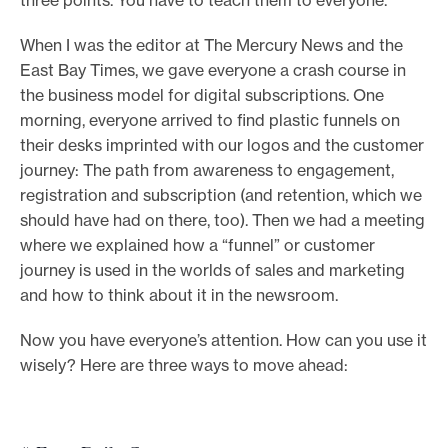
When I was the editor at The Mercury News and the
East Bay Times, we gave everyone a crash course in
the business model for digital subscriptions. One
morning, everyone arrived to find plastic funnels on
their desks imprinted with our logos and the customer
journey: The path from awareness to engagement,
registration and subscription (and retention, which we
should have had on there, too). Then we had a meeting
where we explained how a “funnel” or customer
journey is used in the worlds of sales and marketing
and how to think about it in the newsroom.
Now you have everyone’s attention. How can you use it
wisely? Here are three ways to move ahead: