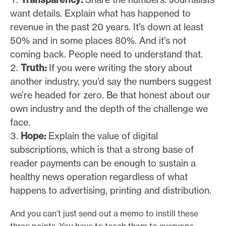
want details. Explain what has happened to
revenue in the past 20 years. It’s down at least
50% and in some places 80%. And it’s not
coming back. People need to understand that.
Truth:
If you were writing the story about
another industry, you’d say the numbers suggest
we’re headed for zero. Be that honest about our
own industry and the depth of the challenge we
face.
Hope:
Explain the value of digital
subscriptions, which is that a strong base of
reader payments can be enough to sustain a
healthy news operation regardless of what
happens to advertising, printing and distribution.
And you can’t just send out a memo to instill these
three points. You have to teach them to everyone.