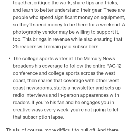
together, critique the work, share tips and tricks,
and learn to better understand their gear. These are
people who spend significant money on equipment,
so they’ll spend money to be there for a weekend. A
photography vendor may be willing to support it,
too. This brings in revenue while also ensuring that
25 readers will remain paid subscribers.
The college sports writer at The Mercury News
broadens his coverage to follow the entire PAC-12
conference and college sports across the west
coast, then shares that coverage with other west
coast newsrooms, starts a newsletter and sets up
radio interviews and in-person appearances with
readers. If you’re his fan and he engages you in
creative ways every week, you’re not going to let
that subscription lapse.
This is, of course, more difficult to pull off. And there