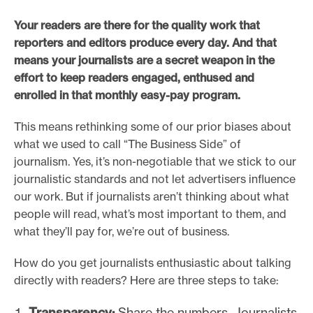
e
Your readers are there for the quality work that
.
reporters and editors produce every day. And that
means your journalists are a secret weapon in the
effort to keep readers engaged, enthused and
enrolled in that monthly easy-pay program.
This means rethinking some of our prior biases about
what we used to call “The Business Side” of
journalism. Yes, it’s non-negotiable that we stick to our
journalistic standards and not let advertisers influence
our work. But if journalists aren’t thinking about what
people will read, what’s most important to them, and
what they’ll pay for, we’re out of business.
How do you get journalists enthusiastic about talking
directly with readers? Here are three steps to take:
Transparency:
Share the numbers. Journalists