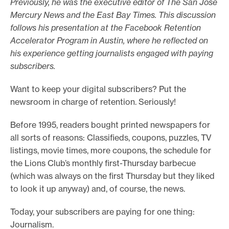
Previously, he was the executive editor of The San Jose
o
Mercury News and the East Bay Times. This discussion
follows his presentation at the Facebook Retention
r
Accelerator Program in Austin, where he reflected on
t
his experience getting journalists engaged with paying
m
subscribers.
a
d
Want to keep your digital subscribers? Put the
e
newsroom in charge of retention. Seriously!
i
Before 1995, readers bought printed newspapers for
t
all sorts of reasons: Classifieds, coupons, puzzles, TV
p
listings, movie times, more coupons, the schedule for
o
the Lions Club’s monthly first-Thursday barbecue
s
(which was always on the first Thursday but they liked
s
to look it up anyway) and, of course, the news.
i
Today, your subscribers are paying for one thing:
b
Journalism.
l