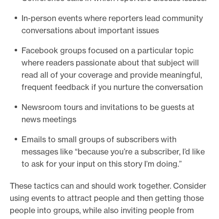
In-person events where reporters lead community
conversations about important issues
Facebook groups focused on a particular topic
where readers passionate about that subject will
read all of your coverage and provide meaningful,
frequent feedback if you nurture the conversation
Newsroom tours and invitations to be guests at
news meetings
Emails to small groups of subscribers with
messages like “because you’re a subscriber, I’d like
to ask for your input on this story I’m doing.”
These tactics can and should work together. Consider
using events to attract people and then getting those
people into groups, while also inviting people from