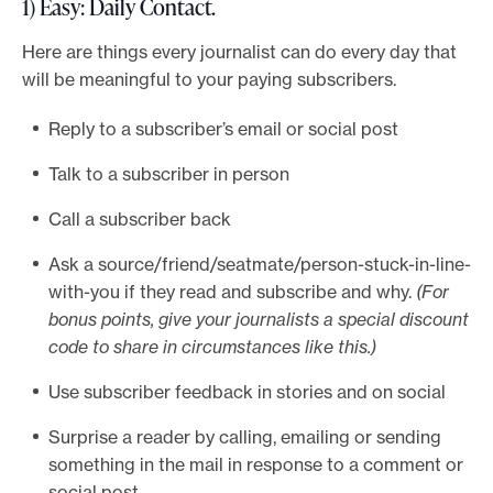
1) Easy: Daily Contact
.
Here are things every journalist can do every day that
will be meaningful to your paying subscribers.
Reply to a subscriber’s email or social post
Talk to a subscriber in person
Call a subscriber back
Ask a source/friend/seatmate/person-stuck-in-line-
with-you if they read and subscribe and why.
(For
bonus points, give your journalists a special discount
code to share in circumstances like this.)
Use subscriber feedback in stories and on social
Surprise a reader by calling, emailing or sending
something in the mail in response to a comment or
social post.