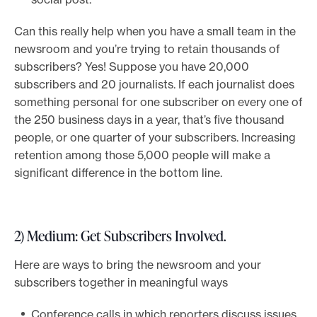
Can this really help when you have a small team in the
newsroom and you’re trying to retain thousands of
subscribers? Yes! Suppose you have 20,000
subscribers and 20 journalists. If each journalist does
something personal for one subscriber on every one of
the 250 business days in a year, that’s five thousand
people, or one quarter of your subscribers. Increasing
retention among those 5,000 people will make a
significant difference in the bottom line.
2) Medium: Get Subscribers Involved.
Here are ways to bring the newsroom and your
subscribers together in meaningful ways
Conference calls in which reporters discuss issues.