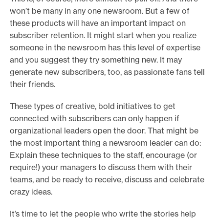
won’t be many in any one newsroom. But a few of
these products will have an important impact on
subscriber retention. It might start when you realize
someone in the newsroom has this level of expertise
and you suggest they try something new. It may
generate new subscribers, too, as passionate fans tell
their friends.
These types of creative, bold initiatives to get
connected with subscribers can only happen if
organizational leaders open the door. That might be
the most important thing a newsroom leader can do:
Explain these techniques to the staff, encourage (or
require!) your managers to discuss them with their
teams, and be ready to receive, discuss and celebrate
crazy ideas.
It’s time to let the people who write the stories help