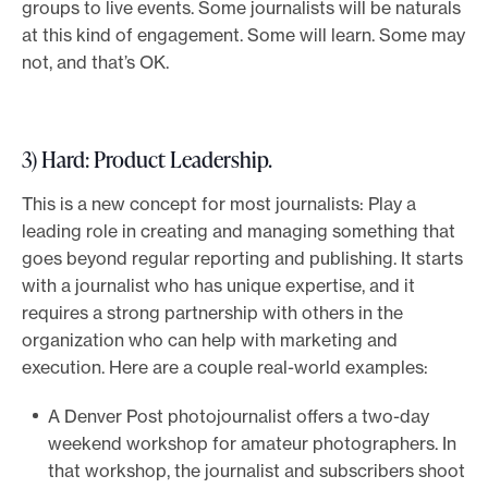
groups to live events. Some journalists will be naturals
at this kind of engagement. Some will learn. Some may
not, and that’s OK.
3) Hard: Product Leadership
.
This is a new concept for most journalists: Play a
leading role in creating and managing something that
goes beyond regular reporting and publishing. It starts
with a journalist who has unique expertise, and it
requires a strong partnership with others in the
organization who can help with marketing and
execution. Here are a couple real-world examples:
A Denver Post photojournalist offers a two-day
weekend workshop for amateur photographers. In
that workshop, the journalist and subscribers shoot