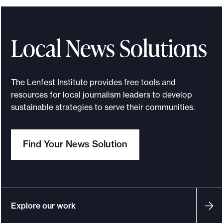
Local News Solutions
The Lenfest Institute provides free tools and
resources for local journalism leaders to develop
sustainable strategies to serve their communities.
Find Your News Solution
Explore our work