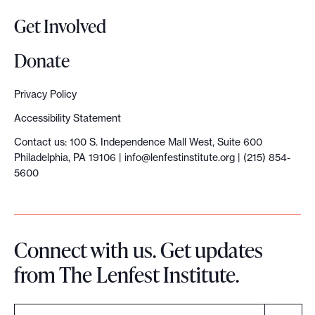
Get Involved
Donate
Privacy Policy
Accessibility Statement
Contact us: 100 S. Independence Mall West, Suite 600
Philadelphia, PA 19106 |
info@lenfestinstitute.org
| (215) 854-
5600
Connect with us. Get updates
from The Lenfest Institute.