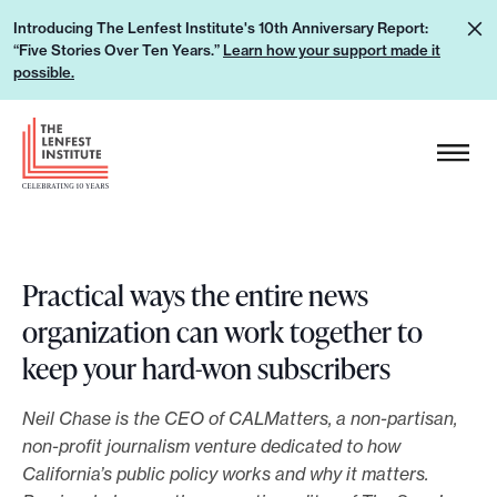
S
L
Introducing The Lenfest Institute's 10th Anniversary Report:
k
“Five Stories Over Ten Years.”
Learn how your support made it
e
i
possible.
a
p
r
H
t
n
e
o
h
a
c
o
d
o
w
e
n
y
r
Practical ways the entire news
t
o
L
organization can work together to
e
u
o
n
keep your hard-won subscribers
r
g
t
s
o
Neil Chase is the CEO of CALMatters, a non-partisan,
u
non-profit journalism venture dedicated to how
p
California’s public policy works and why it matters.
p