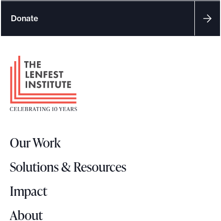
Donate
F
o
o
t
e
r
Our Work
L
o
Solutions & Resources
g
o
Impact
About