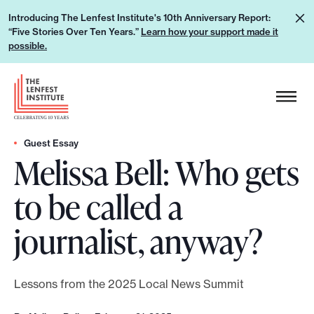
S
L
Introducing The Lenfest Institute's 10th Anniversary Report:
k
“Five Stories Over Ten Years.”
Learn how your support made it
e
i
possible.
a
p
r
H
t
n
e
o
h
a
c
o
d
Guest Essay
o
w
Melissa Bell: Who gets
e
n
y
r
t
to be called a
o
L
e
u
o
n
journalist, anyway?
r
g
t
s
o
u
Lessons from the 2025 Local News Summit
p
p