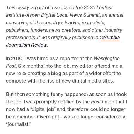
This essay is part of a series on the 2025 Lenfest
e
Institute-Aspen Digital Local News Summit, an annual
.
convening of the country’s leading journalists,
publishers, funders, news creators, and other industry
professionals. It was originally published in
Columbia
Journalism Review
.
In 2010, I was hired as a reporter at the
Washington
Post
. Six months into the job, my editor offered me a
new role: creating a blog as part of a wider effort to
compete with the rise of new digital media sites.
But then something funny happened: as soon as I took
the job, I was promptly notified by the
Post
union that I
now had a “digital job” and, therefore, could no longer
be a member. Overnight, I was no longer considered a
“journalist.”