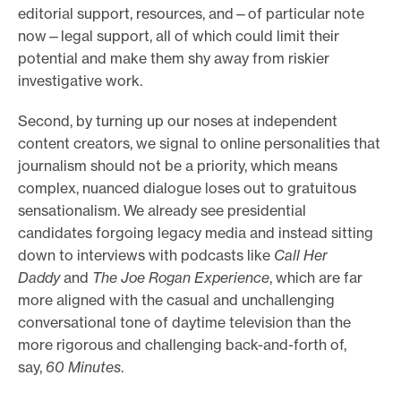
editorial support, resources, and—of particular note
now—legal support, all of which could limit their
potential and make them shy away from riskier
investigative work.
Second, by turning up our noses at independent
content creators, we signal to online personalities that
journalism should not be a priority, which means
complex, nuanced dialogue loses out to gratuitous
sensationalism. We already see presidential
candidates forgoing legacy media and instead sitting
down to interviews with podcasts like
Call Her
Daddy
and
The Joe Rogan Experience
, which are far
more aligned with the casual and unchallenging
conversational tone of daytime television than the
more rigorous and challenging back-and-forth of,
say,
60 Minutes
.