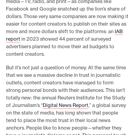
media—TV, radio, and print—as companies like
Facebook and Google snatched up the lion’s share of
dollars. Those very same companies are now making it
easier for content creators to publish on their sites as
more and more dollars shift to the platforms: an
IAB
report
in 2023 showed 44 percent of surveyed
advertisers planned to move their ad budgets to
content creators.
But it’s not just a question of money. At the same time
that we see a massive decline in trust in journalistic
outlets, content creators have managed to form
strong personal bonds with their audiences. This isn’t
totally new: the annual Reuters Institute for the Study
of Journalism’s “
Digital News Report
,” a global survey
on the state of media, has long shown that people
tend to place the most trust in their local news
anchors. People like to know people—whether they