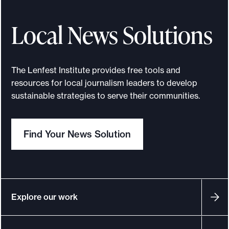
e
m
Local News Solutions
y
G
i
The Lenfest Institute provides free tools and
l
resources for local journalism leaders to develop
b
sustainable strategies to serve their communities.
e
r
Find Your News Solution
t
:
W
e
m
Explore our work
u
s