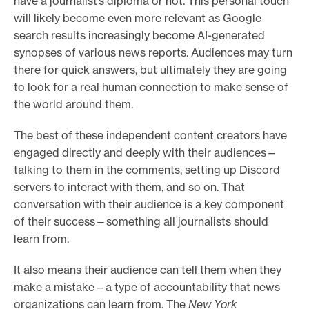
have a journalist’s diploma or not. This personal touch
will likely become even more relevant as Google
search results increasingly become AI-generated
synopses of various news reports. Audiences may turn
there for quick answers, but ultimately they are going
to look for a real human connection to make sense of
the world around them.
The best of these independent content creators have
engaged directly and deeply with their audiences—
talking to them in the comments, setting up Discord
servers to interact with them, and so on. That
conversation with their audience is a key component
of their success—something all journalists should
learn from.
It also means their audience can tell them when they
make a mistake—a type of accountability that news
organizations can learn from. The
New York