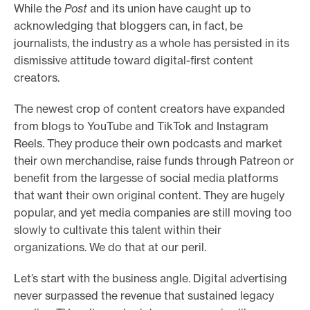
While the
Post
and its union have caught up to
acknowledging that bloggers can, in fact, be
journalists, the industry as a whole has persisted in its
dismissive attitude toward digital-first content
creators.
The newest crop of content creators have expanded
from blogs to YouTube and TikTok and Instagram
Reels. They produce their own podcasts and market
their own merchandise, raise funds through Patreon or
benefit from the largesse of social media platforms
that want their own original content. They are hugely
popular, and yet media companies are still moving too
slowly to cultivate this talent within their
organizations. We do that at our peril.
Let’s start with the business angle. Digital advertising
never surpassed the revenue that sustained legacy