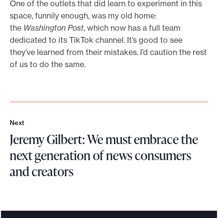
One of the outlets that did learn to experiment in this
space, funnily enough, was my old home:
the
Washington Post
, which now has a full team
dedicated to its TikTok channel. It’s good to see
they’ve learned from their mistakes. I’d caution the rest
of us to do the same.
Next
N
Jeremy Gilbert: We must embrace the
e
x
next generation of news consumers
t
and creators
J
e
r