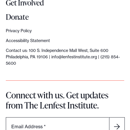
Get Involved
e
n
Donate
e
r
Privacy Policy
a
Accessibility Statement
t
Contact us: 100 S. Independence Mall West, Suite 600
i
Philadelphia, PA 19106 |
info@lenfestinstitute.org
| (215) 854-
o
5600
n
o
f
Connect with us. Get updates
n
from The Lenfest Institute.
e
w
s
Email Address
*
c