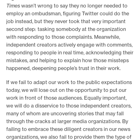
Times
wasn’t wrong to say they no longer needed to
employ an ombudsman, figuring Twitter could do the
job instead, but they never took that very important
second step: tasking somebody at the organization
with responding to those complaints. Meanwhile,
independent creators actively engage with comments,
responding to people in real time, acknowledging their
mistakes, and helping to explain how those missteps
happened, deepening people’s trust in their work.
If we fail to adapt our work to the public expectations
today, we will lose out on the opportunity to put our
work in front of those audiences. Equally important,
we will do a disservice to those independent creators,
many of whom are uncovering stories that may fall
through the cracks at larger media organizations. By
failing to embrace these diligent creators in our news
organizations, we also fail to provide them the type of