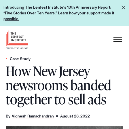
S
L
Introducing The Lenfest Institute's 10th Anniversary Report:
k
“Five Stories Over Ten Years.”
Learn how your support made it
e
i
possible.
a
p
r
H
t
n
e
o
h
a
c
o
d
Case Study
o
w
How New Jersey
e
n
y
r
t
newsrooms banded
o
L
e
u
o
n
together to sell ads
r
g
t
s
o
u
By
Vignesh Ramachandran
August 23, 2022
p
p