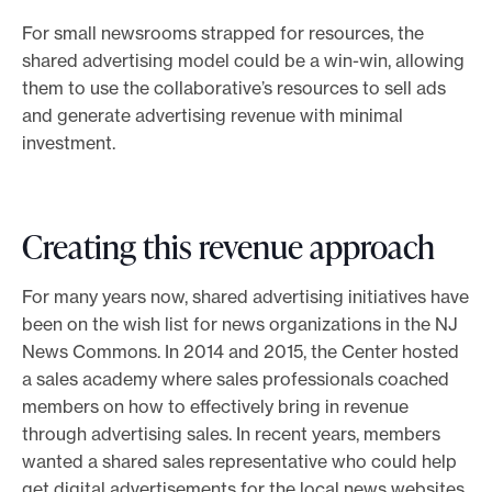
For small newsrooms strapped for resources, the
shared advertising model could be a win-win, allowing
them to use the collaborative’s resources to sell ads
and generate advertising revenue with minimal
investment.
Creating this revenue approach
For many years now, shared advertising initiatives have
been on the wish list for news organizations in the NJ
News Commons. In 2014 and 2015, the Center hosted
a sales academy where sales professionals coached
members on how to effectively bring in revenue
through advertising sales. In recent years, members
wanted a shared sales representative who could help
get digital advertisements for the local news websites.