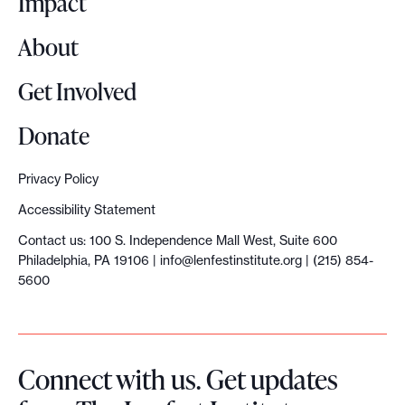
Impact
s
About
s
u
Get Involved
s
t
Donate
a
i
Privacy Policy
n
Accessibility Statement
c
Contact us: 100 S. Independence Mall West, Suite 600
o
Philadelphia, PA 19106 |
info@lenfestinstitute.org
| (215) 854-
l
5600
l
a
b
Connect with us. Get updates
o
r