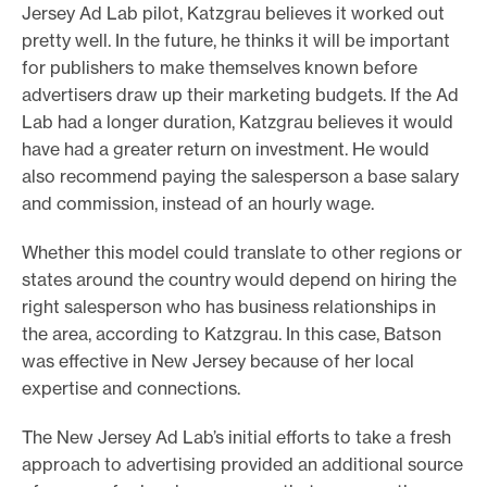
Jersey Ad Lab pilot, Katzgrau believes it worked out
pretty well. In the future, he thinks it will be important
for publishers to make themselves known before
advertisers draw up their marketing budgets. If the Ad
Lab had a longer duration, Katzgrau believes it would
have had a greater return on investment. He would
also recommend paying the salesperson a base salary
and commission, instead of an hourly wage.
Whether this model could translate to other regions or
states around the country would depend on hiring the
right salesperson who has business relationships in
the area, according to Katzgrau. In this case, Batson
was effective in New Jersey because of her local
expertise and connections.
The New Jersey Ad Lab’s initial efforts to take a fresh
approach to advertising provided an additional source