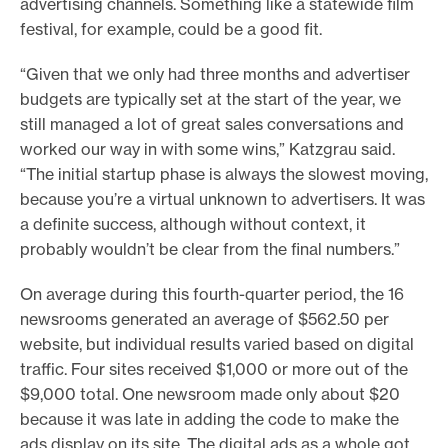
advertising channels. Something like a statewide film
festival, for example, could be a good fit.
“Given that we only had three months and advertiser
budgets are typically set at the start of the year, we
still managed a lot of great sales conversations and
worked our way in with some wins,” Katzgrau said.
“The initial startup phase is always the slowest moving,
because you’re a virtual unknown to advertisers. It was
a definite success, although without context, it
probably wouldn’t be clear from the final numbers.”
On average during this fourth-quarter period, the 16
newsrooms generated an average of $562.50 per
website, but individual results varied based on digital
traffic. Four sites received $1,000 or more out of the
$9,000 total. One newsroom made only about $20
because it was late in adding the code to make the
ads display on its site. The digital ads as a whole got