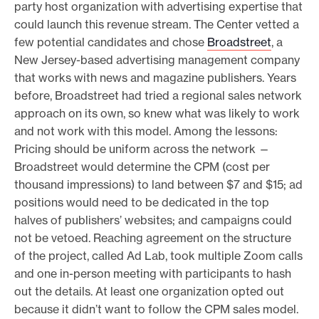
party host organization with advertising expertise that
could launch this revenue stream. The Center vetted a
few potential candidates and chose
Broadstreet
, a
New Jersey-based advertising management company
that works with news and magazine publishers. Years
before, Broadstreet had tried a regional sales network
approach on its own, so knew what was likely to work
and not work with this model. Among the lessons:
Pricing should be uniform across the network —
Broadstreet would determine the CPM (cost per
thousand impressions) to land between $7 and $15; ad
positions would need to be dedicated in the top
halves of publishers’ websites; and campaigns could
not be vetoed. Reaching agreement on the structure
of the project, called Ad Lab, took multiple Zoom calls
and one in-person meeting with participants to hash
out the details. At least one organization opted out
because it didn’t want to follow the CPM sales model.