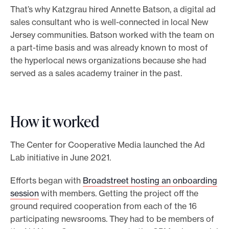
That’s why Katzgrau hired Annette Batson, a digital ad
sales consultant who is well-connected in local New
Jersey communities. Batson worked with the team on
a part-time basis and was already known to most of
the hyperlocal news organizations because she had
served as a sales academy trainer in the past.
How it worked
The Center for Cooperative Media launched the Ad
Lab initiative in June 2021.
Efforts began with
Broadstreet hosting an onboarding
session
with members. Getting the project off the
ground required cooperation from each of the 16
participating newsrooms. They had to be members of