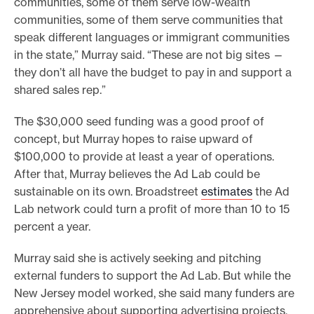
communities, some of them serve low-wealth
communities, some of them serve communities that
speak different languages or immigrant communities
in the state,” Murray said. “These are not big sites —
they don’t all have the budget to pay in and support a
shared sales rep.”
The $30,000 seed funding was a good proof of
concept, but Murray hopes to raise upward of
$100,000 to provide at least a year of operations.
After that, Murray believes the Ad Lab could be
sustainable on its own. Broadstreet
estimates
the Ad
Lab network could turn a profit of more than 10 to 15
percent a year.
Murray said she is actively seeking and pitching
external funders to support the Ad Lab. But while the
New Jersey model worked, she said many funders are
apprehensive about supporting advertising projects.