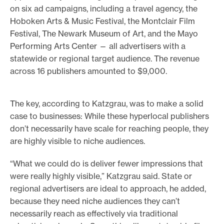
on six ad campaigns, including a travel agency, the
Hoboken Arts & Music Festival, the Montclair Film
Festival, The Newark Museum of Art, and the Mayo
Performing Arts Center — all advertisers with a
statewide or regional target audience. The revenue
across 16 publishers amounted to $9,000.
The key, according to Katzgrau, was to make a solid
case to businesses: While these hyperlocal publishers
don’t necessarily have scale for reaching people, they
are highly visible to niche audiences.
“What we could do is deliver fewer impressions that
were really highly visible,” Katzgrau said. State or
regional advertisers are ideal to approach, he added,
because they need niche audiences they can’t
necessarily reach as effectively via traditional