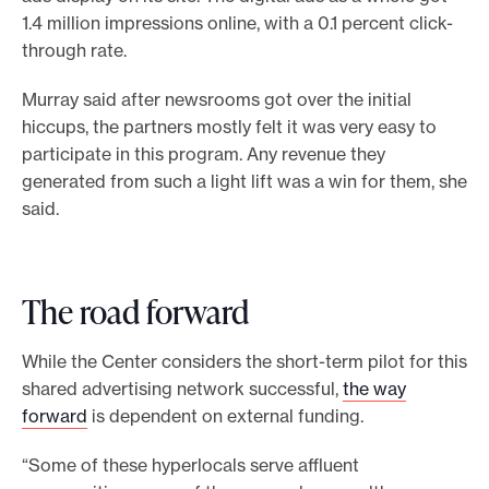
1.4 million impressions online, with a 0.1 percent click-
through rate.
Murray said after newsrooms got over the initial
hiccups, the partners mostly felt it was very easy to
participate in this program. Any revenue they
generated from such a light lift was a win for them, she
said.
The road forward
While the Center considers the short-term pilot for this
shared advertising network successful,
the way
forward
is dependent on external funding.
“Some of these hyperlocals serve affluent