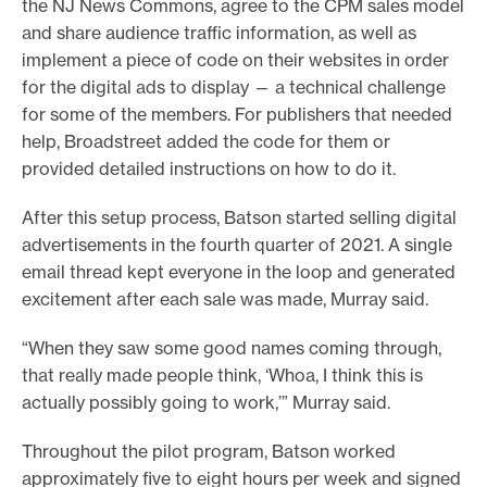
the NJ News Commons, agree to the CPM sales model
and share audience traffic information, as well as
implement a piece of code on their websites in order
for the digital ads to display — a technical challenge
for some of the members. For publishers that needed
help, Broadstreet added the code for them or
provided detailed instructions on how to do it.
After this setup process, Batson started selling digital
advertisements in the fourth quarter of 2021. A single
email thread kept everyone in the loop and generated
excitement after each sale was made, Murray said.
“When they saw some good names coming through,
that really made people think, ‘Whoa, I think this is
actually possibly going to work,’” Murray said.
Throughout the pilot program, Batson worked
approximately five to eight hours per week and signed