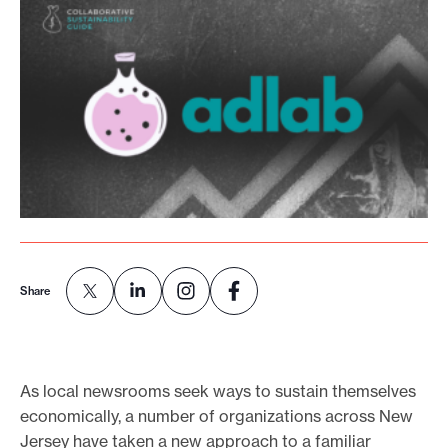
o
r
t
m
a
d
e
i
t
p
Share
o
s
s
i
As local newsrooms seek ways to sustain themselves
economically, a number of organizations across New
b
Jersey have taken a new approach to a familiar
l