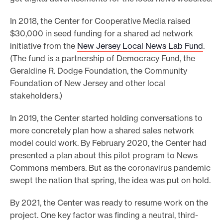
In 2018, the Center for Cooperative Media raised
$30,000 in seed funding for a shared ad network
initiative from the
New Jersey Local News Lab Fund
.
(The fund is a partnership of Democracy Fund, the
Geraldine R. Dodge Foundation, the Community
Foundation of New Jersey and other local
stakeholders.)
In 2019, the Center started holding conversations to
more concretely plan how a shared sales network
model could work. By February 2020, the Center had
presented a plan about this pilot program to News
Commons members. But as the coronavirus pandemic
swept the nation that spring, the idea was put on hold.
By 2021, the Center was ready to resume work on the
project. One key factor was finding a neutral, third-