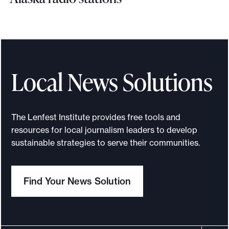
H
o
w
s
h
Local News Solutions
a
r
i
The Lenfest Institute provides free tools and
n
resources for local journalism leaders to develop
g
sustainable strategies to serve their communities.
b
a
Find Your News Solution
c
k
-
o