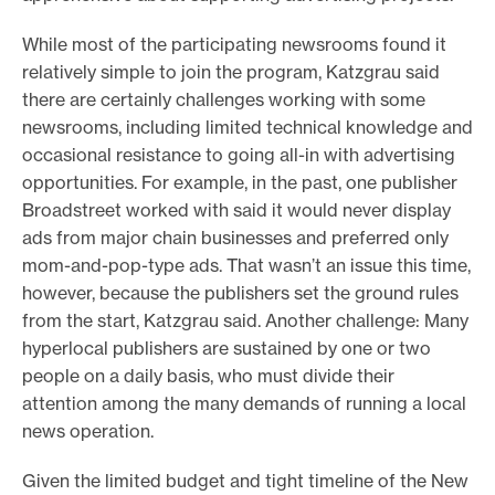
While most of the participating newsrooms found it
relatively simple to join the program, Katzgrau said
there are certainly challenges working with some
newsrooms, including limited technical knowledge and
occasional resistance to going all-in with advertising
opportunities. For example, in the past, one publisher
Broadstreet worked with said it would never display
ads from major chain businesses and preferred only
mom-and-pop-type ads. That wasn’t an issue this time,
however, because the publishers set the ground rules
from the start, Katzgrau said. Another challenge: Many
hyperlocal publishers are sustained by one or two
people on a daily basis, who must divide their
attention among the many demands of running a local
news operation.
Given the limited budget and tight timeline of the New