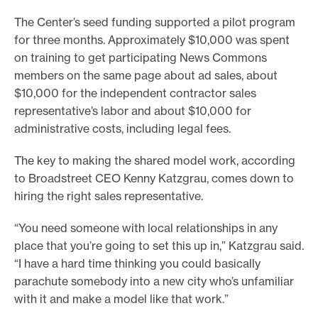
The Center’s seed funding supported a pilot program
for three months. Approximately $10,000 was spent
on training to get participating News Commons
members on the same page about ad sales, about
$10,000 for the independent contractor sales
representative’s labor and about $10,000 for
administrative costs, including legal fees.
The key to making the shared model work, according
to Broadstreet CEO Kenny Katzgrau, comes down to
hiring the right sales representative.
“You need someone with local relationships in any
place that you’re going to set this up in,” Katzgrau said.
“I have a hard time thinking you could basically
parachute somebody into a new city who’s unfamiliar
with it and make a model like that work.”