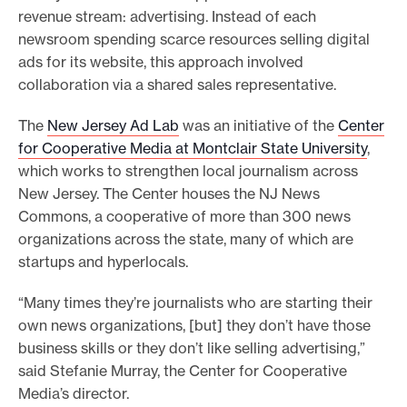
revenue stream: advertising. Instead of each
e
newsroom spending scarce resources selling digital
.
ads for its website, this approach involved
collaboration via a shared sales representative.
The
New Jersey Ad Lab
was an initiative of the
Center
for Cooperative Media at Montclair State University
,
which works to strengthen local journalism across
New Jersey. The Center houses the NJ News
Commons, a cooperative of more than 300 news
organizations across the state, many of which are
startups and hyperlocals.
“Many times they’re journalists who are starting their
own news organizations, [but] they don’t have those
business skills or they don’t like selling advertising,”
said Stefanie Murray, the Center for Cooperative
Media’s director.