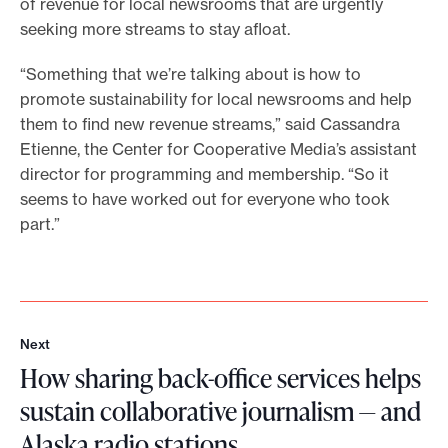
of revenue for local newsrooms that are urgently
seeking more streams to stay afloat.
“Something that we’re talking about is how to
promote sustainability for local newsrooms and help
them to find new revenue streams,” said Cassandra
Etienne, the Center for Cooperative Media’s assistant
director for programming and membership. “So it
seems to have worked out for everyone who took
part.”
Next
N
How sharing back-office services helps
e
x
sustain collaborative journalism — and
t
Alaska radio stations