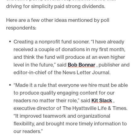
driving for simplicity paid strong dividends.
Here are a few other ideas mentioned by poll
respondents:
Creating a nonprofit fund sooner. “I have already
received a couple of donations in my first month,
and think the fund will produce at an even higher
level in the future,” said
Bob Bonnar
, publisher and
editor-in-chief of the News Letter Journal.
“Made it a rule that everyone we hire must be able
to produce quality engaging content for our
readers no matter their role,” said
Kit Slack
,
executive director of The Hyattsville Life & Times.
“It improved teamwork and organizational
flexibility, and brought more timely information to
our readers.”