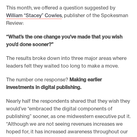
This month, we offered a question suggested by
e
William “Stacey” Cowles
, publisher of the Spokesman
.
Review:
“What’s the one change you’ve made that you wish
you’d done sooner?”
The results broke down into three major areas where
leaders felt they waited too long to make a move.
The number one response?
Making earlier
investments in digital publishing.
Nearly half the respondents shared that they wish they
would’ve “embraced the digital components of
publishing” sooner, as one midwestern executive put it.
“Although we are not seeing revenues increases we
hoped for, it has increased awareness throughout our