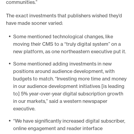
communities.”
The exact investments that publishers wished they’d
have made sooner varied:
Some mentioned technological changes, like
moving their CMS to a “truly digital system” on a
new platform, as one northeastern executive put it.
Some mentioned adding investments in new
positions around audience development, with
budgets to match. “Investing more time and money
in our audience development initiatives [is leading
to] 5% year-over-year digital subscription growth
in our markets,” said a western newspaper
executive.
“We have significantly increased digital subscriber,
online engagement and reader interface