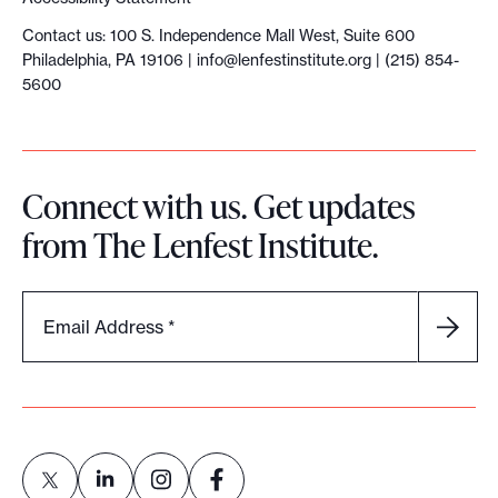
Contact us: 100 S. Independence Mall West, Suite 600
Philadelphia, PA 19106 |
info@lenfestinstitute.org
| (215) 854-
5600
Connect with us. Get updates
from The Lenfest Institute.
Email Address
*