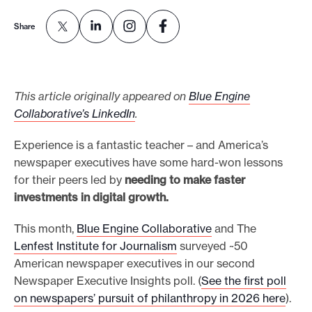
o
Share
r
t
m
This article originally appeared on
Blue Engine
a
Collaborative’s LinkedIn
.
d
e
Experience is a fantastic teacher – and America’s
i
newspaper executives have some hard-won lessons
t
for their peers led by
needing to make faster
p
investments in digital growth.
o
This month,
Blue Engine Collaborative
and The
s
Lenfest Institute for Journalism
surveyed ~50
s
American newspaper executives in our second
i
Newspaper Executive Insights poll. (
See the first poll
b
on newspapers’ pursuit of philanthropy in 2026 here
).
l