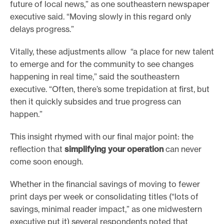
future of local news,” as one southeastern newspaper
executive said. “Moving slowly in this regard only
delays progress.”
Vitally, these adjustments allow “a place for new talent
to emerge and for the community to see changes
happening in real time,” said the southeastern
executive. “Often, there’s some trepidation at first, but
then it quickly subsides and true progress can
happen.”
This insight rhymed with our final major point: the
reflection that
simplifying your operation
can never
come soon enough.
Whether in the financial savings of moving to fewer
print days per week or consolidating titles (“lots of
savings, minimal reader impact,” as one midwestern
executive put it) several respondents noted that