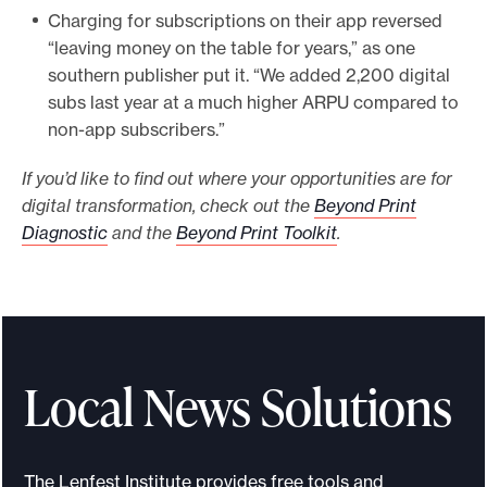
Charging for subscriptions on their app reversed
“leaving money on the table for years,” as one
southern publisher put it. “We added 2,200 digital
subs last year at a much higher ARPU compared to
non-app subscribers.”
If you’d like to find out where your opportunities are for
digital transformation, check out the
Beyond Print
Diagnostic
and the
Beyond Print Toolkit
.
Local News Solutions
The Lenfest Institute provides free tools and