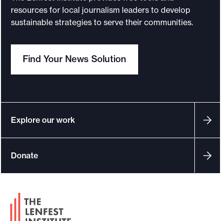
resources for local journalism leaders to develop
sustainable strategies to serve their communities.
Find Your News Solution
Explore our work
Donate
F
o