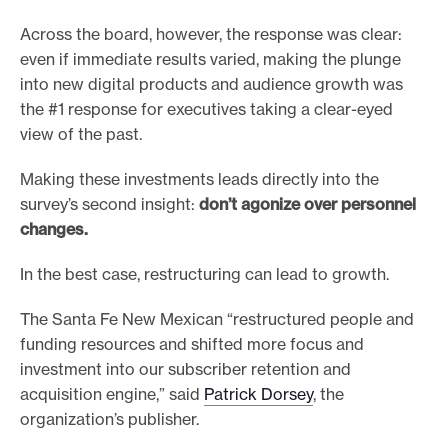
Across the board, however, the response was clear:
even if immediate results varied, making the plunge
into new digital products and audience growth was
the #1 response for executives taking a clear-eyed
view of the past.
Making these investments leads directly into the
survey’s second insight:
don’t agonize over personnel
changes.
In the best case, restructuring can lead to growth.
The Santa Fe New Mexican “restructured people and
funding resources and shifted more focus and
investment into our subscriber retention and
acquisition engine,” said
Patrick Dorsey
, the
organization’s publisher.