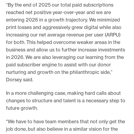
“By the end of 2025 our total paid subscriptions
reached net positive year-over-year and we are
entering 2026 in a growth trajectory. We minimized
print losses and aggressively grew digital while also
increasing our net average revenue per user (ARPU)
for both. This helped overcome weaker areas in the
business and allow us to further increase investments
in 2026. We are also leveraging our learning from the
paid subscriber engine to assist with our donor
nurturing and growth on the philanthropic side,”
Dorsey said.
In a more challenging case, making hard calls about
changes to structure and talent is a necessary step to
future growth.
“We have to have team members that not only get the
job done, but also believe in a similar vision for the