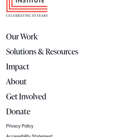
o
t
e
r
Our Work
L
o
Solutions & Resources
g
o
Impact
About
Get Involved
Donate
Privacy Policy
Accessibility Statement