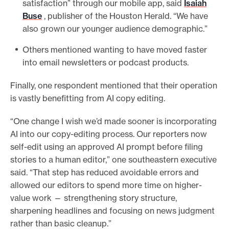
satisfaction” through our mobile app, said
Isaiah
Buse
, publisher of the Houston Herald. “We have
also grown our younger audience demographic.”
Others mentioned wanting to have moved faster
into email newsletters or podcast products.
Finally, one respondent mentioned that their operation
is vastly benefitting from AI copy editing.
“One change I wish we’d made sooner is incorporating
AI into our copy-editing process. Our reporters now
self-edit using an approved AI prompt before filing
stories to a human editor,” one southeastern executive
said. “That step has reduced avoidable errors and
allowed our editors to spend more time on higher-
value work — strengthening story structure,
sharpening headlines and focusing on news judgment
rather than basic cleanup.”