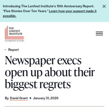
S
L
Introducing The Lenfest Institute's 10th Anniversary Report:
k
“Five Stories Over Ten Years.”
Learn how your support made it
e
i
possible.
a
p
r
H
t
n
e
o
h
a
c
o
d
Report
o
w
Newspaper execs
e
n
y
r
t
open up about their
o
L
e
u
o
n
biggest regrets
r
g
t
s
o
u
By
David Grant
January 31, 2026
p
p