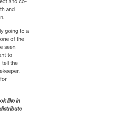
nect and co-
wth and
on.
ly going to a
 one of the
ve seen,
ant to
tell the
tekeeper.
for
k like in
distribute