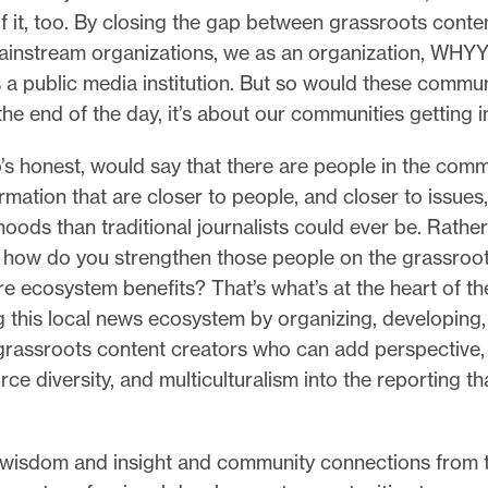
 it, too. By closing the gap between grassroots conte
instream organizations, we as an organization, WHYY
s a public media institution. But so would these commun
he end of the day, it’s about our communities getting 
s honest, would say that there are people in the com
rmation that are closer to people, and closer to issues
oods than traditional journalists could ever be. Rather
 how do you strengthen those people on the grassroot
ire ecosystem benefits? That’s what’s at the heart of th
g this local news ecosystem by organizing, developing
grassroots content creators who can add perspective, 
rce diversity, and multiculturalism into the reporting th
isdom and insight and community connections from 