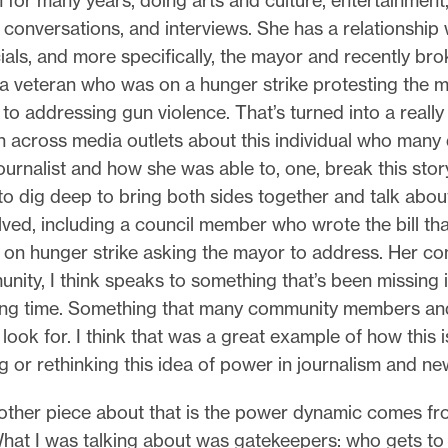
n for many years, doing arts and culture, entertainment
onversations, and interviews. She has a relationship w
cials, and more specifically, the mayor and recently br
a veteran who was on a hunger strike protesting the m
to addressing gun violence. That’s turned into a reall
 across media outlets about this individual who many 
ournalist and how she was able to, one, break this stor
to dig deep to bring both sides together and talk about
lved, including a council member who wrote the bill tha
 on hunger strike asking the mayor to address. Her c
nity, I think speaks to something that’s been missing 
long time. Something that many community members an
look for. I think that was a great example of how this is
ng or rethinking this idea of power in journalism and ne
ther piece about that is the power dynamic comes fr
What I was talking about was gatekeepers: who gets to