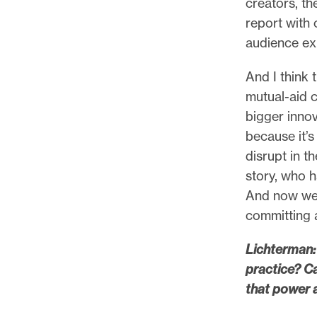
creators, t
report with
audience ex
And I think 
mutual-aid c
bigger innov
because it’s
disrupt in t
story, who h
And now we 
committing a
Lichterman: 
practice? C
that power 