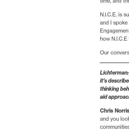
time, and th
l
e
N.I.C.E. is
.
and I spoke
Engagemen
how N.I.C.E 
Our conversa
Lichterman: 
it’s describ
thinking be
aid approac
Chris Norris
and you look
communities 