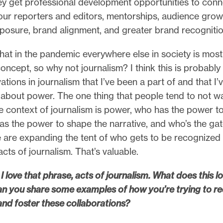
hey get professional development opportunities to con
 our reporters and editors, mentorships, audience gro
posure, brand alignment, and greater brand recogniti
that in the pandemic everywhere else in society is most
oncept, so why not journalism? I think this is probably
ations in journalism that I’ve been a part of and that I’
 about power. The one thing that people tend to not w
he context of journalism is power, who has the power to 
as the power to shape the narrative, and who’s the ga
are expanding the tent of who gets to be recognized 
cts of journalism. That’s valuable.
I love that phrase, acts of journalism. What does this loo
an you share some examples of how you’re trying to re
and foster these collaborations?