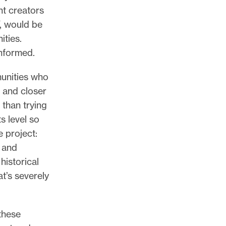
nt creators
, would be
ities.
informed.
munities who
, and closer
 than trying
s level so
e project:
, and
historical
at’s severely
these