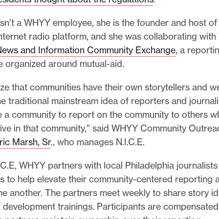
 isn’t a WHYY employee, she is the founder and host o
internet radio platform, and she was collaborating wi
News and Information Community Exchange
, a reporti
ve organized around mutual-aid.
e that communities have their own storytellers and we
e traditional mainstream idea of reporters and journal
e a community to report on the community to others 
 live in that community,” said WHYY Community Outrea
ic Marsh, Sr
., who manages N.I.C.E.
C.E, WHYY partners with local Philadelphia journalists
 to help elevate their community-centered reporting 
ne another. The partners meet weekly to share story i
 development trainings. Participants are compensated 