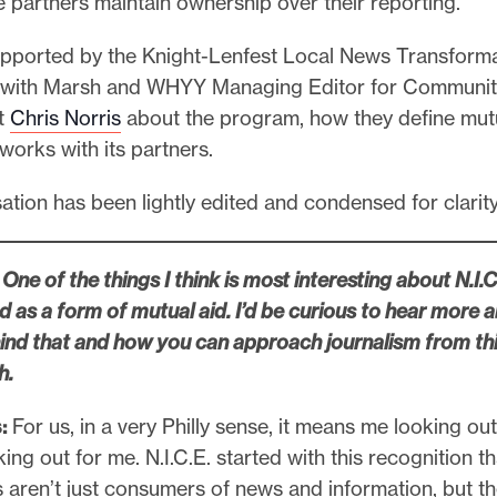
e partners maintain ownership over their reporting.
 supported by the Knight-Lenfest Local News Transform
 with Marsh and WHYY Managing Editor for Communit
t
Chris Norris
about the program, how they define mutu
works with its partners.
tion has been lightly edited and condensed for clarit
One of the things I think is most interesting about N.I.C.
ed as a form of mutual aid. I’d be curious to hear more 
hind that and how you can approach journalism from th
h.
:
For us, in a very Philly sense, it means me looking out
ing out for me. N.I.C.E. started with this recognition th
aren’t just consumers of news and information, but th