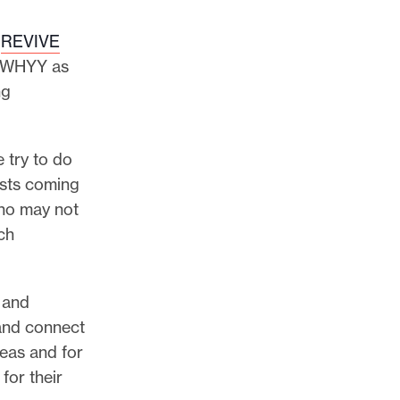
f
REVIVE
th WHYY as
ng
 try to do
ists coming
who may not
ch
 and
and connect
deas and for
for their