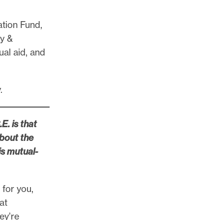
ation Fund,
y &
al aid, and
y.
E. is that
about the
is mutual-
 for you,
at
ey’re