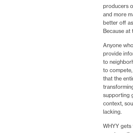
producers of
and more ma
better off a
Because at t
Anyone who’
provide info
to neighborh
to compete,
that the ent
transformin
supporting 
context, sou
lacking.
WHYY gets w