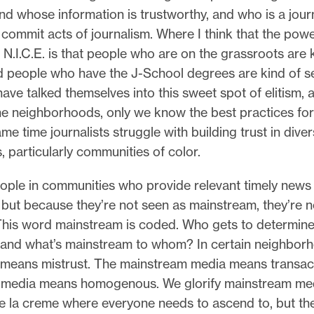
nd whose information is trustworthy, and who is a journ
 commit acts of journalism. Where I think that the pow
h N.I.C.E. is that people who are on the grassroots are 
d people who have the J-School degrees are kind of se
have talked themselves into this sweet spot of elitism,
e neighborhoods, only we know the best practices for 
ame time journalists struggle with building trust in dive
 particularly communities of color.
ople in communities who provide relevant timely news
 but because they’re not seen as mainstream, they’re n
This word mainstream is coded. Who gets to determine
and what’s mainstream to whom? In certain neighbor
means mistrust. The mainstream media means transact
media means homogenous. We glorify mainstream media
e la creme where everyone needs to ascend to, but th