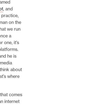
named
pt
, and
 practice,
s man on the
that we run
once a
r one, it’s
platforms.
and he is
l media
think about
at’s where
 that comes
n internet