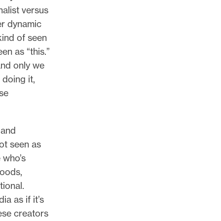
alist versus
er dynamic
kind of seen
en as “this.”
 and only we
doing it,
rse
 and
ot seen as
 who’s
hoods,
ional.
 as if it’s
ese creators