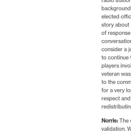
radio statio
background c
elected offi
story about 
of response 
conversation
consider a j
to continue 
players invo
veteran was
to the commu
for a very 
respect and 
redistributi
Norris:
The o
validation. 