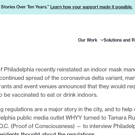
e Stories Over Ten Years.”
Learn how your support made it possible.
H
Our Work
Solutions and 
e
a
d
e
of Philadelphia recently reinstated an indoor mask man
r
ontinued spread of the coronavirus delta variant, man
L
aurants and event venues announced that they would req
o
 be vaccinated to eat or drink indoors.
g
 regulations are a major story in the city, and to help
o
delphia public media outlet WHYY turned to Tamara Ru
O.C. (Proof of Consciousness) — to interview Philadel
residents thought about the regulations
.