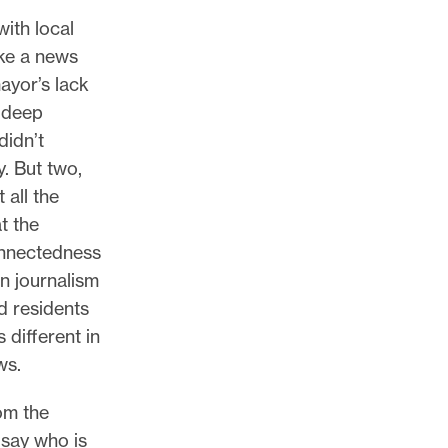
,
ith local
oke a news
ayor’s lack
y deep
didn’t
y. But two,
 all the
t the
onnectedness
in journalism
d residents
 different in
ws.
om the
 say who is