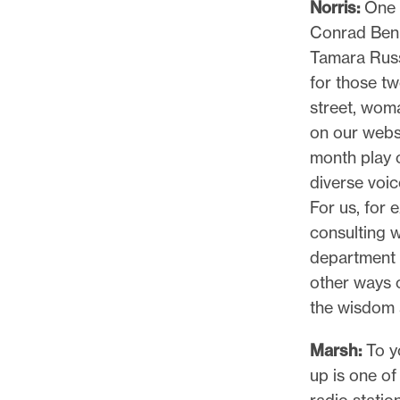
Norris:
One o
Conrad Benn
Tamara Russe
for those tw
street, woma
on our websi
month play on
diverse voic
For us, for 
consulting w
department t
other ways 
the wisdom 
Marsh:
To yo
up is one of