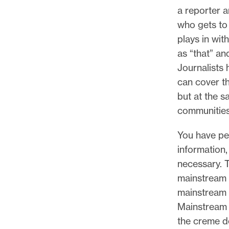
a reporter a
who gets to
plays in wit
as “that” an
Journalists 
can cover th
but at the s
communities,
You have pe
information,
necessary. 
mainstream 
mainstream 
Mainstream 
the creme d