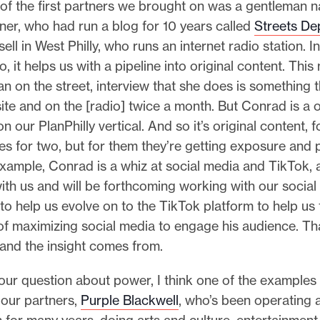
f the first partners we brought on was a gentleman 
er, who had run a blog for 10 years called
Streets De
ll in West Philly, who runs an internet radio station. In
o, it helps us with a pipeline into original content. Thi
n on the street, interview that she does is something 
te and on the [radio] twice a month. But Conrad is a 
 our PlanPhilly vertical. And so it’s original content, fo
es for two, but for them they’re getting exposure and 
example, Conrad is a whiz at social media and TikTok, 
ith us and will be forthcoming working with our socia
o help us evolve on to the TikTok platform to help us 
of maximizing social media to engage his audience. Th
and the insight comes from.
ur question about power, I think one of the examples
 our partners,
Purple Blackwell
, who’s been operating a