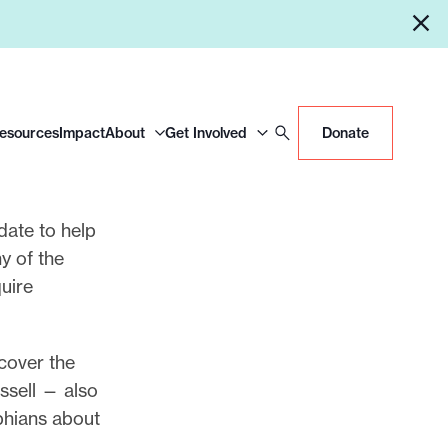
Resources
Impact
About
Get Involved
Donate
date to help
y of the
uire
 cover the
ssell — also
phians about