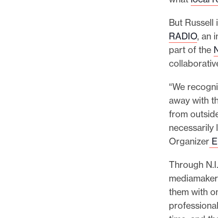
p
o
But Russell
r
RADIO
, an 
t
part of the
m
collaborati
a
d
“We recogniz
e
away with th
i
from outsid
t
necessarily
p
Organizer
Er
o
Through N.I.
s
mediamakers
s
them with o
i
professional
b