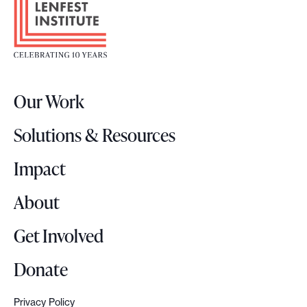
o
o
t
e
r
Our Work
L
o
Solutions & Resources
g
o
Impact
About
Get Involved
Donate
Privacy Policy