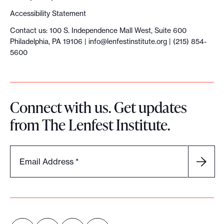
Accessibility Statement
Contact us: 100 S. Independence Mall West, Suite 600
Philadelphia, PA 19106 |
info@lenfestinstitute.org
| (215) 854-
5600
Connect with us. Get updates
from The Lenfest Institute.
Email Address
*