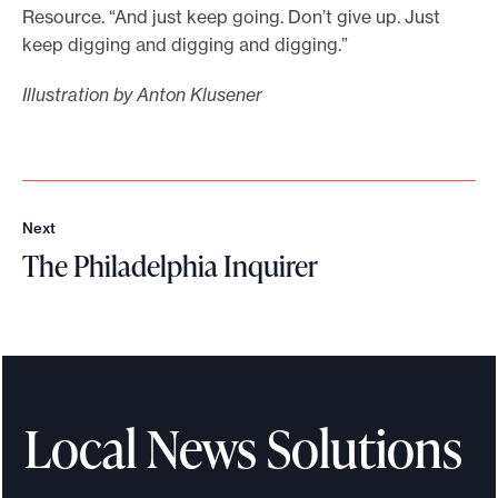
Resource. “And just keep going. Don’t give up. Just
keep digging and digging and digging.”
Illustration by Anton Klusener
Next
N
The Philadelphia Inquirer
e
x
T
t
h
e
P
h
Local News Solutions
i
l