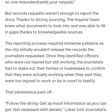
no one misunderstands your request.”
But records requests weren’t enough to report the
story. Thanks to strong sourcing, The Inquirer team
knew what documents to look into and was able to fill
in gaps thanks to knowledgeable sources.
The reporting process required immense patience as
the city initially wouldn’t release the records the
journalists requested. Once they identified officers
who were out injured but still working, the journalists
had to stake out their homes or businesses to confirm
that they were actually working when they said they
were too injured to work or be in court to testify.
That persistence paid off.
“Follow the string. Get as much information as you can
get. Get obsessed with details,” Laker told Journalist’s