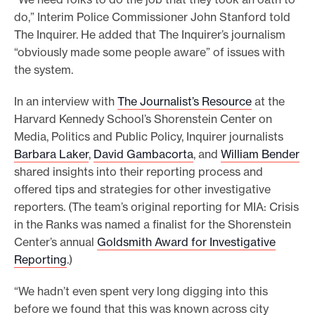
do,” Interim Police Commissioner John Stanford told
The Inquirer. He added that The Inquirer’s journalism
“obviously made some people aware” of issues with
the system.
In an interview with
The Journalist’s Resource
at the
Harvard Kennedy School’s Shorenstein Center on
Media, Politics and Public Policy, Inquirer journalists
Barbara Laker
,
David Gambacorta
, and
William Bender
shared insights into their reporting process and
offered tips and strategies for other investigative
reporters. (The team’s original reporting for MIA: Crisis
in the Ranks was named a finalist for the Shorenstein
Center’s annual
Goldsmith Award for Investigative
Reporting
.)
“We hadn’t even spent very long digging into this
before we found that this was known across city