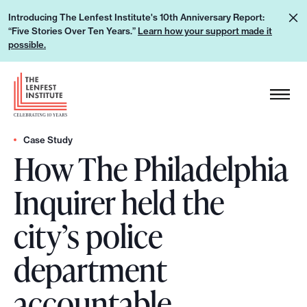
S
L
Introducing The Lenfest Institute's 10th Anniversary Report:
k
“Five Stories Over Ten Years.”
Learn how your support made it
e
i
possible.
a
p
r
H
t
n
e
o
h
a
c
o
d
Case Study
o
w
How The Philadelphia
e
n
y
r
t
Inquirer held the
o
L
e
u
o
n
city’s police
r
g
t
s
o
department
u
p
accountable
p