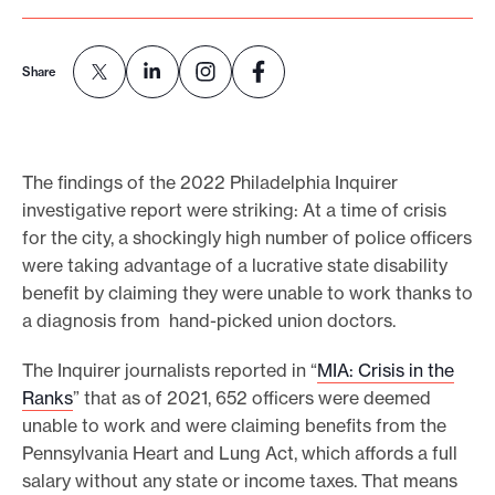
e
.
Share
The findings of the 2022 Philadelphia Inquirer
investigative report were striking: At a time of crisis
for the city, a shockingly high number of police officers
were taking advantage of a lucrative state disability
benefit by claiming they were unable to work thanks to
a diagnosis from hand-picked union doctors.
The Inquirer journalists reported in “
MIA: Crisis in the
Ranks
” that as of 2021, 652 officers were deemed
unable to work and were claiming benefits from the
Pennsylvania Heart and Lung Act, which affords a full
salary without any state or income taxes. That means