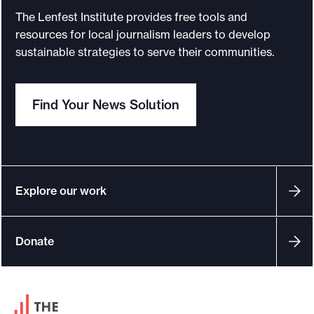
a
The Lenfest Institute provides free tools and
d
resources for local journalism leaders to develop
e
sustainable strategies to serve their communities.
l
p
Find Your News Solution
h
i
a
I
n
Explore our work
q
u
Donate
i
r
e
F
r