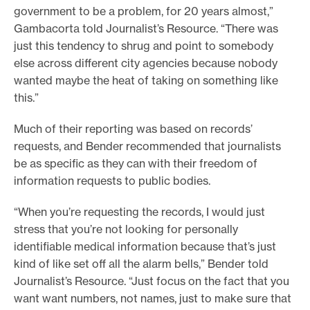
government to be a problem, for 20 years almost,”
Gambacorta told Journalist’s Resource. “There was
just this tendency to shrug and point to somebody
else across different city agencies because nobody
wanted maybe the heat of taking on something like
this.”
Much of their reporting was based on records’
requests, and Bender recommended that journalists
be as specific as they can with their freedom of
information requests to public bodies.
“When you’re requesting the records, I would just
stress that you’re not looking for personally
identifiable medical information because that’s just
kind of like set off all the alarm bells,” Bender told
Journalist’s Resource. “Just focus on the fact that you
want want numbers, not names, just to make sure that