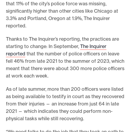
that 11% of the city’s police force was missing,
significantly higher than other cities like Chicago at
3.3% and Portland, Oregon at 1.9%, The Inquirer
reported.
Thanks to The Inquirer’s reporting, the practices are
starting to change: In September,
The Inquirer
reported
that the number of police officers on leave
fell 46% from late 2021 to the summer of 2023, which
meant that there were about 300 more police officers
at work each week.
As of late summer, more than 200 officers were listed
as being available to testify in court as they recovered
from their injuries — an increase from just 64 in late
2021 — which indicates they could perform non-
physical tasks while still recovering.
“We need folks to do the job that they took an oath to