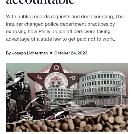
o
r
With public records requests and deep sourcing, The
Inquirer changed police department practices by
t
exposing how Philly police officers were taking
m
advantage of a state law to get paid not to work.
a
d
By
Joseph Lichterman
October 24, 2023
e
i
t
p
o
s
s
i
b
l