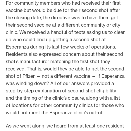
For community members who had received their first
vaccine but would be due for their second shot after
the closing date, the directive was to have them get
their second vaccine at a different community or city
clinic. We received a handful of texts asking us to clear
up who could end up getting a second shot at
Esperanza during its last few weeks of operations.
Residents also expressed concern about their second
shot’s manufacturer matching the first shot they
received. That is, would they be able to get the second
shot of Pfizer — not a different vaccine — if Esperanza
was winding down? All of our answers provided a
step-by-step explanation of second-shot eligibility
and the timing of the clinic’s closure, along with a list
of locations for other community clinics for those who
would not meet the Esperanza clinic’s cut-off.
As we went along, we heard from at least one resident