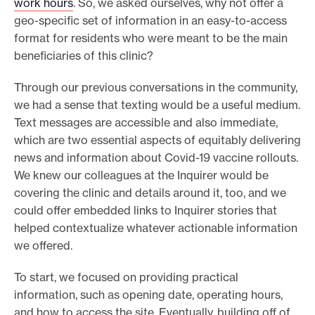
work hours
. So, we asked ourselves, why not offer a
geo-specific set of information in an easy-to-access
format for residents who were meant to be the main
beneficiaries of this clinic?
Through our previous conversations in the community,
we had a sense that texting would be a useful medium.
Text messages are accessible and also immediate,
which are two essential aspects of equitably delivering
news and information about Covid-19 vaccine rollouts.
We knew our colleagues at the Inquirer would be
covering the clinic and details around it, too, and we
could offer embedded links to Inquirer stories that
helped contextualize whatever actionable information
we offered.
To start, we focused on providing practical
information, such as opening date, operating hours,
and how to access the site. Eventually, building off of