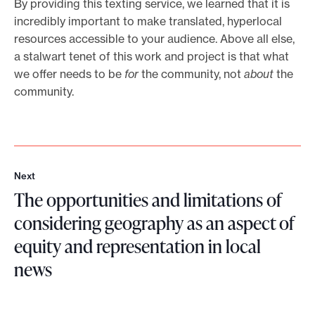
By providing this texting service, we learned that it is
incredibly important to make translated, hyperlocal
resources accessible to your audience. Above all else,
a stalwart tenet of this work and project is that what
we offer needs to be
for
the community, not
about
the
community.
Next
N
The opportunities and limitations of
e
x
considering geography as an aspect of
t
equity and representation in local
news
T
h