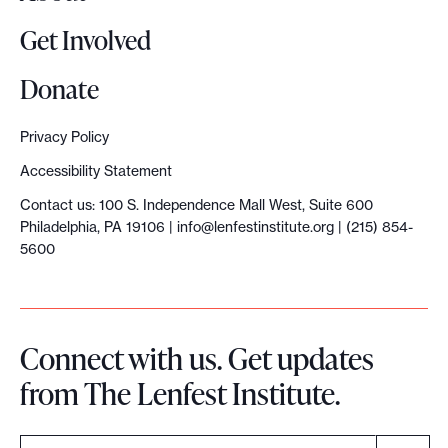
n
Get Involved
s
i
Donate
d
e
Privacy Policy
r
Accessibility Statement
i
Contact us: 100 S. Independence Mall West, Suite 600
n
Philadelphia, PA 19106 |
info@lenfestinstitute.org
| (215) 854-
g
5600
g
e
o
Connect with us. Get updates
g
from The Lenfest Institute.
r
a
p