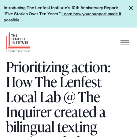
S
L
Introducing The Lenfest Institute's 10th Anniversary Report:
k
“Five Stories Over Ten Years.”
Learn how your support made it
e
i
possible.
a
p
r
H
t
n
e
o
h
a
c
o
Prioritizing action:
d
o
w
e
n
How The Lenfest
y
r
t
o
L
e
Local Lab @ The
u
o
n
r
g
Inquirer created a
t
s
o
u
bilingual texting
p
p