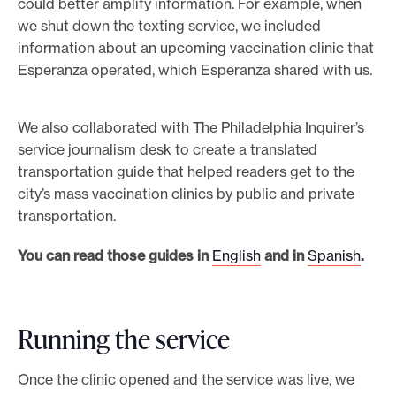
could better amplify information. For example, when
we shut down the texting service, we included
information about an upcoming vaccination clinic that
Esperanza operated, which Esperanza shared with us.
We also collaborated with The Philadelphia Inquirer’s
service journalism desk to create a translated
transportation guide that helped readers get to the
city’s mass vaccination clinics by public and private
transportation.
You can read those guides in
English
and in
Spanish
.
Running the service
Once the clinic opened and the service was live, we