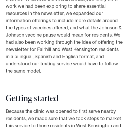
work we had been exploring to share essential
resources in the newsletter, we expanded our
information offerings to include more details around
the types of vaccines offered, and what the Johnson &
Johnson vaccine pause would mean for residents. We
had also been working through the idea of offering the
newsletter for Fairhill and West Kensington residents
in a bilingual, Spanish and English format, and
understood our texting service would have to follow
the same model.
Getting started
Because the clinic was opened to first serve nearby
residents, we made sure that we took steps to market
this service to those residents in West Kensington and