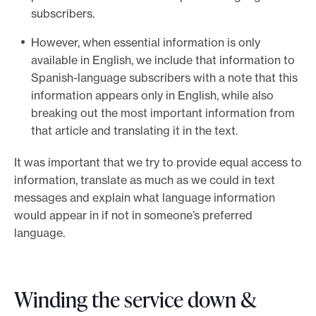
subscribers.
However, when essential information is only
available in English, we include that information to
Spanish-language subscribers with a note that this
information appears only in English, while also
breaking out the most important information from
that article and translating it in the text.
It was important that we try to provide equal access to
information, translate as much as we could in text
messages and explain what language information
would appear in if not in someone’s preferred
language.
Winding the service down &