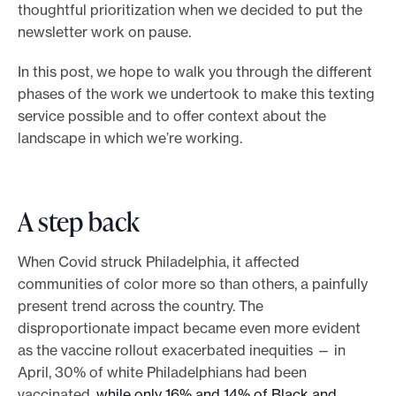
thoughtful prioritization when we decided to put the
newsletter work on pause.
In this post, we hope to walk you through the different
phases of the work we undertook to make this texting
service possible and to offer context about the
landscape in which we’re working.
A step back
When Covid struck Philadelphia, it affected
communities of color more so than others, a painfully
present trend across the country. The
disproportionate impact became even more evident
as the vaccine rollout exacerbated inequities — in
April, 30% of white Philadelphians had been
vaccinated,
while only 16% and 14% of Black and