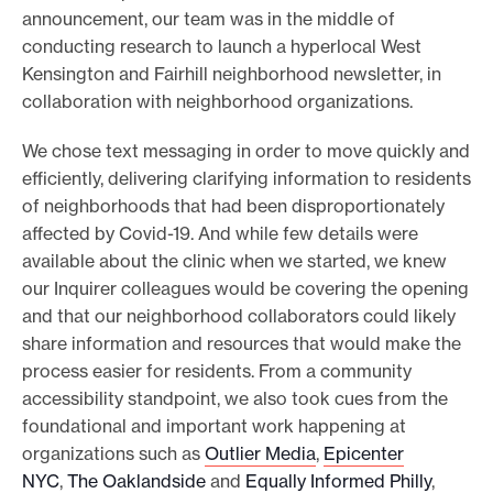
announcement, our team was in the middle of
conducting research to launch a hyperlocal West
Kensington and Fairhill neighborhood newsletter, in
collaboration with neighborhood organizations.
We chose text messaging in order to move quickly and
efficiently, delivering clarifying information to residents
of neighborhoods that had been disproportionately
affected by Covid-19. And while few details were
available about the clinic when we started, we knew
our Inquirer colleagues would be covering the opening
and that our neighborhood collaborators could likely
share information and resources that would make the
process easier for residents. From a community
accessibility standpoint, we also took cues from the
foundational and important work happening at
organizations such as
Outlier Media
,
Epicenter
NYC
,
The Oaklandside
and
Equally Informed Philly
,