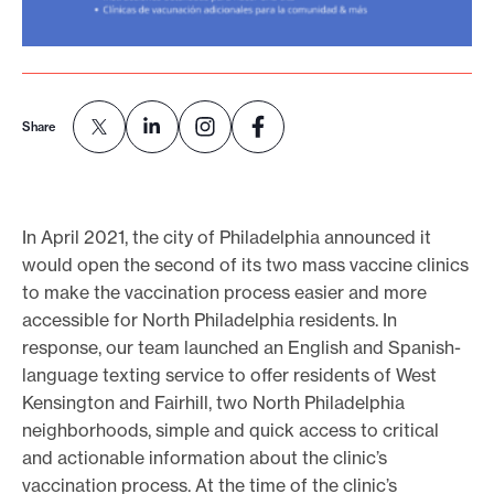
e
.
Share
In April 2021, the city of Philadelphia announced it
would open the second of its two mass vaccine clinics
to make the vaccination process easier and more
accessible for North Philadelphia residents. In
response, our team launched an English and Spanish-
language texting service to offer residents of West
Kensington and Fairhill, two North Philadelphia
neighborhoods, simple and quick access to critical
and actionable information about the clinic’s
vaccination process. At the time of the clinic’s