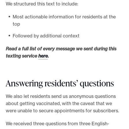
We structured this text to include:
Most actionable information for residents at the
top
Followed by additional context
Read a full list of every message we sent during this
texting service
here
.
Answering residents’ questions
We also let residents send us anonymous questions
about getting vaccinated, with the caveat that we
were unable to secure appointments for subscribers.
We received three questions from three English-