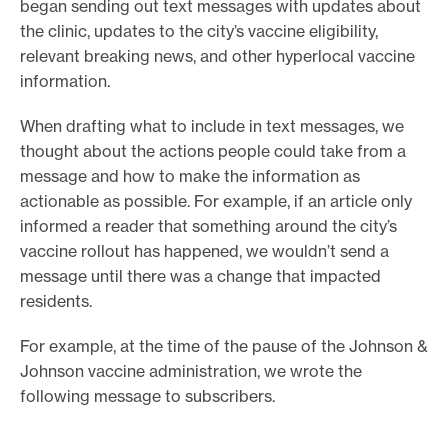
began sending out text messages with updates about
the clinic, updates to the city’s vaccine eligibility,
relevant breaking news, and other hyperlocal vaccine
information.
When drafting what to include in text messages, we
thought about the actions people could take from a
message and how to make the information as
actionable as possible. For example, if an article only
informed a reader that something around the city’s
vaccine rollout has happened, we wouldn’t send a
message until there was a change that impacted
residents.
For example, at the time of the pause of the Johnson &
Johnson vaccine administration, we wrote the
following message to subscribers.