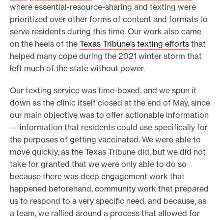
where essential-resource-sharing and texting were
prioritized over other forms of content and formats to
serve residents during this time. Our work also came
on the heels of the
Texas Tribune’s texting efforts
that
helped many cope during the 2021 winter storm that
left much of the state without power.
Our texting service was time-boxed, and we spun it
down as the clinic itself closed at the end of May, since
our main objective was to offer actionable information
— information that residents could use specifically for
the purposes of getting vaccinated. We were able to
move quickly, as the Texas Tribune did, but we did not
take for granted that we were only able to do so
because there was deep engagement work that
happened beforehand, community work that prepared
us to respond to a very specific need, and because, as
a team, we rallied around a process that allowed for