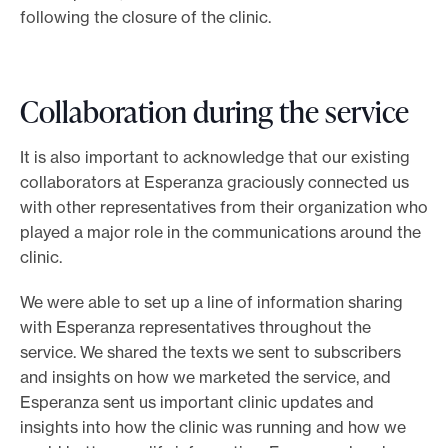
following the closure of the clinic.
Collaboration during the service
It is also important to acknowledge that our existing
collaborators at Esperanza graciously connected us
with other representatives from their organization who
played a major role in the communications around the
clinic.
We were able to set up a line of information sharing
with Esperanza representatives throughout the
service. We shared the texts we sent to subscribers
and insights on how we marketed the service, and
Esperanza sent us important clinic updates and
insights into how the clinic was running and how we