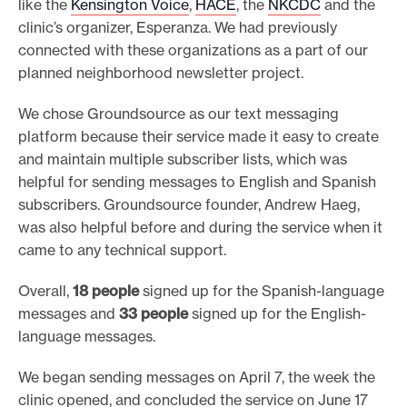
like the
Kensington Voice
,
HACE
, the
NKCDC
and the
clinic’s organizer, Esperanza. We had previously
connected with these organizations as a part of our
planned neighborhood newsletter project.
We chose Groundsource as our text messaging
platform because their service made it easy to create
and maintain multiple subscriber lists, which was
helpful for sending messages to English and Spanish
subscribers. Groundsource founder, Andrew Haeg,
was also helpful before and during the service when it
came to any technical support.
Overall,
18 people
signed up for the Spanish-language
messages and
33 people
signed up for the English-
language messages.
We began sending messages on April 7, the week the
clinic opened, and concluded the service on June 17