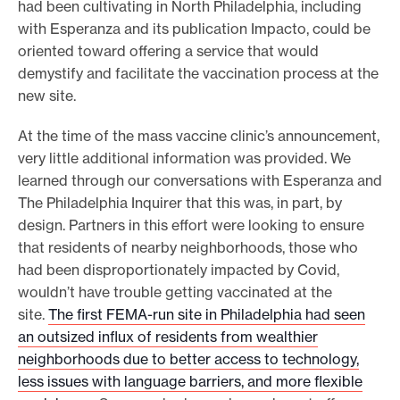
had been cultivating in North Philadelphia, including
with Esperanza and its publication Impacto, could be
oriented toward offering a service that would
demystify and facilitate the vaccination process at the
new site.
At the time of the mass vaccine clinic’s announcement,
very little additional information was provided. We
learned through our conversations with Esperanza and
The Philadelphia Inquirer that this was, in part, by
design. Partners in this effort were looking to ensure
that residents of nearby neighborhoods, those who
had been disproportionately impacted by Covid,
wouldn’t have trouble getting vaccinated at the
site.
The first FEMA-run site in Philadelphia had seen
an outsized influx of residents from wealthier
neighborhoods due to better access to technology,
less issues with language barriers, and more flexible