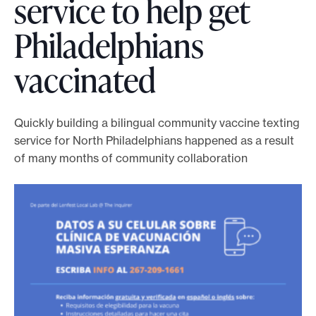
service to help get
o
Philadelphians
r
t
vaccinated
m
a
d
Quickly building a bilingual community vaccine texting
e
service for North Philadelphians happened as a result
i
of many months of community collaboration
t
p
o
s
s
i
b
l