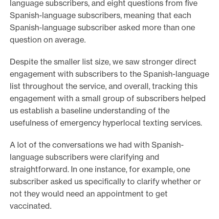
language subscribers, and eight questions from five
Spanish-language subscribers, meaning that each
Spanish-language subscriber asked more than one
question on average.
Despite the smaller list size, we saw stronger direct
engagement with subscribers to the Spanish-language
list throughout the service, and overall, tracking this
engagement with a small group of subscribers helped
us establish a baseline understanding of the
usefulness of emergency hyperlocal texting services.
A lot of the conversations we had with Spanish-
language subscribers were clarifying and
straightforward. In one instance, for example, one
subscriber asked us specifically to clarify whether or
not they would need an appointment to get
vaccinated.