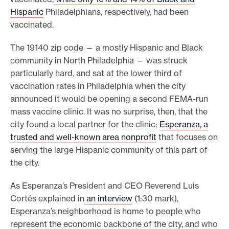
Hispanic
Philadelphians, respectively, had been
vaccinated.
The 19140 zip code — a mostly Hispanic and Black
community in North Philadelphia — was struck
particularly hard, and sat at the lower third of
vaccination rates in Philadelphia when the city
announced it would be opening a second FEMA-run
mass vaccine clinic. It was no surprise, then, that the
city found a local partner for the clinic:
Esperanza, a
trusted and well-known area nonprofit
that focuses on
serving the large Hispanic community of this part of
the city.
As Esperanza’s President and CEO Reverend Luis
Cortés explained in
an interview
(1:30 mark),
Esperanza’s neighborhood is home to people who
represent the economic backbone of the city, and who