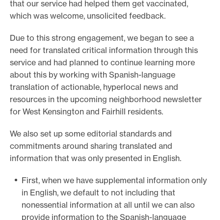
that our service had helped them get vaccinated,
which was welcome, unsolicited feedback.
Due to this strong engagement, we began to see a
need for translated critical information through this
service and had planned to continue learning more
about this by working with Spanish-language
translation of actionable, hyperlocal news and
resources in the upcoming neighborhood newsletter
for West Kensington and Fairhill residents.
We also set up some editorial standards and
commitments around sharing translated and
information that was only presented in English.
First, when we have supplemental information only
in English, we default to not including that
nonessential information at all until we can also
provide information to the Spanish-language