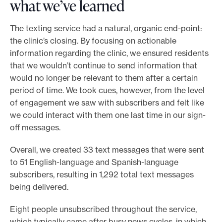
what we’ve learned
The texting service had a natural, organic end-point:
the clinic’s closing. By focusing on actionable
information regarding the clinic, we ensured residents
that we wouldn’t continue to send information that
would no longer be relevant to them after a certain
period of time. We took cues, however, from the level
of engagement we saw with subscribers and felt like
we could interact with them one last time in our sign-
off messages.
Overall, we created 33 text messages that were sent
to 51 English-language and Spanish-language
subscribers, resulting in 1,292 total text messages
being delivered.
Eight people unsubscribed throughout the service,
which typically came after busy news cycles, in which