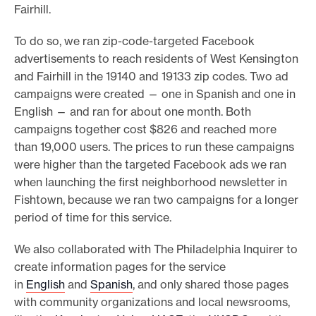
Fairhill.
To do so, we ran zip-code-targeted Facebook
advertisements to reach residents of West Kensington
and Fairhill in the 19140 and 19133 zip codes. Two ad
campaigns were created — one in Spanish and one in
English — and ran for about one month. Both
campaigns together cost $826 and reached more
than 19,000 users.
The prices to run these campaigns
were higher than the targeted Facebook ads we ran
when launching the first neighborhood newsletter in
Fishtown, because we ran two campaigns for a longer
period of time for this service.
We also collaborated with The Philadelphia Inquirer to
create information pages for the service
in
English
and
Spanish
, and only shared those pages
with community organizations and local newsrooms,