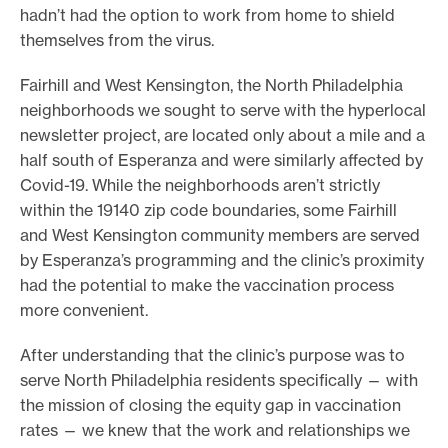
hadn’t had the option to work from home to shield
themselves from the virus.
Fairhill and West Kensington, the North Philadelphia
neighborhoods we sought to serve with the hyperlocal
newsletter project, are located only about a mile and a
half south of Esperanza and were similarly affected by
Covid-19. While the neighborhoods aren’t strictly
within the 19140 zip code boundaries, some Fairhill
and West Kensington community members are served
by Esperanza’s programming and the clinic’s proximity
had the potential to make the vaccination process
more convenient.
After understanding that the clinic’s purpose was to
serve North Philadelphia residents specifically — with
the mission of closing the equity gap in vaccination
rates — we knew that the work and relationships we