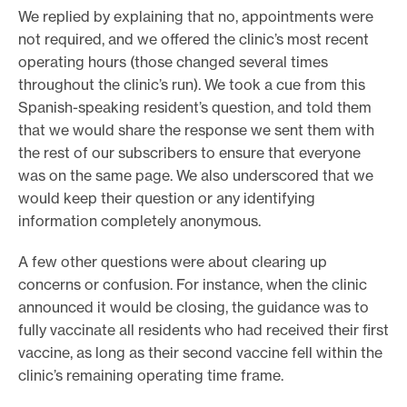
We replied by explaining that no, appointments were
not required, and we offered the clinic’s most recent
operating hours (those changed several times
throughout the clinic’s run). We took a cue from this
Spanish-speaking resident’s question, and told them
that we would share the response we sent them with
the rest of our subscribers to ensure that everyone
was on the same page. We also underscored that we
would keep their question or any identifying
information completely anonymous.
A few other questions were about clearing up
concerns or confusion. For instance, when the clinic
announced it would be closing, the guidance was to
fully vaccinate all residents who had received their first
vaccine, as long as their second vaccine fell within the
clinic’s remaining operating time frame.