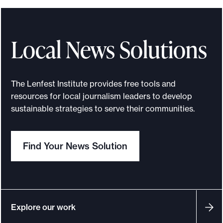
e
o
p
Local News Solutions
p
o
r
The Lenfest Institute provides free tools and
t
resources for local journalism leaders to develop
u
sustainable strategies to serve their communities.
n
i
Find Your News Solution
t
i
e
s
a
Explore our work
n