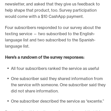
newsletter, and asked that they give us feedback to
help shape that product, too. Survey participation
would come with a $10 CashApp payment.
Four subscribers responded to our survey about the
texting service — two subscribed to the English-
language list and two subscribed to the Spanish-
language list.
Here’s a rundown of the survey responses:
All four subscribers ranked the service as useful
One subscriber said they shared information from
the service with someone. One subscriber said they
did not share information.
One subscriber described the service as “excente.”