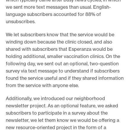
we sent more text messages than usual. English-
language subscribers accounted for 88% of
unsubscribes.
We let subscribers know that the service would be
winding down because the clinic closed, and also
shared with subscribers that Esperanza would be
holding additional, smaller vaccination clinics. On the
following day, we sent out an optional, two-question
survey via text message to understand if subscribers
found the service useful and if they shared information
from the service with anyone else.
Additionally, we introduced our neighborhood
newsletter project. As an optional feature, we asked
subscribers to participate in a survey about the
newsletter, we let them know we would be offering a
new resource-oriented project in the form of a