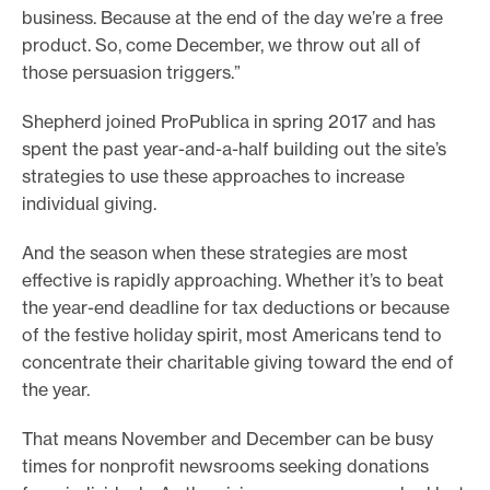
business. Because at the end of the day we’re a free
product. So, come December, we throw out all of
those persuasion triggers.”
Shepherd joined ProPublica in spring 2017 and has
spent the past year-and-a-half building out the site’s
strategies to use these approaches to increase
individual giving.
And the season when these strategies are most
effective is rapidly approaching. Whether it’s to beat
the year-end deadline for tax deductions or because
of the festive holiday spirit, most Americans tend to
concentrate their charitable giving toward the end of
the year.
That means November and December can be busy
times for nonprofit newsrooms seeking donations