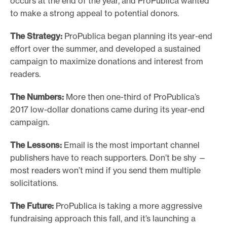
occurs at the end of the year, and ProPublica wanted
to make a strong appeal to potential donors.
The Strategy:
ProPublica began planning its year-end
effort over the summer, and developed a sustained
campaign to maximize donations and interest from
readers.
The Numbers:
More then one-third of ProPublica’s
2017 low-dollar donations came during its year-end
campaign.
The Lessons:
Email is the most important channel
publishers have to reach supporters. Don’t be shy —
most readers won’t mind if you send them multiple
solicitations.
The Future:
ProPublica is taking a more aggressive
fundraising approach this fall, and it’s launching a