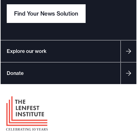
Find Your News Solution
Explore our work
Donate
F
o
o
t
e