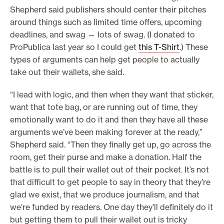
Shepherd said publishers should center their pitches
around things such as limited time offers, upcoming
deadlines, and swag — lots of swag. (I donated to
ProPublica last year so I could get
this T-Shirt
.) These
types of arguments can help get people to actually
take out their wallets, she said.
“I lead with logic, and then when they want that sticker,
want that tote bag, or are running out of time, they
emotionally want to do it and then they have all these
arguments we’ve been making forever at the ready,”
Shepherd said. “Then they finally get up, go across the
room, get their purse and make a donation. Half the
battle is to pull their wallet out of their pocket. It’s not
that difficult to get people to say in theory that they’re
glad we exist, that we produce journalism, and that
we’re funded by readers. One day they’ll definitely do it
but getting them to pull their wallet out is tricky