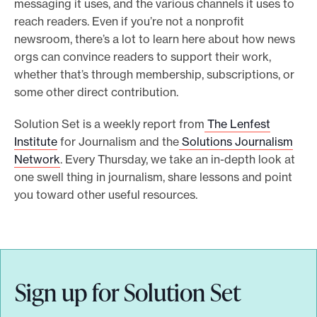
messaging it uses, and the various channels it uses to
e
reach readers. Even if you’re not a nonprofit
.
newsroom, there’s a lot to learn here about how news
orgs can convince readers to support their work,
whether that’s through membership, subscriptions, or
some other direct contribution.
Solution Set is a weekly report from
The Lenfest
Institute
for Journalism and the
Solutions Journalism
Network
. Every Thursday, we take an in-depth look at
one swell thing in journalism, share lessons and point
you toward other useful resources.
Sign up for Solution Set