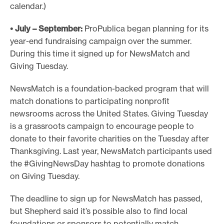
calendar.)
• July – September:
ProPublica began planning for its
year-end fundraising campaign over the summer.
During this time it signed up for NewsMatch and
Giving Tuesday.
NewsMatch is a foundation-backed program that will
match donations to participating nonprofit
newsrooms across the United States. Giving Tuesday
is a grassroots campaign to encourage people to
donate to their favorite charities on the Tuesday after
Thanksgiving. Last year, NewsMatch participants used
the #GivingNewsDay hashtag to promote donations
on Giving Tuesday.
The deadline to sign up for NewsMatch has passed,
but Shepherd said it’s possible also to find local
foundations or sponsors to potentially match