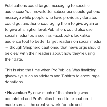
Publications could target messaging to specific
audiences: Your newsletter subscribers could get one
message while people who have previously donated
could get another encouraging them to give again or
to give at a higher level. Publishers could also use
social media tools such as Facebook’s lookalike
audience tool to better target readers on social media
— though Shepherd cautioned that news orgs should
be clear with their readers about how they’re using
their data.
This is also the time when ProPublica. Was finalizing
giveaways such as stickers and T-shirts to encourage
donations.
• November:
By now, much of the planning was
completed and ProPublica turned to execution. It
made sure all the creative work for ads and