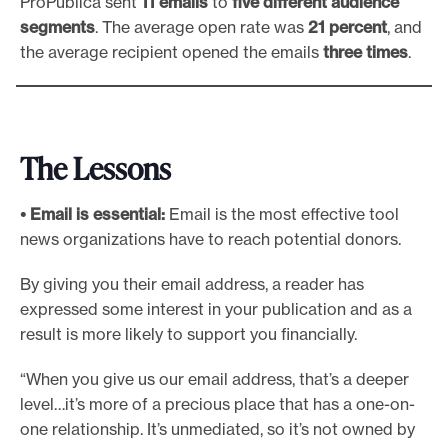
ProPublica sent
11 emails
to
five different audience
segments
. The average open rate was
21 percent
, and
the average recipient opened the emails
three times
.
The Lessons
• Email is essential:
Email is the most effective tool
news organizations have to reach potential donors.
By giving you their email address, a reader has
expressed some interest in your publication and as a
result is more likely to support you financially.
“When you give us our email address, that’s a deeper
level…it’s more of a precious place that has a one-on-
one relationship. It’s unmediated, so it’s not owned by