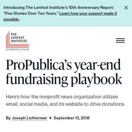
S
L
Introducing The Lenfest Institute's 10th Anniversary Report:
k
“Five Stories Over Ten Years.”
Learn how your support made it
e
i
possible.
a
p
r
H
t
n
e
o
h
a
c
o
ProPublica’s year-end
d
o
w
e
n
fundraising playbook
y
r
t
o
L
e
u
o
n
Here’s how the nonprofit news organization utilizes
r
g
t
email, social media, and its website to drive donations.
s
o
u
By
Joseph Lichterman
September 13, 2018
p
p