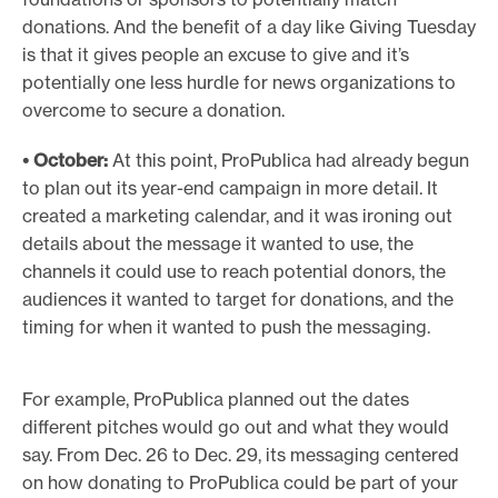
donations. And the benefit of a day like Giving Tuesday
is that it gives people an excuse to give and it’s
potentially one less hurdle for news organizations to
overcome to secure a donation.
• October:
At this point, ProPublica had already begun
to plan out its year-end campaign in more detail. It
created a marketing calendar, and it was ironing out
details about the message it wanted to use, the
channels it could use to reach potential donors, the
audiences it wanted to target for donations, and the
timing for when it wanted to push the messaging.
For example, ProPublica planned out the dates
different pitches would go out and what they would
say. From Dec. 26 to Dec. 29, its messaging centered
on how donating to ProPublica could be part of your