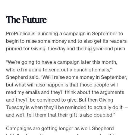
The Future
ProPublica is launching a campaign in September to
begin to raise some money and to also get its readers
primed for Giving Tuesday and the big year-end push
“We’re going to have a campaign later this month,
where I’m going to send out a bunch of emails,”
Shepherd said. “We’ll raise some money in September,
but what will also happen is that those people will
read my emails and they’ll think about the arguments
and they’ll be convinced to give. But then Giving
Tuesday is when they’ll be reminded to actually do it —
and we’ll tell them that their gift is also doubled.”
Campaigns are getting longer as well. Shepherd