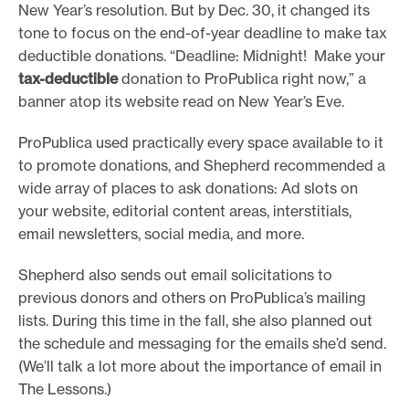
New Year’s resolution. But by Dec. 30, it changed its
tone to focus on the end-of-year deadline to make tax
deductible donations. “Deadline: Midnight! Make your
tax-deductible
donation to ProPublica right now,” a
banner atop its website read on New Year’s Eve.
ProPublica used practically every space available to it
to promote donations, and Shepherd recommended a
wide array of places to ask donations: Ad slots on
your website, editorial content areas, interstitials,
email newsletters, social media, and more.
Shepherd also sends out email solicitations to
previous donors and others on ProPublica’s mailing
lists. During this time in the fall, she also planned out
the schedule and messaging for the emails she’d send.
(We’ll talk a lot more about the importance of email in
The Lessons.)