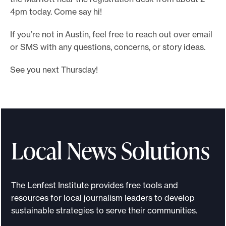
4pm today. Come say hi!
If you’re not in Austin, feel free to reach out over email
or SMS with any questions, concerns, or story ideas.
See you next Thursday!
Local News Solutions
The Lenfest Institute provides free tools and
resources for local journalism leaders to develop
sustainable strategies to serve their communities.