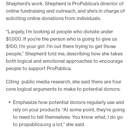
Shepherd’s work. Shepherd is ProPublica’s director of
online fundraising and outreach, and she’s in charge of
soliciting online donations from individuals.
“Largely, I’m looking at people who donate under
$1,000. If you’re the person who is going to give us
$100, I’m your girl. I’m out there trying to get those
people,” Shepherd told me, describing how she takes
both logical and emotional approaches to encourage
people to support ProPublica.
Citing public media research, she said there are four
core logical arguments to make to potential donors:
Emphasize how potential donors regularly use and
rely on your products. “At some point, they’re going
to need to tell themselves: You know what, I do go
to propublica.org a lot,” she said.