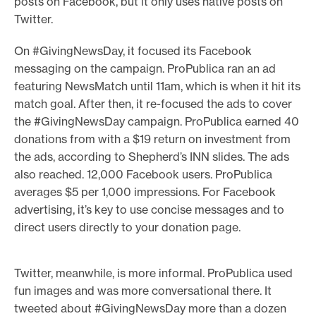
posts on Facebook, but it only uses native posts on
Twitter.
On #GivingNewsDay, it focused its Facebook
messaging on the campaign. ProPublica ran an ad
featuring NewsMatch until 11am, which is when it hit its
match goal. After then, it re-focused the ads to cover
the #GivingNewsDay campaign. ProPublica earned 40
donations from with a $19 return on investment from
the ads, according to Shepherd’s INN slides. The ads
also reached. 12,000 Facebook users. ProPublica
averages $5 per 1,000 impressions. For Facebook
advertising, it’s key to use concise messages and to
direct users directly to your donation page.
Twitter, meanwhile, is more informal. ProPublica used
fun images and was more conversational there. It
tweeted about #GivingNewsDay more than a dozen