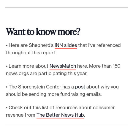
Want to know more?
• Here are Shepherd’s
INN slides
that I’ve referenced
throughout this report.
• Learn more about
NewsMatch
here. More than 150
news orgs are participating this year.
• The Shorenstein Center has a
post
about why you
should be sending more fundraising emails.
• Check out this list of resources about consumer
revenue from
The Better News Hub
.