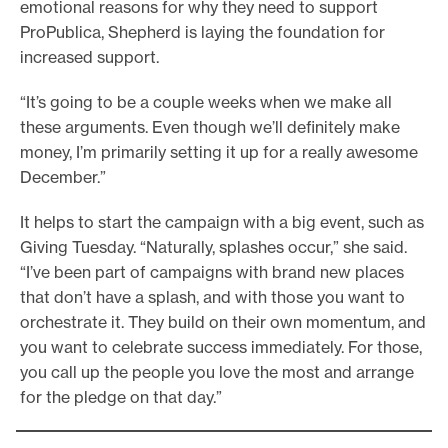
emotional reasons for why they need to support
ProPublica, Shepherd is laying the foundation for
increased support.
“It’s going to be a couple weeks when we make all
these arguments. Even though we’ll definitely make
money, I’m primarily setting it up for a really awesome
December.”
It helps to start the campaign with a big event, such as
Giving Tuesday. “Naturally, splashes occur,” she said.
“I’ve been part of campaigns with brand new places
that don’t have a splash, and with those you want to
orchestrate it. They build on their own momentum, and
you want to celebrate success immediately. For those,
you call up the people you love the most and arrange
for the pledge on that day.”