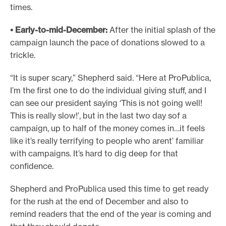
times.
• Early-to-mid-December:
After the initial splash of the
campaign launch the pace of donations slowed to a
trickle.
“It is super scary,” Shepherd said. “Here at ProPublica,
I’m the first one to do the individual giving stuff, and I
can see our president saying ‘This is not going well!
This is really slow!’, but in the last two day sof a
campaign, up to half of the money comes in…it feels
like it’s really terrifying to people who arent’ familiar
with campaigns. It’s hard to dig deep for that
confidence.
Shepherd and ProPublica used this time to get ready
for the rush at the end of December and also to
remind readers that the end of the year is coming and