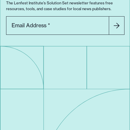
The Lenfest Institute’s Solution Set newsletter features free
resources, tools, and case studies for local news publishers.
Email Address
*