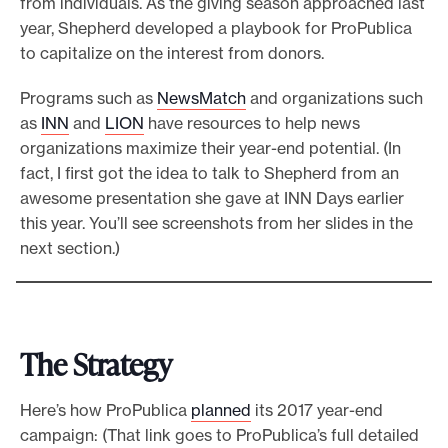
from individuals. As the giving season approached last
year, Shepherd developed a playbook for ProPublica
to capitalize on the interest from donors.
Programs such as
NewsMatch
and organizations such
as
INN
and
LION
have resources to help news
organizations maximize their year-end potential. (In
fact, I first got the idea to talk to Shepherd from an
awesome presentation she gave at INN Days earlier
this year. You’ll see screenshots from her slides in the
next section.)
The Strategy
Here’s how ProPublica
planned
its 2017 year-end
campaign: (That link goes to ProPublica’s full detailed