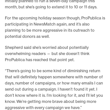
initially planned to run a seven-day campaign this
month, but she’s going to extend it to 10 or 11 days.
For the upcoming holiday season though, ProPublica is
participating in NewsMatch again, and it’s also
planning to be more aggressive in its outreach to
potential donors as well.
Shepherd said she’s worried about potentially
overwhelming readers — but she doesn’t think
ProPublica has reached that point yet.
“There’s going to be some kind of diminishing return
that will definitely happen somewhere with number of
days, number of campaigns, or how many emails I can
send out during a campaign. I haven’t found it yet. I
don’t know where it is. I’m looking for it, and I’ll let you
know. We’re getting more brave about being more
aggressive with every campaign we have.”