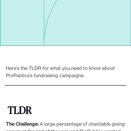
Here’s the TLDR for what you need to know about
ProPublica’s fundraising campaigns:
TLDR
The Challenge:
A large percentage of charitable giving