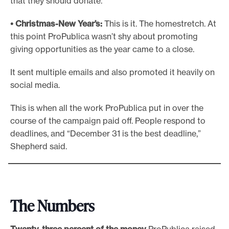
that they should donate.
• Christmas-New Year’s:
This is it. The homestretch. At
this point ProPublica wasn’t shy about promoting
giving opportunities as the year came to a close.
It sent multiple emails and also promoted it heavily on
social media.
This is when all the work ProPublica put in over the
course of the campaign paid off. People respond to
deadlines, and “December 31 is the best deadline,”
Shepherd said.
The Numbers
Twenty-three percent of the money
ProPublica raised