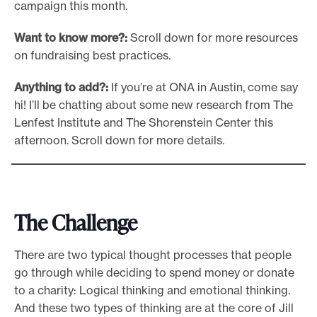
campaign this month.
Want to know more?:
Scroll down for more resources
on fundraising best practices.
Anything to add?:
If you’re at ONA in Austin, come say
hi! I’ll be chatting about some new research from The
Lenfest Institute and The Shorenstein Center this
afternoon. Scroll down for more details.
The Challenge
There are two typical thought processes that people
go through while deciding to spend money or donate
to a charity: Logical thinking and emotional thinking.
And these two types of thinking are at the core of Jill