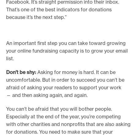
Facebook. It’s straight permission into their inbox.
That’s one of the best indicators for donations
because it’s the next step.”
An important first step you can take toward growing
your online fundraising capacity is to grow your email
list.
Don’t be shy:
Asking for money is hard. It can be
uncomfortable. But in order to succeed you can’t be
afraid of asking your readers to support your work
— and then asking again, and again.
You can’t be afraid that you will bother people.
Especially at the end of the year, you’re competing
with other charities and nonprofits that are also asking
for donations. You need to make sure that your