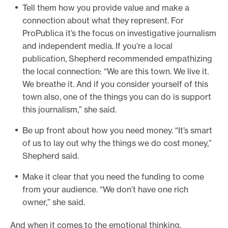
Tell them how you provide value and make a
connection about what they represent. For
ProPublica it’s the focus on investigative journalism
and independent media. If you’re a local
publication, Shepherd recommended empathizing
the local connection: “We are this town. We live it.
We breathe it. And if you consider yourself of this
town also, one of the things you can do is support
this journalism,” she said.
Be up front about how you need money. “It’s smart
of us to lay out why the things we do cost money,”
Shepherd said.
Make it clear that you need the funding to come
from your audience. “We don’t have one rich
owner,” she said.
And when it comes to the emotional thinking,