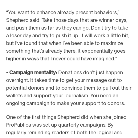
“You want to enhance already present behaviors,”
Shepherd said. Take those days that are winner days,
and push them as far as they can go. Don’t try to take
a loser day and try to push it up. It will work a little bit,
but I’ve found that when I’ve been able to maximize
something that’s already there, it exponentially goes
higher in ways that I never could have imagined.”
• Campaign mentality:
Donations don’t just happen
overnight. It takes time to get your message out to
potential donors and to convince them to pull out their
wallets and support your journalism. You need an
ongoing campaign to make your support to donors.
One of the first things Shepherd did when she joined
ProPublica was set up quarterly campaigns. By
regularly reminding readers of both the logical and