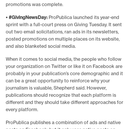
promotions was complete.
• #GivingNewsDay:
ProPublica launched its year-end
sprint with a full-court press on Giving Tuesday. It sent
out two email solicitations, ran ads in its newsletters,
posted promotions on multiple places on its website,
and also blanketed social media.
When it comes to social media, the people who follow
your organization on Twitter or like it on Facebook are
probably in your publication’s core demographic and it
can be a great opportunity to reinforce why your
journalism is valuable, Shepherd said. However,
publications should recognize that each platform is
different and they should take different approaches for
every platform.
ProPublica publishes a combination of ads and native