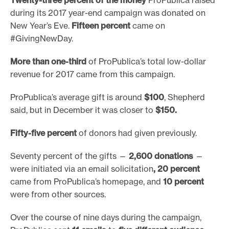
during its 2017 year-end campaign was donated on
New Year’s Eve.
Fifteen percent
came on
#GivingNewDay.
More than one-third
of ProPublica’s total low-dollar
revenue for 2017 came from this campaign.
ProPublica’s average gift is around
$100
, Shepherd
said, but in December it was closer to
$150.
Fifty-five percent
of donors had given previously.
Seventy percent of the gifts —
2,600 donations
—
were initiated via an email solicitation
, 20 percent
came from ProPublica’s homepage, and
10 percent
were from other sources.
Over the course of nine days during the campaign,