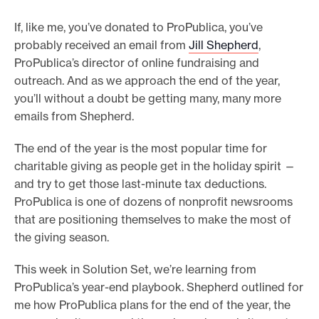
o
If, like me, you’ve donated to ProPublica, you’ve
r
probably received an email from
Jill Shepherd
,
t
ProPublica’s director of online fundraising and
m
outreach. And as we approach the end of the year,
you’ll without a doubt be getting many, many more
a
emails from Shepherd.
d
e
The end of the year is the most popular time for
i
charitable giving as people get in the holiday spirit —
t
and try to get those last-minute tax deductions.
p
ProPublica is one of dozens of nonprofit newsrooms
o
that are positioning themselves to make the most of
the giving season.
s
s
This week in Solution Set, we’re learning from
i
ProPublica’s year-end playbook. Shepherd outlined for
b
me how ProPublica plans for the end of the year, the
l