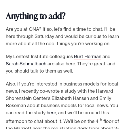
Anything to add?
Are you at ONA? If so, let’s find a time to chat. I’ll be
here through Saturday and would be curious to learn
more about all the cool things you’re working on.
My Lenfest Institute colleagues
Burt Herman
and
Sarah Schmalbach
are also here. They’re great, and
you should talk to them as well.
Also, if you’re interested in business models for local
news, I recently co-wrote a study with the Harvard
Shorenstein Center’s Elizabeth Hansen and Emily
Roseman about business models for local news. You
can read the study
here
, and we’ll be around this
th
afternoon to chat about it. We’ll be on the 4
floor of
the Marriott near the registration desk from about 2-