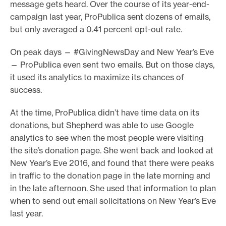
message gets heard. Over the course of its year-end-
campaign last year, ProPublica sent dozens of emails,
but only averaged a 0.41 percent opt-out rate.
On peak days — #GivingNewsDay and New Year’s Eve
— ProPublica even sent two emails. But on those days,
it used its analytics to maximize its chances of
success.
At the time, ProPublica didn’t have time data on its
donations, but Shepherd was able to use Google
analytics to see when the most people were visiting
the site’s donation page. She went back and looked at
New Year’s Eve 2016, and found that there were peaks
in traffic to the donation page in the late morning and
in the late afternoon. She used that information to plan
when to send out email solicitations on New Year’s Eve
last year.