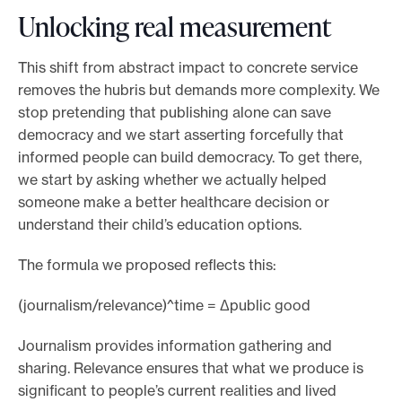
Unlocking real measurement
This shift from abstract impact to concrete service
removes the hubris but demands more complexity. We
stop pretending that publishing alone can save
democracy and we start asserting forcefully that
informed people can build democracy. To get there,
we start by asking whether we actually helped
someone make a better healthcare decision or
understand their child’s education options.
The formula we proposed reflects this:
(journalism/relevance)^time = Δpublic good
Journalism provides information gathering and
sharing. Relevance ensures that what we produce is
significant to people’s current realities and lived