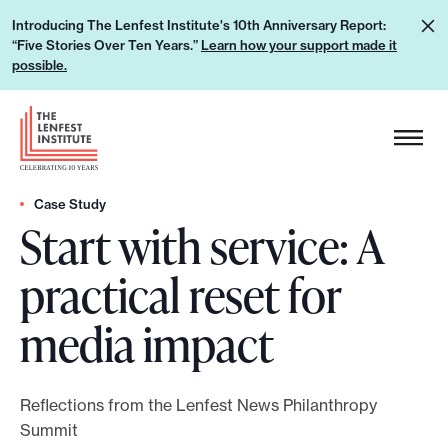
S
L
Introducing The Lenfest Institute's 10th Anniversary Report:
k
“Five Stories Over Ten Years.”
Learn how your support made it
e
i
possible.
a
p
r
H
t
n
e
o
h
a
c
o
d
Case Study
o
w
Start with service: A
e
n
y
r
t
practical reset for
o
L
e
u
o
n
media impact
r
g
t
s
o
u
Reflections from the Lenfest News Philanthropy
p
Summit
p