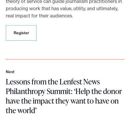
theory of service can guide journalism practitioners in
producing work that has value, utility, and ultimately,
real impact for their audiences.
R
Register
e
g
i
s
t
e
Next
r
N
Lessons from the Lenfest News
e
x
Philanthropy Summit: ‘Help the donor
t
have the impact they want to have on
the world’
L
e