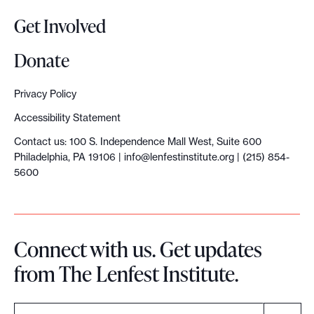
o
Get Involved
p
y
Donate
S
u
Privacy Policy
m
Accessibility Statement
m
Contact us: 100 S. Independence Mall West, Suite 600
i
Philadelphia, PA 19106 |
info@lenfestinstitute.org
| (215) 854-
t
5600
:
‘
H
Connect with us. Get updates
e
from The Lenfest Institute.
l
p
t