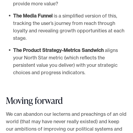
provide more value?
The Media Funnel
is a simplified version of this,
tracking the user’s journey from reach through
loyalty and revealing growth opportunities at each
stage.
The Product Strategy-Metrics Sandwich
aligns
your North Star metric (which reflects the
persistent value you deliver) with your strategic
choices and progress indicators.
Moving forward
We can abandon our lecterns and preachings of an old
world (that may have never really existed) and keep
our ambitions of improving our political systems and