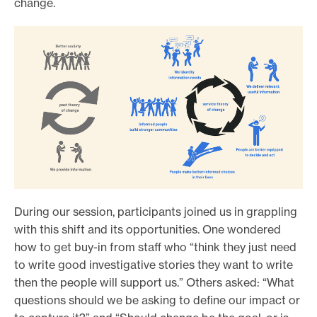
change.
During our session, participants joined us in grappling
with this shift and its opportunities. One wondered
how to get buy-in from staff who “think they just need
to write good investigative stories they want to write
then the people will support us.” Others asked: “What
questions should we be asking to define our impact or