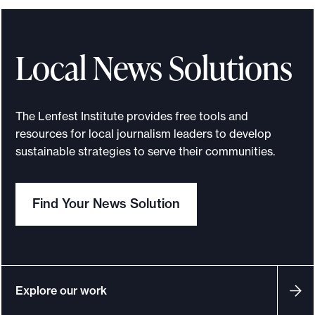
s
s
o
Local News Solutions
n
s
f
The Lenfest Institute provides free tools and
r
resources for local journalism leaders to develop
o
sustainable strategies to serve their communities.
m
t
Find Your News Solution
h
e
L
e
n
Explore our work
f