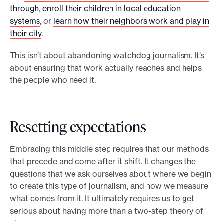
through
,
enroll their children in local education
systems
, or
learn how their neighbors work and play in
their city
.
This isn’t about abandoning watchdog journalism. It’s
about ensuring that work actually reaches and helps
the people who need it.
Resetting expectations
Embracing this middle step requires that our methods
that precede and come after it shift. It changes the
questions that we ask ourselves about where we begin
to create this type of journalism, and how we measure
what comes from it. It ultimately requires us to get
serious about having more than a two-step theory of