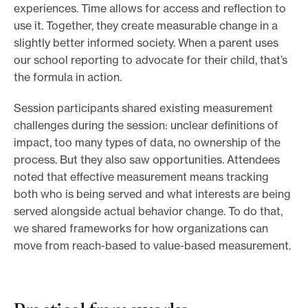
experiences. Time allows for access and reflection to
use it. Together, they create measurable change in a
slightly better informed society. When a parent uses
our school reporting to advocate for their child, that’s
the formula in action.
Session participants shared existing measurement
challenges during the session: unclear definitions of
impact, too many types of data, no ownership of the
process. But they also saw opportunities. Attendees
noted that effective measurement means tracking
both who is being served and what interests are being
served alongside actual behavior change. To do that,
we shared frameworks for how organizations can
move from reach-based to value-based measurement.