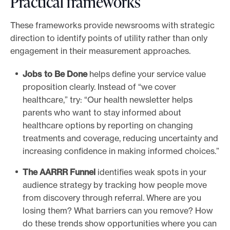
Practical frameworks
These frameworks provide newsrooms with strategic
direction to identify points of utility rather than only
engagement in their measurement approaches.
Jobs to Be Done
helps define your service value
proposition clearly. Instead of “we cover
healthcare,” try: “Our health newsletter helps
parents who want to stay informed about
healthcare options by reporting on changing
treatments and coverage, reducing uncertainty and
increasing confidence in making informed choices.”
The AARRR Funnel
identifies weak spots in your
audience strategy by tracking how people move
from discovery through referral. Where are you
losing them? What barriers can you remove? How
do these trends show opportunities where you can