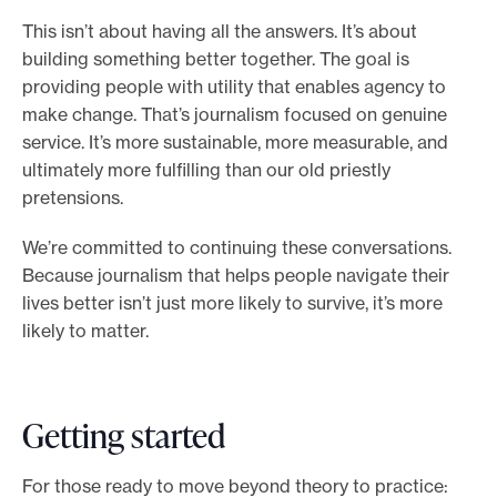
This isn’t about having all the answers. It’s about
building something better together. The goal is
providing people with utility that enables agency to
make change. That’s journalism focused on genuine
service. It’s more sustainable, more measurable, and
ultimately more fulfilling than our old priestly
pretensions.
We’re committed to continuing these conversations.
Because journalism that helps people navigate their
lives better isn’t just more likely to survive, it’s more
likely to matter.
Getting started
For those ready to move beyond theory to practice: