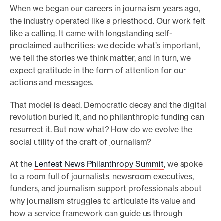
When we began our careers in journalism years ago,
e
the industry operated like a priesthood. Our work felt
.
like a calling. It came with longstanding self-
proclaimed authorities: we decide what’s important,
we tell the stories we think matter, and in turn, we
expect gratitude in the form of attention for our
actions and messages.
That model is dead. Democratic decay and the digital
revolution buried it, and no philanthropic funding can
resurrect it. But now what? How do we evolve the
social utility of the craft of journalism?
At the
Lenfest News Philanthropy Summit
, we spoke
to a room full of journalists, newsroom executives,
funders, and journalism support professionals about
why journalism struggles to articulate its value and
how a service framework can guide us through