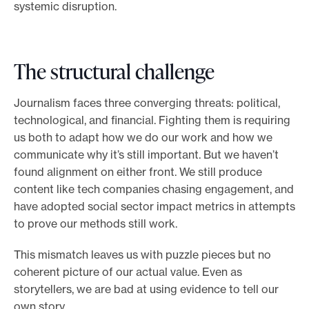
systemic disruption.
The structural challenge
Journalism faces three converging threats: political,
technological, and financial. Fighting them is requiring
us both to adapt how we do our work and how we
communicate why it’s still important. But we haven’t
found alignment on either front. We still produce
content like tech companies chasing engagement, and
have adopted social sector impact metrics in attempts
to prove our methods still work.
This mismatch leaves us with puzzle pieces but no
coherent picture of our actual value. Even as
storytellers, we are bad at using evidence to tell our
own story.