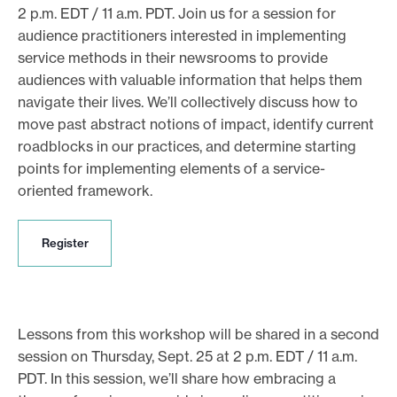
2 p.m. EDT / 11 a.m. PDT. Join us for a session for
audience practitioners interested in implementing
service methods in their newsrooms to provide
audiences with valuable information that helps them
navigate their lives. We’ll collectively discuss how to
move past abstract notions of impact, identify current
roadblocks in our practices, and determine starting
points for implementing elements of a service-
oriented framework.
R
Register
e
g
i
s
t
Lessons from this workshop will be shared in a second
e
session on Thursday, Sept. 25 at 2 p.m. EDT / 11 a.m.
r
PDT. In this session, we’ll share how embracing a