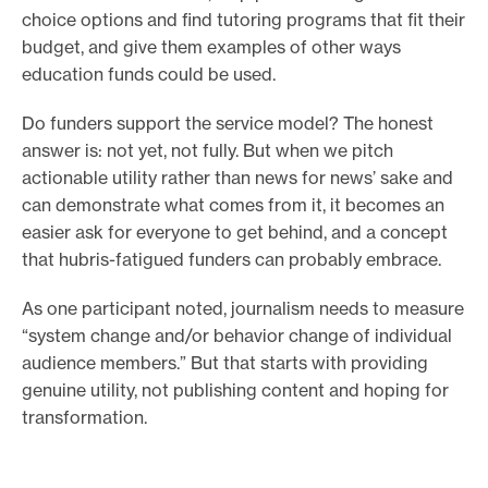
choice options and find tutoring programs that fit their
budget, and give them examples of other ways
education funds could be used.
Do funders support the service model? The honest
answer is: not yet, not fully. But when we pitch
actionable utility rather than news for news’ sake and
can demonstrate what comes from it, it becomes an
easier ask for everyone to get behind, and a concept
that hubris-fatigued funders can probably embrace.
As one participant noted, journalism needs to measure
“system change and/or behavior change of individual
audience members.” But that starts with providing
genuine utility, not publishing content and hoping for
transformation.