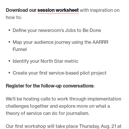
Download our
session worksheet
with inspiration on
how to:
Define your newsroom’s Jobs to Be Done
Map your audience journey using the AARRR
Funnel
Identify your North Star metric
Create your first service-based pilot project
Register for the follow-up conversations
:
We’ll be hosting calls to work through implementation
challenges together and explore more on what a
theory of service can do for journalism.
Our first workshop will take place Thursday, Aug. 21 at