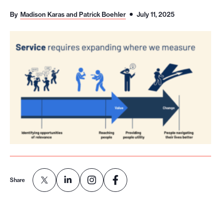
o
By
Madison Karas and Patrick Boehler
July 11, 2025
r
t
m
a
d
e
i
t
p
o
s
s
Share
i
b
l