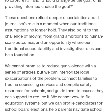
to capture it?” and “Should change be the goal, or is
providing informed choice the goal?”
These questions reflect deeper uncertainties about
journalism’s role in a moment when our traditional
assumptions no longer hold. They also point to the
challenge of moving from grand ambitions to human-
scale outcomes, and an opportunity where our
traditional accountability and investigative roles can
be a foundation.
We cannot promise to reduce gun violence with a
series of articles, but we can interrogate local
exacerbations of the problem, connect families to
trauma counseling services and compile safety
resources for schools, and guide them to causes they
can support to reduce it. We cannot vow to fix
education systems, but we can profile candidates for
school board elections, help parents navigate school