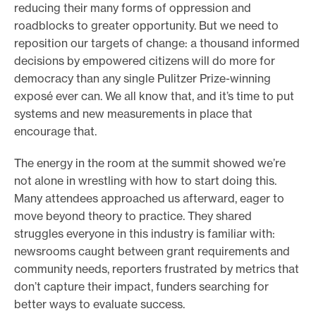
reducing their many forms of oppression and
roadblocks to greater opportunity. But we need to
reposition our targets of change: a thousand informed
decisions by empowered citizens will do more for
democracy than any single Pulitzer Prize-winning
exposé ever can. We all know that, and it’s time to put
systems and new measurements in place that
encourage that.
The energy in the room at the summit showed we’re
not alone in wrestling with how to start doing this.
Many attendees approached us afterward, eager to
move beyond theory to practice. They shared
struggles everyone in this industry is familiar with:
newsrooms caught between grant requirements and
community needs, reporters frustrated by metrics that
don’t capture their impact, funders searching for
better ways to evaluate success.