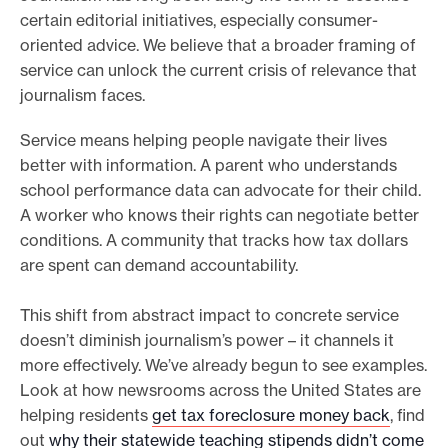
certain editorial initiatives, especially consumer-
oriented advice. We believe that a broader framing of
service can unlock the current crisis of relevance that
journalism faces.
Service means helping people navigate their lives
better with information. A parent who understands
school performance data can advocate for their child.
A worker who knows their rights can negotiate better
conditions. A community that tracks how tax dollars
are spent can demand accountability.
This shift from abstract impact to concrete service
doesn’t diminish journalism’s power – it channels it
more effectively. We’ve already begun to see examples.
Look at how newsrooms across the United States are
helping residents
get tax foreclosure money back
, find
out
why their statewide teaching stipends didn’t come