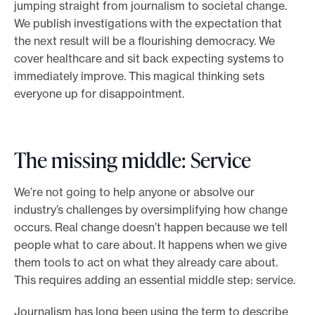
jumping straight from journalism to societal change.
We publish investigations with the expectation that
the next result will be a flourishing democracy. We
cover healthcare and sit back expecting systems to
immediately improve. This magical thinking sets
everyone up for disappointment.
The missing middle: Service
We’re not going to help anyone or absolve our
industry’s challenges by oversimplifying how change
occurs. Real change doesn’t happen because we tell
people what to care about. It happens when we give
them tools to act on what they already care about.
This requires adding an essential middle step: service.
Journalism has long been using the term to describe