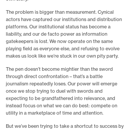
The problem is bigger than measurement. Cynical
actors have captured our institutions and distribution
platforms. Our institutional status has become a
liability, and our de facto power as information
gatekeepers is lost. We now operate on the same
playing field as everyone else, and refusing to evolve
makes us look like we’re stuck in our own pity party.
The pen doesn’t become mightier than the sword
through direct confrontation – that’s a battle
journalism repeatedly loses. Our power will emerge
once we stop trying to duel with swords and
expecting to be grandfathered into relevance, and
instead focus on what we can do best: compete on
utility in a marketplace of time and attention.
But we’ve been trying to take a shortcut to success by