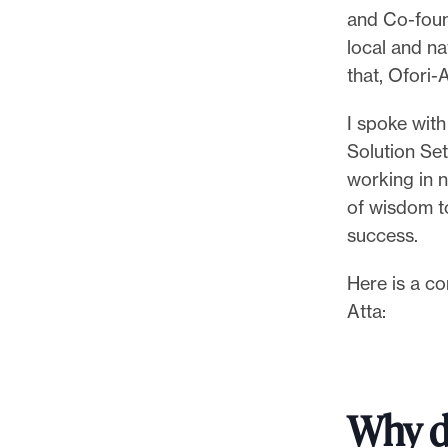
p
and Co-fou
o
local and na
r
that, Ofori
t
m
I spoke with
a
Solution Set
d
working in n
e
of wisdom t
i
success.
t
Here is a co
p
Atta:
o
s
s
i
Why d
b