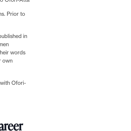
s. Prior to
published in
omen
their words
r own
with Ofori-
areer