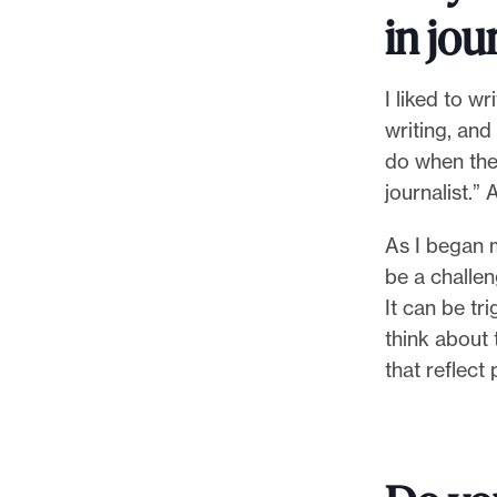
l
in jou
e
.
I liked to w
writing, and
do when the
journalist.” A
As I began m
be a challen
It can be tr
think about 
that reflect 