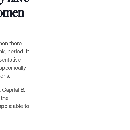
women
when there
k, period. It
sentative
specifically
ions.
 Capital B.
 the
pplicable to