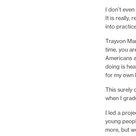
I don’t even
It is really,
into practic
Trayvon Mar
time, you ar
Americans a
doing is hea
for my own 
This surely 
when I grad
I led a proj
young peopl
more, but w