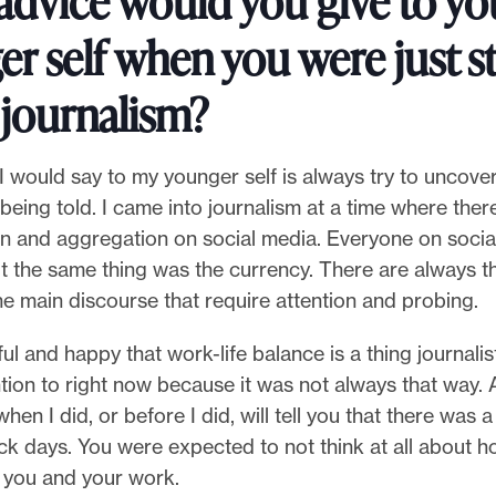
advice would you give to yo
r self when you were just s
 journalism?
 I would say to my younger self is always try to uncover
 being told. I came into journalism at a time where the
n and aggregation on social media. Everyone on socia
t the same thing was the currency. There are always t
he main discourse that require attention and probing.
ful and happy that work-life balance is a thing journalis
ntion to right now because it was not always that way
hen I did, or before I did, will tell you that there was a 
ick days. You were expected to not think at all about h
g you and your work.