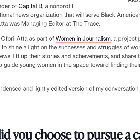
nder of
Capital B
, a nonprofit
tional news organization that will serve Black American
-Atta was Managing Editor at The Trace.
 Ofori-Atta as part of
Women in Journalism
, a project 
 to shine a light on the successes and struggles of w
ews, lift up their stories and achievements, and share 
o guide young women in the space toward finding thei
ndensed and lightly edited version of my conversation 
id you choose to pursue a c