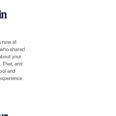
in
s now at
e who shared
 about your
. That, and
hool and
 experience