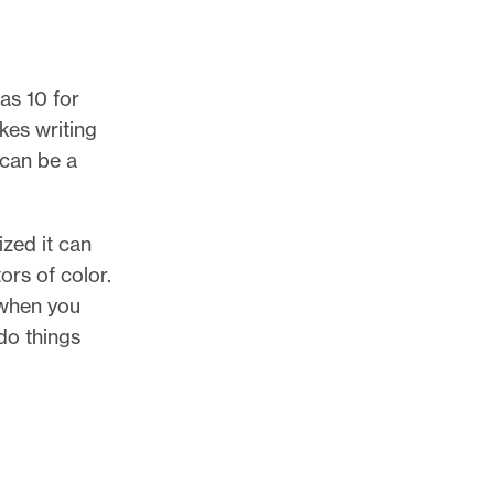
as 10 for
kes writing
 can be a
zed it can
ors of color.
 when you
do things