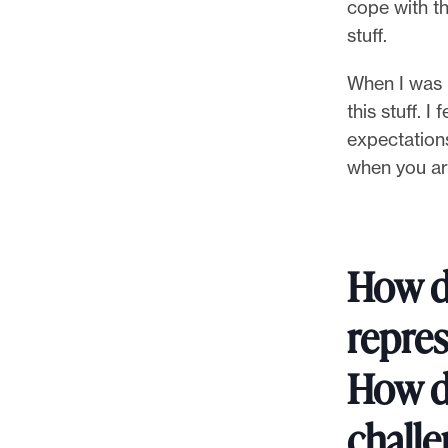
cope with th
stuff.
When I was 
this stuff. I
expectation
when you ar
How d
repres
How d
challe