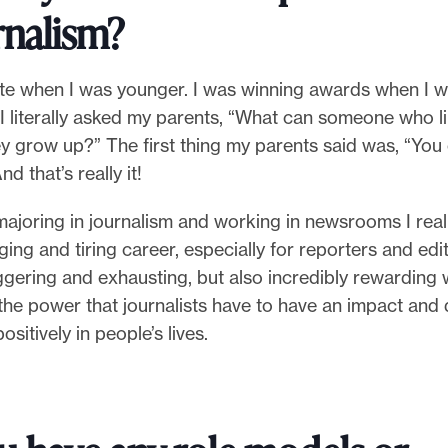
rnalism?
rite when I was younger. I was winning awards when I w
 I literally asked my parents, “What can someone who li
y grow up?” The first thing my parents said was, “You
nd that’s really it!
ajoring in journalism and working in newsrooms I reali
ging and tiring career, especially for reporters and edit
iggering and exhausting, but also incredibly rewarding
the power that journalists have to have an impact and 
positively in people’s lives.