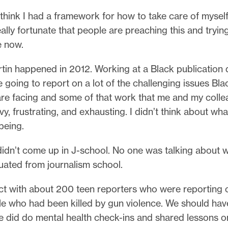
 think I had a framework for how to take care of mysel
 really fortunate that people are preaching this and trying
e now.
tin happened in 2012. Working at a Black publication 
e going to report on a lot of the challenging issues Bla
re facing and some of that work that me and my coll
vy, frustrating, and exhausting. I didn’t think about wh
being.
didn’t come up in J-school. No one was talking about 
uated from journalism school.
ect with about 200 teen reporters who were reporting 
e who had been killed by gun violence. We should ha
e did do mental health check-ins and shared lessons 