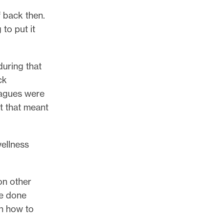
f back then.
 to put it
during that
ck
eagues were
at that meant
wellness
on other
ve done
on how to