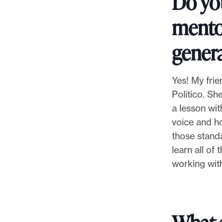
Do yo
mentor
genera
Yes! My frie
Politico. S
a lesson wit
voice and ho
those standa
learn all of
working with