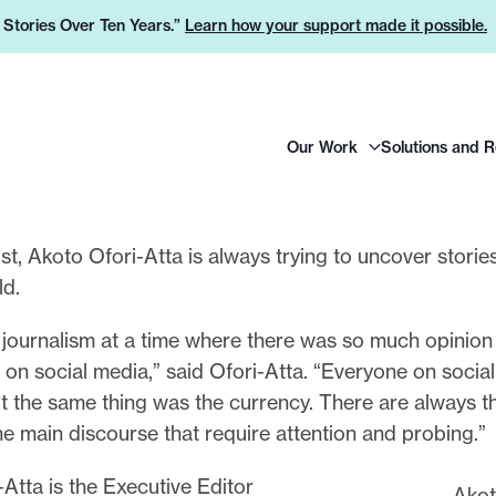
e Stories Over Ten Years.”
Learn how your support made it possible.
H
Our Work
Solutions and 
e
a
d
e
ist, Akoto Ofori-Atta is always trying to uncover storie
r
ld.
L
o
o journalism at a time where there was so much opinion
g
on social media,” said Ofori-Atta. “Everyone on socia
o
t the same thing was the currency. There are always t
he main discourse that require attention and probing.”
Atta is the Executive Editor
Akot