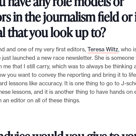
u have any role models or
s in the journalism field or 
l that you look up to?
nd and one of my very first editors,
Teresa Wiltz
, who i
he just launched a new race newsletter. She is someon
h me that I still carry, which was to always be thinking
w you want to convey the reporting and bring it to life
rd lessons like accuracy. It is one thing to go to J-sc
 these lessons, and it is another thing to have hands on
 an editor on all of these things.