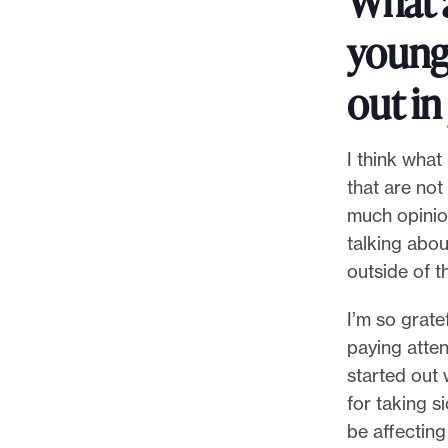
What 
younge
out in
I think what
that are not
much opinio
talking abou
outside of t
I’m so grate
paying atte
started out w
for taking s
be affectin