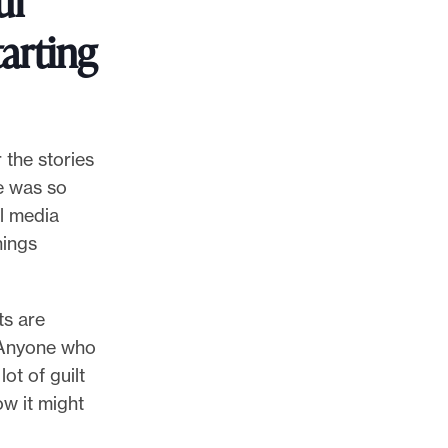
ur
tarting
 the stories
re was so
l media
hings
ts are
. Anyone who
lot of guilt
ow it might