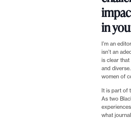
impac
in you
I’m an edito
isn’t an ade
is clear tha
and diverse.
women of col
It is part o
As two Blac
experiences
what journal