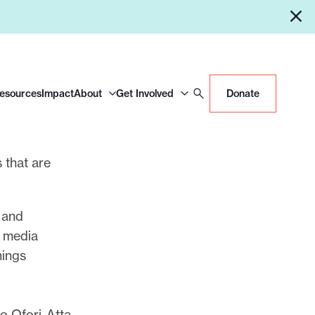
Resources
Impact
About
Get Involved
Donate
s that are
 and
l media
hings
o Ofori-Atta