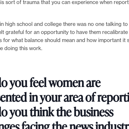
is sort of trauma that you can experience when report
in high school and college there was no one talking t
 felt grateful for an opportunity to have them recalibrate 
s for what balance should mean and how important it 
e doing this work.
o you feel women are
ented in your area of report
o you think the business
nges facing the news indust