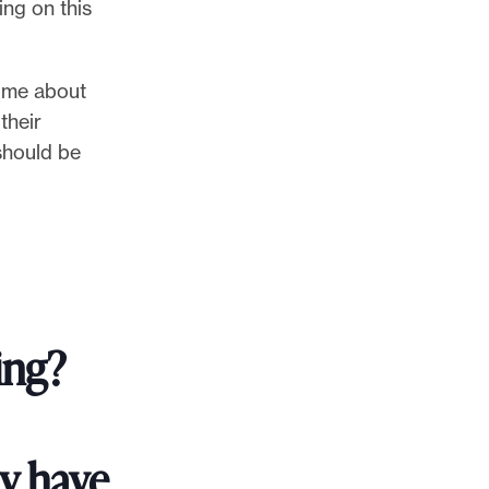
ing on this
o me about
their
should be
ing?
ry have