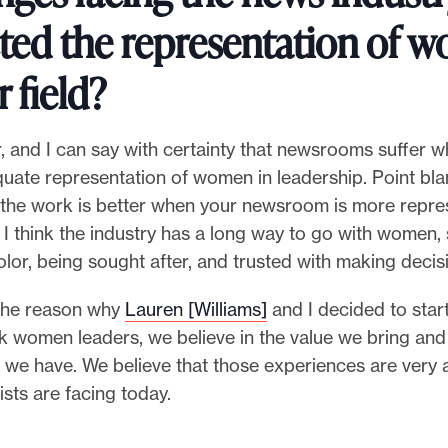
ted the representation of 
r field?
r, and I can say with certainty that newsrooms suffer 
quate representation of women in leadership. Point blan
t the work is better when your newsroom is more repre
 I think the industry has a long way to go with women, 
or, being sought after, and trusted with making decis
f the reason why
Lauren [Williams]
and I decided to start
k women leaders, we believe in the value we bring and
 we have. We believe that those experiences are very a
ists are facing today.