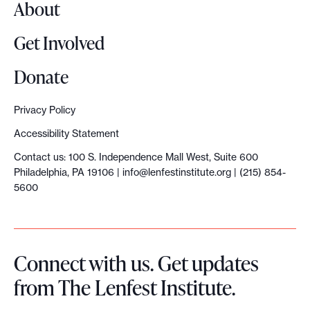
About
Get Involved
Donate
Privacy Policy
Accessibility Statement
Contact us: 100 S. Independence Mall West, Suite 600
Philadelphia, PA 19106 |
info@lenfestinstitute.org
| (215) 854-
5600
Connect with us. Get updates
from The Lenfest Institute.