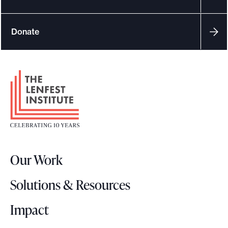
e
.
Donate
F
o
o
t
e
r
Our Work
L
o
Solutions & Resources
g
o
Impact