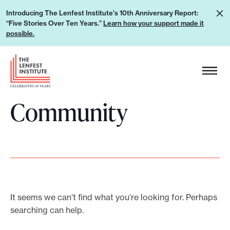
S
L
Introducing The Lenfest Institute's 10th Anniversary Report:
k
“Five Stories Over Ten Years.”
Learn how your support made it
e
i
possible.
a
p
r
H
t
n
e
o
h
a
c
o
Community
d
o
w
e
n
y
r
t
o
L
e
u
o
n
r
g
t
s
o
It seems we can’t find what you’re looking for. Perhaps
u
searching can help.
p
p