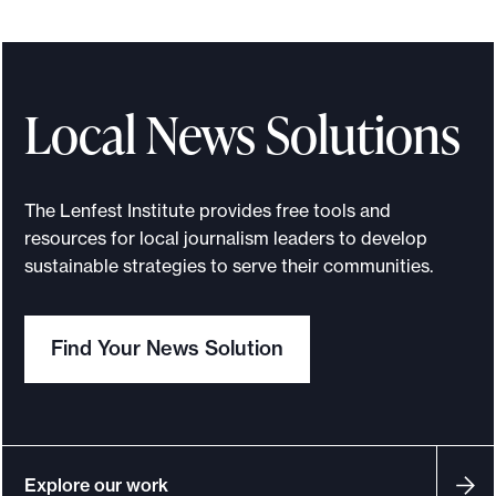
o
r
t
Local News Solutions
m
a
d
The Lenfest Institute provides free tools and
e
resources for local journalism leaders to develop
i
sustainable strategies to serve their communities.
t
p
o
Find Your News Solution
s
s
i
b
Explore our work
l