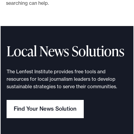
searching can help.
o
r
t
m
a
Local News Solutions
d
e
i
The Lenfest Institute provides free tools and
t
resources for local journalism leaders to develop
p
sustainable strategies to serve their communities.
o
s
s
Find Your News Solution
i
b
l