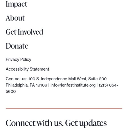
o
Impact
About
Get Involved
Donate
Privacy Policy
Accessibility Statement
Contact us: 100 S. Independence Mall West, Suite 600
Philadelphia, PA 19106 |
info@lenfestinstitute.org
| (215) 854-
5600
Connect with us. Get updates