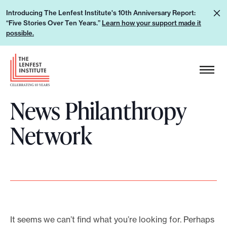
S
L
Introducing The Lenfest Institute's 10th Anniversary Report:
k
“Five Stories Over Ten Years.”
Learn how your support made it
e
i
possible.
a
p
r
H
t
n
e
o
h
a
c
o
News Philanthropy
d
o
w
e
n
Network
y
r
t
o
L
e
u
o
n
r
g
t
s
o
u
p
It seems we can’t find what you’re looking for. Perhaps
p