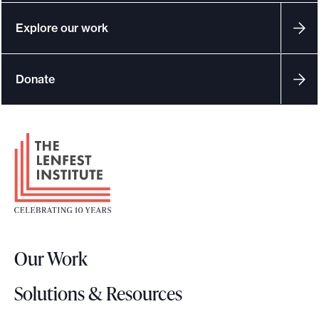
e
Explore our work
.
Donate
F
o
o
t
e
r
Our Work
L
o
Solutions & Resources
g