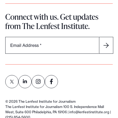
Connect with us. Get updates
from The Lenfest Institute.
Email Address
*
L
L
L
L
i
i
i
i
©
2026
The Lenfest Institute for Journalism
n
n
n
n
The Lenfest Institute for Journalism 100 S. Independence Mall
West, Suite 600 Philadelphia, PA 19106 |
info@lenfestinstitute.org
|
k
k
k
k
(215) 854-5600