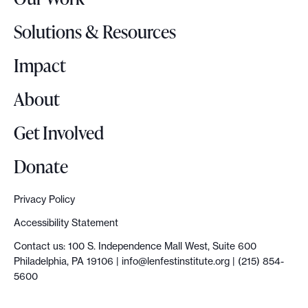
L
o
Solutions & Resources
g
o
Impact
About
Get Involved
Donate
Privacy Policy
Accessibility Statement
Contact us: 100 S. Independence Mall West, Suite 600
Philadelphia, PA 19106 |
info@lenfestinstitute.org
| (215) 854-
5600