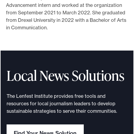
Advancement intern and worked at the organization
o
from September 2021 to March 2022. She graduated
r
from Drexel University in 2022 with a Bachelor of Arts
t
in Communication.
m
a
d
e
i
Local News Solutions
t
p
o
The Lenfest Institute provides free tools and
s
resources for local journalism leaders to develop
s
sustainable strategies to serve their communities.
i
b
Find Your News Solution
l