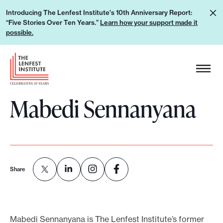
S
L
Introducing The Lenfest Institute's 10th Anniversary Report:
k
“Five Stories Over Ten Years.”
Learn how your support made it
e
i
possible.
a
p
r
H
t
n
e
o
h
a
c
o
Mabedi Sennanyana
d
o
w
e
n
y
r
t
o
L
e
u
o
n
r
g
Share
t
s
o
u
p
Mabedi Sennanyana is The Lenfest Institute’s former
p