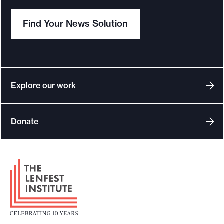
e
Find Your News Solution
.
Explore our work
Donate
F
o
o
t
e