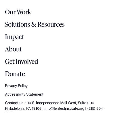
r
Our Work
L
o
Solutions & Resources
g
o
Impact
About
Get Involved
Donate
Privacy Policy
Accessibility Statement
Contact us: 100 S. Independence Mall West, Suite 600
Philadelphia, PA 19106 |
info@lenfestinstitute.org
| (215) 854-