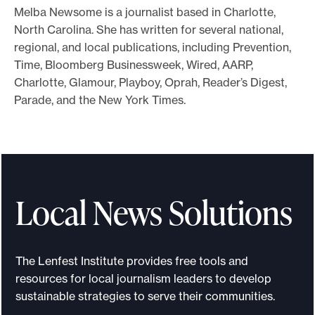
Melba Newsome is a journalist based in Charlotte,
o
North Carolina. She has written for several national,
r
regional, and local publications, including Prevention,
t
Time, Bloomberg Businessweek, Wired, AARP,
m
Charlotte, Glamour, Playboy, Oprah, Reader’s Digest,
a
Parade, and the New York Times.
d
e
i
t
p
Local News Solutions
o
s
s
The Lenfest Institute provides free tools and
i
resources for local journalism leaders to develop
b
sustainable strategies to serve their communities.
l