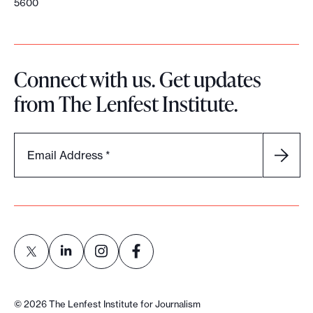
5600
Connect with us. Get updates
from The Lenfest Institute.
Email Address
*
L
L
L
L
i
i
i
i
©
2026
The Lenfest Institute for Journalism