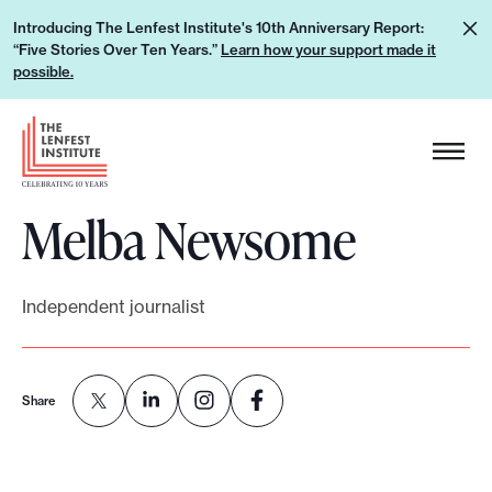
S
L
Introducing The Lenfest Institute's 10th Anniversary Report:
k
“Five Stories Over Ten Years.”
Learn how your support made it
e
i
possible.
a
p
r
H
t
n
e
o
h
a
c
o
Melba Newsome
d
o
w
e
n
y
r
t
o
Independent journalist
L
e
u
o
n
r
g
t
s
Share
o
u
p
p