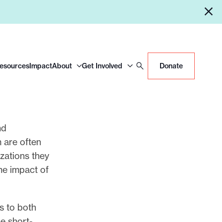
Resources
Impact
About
Get Involved
Donate
nd
 are often
zations they
the impact of
s to both
e short-