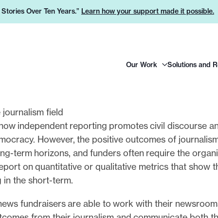
e Stories Over Ten Years.”
Learn how your support made it possible.
H
Our Work
Solutions and 
e
a
d
e
 journalism field
r
how independent reporting promotes civil discourse a
L
emocracy. However, the positive outcomes of journalism
o
ng-term horizons, and funders often require the organi
g
eport on quantitative or qualitative metrics that show 
o
g in the short-term.
news fundraisers are able to work with their newsroom
utcomes from their journalism and communicate both th