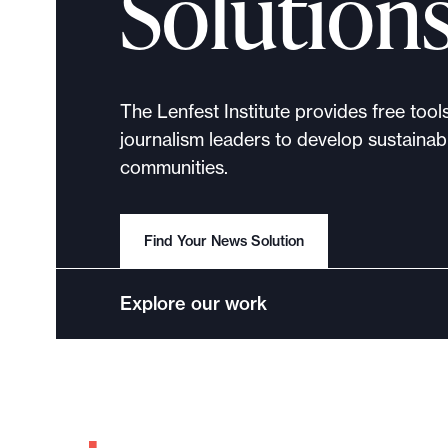
Solution
The Lenfest Institute provides free tool
journalism leaders to develop sustainabl
communities.
Find Your News Solution
Explore our work