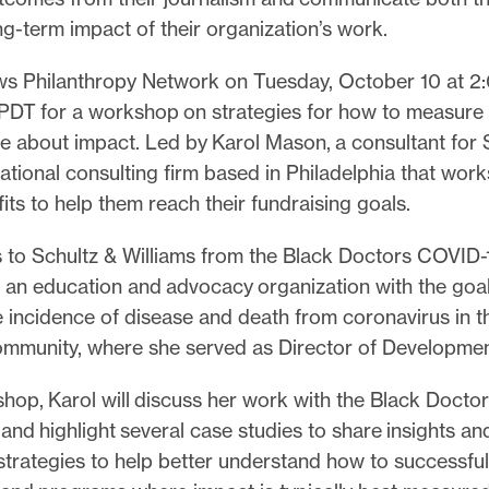
g-term impact of their organization’s work.
ws Philanthropy Network on Tuesday, October 10 at 2
. PDT for a workshop on strategies for how to measure
 about impact. Led by Karol Mason, a consultant for 
national consulting firm based in Philadelphia that work
its to help them reach their fundraising goals.
 to Schultz & Williams from the Black Doctors COVID-
 an education and advocacy organization with the goal
 incidence of disease and death from coronavirus in t
mmunity, where she served as Director of Developme
shop, Karol will discuss her work with the Black Docto
nd highlight several case studies to share insights an
strategies to help better understand how to successful