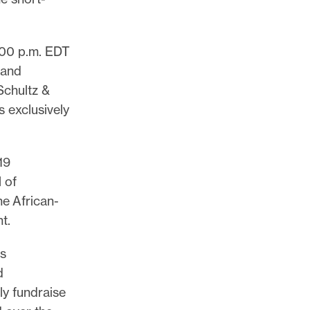
:00 p.m. EDT
 and
Schultz &
s exclusively
19
 of
he African-
nt.
rs
d
ly fundraise