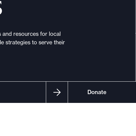
s
s and resources for local
e strategies to serve their
Donate