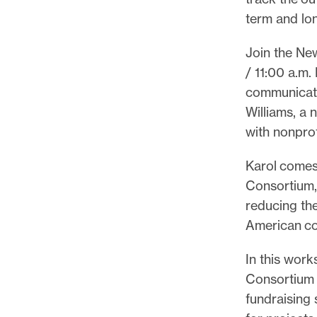
p
term and lon
o
r
Join the Ne
t
/ 11:00 a.m
m
communicate
a
Williams, a 
d
with nonprof
e
i
Karol comes
t
Consortium,
p
reducing the
o
American co
s
In this work
s
Consortium a
i
fundraising 
b