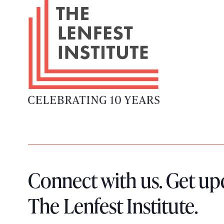
F
o
o
t
e
r
L
o
g
o
Connect with us. Get up
The Lenfest Institute.