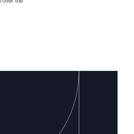
 over the