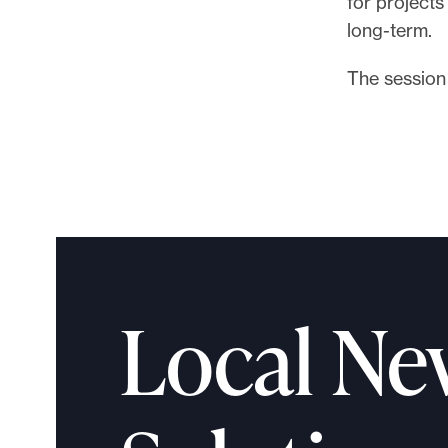
for project
l
long-term.
e
.
The session 
Local Ne