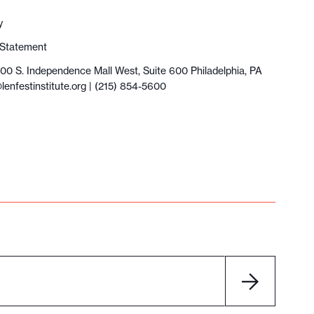
y
y Statement
100 S. Independence Mall West, Suite 600 Philadelphia, PA
lenfestinstitute.org
| (215) 854-5600