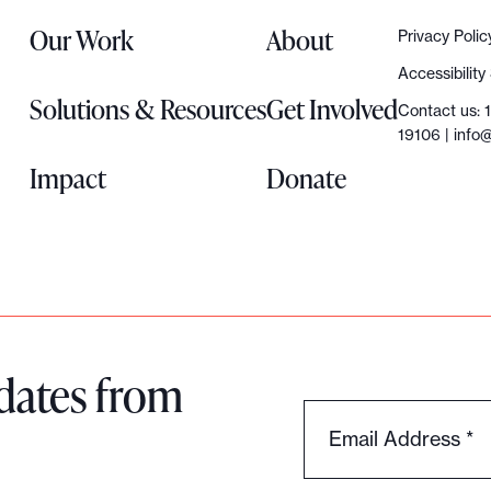
Our Work
About
Privacy Polic
Accessibilit
Solutions & Resources
Get Involved
Contact us: 
19106 |
info@
Impact
Donate
dates from
Email Address
*