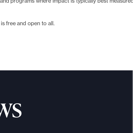
s and programs where impact is typically best measured
is free and open to all.
Register
ws