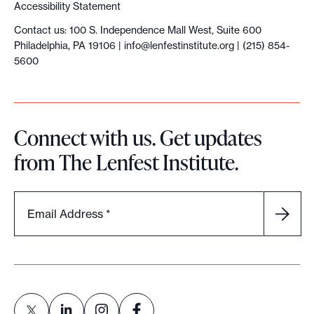
Accessibility Statement
Contact us: 100 S. Independence Mall West, Suite 600
Philadelphia, PA 19106 |
info@lenfestinstitute.org
| (215) 854-
5600
Connect with us. Get updates
from The Lenfest Institute.
Email Address
*