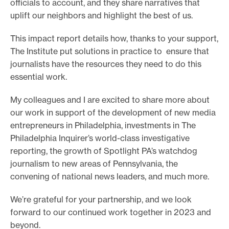
officials to account, and they share narratives that
e
uplift our neighbors and highlight the best of us.
.
This impact report details how, thanks to your support,
The Institute put solutions in practice to ensure that
journalists have the resources they need to do this
essential work.
My colleagues and I are excited to share more about
our work in support of the development of new media
entrepreneurs in Philadelphia, investments in The
Philadelphia Inquirer’s world-class investigative
reporting, the growth of Spotlight PA’s watchdog
journalism to new areas of Pennsylvania, the
convening of national news leaders, and much more.
We’re grateful for your partnership, and we look
forward to our continued work together in 2023 and
beyond.