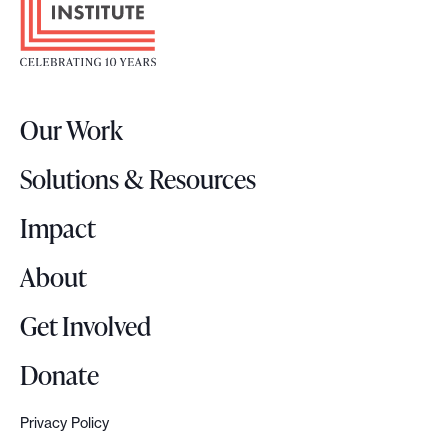
o
t
e
r
Our Work
L
o
Solutions & Resources
g
o
Impact
About
Get Involved
Donate
Privacy Policy