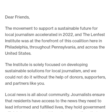
o
r
Dear Friends,
t
m
The movement to support a sustainable future for
local journalism accelerated in 2022, and The Lenfest
a
Institute was at the forefront of this coalition here in
d
Philadelphia, throughout Pennsylvania, and across the
e
United States.
i
t
The Institute is solely focused on developing
p
sustainable solutions for local journalism, and we
o
could not do it without the help of donors, supporters,
and partners like you.
s
s
Local news is all about community. Journalists ensure
i
that residents have access to the news they need to
b
lead informed and fulfilled lives, they hold government
l