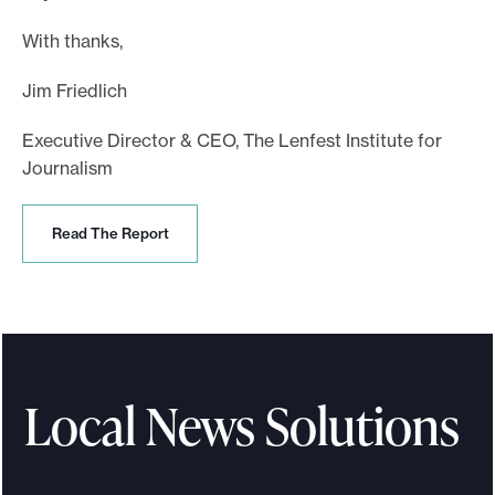
With thanks,
Jim Friedlich
Executive Director & CEO, The Lenfest Institute for
Journalism
R
Read The Report
e
a
d
T
h
e
R
Local News Solutions
e
p
o
r