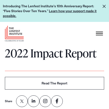
S
L
Introducing The Lenfest Institute's 10th Anniversary Report:
k
“Five Stories Over Ten Years.”
Learn how your support made it
e
i
possible.
a
p
r
H
t
n
e
o
h
a
c
o
2022 Impact Report
d
o
w
e
n
y
r
t
o
L
e
u
o
n
r
g
Read The Report
t
s
o
u
p
Share
p