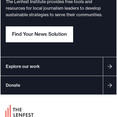
t
The Lenfest Institute provides free tools and
resources for local journalism leaders to develop
sustainable strategies to serve their communities.
Find Your News Solution
Explore our work
Donate
F
o