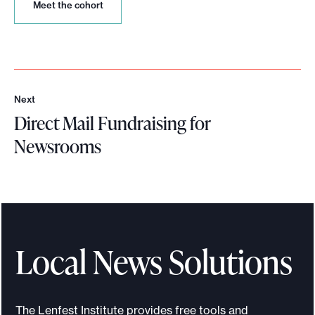
M
Meet the cohort
e
e
t
t
h
e
Next
c
N
Direct Mail Fundraising for
o
e
h
x
Newsrooms
o
t
r
D
t
i
r
e
c
Local News Solutions
t
M
a
The Lenfest Institute provides free tools and