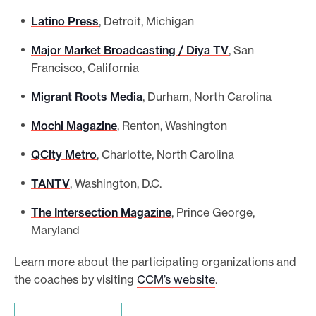
Latino Press
, Detroit, Michigan
Major Market Broadcasting / Diya TV
, San
Francisco, California
Migrant Roots Media
, Durham, North Carolina
Mochi Magazine
, Renton, Washington
QCity Metro
, Charlotte, North Carolina
TANTV
, Washington, D.C.
The Intersection Magazine
, Prince George,
Maryland
Learn more about the participating organizations and
the coaches by visiting
CCM’s website
.