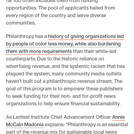
far too often excludes them from funding
opportunities. The pool of applicants hailed from
every region of the country and serve diverse
communities.
Philanthropy has a
history of giving organizations led
by people of color less money, while also burdening
them with more requirements
than their white-led
counterparts. Due to the historic reliance on
advertising revenue, and the systemic racism that has
plagued the system, many community media outlets
haven’t built out a philanthropic revenue stream. The
goal of this program is to empower these publishers
to seek funding for their non- and for-profit news
organizations to help ensure financial sustainability.
As Lenfest Institute Chief Advancement Officer
Annie
McCain Madonia
explains: “Philanthropy is an essential
part of the revenue mix for sustainable local news