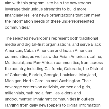
aim with this program is to help the newsrooms
leverage their unique strengths to build more
financially resilient news organizations that can meet
the information needs of these underrepresented
communities.”
The selected newsrooms represent both traditional
media and digital-first organizations, and serve Black
American, Cuban American and Indian American
communities, as well as wider Asian American, Latine,
Multiracial, and Pan-African communities, from across
the country, including California, Colorado, the District
of Columbia, Florida, Georgia, Louisiana, Maryland,
Michigan, North Carolina and Washington. Their
coverage centers on activists, women and girls,
millennials, multiracial families, elders, and
undocumented immigrant communities in outlets
ranging from daily newspapers to digital information