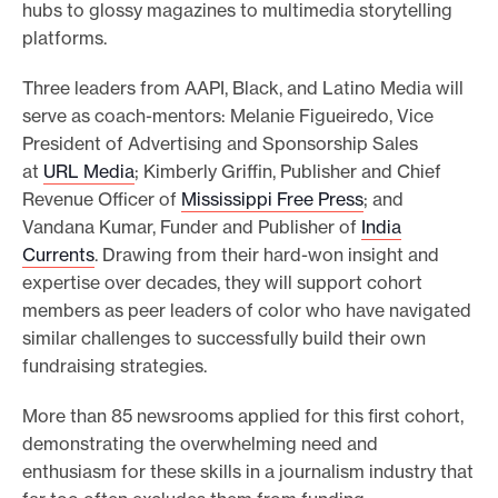
hubs to glossy magazines to multimedia storytelling
platforms.
Three leaders from AAPI, Black, and Latino Media will
serve as coach-mentors: Melanie Figueiredo, Vice
President of Advertising and Sponsorship Sales
at
URL Media
; Kimberly Griffin, Publisher and Chief
Revenue Officer of
Mississippi Free Press
; and
Vandana Kumar, Funder and Publisher of
India
Currents
. Drawing from their hard-won insight and
expertise over decades, they will support cohort
members as peer leaders of color who have navigated
similar challenges to successfully build their own
fundraising strategies.
More than 85 newsrooms applied for this first cohort,
demonstrating the overwhelming need and
enthusiasm for these skills in a journalism industry that