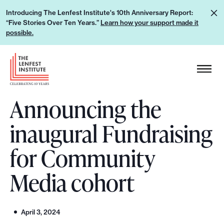
S
L
Introducing The Lenfest Institute's 10th Anniversary Report:
k
“Five Stories Over Ten Years.”
Learn how your support made it
e
i
possible.
a
p
r
H
t
n
e
o
h
a
c
o
Announcing the
d
o
w
e
n
inaugural Fundraising
y
r
t
o
L
e
for Community
u
o
n
r
g
Media cohort
t
s
o
u
p
April 3, 2024
p