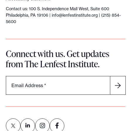
Contact us: 100 S. Independence Mall West, Suite 600
Philadelphia, PA 19106 |
info@lenfestinstitute.org
| (215) 854-
5600
Connect with us. Get updates
from The Lenfest Institute.
Email Address
*