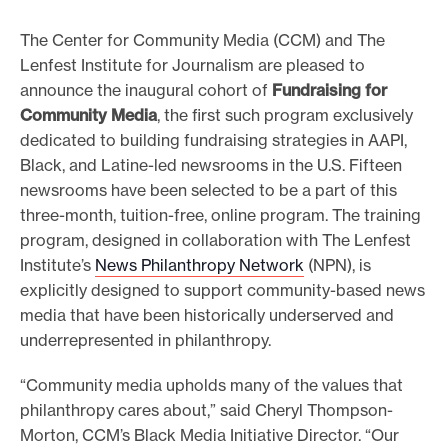
e
The Center for Community Media (CCM) and The
.
Lenfest Institute for Journalism are pleased to
announce the inaugural cohort of
Fundraising for
Community Media
, the first such program exclusively
dedicated to building fundraising strategies in AAPI,
Black, and Latine-led newsrooms in the U.S. Fifteen
newsrooms have been selected to be a part of this
three-month, tuition-free, online program. The training
program, designed in collaboration with The Lenfest
Institute’s
News Philanthropy Network
(NPN), is
explicitly designed to support community-based news
media that have been historically underserved and
underrepresented in philanthropy.
“Community media upholds many of the values that
philanthropy cares about,” said Cheryl Thompson-
Morton, CCM’s Black Media Initiative Director. “Our