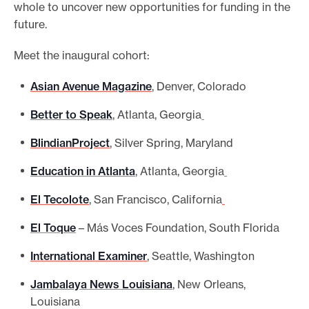
whole to uncover new opportunities for funding in the
future.
Meet the inaugural cohort:
Asian Avenue Magazine
, Denver, Colorado
Better to Speak
, Atlanta, Georgia
BlindianProject
, Silver Spring, Maryland
Education in Atlanta
, Atlanta, Georgia
El Tecolote
, San Francisco, California
El Toque
– Más Voces Foundation, South Florida
International Examiner
, Seattle, Washington
Jambalaya News Louisiana
, New Orleans,
Louisiana