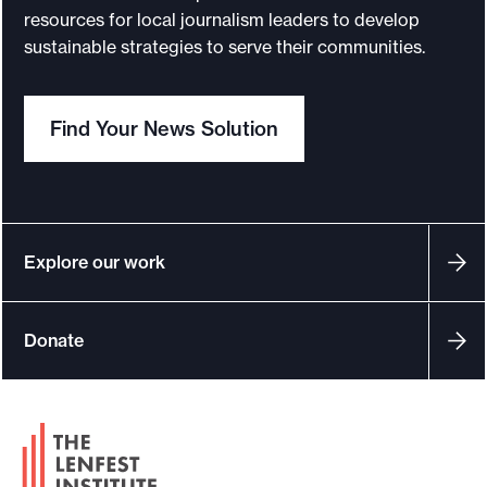
i
resources for local journalism leaders to develop
l
sustainable strategies to serve their communities.
F
u
Find Your News Solution
n
d
r
a
i
Explore our work
s
i
Donate
n
g
f
F
o
o
r