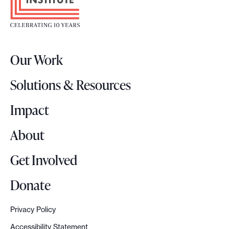
o
N
t
e
e
w
r
s
Our Work
L
r
o
o
Solutions & Resources
g
o
o
Impact
m
s
About
Get Involved
Donate
Privacy Policy
Accessibility Statement