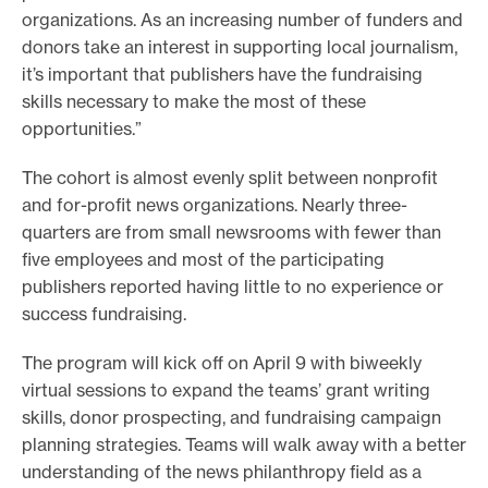
organizations. As an increasing number of funders and
donors take an interest in supporting local journalism,
it’s important that publishers have the fundraising
skills necessary to make the most of these
opportunities.”
The cohort is almost evenly split between nonprofit
and for-profit news organizations. Nearly three-
quarters are from small newsrooms with fewer than
five employees and most of the participating
publishers reported having little to no experience or
success fundraising.
The program will kick off on April 9 with biweekly
virtual sessions to expand the teams’ grant writing
skills, donor prospecting, and fundraising campaign
planning strategies. Teams will walk away with a better
understanding of the news philanthropy field as a