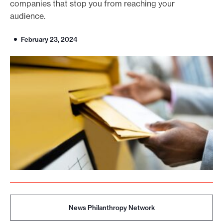
companies that stop you from reaching your
o
audience.
r
February 23, 2024
t
m
a
d
e
i
t
p
o
s
s
i
b
News Philanthropy Network
l