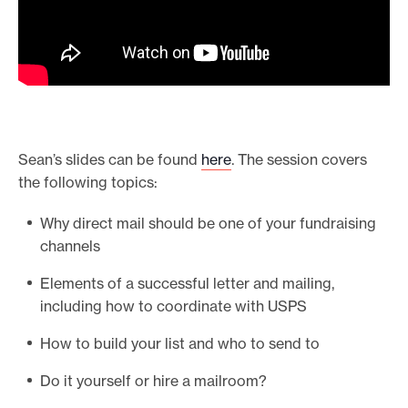
Sean’s slides can be found
here
. The session covers
the following topics:
Why direct mail should be one of your fundraising
channels
Elements of a successful letter and mailing,
including how to coordinate with USPS
How to build your list and who to send to
Do it yourself or hire a mailroom?