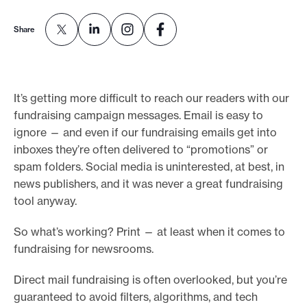
e
Share
.
It’s getting more difficult to reach our readers with our
fundraising campaign messages. Email is easy to
ignore — and even if our fundraising emails get into
inboxes they’re often delivered to “promotions” or
spam folders. Social media is uninterested, at best, in
news publishers, and it was never a great fundraising
tool anyway.
So what’s working? Print — at least when it comes to
fundraising for newsrooms.
Direct mail fundraising is often overlooked, but you’re
guaranteed to avoid filters, algorithms, and tech