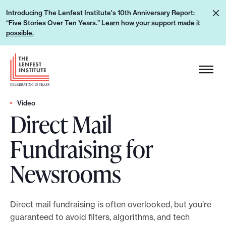
S
L
Introducing The Lenfest Institute's 10th Anniversary Report:
k
“Five Stories Over Ten Years.”
Learn how your support made it
e
i
possible.
a
p
r
H
t
n
e
o
h
a
c
o
d
Video
o
w
Direct Mail
e
n
y
r
t
Fundraising for
o
L
e
u
o
n
Newsrooms
r
g
t
s
o
u
Direct mail fundraising is often overlooked, but you’re
p
guaranteed to avoid filters, algorithms, and tech
p