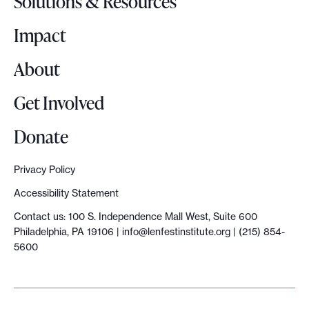
Solutions & Resources
g
o
Impact
About
Get Involved
Donate
Privacy Policy
Accessibility Statement
Contact us: 100 S. Independence Mall West, Suite 600
Philadelphia, PA 19106 |
info@lenfestinstitute.org
| (215) 854-
5600