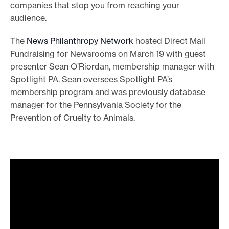
companies that stop you from reaching your
audience.
The
News Philanthropy Network
hosted Direct Mail
Fundraising for Newsrooms on March 19 with guest
presenter Sean O’Riordan, membership manager with
Spotlight PA. Sean oversees Spotlight PA’s
membership program and was previously database
manager for the Pennsylvania Society for the
Prevention of Cruelty to Animals.