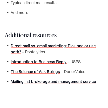
Typical direct mail results
And more
Additional resources
Direct mail vs. email marketing: Pick one or use
both?
– Postalytics
Introduction to Business Reply
– USPS
The Science of Ask Strings
– DonorVoice
Mailing list brokerage and management service