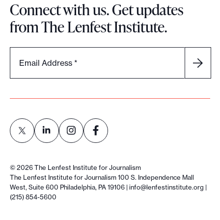
Connect with us. Get updates
from The Lenfest Institute.
Email Address
*
L
L
L
L
i
i
i
i
©
2026
The Lenfest Institute for Journalism
n
n
n
n
The Lenfest Institute for Journalism 100 S. Independence Mall
West, Suite 600 Philadelphia, PA 19106 |
info@lenfestinstitute.org
|
k
k
k
k
(215) 854-5600
t
t
t
t
o
o
o
o