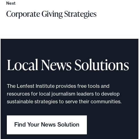
Next
N
Corporate Giving Strategies
e
x
C
t
o
r
p
o
Local News Solutions
r
a
t
The Lenfest Institute provides free tools and
e
resources for local journalism leaders to develop
G
sustainable strategies to serve their communities.
i
v
Find Your News Solution
i
n