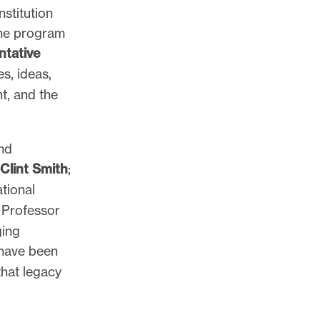
stitution
The program
tative
s, ideas,
t, and the
nd
Clint Smith
;
tional
 Professor
ging
 have been
hat legacy