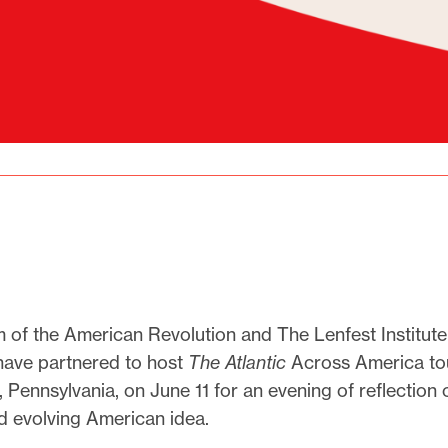
of the American Revolution and The Lenfest Institute
have partnered to host
The Atlantic
Across America tou
, Pennsylvania, on June 11 for an evening of reflection 
d evolving American idea.