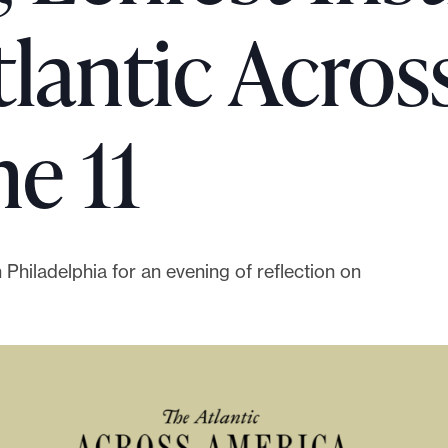
tlantic Acros
e 11
n Philadelphia for an evening of reflection on