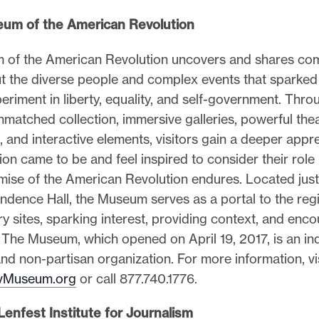
um of the American Revolution
of the American Revolution uncovers and shares com
ut the diverse people and complex events that sparked
riment in liberty, equality, and self-government. Thro
matched collection, immersive galleries, powerful the
 and interactive elements, visitors gain a deeper appre
ion came to be and feel inspired to consider their role
omise of the American Revolution endures. Located jus
ndence Hall, the Museum serves as a portal to the reg
y sites, sparking interest, providing context, and enc
. The Museum, which opened on April 19, 2017, is an i
and non-partisan organization. For more information, vi
Museum.org
or call 877.740.1776.
enfest Institute for Journalism