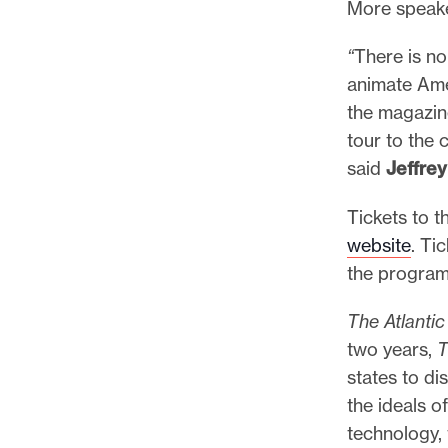
More speake
“
There is no
animate Ame
the magazine
tour to the 
said
Jeffre
Tickets to t
website
. Ti
the program
The Atlanti
two years,
T
states to di
the ideals o
technology,