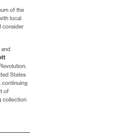
eum of the
ith local
l consider
, and
ott
Revolution.
ited States
, continuing
t of
 collection