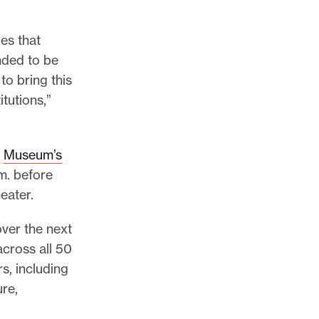
ues that
ded to be
to bring this
itutions,”
e
Museum’s
.m. before
eater.
ver the next
 across all 50
s, including
ure,