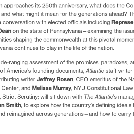
on approaches its 250th anniversary, what does the Con
 and what might it mean for the generations ahead? 
 a conversation with elected officials including
Represen
 Dean
on the state of Pennsylvania—examining the issue
ties shaping the commonwealth at this pivotal momen
vania continues to play in the life of the nation.
wide-ranging assessment of the promises, paradoxes, a
es of America’s founding documents,
Atlantic
staff writer
ributing writer
Jeffrey Rosen
, CEO emeritus of the Na
n Center; and
Melissa Murray
, NYU Constitutional Law
 Strict Scrutiny; will sit down with
The Atlantic
’s mana
an Smith
, to explore how the country’s defining ideals
nd reimagined across generations—and how to carry t