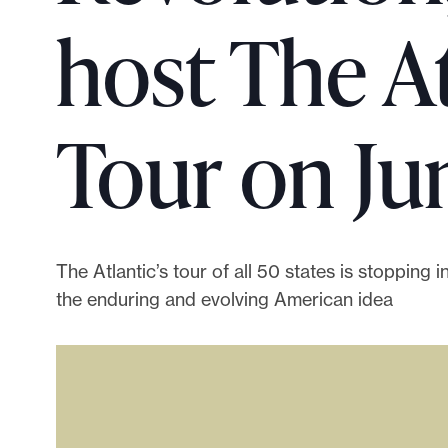
p
host The A
o
r
t
m
Tour on Jun
a
d
e
i
t
The Atlantic’s tour of all 50 states is stopping i
p
the enduring and evolving American idea
o
s
s
i
b