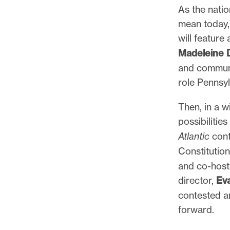
As the nati
mean today,
will feature
Madeleine
and communi
role Pennsyl
Then, in a 
possibiliti
Atlantic
cont
Constitutio
and co-host,
director,
Ev
contested a
forward.