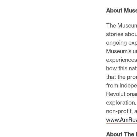
About Muse
The Museum 
stories abo
ongoing expe
Museum’s un
experiences,
how this nat
that the pr
from Indepe
Revolutionar
exploration
non-profit, 
www.AmRev
About The L