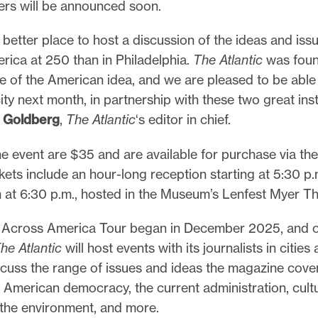
rs will be announced soon.
 better place to host a discussion of the ideas and iss
rica at 250 than in Philadelphia.
The Atlantic
was foun
 of the American idea, and we are pleased to be able 
city next month, in partnership with these two great inst
y Goldberg
,
The Atlantic
‘s editor in chief.
he event are $35 and are available for purchase via th
ckets include an hour-long reception starting at 5:30 p
 at 6:30 p.m., hosted in the Museum’s Lenfest Myer Th
c
Across America Tour began in December 2025, and o
he Atlantic
will host events with its journalists in cities
scuss the range of issues and ideas the magazine cover
f American democracy, the current administration, cult
 the environment, and more.