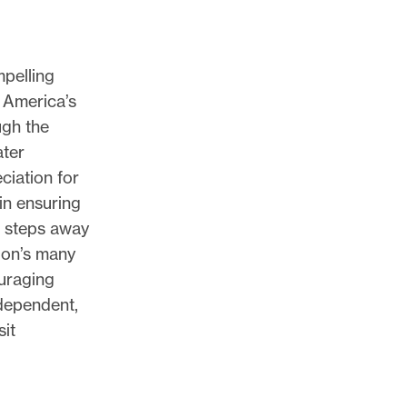
pelling
 America’s
ugh the
ater
ciation for
 in ensuring
t steps away
ion’s many
ouraging
ndependent,
sit