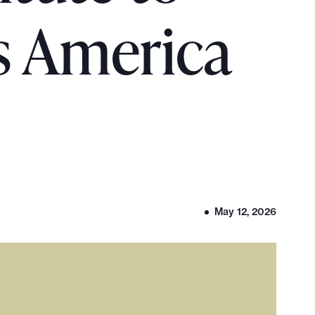
s America
May 12, 2026