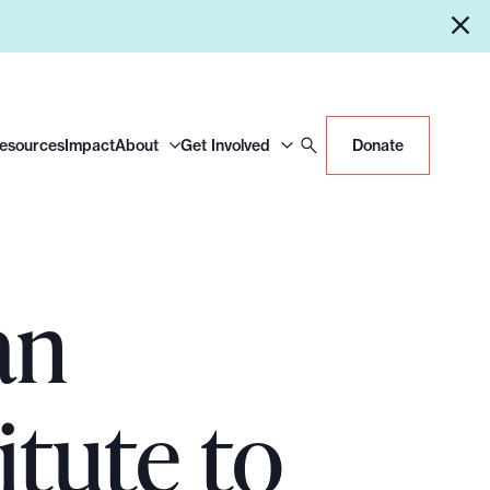
Resources
Impact
About
Get Involved
Donate
an
itute to