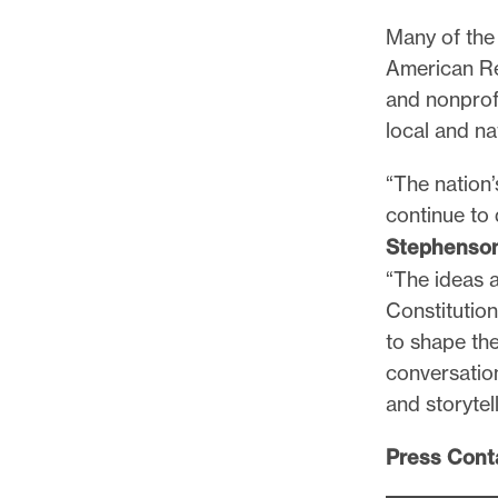
Many of the 
American Rev
and nonprof
local and na
“The nation’
continue to
Stephenso
“The ideas 
Constitution
to shape the
conversatio
and storytell
Press Cont