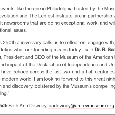
events, like the one in Philadelphia hosted by the Mus
olution and The Lenfest Institute, are in partnership w
it newsrooms that are doing exceptional work, and wil
tional issues.
s 250th anniversary calls us to reflect on, engage with
 define what our founding means today,” said
Dr. R. Sc
n
, President and CEO of the Museum of the American 
and impact of the Declaration of Independence and Un
 have echoed across the last two-and-a-half centuries
 modern world. I am looking forward to this great nigh
n and discovery, bolstered by the Museum’s compelling
ing.”
act:
Beth Ann Downey,
badowney@amrevmuseum.org