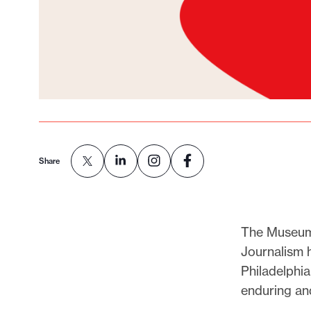
Share
The Museum 
Journalism 
Philadelphia
enduring an