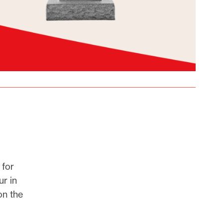
 for
r in
on the