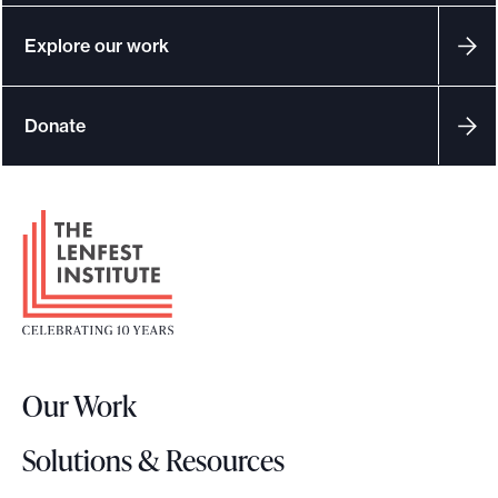
Explore our work
Donate
F
o
o
t
e
r
Our Work
L
o
Solutions & Resources
g