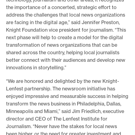
the importance of a concerted, strategic effort to
address the challenges that local news organizations
are facing in the digital age,” said Jennifer Preston,
Knight Foundation vice president for journalism. “This
next phase will help to create a model for the digital
transformation of news organizations that can be
shared across the country, helping local journalists
better connect with their audiences and develop new
innovations in storytelling.”
“We are honored and delighted by the new Knight-
Lenfest partnership. The newsroom initiative has
enjoyed impressive and measurable success in helping
transform the news business in Philadelphia, Dallas,
Minneapolis and Miami,” said Jim Friedlich, executive
director and CEO of The Lenfest Institute for
Journalism. “Never have the stakes for local news
been higher, or the need for greater investment and