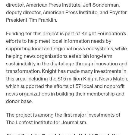
director, American Press Institute; Jeff Sonderman,
deputy director, American Press Institute; and Poynter
President Tim Franklin.
Funding for this project is part of Knight Foundation’s
efforts to help meet local information needs by
supporting local and regional news ecosystems, while
helping news organizations establish long-term
sustainability in the digital age through innovation and
transformation. Knight has made many investments in
this area, including the $1.5 million Knight News Match,
which supported the efforts of 57 local and nonprofit
news organizations in building their membership and
donor base.
The project is among the first major investments of
The Lenfest Institute for Journalism.