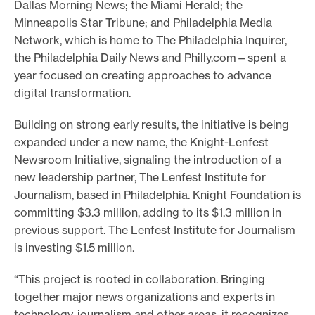
Dallas Morning News; the Miami Herald; the
Minneapolis Star Tribune; and Philadelphia Media
Network, which is home to The Philadelphia Inquirer,
the Philadelphia Daily News and Philly.com—spent a
year focused on creating approaches to advance
digital transformation.
Building on strong early results, the initiative is being
expanded under a new name, the Knight-Lenfest
Newsroom Initiative, signaling the introduction of a
new leadership partner, The Lenfest Institute for
Journalism, based in Philadelphia. Knight Foundation is
committing $3.3 million, adding to its $1.3 million in
previous support. The Lenfest Institute for Journalism
is investing $1.5 million.
“This project is rooted in collaboration. Bringing
together major news organizations and experts in
technology, journalism and other areas, it recognizes