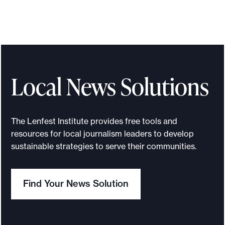
Local News Solutions
The Lenfest Institute provides free tools and
resources for local journalism leaders to develop
sustainable strategies to serve their communities.
Find Your News Solution