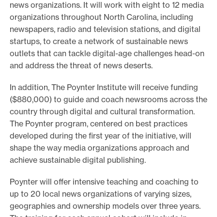
news organizations. It will work with eight to 12 media
organizations throughout North Carolina, including
newspapers, radio and television stations, and digital
startups, to create a network of sustainable news
outlets that can tackle digital-age challenges head-on
and address the threat of news deserts.
In addition, The Poynter Institute will receive funding
($880,000) to guide and coach newsrooms across the
country through digital and cultural transformation.
The Poynter program, centered on best practices
developed during the first year of the initiative, will
shape the way media organizations approach and
achieve sustainable digital publishing.
Poynter will offer intensive teaching and coaching to
up to 20 local news organizations of varying sizes,
geographies and ownership models over three years.