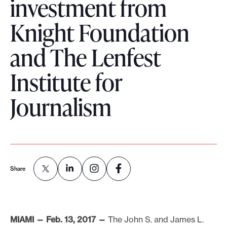
investment from
o
Knight Foundation
r
t
and The Lenfest
m
a
Institute for
d
Journalism
e
i
t
p
o
s
Share
s
i
b
MIAMI — Feb. 13, 2017 —
The John S. and James L.
l