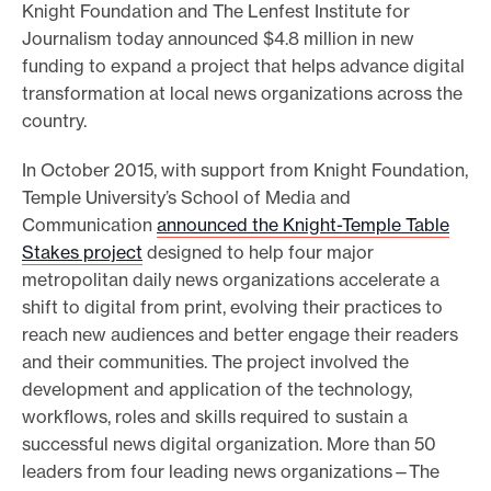
Knight Foundation and The Lenfest Institute for
e
Journalism today announced $4.8 million in new
.
funding to expand a project that helps advance digital
transformation at local news organizations across the
country.
In October 2015, with support from Knight Foundation,
Temple University’s School of Media and
Communication
announced the Knight-Temple Table
Stakes project
designed to help four major
metropolitan daily news organizations accelerate a
shift to digital from print, evolving their practices to
reach new audiences and better engage their readers
and their communities. The project involved the
development and application of the technology,
workflows, roles and skills required to sustain a
successful news digital organization. More than 50
leaders from four leading news organizations—The