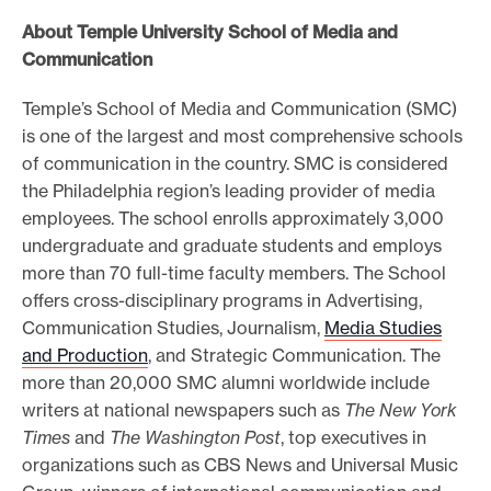
About Temple University School of Media and
Communication
Temple’s School of Media and Communication (SMC)
is one of the largest and most comprehensive schools
of communication in the country. SMC is considered
the Philadelphia region’s leading provider of media
employees. The school enrolls approximately 3,000
undergraduate and graduate students and employs
more than 70 full-time faculty members. The School
offers cross-disciplinary programs in Advertising,
Communication Studies, Journalism,
Media Studies
and Production
, and Strategic Communication. The
more than 20,000 SMC alumni worldwide include
writers at national newspapers such as
The New York
Times
and
The Washington Post
, top executives in
organizations such as CBS News and Universal Music