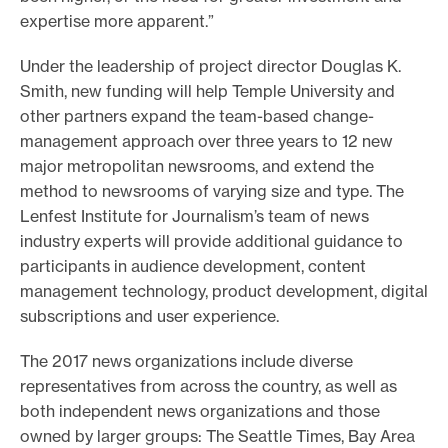
expertise more apparent.”
Under the leadership of project director Douglas K.
Smith, new funding will help Temple University and
other partners expand the team-based change-
management approach over three years to 12 new
major metropolitan newsrooms, and extend the
method to newsrooms of varying size and type. The
Lenfest Institute for Journalism’s team of news
industry experts will provide additional guidance to
participants in audience development, content
management technology, product development, digital
subscriptions and user experience.
The 2017 news organizations include diverse
representatives from across the country, as well as
both independent news organizations and those
owned by larger groups: The Seattle Times, Bay Area