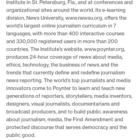
Institute in St. Petersburg, Fla., and at conferences and
organizational sites around the world. Its e-learning
division, News University, www.newsu.org, offers the
world’s largest online journalism curriculum in 7
languages, with more than 400 interactive courses
and 330,000 registered users in more than 200
countries. The Institute’s website, www.poynter.org,
produces 24-hour coverage of news about media,
ethics, technology, the business of news and the
trends that currently define and redefine journalism
news reporting. The world’s top journalists and media
innovators come to Poynter to learn and teach new
generations of reporters, storytellers, media inventors,
designers, visual journalists, documentarians and
broadcast producers, and to build public awareness
about journalism, media, the First Amendment and
protected discourse that serves democracy and the
public good.