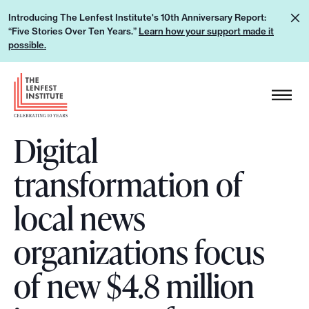
S
L
Introducing The Lenfest Institute's 10th Anniversary Report:
k
“Five Stories Over Ten Years.”
Learn how your support made it
e
i
possible.
a
p
r
H
t
n
e
o
h
a
c
o
Digital
d
o
w
e
n
transformation of
y
r
t
o
L
e
local news
u
o
n
r
g
organizations focus
t
s
o
u
of new $4.8 million
p
p