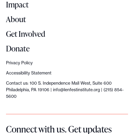
o
Impact
About
Get Involved
Donate
Privacy Policy
Accessibility Statement
Contact us: 100 S. Independence Mall West, Suite 600
Philadelphia, PA 19106 |
info@lenfestinstitute.org
| (215) 854-
5600
Connect with us. Get updates