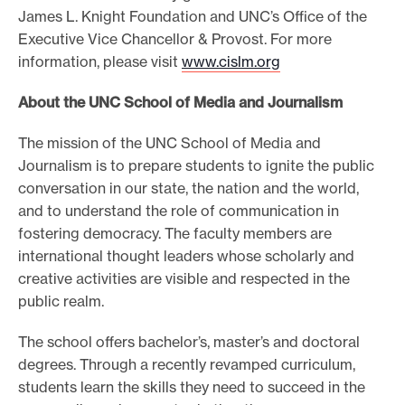
James L. Knight Foundation and UNC’s Office of the
Executive Vice Chancellor & Provost. For more
information, please visit
www.cislm.org
About the UNC School of Media and Journalism
The mission of the UNC School of Media and
Journalism is to prepare students to ignite the public
conversation in our state, the nation and the world,
and to understand the role of communication in
fostering democracy. The faculty members are
international thought leaders whose scholarly and
creative activities are visible and respected in the
public realm.
The school offers bachelor’s, master’s and doctoral
degrees. Through a recently revamped curriculum,
students learn the skills they need to succeed in the