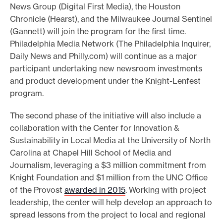
News Group (Digital First Media), the Houston
Chronicle (Hearst), and the Milwaukee Journal Sentinel
(Gannett) will join the program for the first time.
Philadelphia Media Network (The Philadelphia Inquirer,
Daily News and Philly.com) will continue as a major
participant undertaking new newsroom investments
and product development under the Knight-Lenfest
program.
The second phase of the initiative will also include a
collaboration with the Center for Innovation &
Sustainability in Local Media at the University of North
Carolina at Chapel Hill School of Media and
Journalism, leveraging a $3 million commitment from
Knight Foundation and $1 million from the UNC Office
of the Provost
awarded in 2015
. Working with project
leadership, the center will help develop an approach to
spread lessons from the project to local and regional