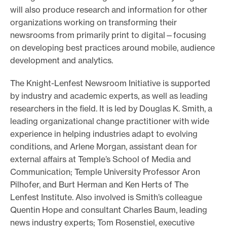
will also produce research and information for other
organizations working on transforming their
newsrooms from primarily print to digital—focusing
on developing best practices around mobile, audience
development and analytics.
The Knight-Lenfest Newsroom Initiative is supported
by industry and academic experts, as well as leading
researchers in the field. It is led by Douglas K. Smith, a
leading organizational change practitioner with wide
experience in helping industries adapt to evolving
conditions, and Arlene Morgan, assistant dean for
external affairs at Temple’s School of Media and
Communication; Temple University Professor Aron
Pilhofer, and Burt Herman and Ken Herts of The
Lenfest Institute. Also involved is Smith’s colleague
Quentin Hope and consultant Charles Baum, leading
news industry experts; Tom Rosenstiel, executive