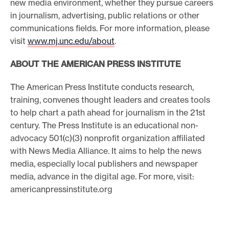
new media environment, whether they pursue careers
in journalism, advertising, public relations or other
communications fields. For more information, please
visit
www.mj.unc.edu/about
.
ABOUT THE AMERICAN PRESS INSTITUTE
The American Press Institute conducts research,
training, convenes thought leaders and creates tools
to help chart a path ahead for journalism in the 21st
century. The Press Institute is an educational non-
advocacy 501(c)(3) nonprofit organization affiliated
with News Media Alliance. It aims to help the news
media, especially local publishers and newspaper
media, advance in the digital age. For more, visit:
americanpressinstitute.org