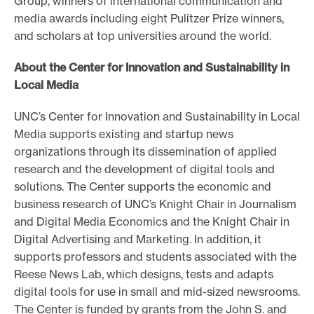
Group, winners of international communication and
media awards including eight Pulitzer Prize winners,
and scholars at top universities around the world.
About the Center for Innovation and Sustainability in
Local Media
UNC’s Center for Innovation and Sustainability in Local
Media supports existing and startup news
organizations through its dissemination of applied
research and the development of digital tools and
solutions. The Center supports the economic and
business research of UNC’s Knight Chair in Journalism
and Digital Media Economics and the Knight Chair in
Digital Advertising and Marketing. In addition, it
supports professors and students associated with the
Reese News Lab, which designs, tests and adapts
digital tools for use in small and mid-sized newsrooms.
The Center is funded by grants from the John S. and