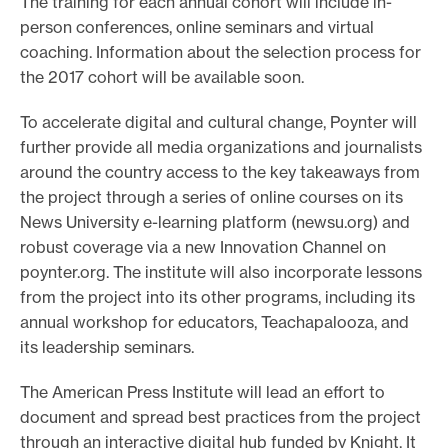
The training for each annual cohort will include in-
person conferences, online seminars and virtual
coaching. Information about the selection process for
the 2017 cohort will be available soon.
To accelerate digital and cultural change, Poynter will
further provide all media organizations and journalists
around the country access to the key takeaways from
the project through a series of online courses on its
News University e-learning platform (newsu.org) and
robust coverage via a new Innovation Channel on
poynter.org. The institute will also incorporate lessons
from the project into its other programs, including its
annual workshop for educators, Teachapalooza, and
its leadership seminars.
The American Press Institute will lead an effort to
document and spread best practices from the project
through an interactive digital hub funded by Knight. It