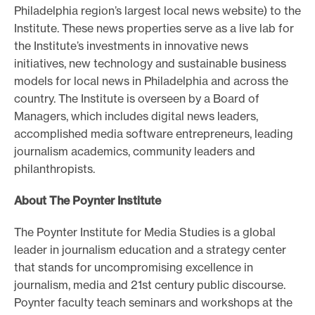
Philadelphia region’s largest local news website) to the
Institute. These news properties serve as a live lab for
the Institute’s investments in innovative news
initiatives, new technology and sustainable business
models for local news in Philadelphia and across the
country. The Institute is overseen by a Board of
Managers, which includes digital news leaders,
accomplished media software entrepreneurs, leading
journalism academics, community leaders and
philanthropists.
About The Poynter Institute
The Poynter Institute for Media Studies is a global
leader in journalism education and a strategy center
that stands for uncompromising excellence in
journalism, media and 21st century public discourse.
Poynter faculty teach seminars and workshops at the