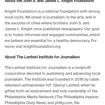
About the John S. and James L. Knight Foundation
Knight Foundation is a national foundation with strong
local roots. We invest in journalism, in the arts, and in
the success of cities where brothers John S. and
James L. Knight once published newspapers. Our goal
is to foster informed and engaged communities, which
we believe are essential for a healthy democracy. For
more, visit knightfoundation.org.
About The Lenfest Institute for Journalism
The Lenfest Institute for Journalism is a nonprofit
corporation devoted to sustaining and advancing local
journalism. The Institute was founded in 2016 by cable
television entrepreneur H.F. (Gerry) Lenfest when he
gifted both an endowment and sole ownership of the
Philadelphia Media Network (
The Philadelphia Inquirer,
Philadelphia Daily News
, and philly.com, the