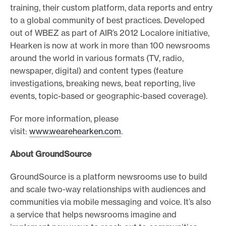
training, their custom platform, data reports and entry
to a global community of best practices. Developed
out of WBEZ as part of AIR’s 2012 Localore initiative,
Hearken is now at work in more than 100 newsrooms
around the world in various formats (TV, radio,
newspaper, digital) and content types (feature
investigations, breaking news, beat reporting, live
events, topic-based or geographic-based coverage).
For more information, please
visit:
www.wearehearken.com
.
About GroundSource
GroundSource is a platform newsrooms use to build
and scale two-way relationships with audiences and
communities via mobile messaging and voice. It’s also
a service that helps newsrooms imagine and