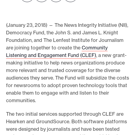
e
.
(January 23, 2018) — The News Integrity Initiative (NII),
Democracy Fund, the John S. and James L. Knight
Foundation, and The Lenfest Institute for Journalism
are joining together to create the
Community
Listening and Engagement Fund (CLEF)
, a new grant-
making initiative to help news organizations produce
more relevant and trusted coverage for the diverse
audiences they serve. The Fund will subsidize the costs
for newsrooms to adopt proven technology tools that
enable them to engage with and listen to their
communities.
The two initial services supported through CLEF are
Hearken and GroundSource. Both software platforms
were designed by journalists and have been tested