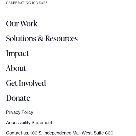
e
r
Our Work
L
o
Solutions & Resources
g
o
Impact
About
Get Involved
Donate
Privacy Policy
Accessibility Statement
Contact us: 100 S. Independence Mall West, Suite 600