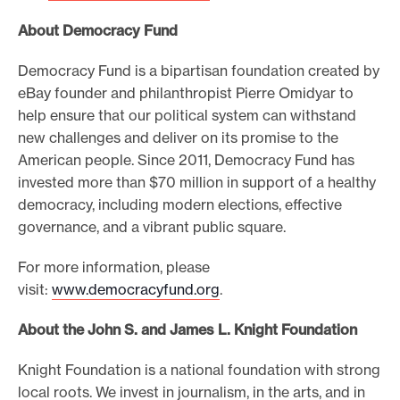
About Democracy Fund
Democracy Fund is a bipartisan foundation created by
eBay founder and philanthropist Pierre Omidyar to
help ensure that our political system can withstand
new challenges and deliver on its promise to the
American people. Since 2011, Democracy Fund has
invested more than $70 million in support of a healthy
democracy, including modern elections, effective
governance, and a vibrant public square.
For more information, please
visit:
www.democracyfund.org
.
About the John S. and James L. Knight Foundation
Knight Foundation is a national foundation with strong
local roots. We invest in journalism, in the arts, and in