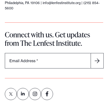
Philadelphia, PA 19106 |
info@lenfestinstitute.org
| (215) 854-
5600
Connect with us. Get updates
from The Lenfest Institute.
Email Address
*
L
L
L
L