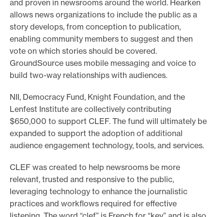
and proven in newsrooms around the world. Hearken
allows news organizations to include the public as a
story develops, from conception to publication,
enabling community members to suggest and then
vote on which stories should be covered.
GroundSource uses mobile messaging and voice to
build two-way relationships with audiences.
NII, Democracy Fund, Knight Foundation, and the
Lenfest Institute are collectively contributing
$650,000 to support CLEF. The fund will ultimately be
expanded to support the adoption of additional
audience engagement technology, tools, and services.
CLEF was created to help newsrooms be more
relevant, trusted and responsive to the public,
leveraging technology to enhance the journalistic
practices and workflows required for effective
listening. The word “clef” is French for “key” and is also