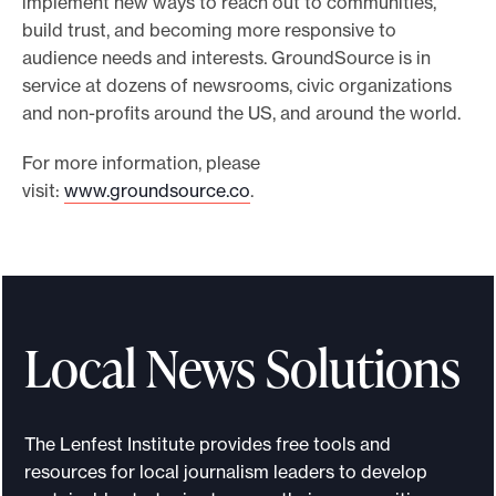
implement new ways to reach out to communities,
build trust, and becoming more responsive to
audience needs and interests. GroundSource is in
service at dozens of newsrooms, civic organizations
and non-profits around the US, and around the world.
For more information, please
visit:
www.groundsource.co
.
Local News Solutions
The Lenfest Institute provides free tools and
resources for local journalism leaders to develop