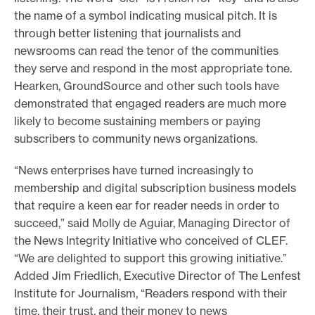
the name of a symbol indicating musical pitch. It is
through better listening that journalists and
newsrooms can read the tenor of the communities
they serve and respond in the most appropriate tone.
Hearken, GroundSource and other such tools have
demonstrated that engaged readers are much more
likely to become sustaining members or paying
subscribers to community news organizations.
“News enterprises have turned increasingly to
membership and digital subscription business models
that require a keen ear for reader needs in order to
succeed,” said Molly de Aguiar, Managing Director of
the News Integrity Initiative who conceived of CLEF.
“We are delighted to support this growing initiative.”
Added Jim Friedlich, Executive Director of The Lenfest
Institute for Journalism, “Readers respond with their
time, their trust, and their money to news