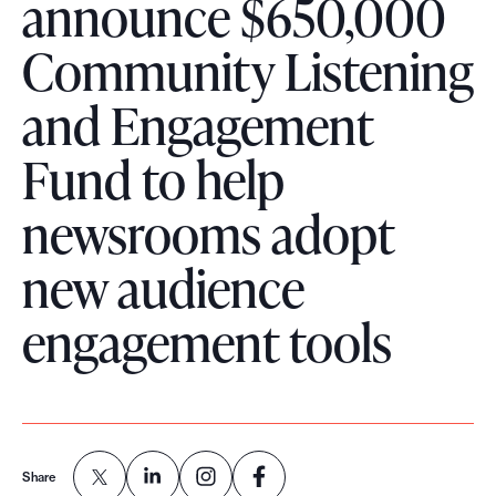
announce $650,000
o
Community Listening
r
t
and Engagement
m
a
Fund to help
d
newsrooms adopt
e
i
new audience
t
p
engagement tools
o
s
s
i
b
Share
l