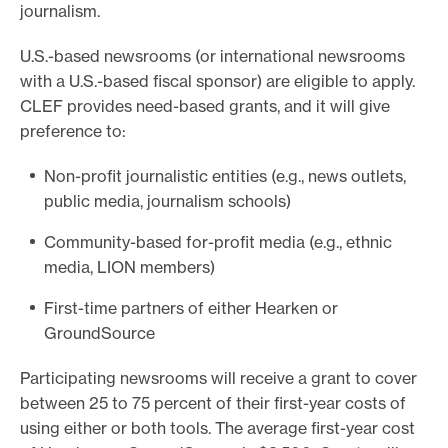
journalism.
U.S.-based newsrooms (or international newsrooms
with a U.S.-based fiscal sponsor) are eligible to apply.
CLEF provides need-based grants, and it will give
preference to:
Non-profit journalistic entities (e.g., news outlets,
public media, journalism schools)
Community-based for-profit media (e.g., ethnic
media, LION members)
First-time partners of either Hearken or
GroundSource
Participating newsrooms will receive a grant to cover
between 25 to 75 percent of their first-year costs of
using either or both tools. The average first-year cost