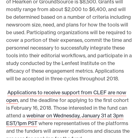
of Hearken or GroundSource is $8,500. Grants will
mostly range from about $2,000 to $6,400, and will
be determined based on a number of criteria including
newsroom size, need, and plans for how the tools will
be used. Participating organizations will be required to
cover a portion of their expenses, commit the time and
personnel necessary to successfully integrate these
tools into their editorial workflows, and participate in a
study conducted by the Lenfest Institute on the
efficacy of these engagement metrics. Applications
will be accepted in three cycles throughout 2018.
Applications to receive support from CLEF are now
open
, and the deadline for applying to the first cohort
is February 16, 2018. Those interested in the fund can
attend a
webinar on Wednesday, January 31 at 3pm
EST/1pm PST
where representatives of the platforms
and the funders will answer questions and discuss the