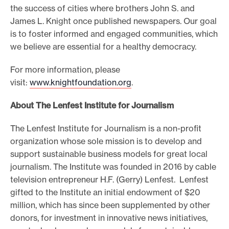
the success of cities where brothers John S. and
James L. Knight once published newspapers. Our goal
is to foster informed and engaged communities, which
we believe are essential for a healthy democracy.
For more information, please
visit:
www.knightfoundation.org
.
About The Lenfest Institute for Journalism
The Lenfest Institute for Journalism is a non-profit
organization whose sole mission is to develop and
support sustainable business models for great local
journalism. The Institute was founded in 2016 by cable
television entrepreneur H.F. (Gerry) Lenfest. Lenfest
gifted to the Institute an initial endowment of $20
million, which has since been supplemented by other
donors, for investment in innovative news initiatives,