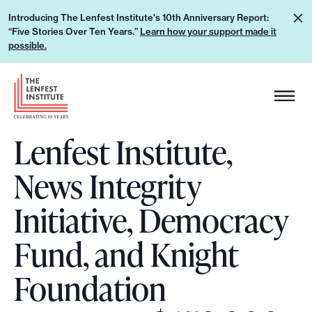
S
L
Introducing The Lenfest Institute's 10th Anniversary Report:
k
“Five Stories Over Ten Years.”
Learn how your support made it
e
i
possible.
a
p
r
H
t
n
e
o
h
a
c
o
Lenfest Institute,
d
o
w
e
n
News Integrity
y
r
t
o
L
e
Initiative, Democracy
u
o
n
r
g
Fund, and Knight
t
s
o
u
Foundation
p
p