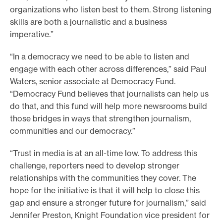
organizations who listen best to them. Strong listening
skills are both a journalistic and a business
imperative.”
“In a democracy we need to be able to listen and
engage with each other across differences,” said Paul
Waters, senior associate at Democracy Fund.
“Democracy Fund believes that journalists can help us
do that, and this fund will help more newsrooms build
those bridges in ways that strengthen journalism,
communities and our democracy.”
“Trust in media is at an all-time low. To address this
challenge, reporters need to develop stronger
relationships with the communities they cover. The
hope for the initiative is that it will help to close this
gap and ensure a stronger future for journalism,” said
Jennifer Preston, Knight Foundation vice president for