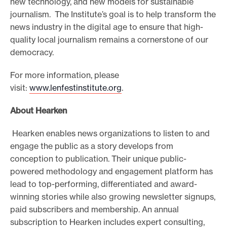
new technology, and new models for sustainable
journalism. The Institute’s goal is to help transform the
news industry in the digital age to ensure that high-
quality local journalism remains a cornerstone of our
democracy.
For more information, please
visit:
www.lenfestinstitute.org
.
About Hearken
Hearken enables news organizations to listen to and
engage the public as a story develops from
conception to publication. Their unique public-
powered methodology and engagement platform has
lead to top-performing, differentiated and award-
winning stories while also growing newsletter signups,
paid subscribers and membership. An annual
subscription to Hearken includes expert consulting,