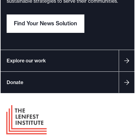
sustainable strategies to serve their communities.
Find Your News Solution
Explore our work
Donate
F
o
o
t