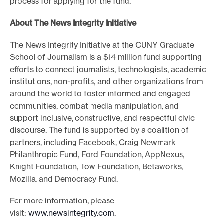
process for applying for the fund.
About The News Integrity Initiative
The News Integrity Initiative at the CUNY Graduate
School of Journalism is a $14 million fund supporting
efforts to connect journalists, technologists, academic
institutions, non-profits, and other organizations from
around the world to foster informed and engaged
communities, combat media manipulation, and
support inclusive, constructive, and respectful civic
discourse. The fund is supported by a coalition of
partners, including Facebook, Craig Newmark
Philanthropic Fund, Ford Foundation, AppNexus,
Knight Foundation, Tow Foundation, Betaworks,
Mozilla, and Democracy Fund.
For more information, please
visit:
www.newsintegrity.com
.