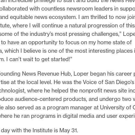
collaborated with countless newsroom leaders in suppo
and equitable news ecosystem. I am thrilled to now joi
itute, where I will continue a natural progression of thi
ome of the industry’s most pressing challenges,” Lope
 to have an opportunity to focus on my home state of
, which I believe is one of the most interesting places 
m. I can’t wait to get started!”
-founding News Revenue Hub, Loper began his career 
tise at the local level. He was the Voice of San Diego’s f
chnologist, where he helped the nonprofit news site in
oduce audience-centered products, and undergo two 
e also served as a program manager at University of C
here he ran programs in digital media and user exper
 day with the Institute is May 31.