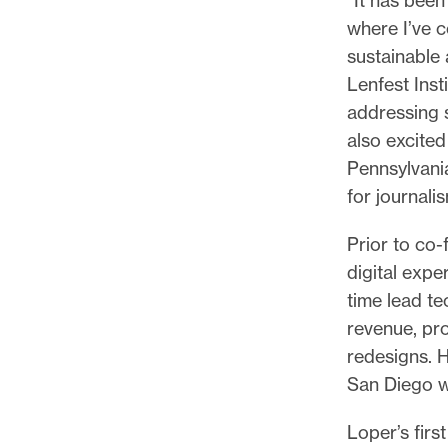
where I’ve 
sustainable 
Lenfest Inst
addressing s
also excited
Pennsylvania
for journalis
Prior to co
digital exper
time lead te
revenue, pr
redesigns. H
San Diego w
Loper’s first