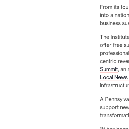
From its fou
into a natio
business sus
The Institut
offer free 
professiona
centric reve
Summit
, an
Local News 
infrastructu
A Pennsylvan
support new
transformati
“It has been