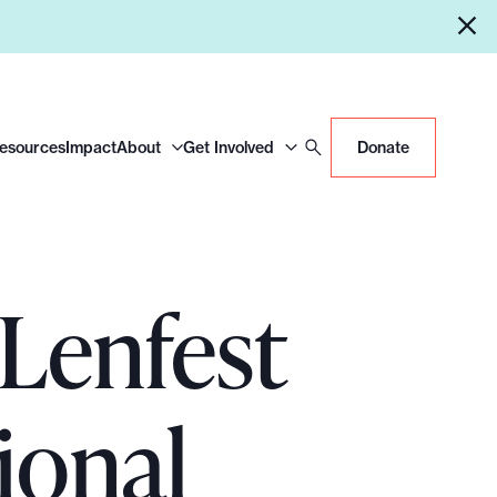
Resources
Impact
About
Get Involved
Donate
 Lenfest
ional