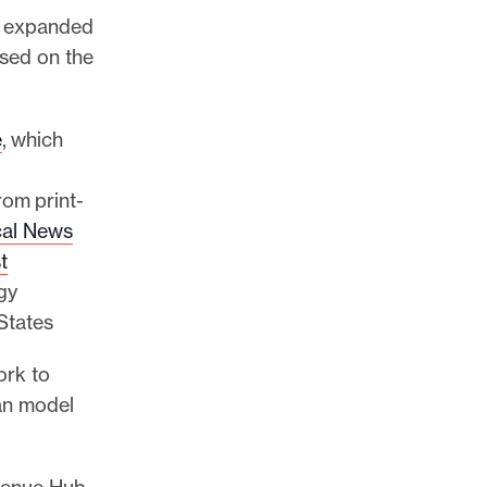
as expanded
used on the
e
, which
rom print-
al News
t
gy
 States
ork to
an model
evenue Hub,