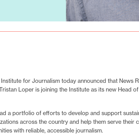
 Institute for Journalism today announced that News
ristan Loper is joining the Institute as its new Head of
ead a portfolio of efforts to develop and support sustai
ations across the country and help them serve their cit
ies with reliable, accessible journalism.