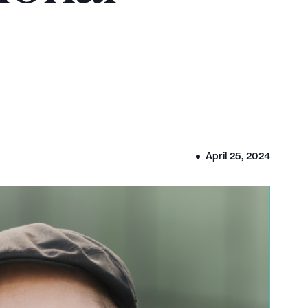
April 25, 2024