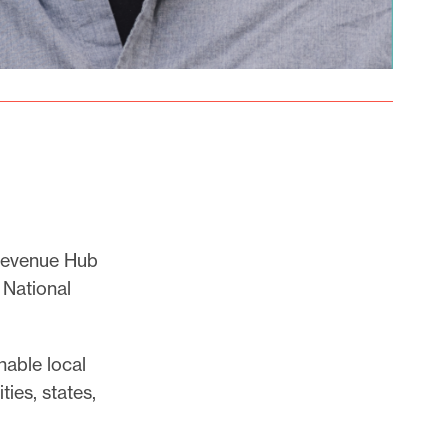
 Revenue Hub
 National
nable local
ies, states,