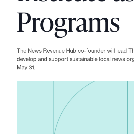
p
Programs
o
r
t
m
a
The News Revenue Hub co-founder will lead The L
d
develop and support sustainable local news orga
e
May 31.
i
t
p
o
s
s
i
b