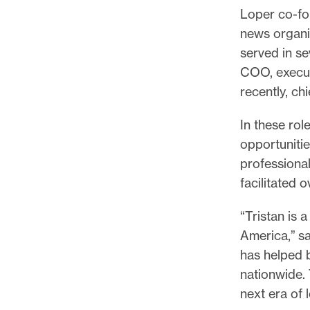
Loper co-fo
news organi
served in se
COO, executi
recently, chi
In these rol
opportuniti
professional
facilitated 
“Tristan is 
America,” sa
has helped b
nationwide. 
next era of 