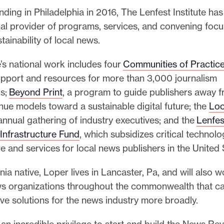
nding in Philadelphia in 2016, The Lenfest Institute h
nal provider of programs, services, and convening foc
tainability of local news.
e’s national work includes four
Communities of Practic
support and resources for more than 3,000 journalism
ls;
Beyond Print
, a program to guide publishers away f
nue models toward a sustainable digital future; the
Loc
 annual gathering of industry executives; and the
Lenfes
Infrastructure Fund
, which subsidizes critical technolo
re and services for local news publishers in the United
ia native, Loper lives in Lancaster, Pa, and will also w
s organizations throughout the commonwealth that c
ve solutions for the news industry more broadly.
 an incredible privilege to start and build the News R