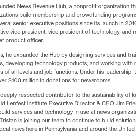
unded News Revenue Hub, a nonprofit organization th
zations build membership and crowdfunding program
veral senior executive positions since its launch in 201
ve vice president, vice president of technology, and 
ef product officer.
es, he expanded the Hub by designing services and tra
es, developing technology products, and working wit
s of all levels and job functions. Under his leadership,
over $100 million in donations for newsrooms.
a deeply respected contributor to the sustainability of l
id Lenfest Institute Executive Director & CEO Jim Frie
uild services and technology in use at news organizat
Tristan is joining our team to continue to build solution
local news here in Pennsylvania and around the United 