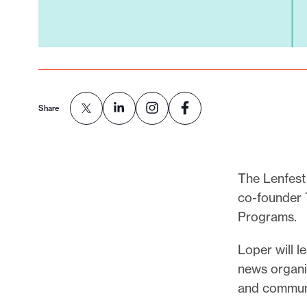
Share
The Lenfest
co-founder T
Programs.
Loper will l
news organiz
and communit