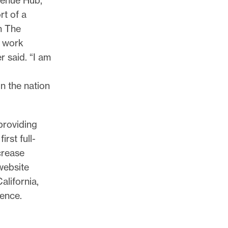
rt of a
n The
s work
r said. “I am
in the nation
providing
irst full-
crease
website
alifornia,
ience.