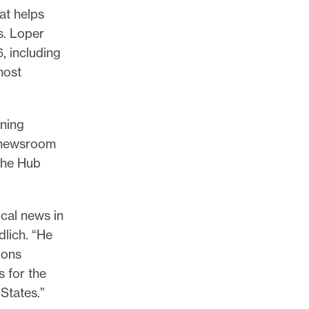
at helps
s. Loper
6, including
most
ining
h newsroom
 the Hub
ocal news in
dlich. “He
ions
s for the
States.”