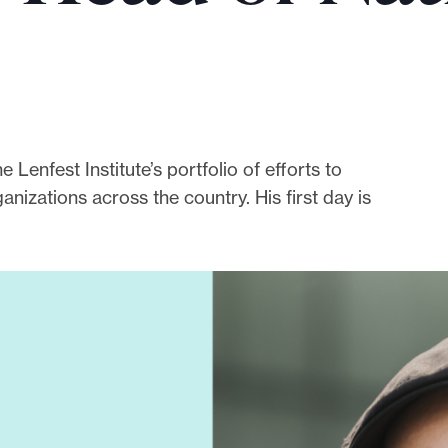
enfest Institute’s portfolio of efforts to
nizations across the country. His first day is