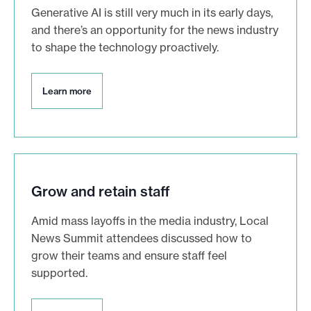
Generative AI is still very much in its early days,
and there’s an opportunity for the news industry
to shape the technology proactively.
L
Learn more
e
a
r
n
m
o
r
Grow and retain staff
e
Amid mass layoffs in the media industry, Local
News Summit attendees discussed how to
grow their teams and ensure staff feel
supported.