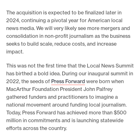
The acquisition is expected to be finalized later in
2024, continuing a pivotal year for American local
news media. We will very likely see more mergers and
consolidation in non-profit journalism as the business
seeks to build scale, reduce costs, and increase
impact.
This was not the first time that the Local News Summit
has birthed a bold idea. During our inaugural summit in
2022, the seeds of
Press Forward
were born when
MacArthur Foundation President John Palfrey
gathered funders and practitioners to imagine a
national movement around funding local journalism.
Today, Press Forward has achieved more than $500
million in commitments and is launching statewide
efforts across the country.