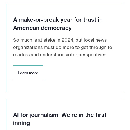
A make-or-break year for trust in
American democracy
So much is at stake in 2024, but local news
organizations must do more to get through to
readers and understand voter perspectives.
L
Learn more
e
a
r
n
m
o
r
AI for journalism: We’re in the first
e
inning