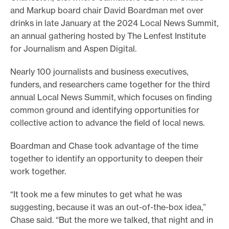
and Markup board chair David Boardman met over
drinks in late January at the 2024 Local News Summit,
an annual gathering hosted by The Lenfest Institute
for Journalism and Aspen Digital.
Nearly 100 journalists and business executives,
funders, and researchers came together for the third
annual Local News Summit, which focuses on finding
common ground and identifying opportunities for
collective action to advance the field of local news.
Boardman and Chase took advantage of the time
together to identify an opportunity to deepen their
work together.
“It took me a few minutes to get what he was
suggesting, because it was an out-of-the-box idea,”
Chase said. “But the more we talked, that night and in