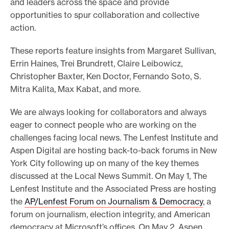
and leaders across the space and provide
opportunities to spur collaboration and collective
action.
These reports feature insights from Margaret Sullivan,
Errin Haines, Trei Brundrett, Claire Leibowicz,
Christopher Baxter, Ken Doctor, Fernando Soto, S.
Mitra Kalita, Max Kabat, and more.
We are always looking for collaborators and always
eager to connect people who are working on the
challenges facing local news. The Lenfest Institute and
Aspen Digital are hosting back-to-back forums in New
York City following up on many of the key themes
discussed at the Local News Summit. On May 1, The
Lenfest Institute and the Associated Press are hosting
the
AP/Lenfest Forum on Journalism & Democracy
, a
forum on journalism, election integrity, and American
democracy at Microsoft’s offices. On May 2, Aspen