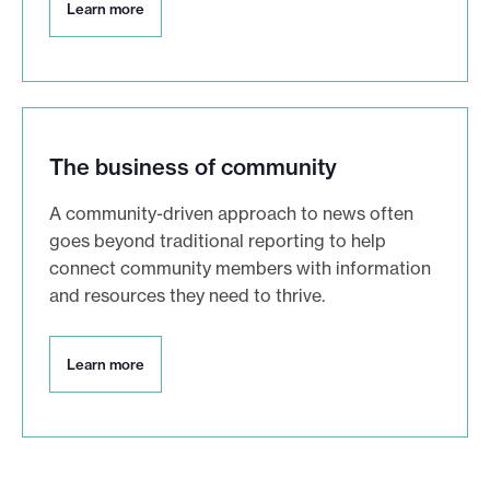
L
Learn more
e
a
r
n
m
o
r
The business of community
e
A community-driven approach to news often
goes beyond traditional reporting to help
connect community members with information
and resources they need to thrive.
L
Learn more
e
a
r
n
m