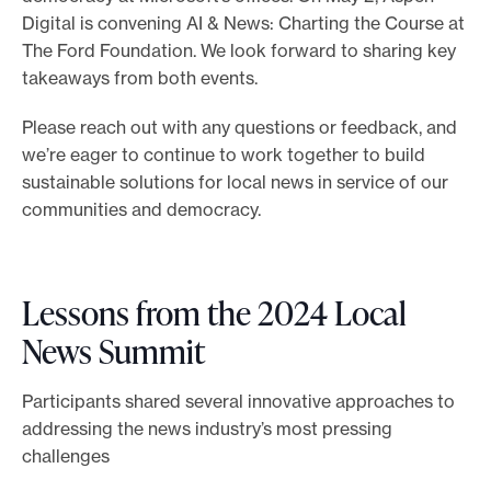
Digital is convening AI & News: Charting the Course at
The Ford Foundation. We look forward to sharing key
takeaways from both events.
Please reach out with any questions or feedback, and
we’re eager to continue to work together to build
sustainable solutions for local news in service of our
communities and democracy.
Lessons from the 2024 Local
News Summit
Participants shared several innovative approaches to
addressing the news industry’s most pressing
challenges