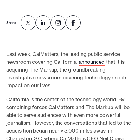
e
.
Share
Last week, CalMatters, the leading public service
newsroom covering California,
announced
that it is
acquiring The Markup, the groundbreaking
investigative newsroom covering technology and its
impact on our lives.
California is the center of the technology world. By
combining forces CalMatters and The Markup will be
able to serve audiences with even more powerful
journalism. However, the conversations that led to the
acquisition began nearly 3,000 miles away in
Charleston, S.C. where CalMatters CEO Neil Chase