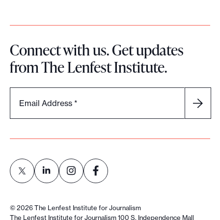
c
y
Connect with us. Get updates
from The Lenfest Institute.
Email Address
*
L
L
L
L
i
i
i
i
©
2026
The Lenfest Institute for Journalism
n
n
n
n
The Lenfest Institute for Journalism 100 S. Independence Mall