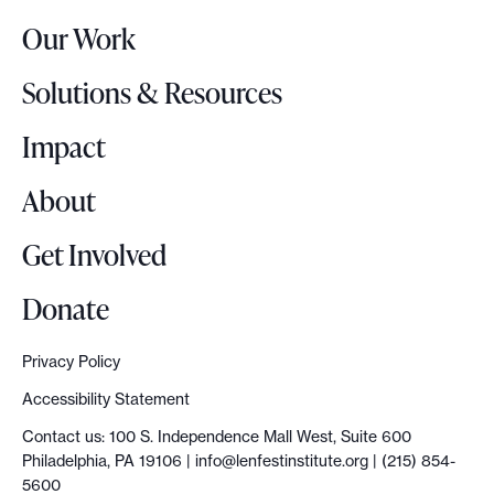
r
n
Our Work
L
A
o
m
Solutions & Resources
g
e
o
Impact
r
i
About
c
a
Get Involved
n
d
Donate
e
m
Privacy Policy
o
Accessibility Statement
c
Contact us: 100 S. Independence Mall West, Suite 600
r
Philadelphia, PA 19106 |
info@lenfestinstitute.org
| (215) 854-
a
5600