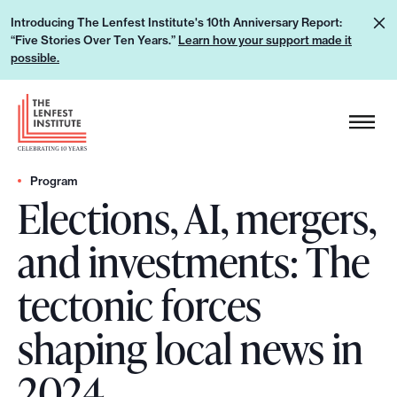
S
L
Introducing The Lenfest Institute's 10th Anniversary Report:
k
“Five Stories Over Ten Years.”
Learn how your support made it
e
i
possible.
a
p
r
H
t
n
e
o
h
a
c
o
d
Program
o
w
Elections, AI, mergers,
e
n
y
r
t
and investments: The
o
L
e
u
o
n
tectonic forces
r
g
t
s
o
shaping local news in
u
p
2024
p