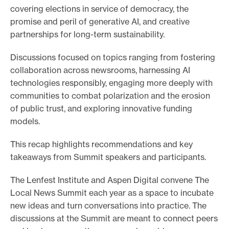
covering elections in service of democracy, the
promise and peril of generative AI, and creative
partnerships for long-term sustainability.
Discussions focused on topics ranging from fostering
collaboration across newsrooms, harnessing AI
technologies responsibly, engaging more deeply with
communities to combat polarization and the erosion
of public trust, and exploring innovative funding
models.
This recap highlights recommendations and key
takeaways from Summit speakers and participants.
The Lenfest Institute and Aspen Digital convene The
Local News Summit each year as a space to incubate
new ideas and turn conversations into practice. The
discussions at the Summit are meant to connect peers