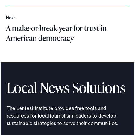
o
r
e
Next
N
A make-or-break year for trust in
e
x
American democracy
t
A
m
a
k
e
Local News Solutions
-
o
r
The Lenfest Institute provides free tools and
-
resources for local journalism leaders to develop
b
sustainable strategies to serve their communities.
r