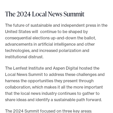
The 2024 Local News Summit
The future of sustainable and independent press in the
United States will continue to be shaped by
consequential elections up-and-down the ballot,
advancements in artificial intelligence and other
technologies, and increased polarization and
institutional distrust.
The Lenfest Institute and Aspen Digital hosted the
Local News Summit to address these challenges and
harness the opportunities they present through
collaboration, which makes it all the more important
that the local news industry continues to gather to
share ideas and identify a sustainable path forward.
The 2024 Summit focused on three key areas: