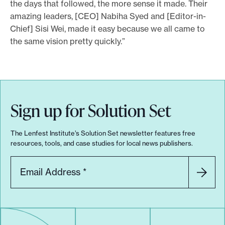
the days that followed, the more sense it made. Their
amazing leaders, [CEO] Nabiha Syed and [Editor-in-
Chief] Sisi Wei, made it easy because we all came to
the same vision pretty quickly.”
Sign up for Solution Set
The Lenfest Institute’s Solution Set newsletter features free
resources, tools, and case studies for local news publishers.
Email Address
*