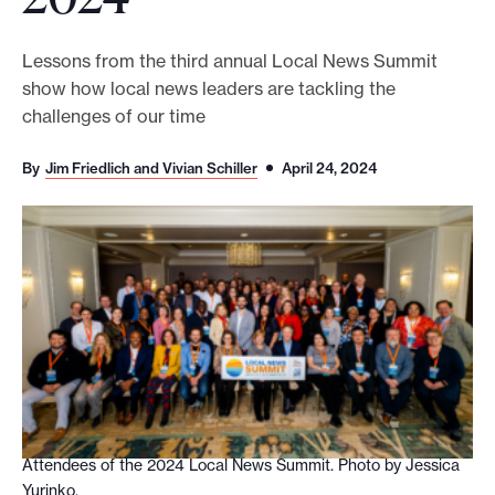
o
r
Lessons from the third annual Local News Summit
show how local news leaders are tackling the
t
challenges of our time
m
a
By
Jim Friedlich and Vivian Schiller
April 24, 2024
d
e
i
t
p
o
s
s
i
b
Attendees of the 2024 Local News Summit. Photo by Jessica
Yurinko.
l