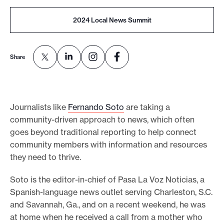
o
2024 Local News Summit
r
t
m
Share
a
d
e
Journalists like
Fernando Soto
are taking a
i
community-driven approach to news, which often
t
goes beyond traditional reporting to help connect
p
community members with information and resources
o
they need to thrive.
s
Soto is the editor-in-chief of Pasa La Voz Noticias, a
s
Spanish-language news outlet serving Charleston, S.C.
i
and Savannah, Ga., and on a recent weekend, he was
b
at home when he received a call from a mother who
l