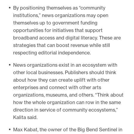
By positioning themselves as “community
institutions,” news organizations may open
themselves up to government funding
opportunities for initiatives that support
broadband access and digital literacy. These are
strategies that can boost revenue while still
respecting editorial independence.
News organizations exist in an ecosystem with
other local businesses. Publishers should think
about how they can create uplift with other
enterprises and connect with other arts
organizations, museums, and others. “Think about
how the whole organization can row in the same
direction in service of community ecosystems,”
Kalita said.
Max Kabat, the owner of the Big Bend Sentinel in