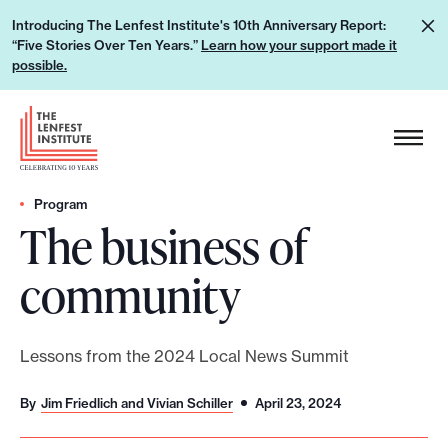
S
L
Introducing The Lenfest Institute's 10th Anniversary Report:
k
“Five Stories Over Ten Years.”
Learn how your support made it
e
i
possible.
a
p
r
H
t
n
e
o
h
a
c
o
d
Program
o
w
The business of
e
n
y
r
t
community
o
L
e
u
o
n
r
g
t
Lessons from the 2024 Local News Summit
s
o
u
By
Jim Friedlich and Vivian Schiller
April 23, 2024
p
p