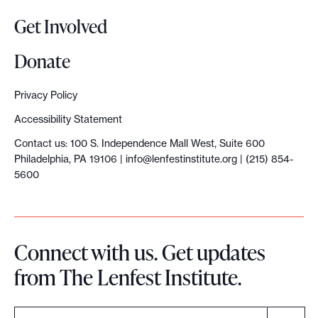
s
Get Involved
:
T
Donate
h
e
Privacy Policy
t
Accessibility Statement
e
Contact us: 100 S. Independence Mall West, Suite 600
c
Philadelphia, PA 19106 |
info@lenfestinstitute.org
| (215) 854-
t
5600
o
n
i
Connect with us. Get updates
c
from The Lenfest Institute.
f
o
r