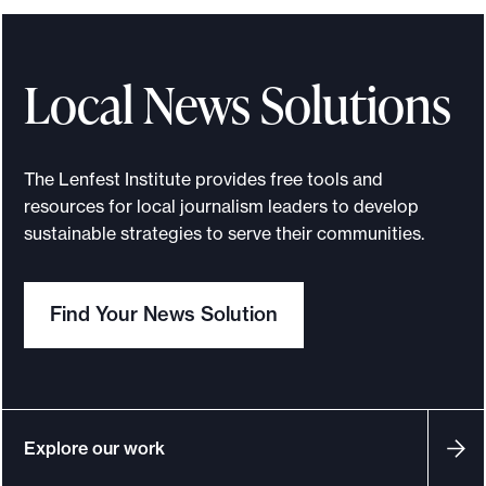
e
c
t
Local News Solutions
i
o
n
The Lenfest Institute provides free tools and
s
resources for local journalism leaders to develop
,
sustainable strategies to serve their communities.
A
I
Find Your News Solution
,
m
e
r
g
Explore our work
e