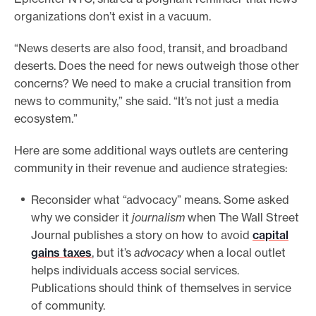
organizations don’t exist in a vacuum.
“News deserts are also food, transit, and broadband
deserts. Does the need for news outweigh those other
concerns? We need to make a crucial transition from
news to community,” she said. “It’s not just a media
ecosystem.”
Here are some additional ways outlets are centering
community in their revenue and audience strategies:
Reconsider what “advocacy” means. Some asked
why we consider it
journalism
when The Wall Street
Journal publishes a story on how to avoid
capital
gains taxes
, but it’s
advocacy
when a local outlet
helps individuals access social services.
Publications should think of themselves in service
of community.