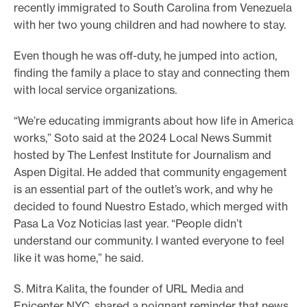
recently immigrated to South Carolina from Venezuela
e
with her two young children and had nowhere to stay.
.
Even though he was off-duty, he jumped into action,
finding the family a place to stay and connecting them
with local service organizations.
“We’re educating immigrants about how life in America
works,” Soto said at the 2024 Local News Summit
hosted by The Lenfest Institute for Journalism and
Aspen Digital. He added that community engagement
is an essential part of the outlet’s work, and why he
decided to found Nuestro Estado, which merged with
Pasa La Voz Noticias last year. “People didn’t
understand our community. I wanted everyone to feel
like it was home,” he said.
S. Mitra Kalita, the founder of URL Media and
Epicenter NYC, shared a poignant reminder that news