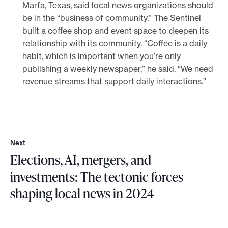
Marfa, Texas, said local news organizations should
be in the “business of community.” The Sentinel
built a coffee shop and event space to deepen its
relationship with its community. “Coffee is a daily
habit, which is important when you’re only
publishing a weekly newspaper,” he said. “We need
revenue streams that support daily interactions.”
Next
N
Elections, AI, mergers, and
e
x
investments: The tectonic forces
t
shaping local news in 2024
E
l