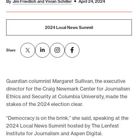
By
Jim Friedlich and Vivian Schiller
April 24, 2024
o
r
t
2024 Local News Summit
m
a
Share
d
e
i
t
Guardian columnist Margaret Sullivan, the executive
p
director for the Craig Newmark Center for Journalism
o
Ethics and Security at Columbia University, made the
s
stakes of the 2024 election clear.
s
“Democracy is on the brink,” she said, speaking at the
i
2024 Local News Summit hosted by The Lenfest
b
Institute for Journalism and Aspen Digital.
l