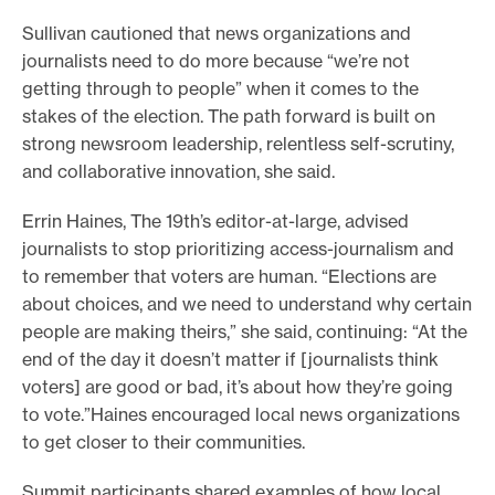
e
Sullivan cautioned that news organizations and
.
journalists need to do more because “we’re not
getting through to people” when it comes to the
stakes of the election. The path forward is built on
strong newsroom leadership, relentless self-scrutiny,
and collaborative innovation, she said.
Errin Haines, The 19th’s editor-at-large, advised
journalists to stop prioritizing access-journalism and
to remember that voters are human. “Elections are
about choices, and we need to understand why certain
people are making theirs,” she said, continuing: “At the
end of the day it doesn’t matter if [journalists think
voters] are good or bad, it’s about how they’re going
to vote.”Haines encouraged local news organizations
to get closer to their communities.
Summit participants shared examples of how local