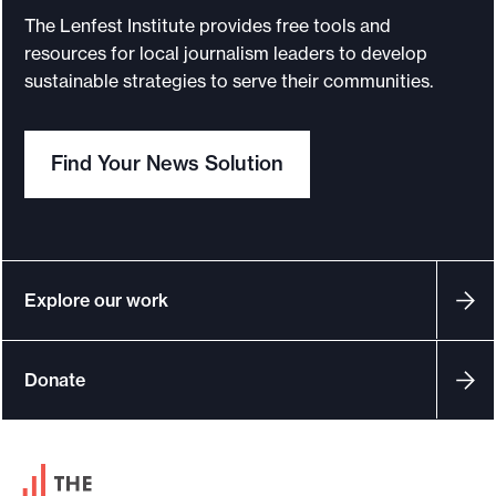
u
The Lenfest Institute provides free tools and
r
resources for local journalism leaders to develop
n
sustainable strategies to serve their communities.
a
l
Find Your News Solution
i
s
m
:
W
Explore our work
e
’
Donate
r
e
i
F
n