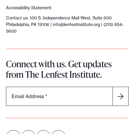
Accessibility Statement
Contact us: 100 S. Independence Mall West, Suite 600
Philadelphia, PA 19106 |
info@lenfestinstitute.org
| (215) 854-
5600
Connect with us. Get updates
from The Lenfest Institute.
Email Address
*