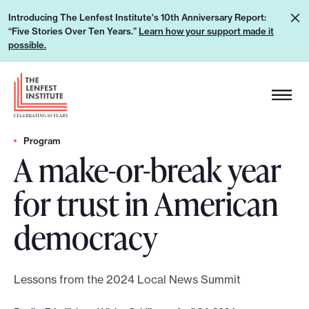
S
L
Introducing The Lenfest Institute's 10th Anniversary Report:
k
“Five Stories Over Ten Years.”
Learn how your support made it
e
i
possible.
a
p
r
H
t
n
e
o
h
a
c
o
d
Program
o
w
A make-or-break year
e
n
y
r
t
for trust in American
o
L
e
u
o
n
democracy
r
g
t
s
o
u
Lessons from the 2024 Local News Summit
p
p