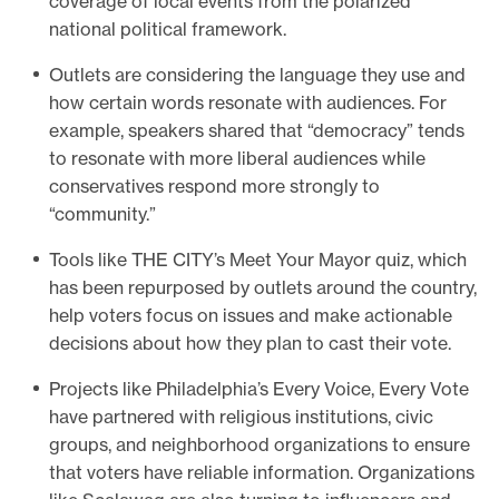
coverage of local events from the polarized
national political framework.
Outlets are considering the language they use and
how certain words resonate with audiences. For
example, speakers shared that “democracy” tends
to resonate with more liberal audiences while
conservatives respond more strongly to
“community.”
Tools like THE CITY’s Meet Your Mayor quiz, which
has been repurposed by outlets around the country,
help voters focus on issues and make actionable
decisions about how they plan to cast their vote.
Projects like Philadelphia’s Every Voice, Every Vote
have partnered with religious institutions, civic
groups, and neighborhood organizations to ensure
that voters have reliable information. Organizations