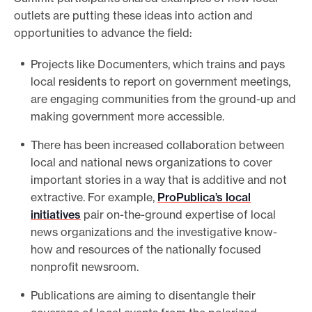
outlets are putting these ideas into action and
opportunities to advance the field:
Projects like Documenters, which trains and pays
local residents to report on government meetings,
are engaging communities from the ground-up and
making government more accessible.
There has been increased collaboration between
local and national news organizations to cover
important stories in a way that is additive and not
extractive. For example,
ProPublica’s local
initiatives
pair on-the-ground expertise of local
news organizations and the investigative know-
how and resources of the nationally focused
nonprofit newsroom.
Publications are aiming to disentangle their