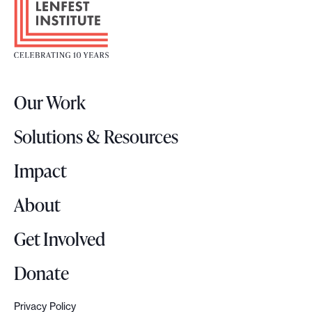
o
t
o
h
t
e
e
f
r
i
Our Work
L
r
o
s
Solutions & Resources
g
t
o
Impact
i
n
About
n
i
Get Involved
n
g
Donate
Privacy Policy