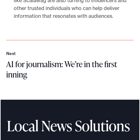
like Scalawag are also turning to influencers and
other trusted individuals who can help deliver
information that resonates with audiences.
Next
N
AI for journalism: We’re in the first
e
x
inning
t
A
I
f
o
r
Local News Solutions
j
o