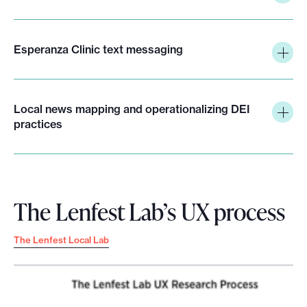
Esperanza Clinic text messaging
Local news mapping and operationalizing DEI
practices
The Lenfest Lab’s UX process
The Lenfest Local Lab