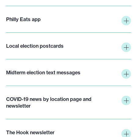
Philly Eats app
Local election postcards
Midterm election text messages
COVID-19 news by location page and
newsletter
The Hook newsletter