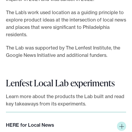
e
The Lab’s work used location as a guiding principle to
.
explore product ideas at the intersection of local news
and places that were significant to Philadelphia
residents.
The Lab was supported by The Lenfest Institute, the
Google News Initiative and additional funders.
Lenfest Local Lab experiments
Learn more about the products the Lab built and read
key takeaways from its experiments.
HERE for Local News