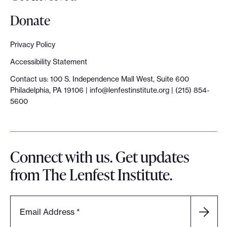
Donate
Privacy Policy
Accessibility Statement
Contact us: 100 S. Independence Mall West, Suite 600
Philadelphia, PA 19106 |
info@lenfestinstitute.org
| (215) 854-
5600
Connect with us. Get updates
from The Lenfest Institute.
Email Address
*