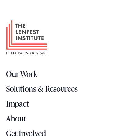
F
o
o
t
e
r
Our Work
L
o
Solutions & Resources
g
o
Impact
About
Get Involved