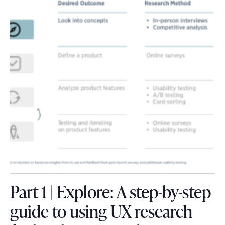
Part 1 | Explore: A step-by-step
guide to using UX research