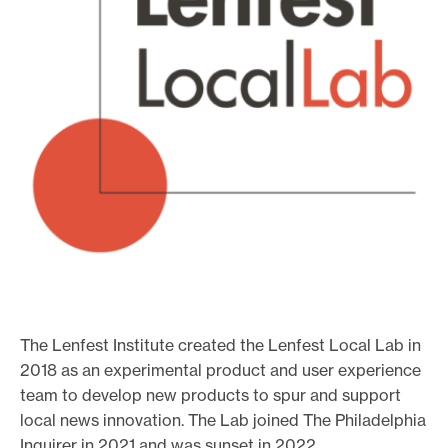
o
r
t
m
a
d
e
i
t
p
o
s
The Lenfest Institute created the Lenfest Local Lab in
s
2018 as an experimental product and user experience
i
team to develop new products to spur and support
b
local news innovation. The Lab joined The Philadelphia
Inquirer in 2021 and was sunset in 2022.
l