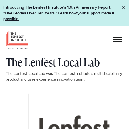
S
L
Introducing The Lenfest Institute's 10th Anniversary Report:
k
“Five Stories Over Ten Years.”
Learn how your support made it
e
i
possible.
a
p
r
H
t
n
e
o
h
a
c
o
The Lenfest Local Lab
d
o
w
e
n
y
The Lenfest Local Lab was The Lenfest Institute’s multidisciplinary
r
t
product and user experience innovation team.
o
L
e
u
o
n
r
g
t
s
o
u
p
p