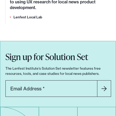
to using UX research for local news product
development.
Lenfest Local Lab
Sign up for Solution Set
The Lenfest Institute’s Solution Set newsletter features free
resources, tools, and case studies for local news publishers.
Email Address
*