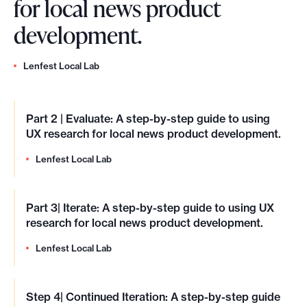
for local news product
development.
Lenfest Local Lab
Part 2 | Evaluate: A step-by-step guide to using
UX research for local news product development.
Lenfest Local Lab
Part 3| Iterate: A step-by-step guide to using UX
research for local news product development.
Lenfest Local Lab
Step 4| Continued Iteration: A step-by-step guide