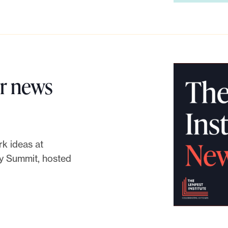
or news
k ideas at
y Summit, hosted