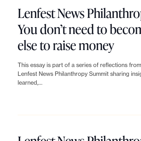
e
e
Lenfest News Philanthr
c
r
You don’t need to bec
t
:
L
else to raise money
i
N
i
This essay is part of a series of reflections fr
v
e
n
Lenfest News Philanthropy Summit sharing insig
e
learned,…
w
k
f
i
t
u
d
o
n
e
Lenfest News Philanthr