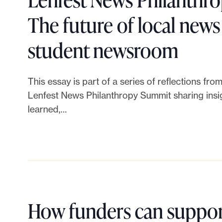
L
d
a
The future of local news i
e
e
s
L
student newsroom
n
r
f
i
f
This essay is part of a series of reflections fr
c
o
n
e
Lenfest News Philanthropy Summit sharing insig
o
learned,…
r
k
s
l
n
t
t
l
e
o
N
a
w
L
e
How funders can suppor
b