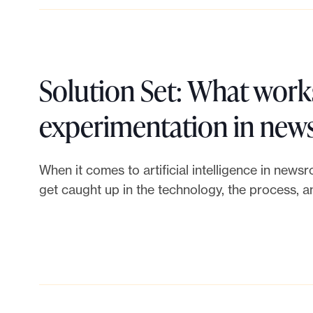
u
o
i
N
l
e
Solution Set: What works
d
w
experimentation in ne
a
s
When it comes to artificial intelligence in newsr
n
l
get caught up in the technology, the process, 
e
e
f
t
f
t