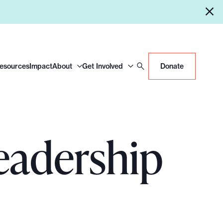
Resources
Impact
About
Get Involved
Donate
eadership