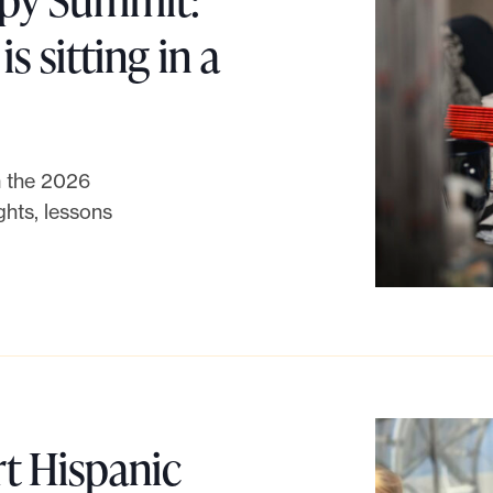
e
s sitting in a
t
:
om the 2026
W
hts, lessons
h
a
t
w
t Hispanic