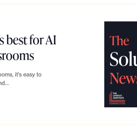
 best for AI
L
wsrooms
i
ooms, it’s easy to
n
and…
k
t
o