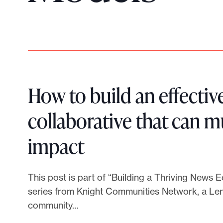
p
o
r
t
m
a
d
How to build an effectiv
e
collaborative that can m
i
t
L
impact
p
o
i
s
This post is part of “Building a Thriving News 
s
n
series from Knight Communities Network, a Lenf
i
community…
b
k