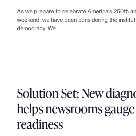
h
i
s
h
a
As we prepare to celebrate America’s 250th ann
n
P
r
weekend, we have been considering the instituti
t
democracy. We…
g
h
o
c
i
p
a
l
y
n
a
S
Solution Set: New diagno
m
n
u
helps newsrooms gauge t
u
t
m
L
readiness
l
h
m