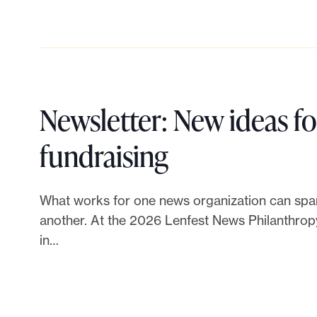
l
t
e
.
o
H
Newsletter: New ideas f
o
L
fundraising
w
i
What works for one news organization can spar
t
n
another. At the 2026 Lenfest News Philanthrop
o
in…
k
b
t