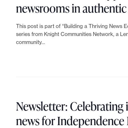
s
e
w
newsrooms in authentic
o
f
n
s
r
This post is part of “Building a Thriving News 
u
f
P
series from Knight Communities Network, a Lenf
a
n
e
community…
h
t
d
s
i
i
r
t
l
v
a
N
a
e
i
e
n
Newsletter: Celebrating
t
s
w
t
news for Independence