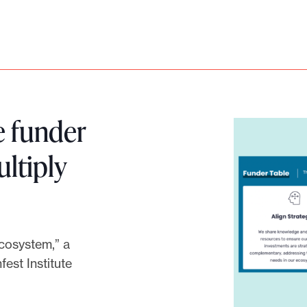
e funder
ultiply
Ecosystem,” a
est Institute