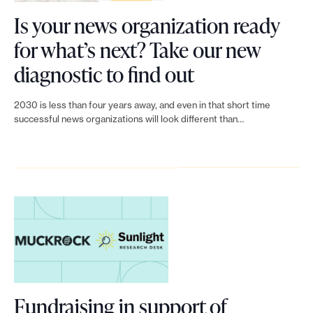
t
Is your news organization ready
e
o
.
for what’s next? Take our new
b
L
diagnostic to find out
u
i
i
2030 is less than four years away, and even in that short time
n
successful news organizations will look different than…
l
k
d
t
a
o
n
I
e
s
f
y
f
o
e
Fundraising in support of