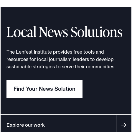
o
a
u
T
e
w
r
s
r
h
g
s
-
s
n
e
y
r
Local News Solutions
m
e
a
C
,
o
o
s
l
r
a
o
d
s
i
The Lenfest Institute provides free tools and
e
n
m
resources for local journalism leaders to develop
e
—
s
a
d
s
sustainable strategies to serve their communities.
l
a
t
t
c
j
n
s
o
o
Find Your News Solution
o
d
a
r
m
u
d
n
J
m
r
i
d
o
u
n
s
f
u
Explore our work
n