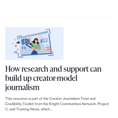
t
y
r
k
f
k
i
i
v
e
o
t
v
m
i
o
r
o
e
p
c
u
l
H
j
a
e
r
e
o
o
c
s
n
v
w
u
t
p
e
e
t
r
r
How research and support can
w
r
o
n
o
build up creator-model
d
a
c
a
g
L
journalism
i
g
r
l
r
i
a
e
e
This resource is part of the Creator Journalism Trust and
i
a
n
Credibility Toolkit from the Knight Communities Network, Project
g
:
a
C, and Trusting News, which…
s
m
k
n