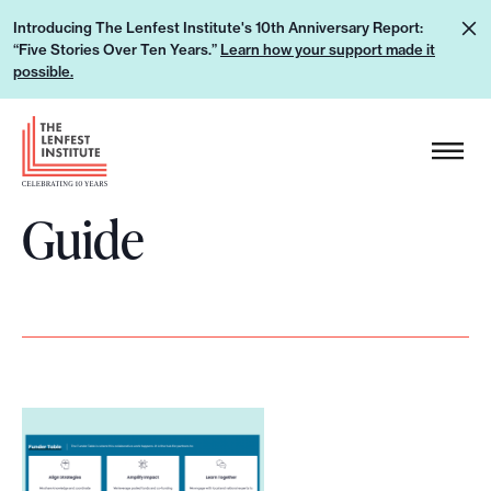
S
L
Introducing The Lenfest Institute's 10th Anniversary Report:
k
“Five Stories Over Ten Years.”
Learn how your support made it
e
i
possible.
a
p
r
H
t
n
e
o
h
a
c
o
Guide
d
o
w
e
n
y
r
t
o
L
e
u
o
n
r
g
t
s
o
u
p
p