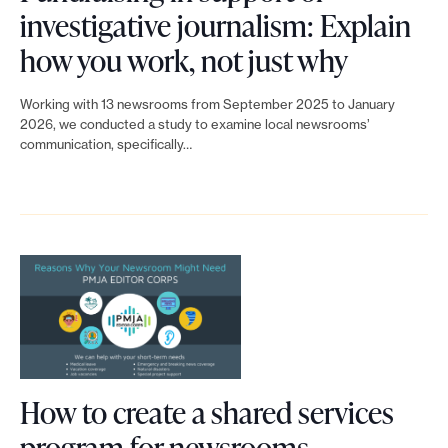
u
c
investigative journalism: Explain
r
L
t
how you work, not just why
n
i
i
e
Working with 13 newsrooms from September 2025 to January
n
v
2026, we conducted a study to examine local newsrooms’
w
communication, specifically…
k
e
s
t
f
o
o
u
r
F
n
g
u
d
a
n
e
n
d
r
i
r
c
How to create a shared services
z
a
o
L
program for newsrooms