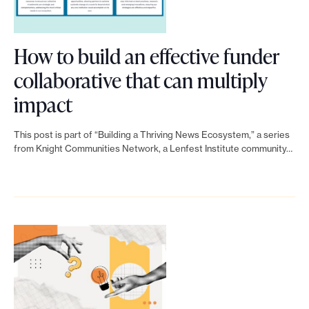
o
r
How to build an effective funder
t
collaborative that can multiply
m
a
L
impact
d
i
e
This post is part of “Building a Thriving News Ecosystem,” a series
n
from Knight Communities Network, a Lenfest Institute community…
i
k
t
p
t
o
o
s
H
s
o
i
b
w
l