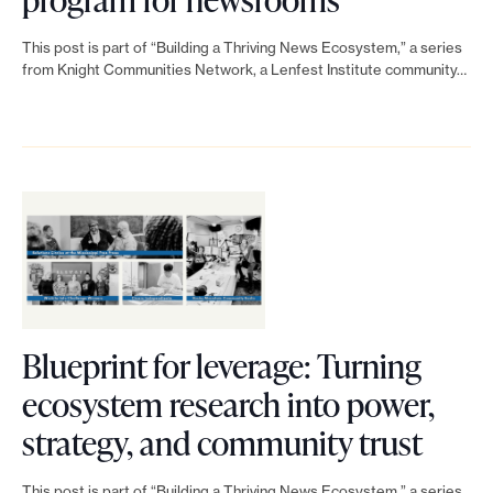
a
i
l
i
t
This post is part of “Building a Thriving News Ecosystem,” a series
s
l
n
from Knight Communities Network, a Lenfest Institute community…
i
i
a
k
o
n
b
t
n
g
o
o
r
i
r
H
e
n
a
o
a
s
t
w
d
u
i
t
y
Blueprint for leverage: Turning
p
v
o
f
ecosystem research into power,
p
e
c
o
L
strategy, and community trust
o
t
r
r
i
This post is part of “Building a Thriving News Ecosystem,” a series