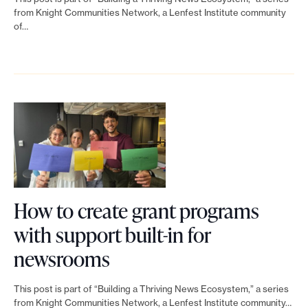
r
h
e
w
n
from Knight Communities Network, a Lenfest Institute community
t
a
a
of…
h
k
o
t
t
a
t
f
c
e
t
o
i
a
a
’
B
n
n
s
s
l
v
m
h
n
u
e
u
a
e
e
s
l
r
x
p
How to create grant programs
t
t
e
t
r
with support built-in for
i
i
d
?
i
L
newsrooms
g
p
s
T
n
i
a
l
e
This post is part of “Building a Thriving News Ecosystem,” a series
a
t
n
from Knight Communities Network, a Lenfest Institute community…