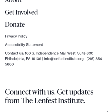
n
o
n
Get Involved
d
a
d
i
l
C
Donate
n
l
r
Privacy Policy
g
i
e
Accessibility Statement
n
d
Contact us: 100 S. Independence Mall West, Suite 600
o
i
Philadelphia, PA 19106 |
info@lenfestinstitute.org
| (215) 854-
5600
n
b
t
i
r
l
Connect with us. Get updates
a
i
from The Lenfest Institute.
n
t
s