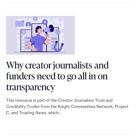
u
t
m
o
a
o
t
e
s
u
n
H
m
w
w
d
o
r
i
o
s
w
e
t
r
u
c
s
h
k
p
r
Why creator journalists and
e
s
,
p
e
funders need to go all in on
a
u
n
o
a
L
transparency
r
p
o
r
t
i
c
p
This resource is part of the Creator Journalism Trust and
t
t
o
n
Credibility Toolkit from the Knight Communities Network, Project
h
o
j
C, and Trusting News, which…
c
r
k
i
r
u
a
j
t
n
t
s