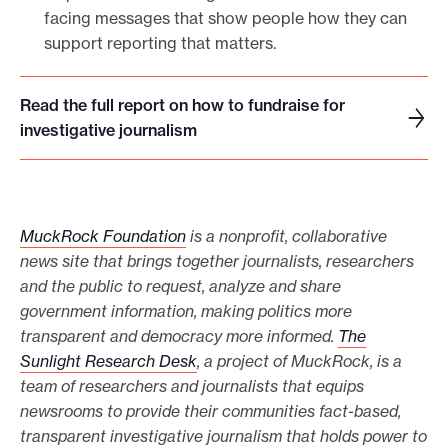
facing messages that show people how they can
support reporting that matters.
Read the full report on how to fundraise for
R
investigative journalism
e
a
d
t
MuckRock Foundation
is a nonprofit, collaborative
h
news site that brings together journalists, researchers
e
and the public to request, analyze and share
f
government information, making politics more
u
transparent and democracy more informed.
The
l
Sunlight Research Desk
, a project of MuckRock, is a
l
team of researchers and journalists that equips
r
newsrooms to provide their communities fact-based,
e
transparent investigative journalism that holds power to