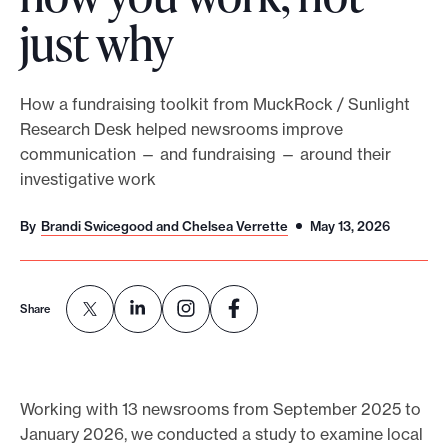
just why
o
r
t
How a fundraising toolkit from MuckRock / Sunlight
m
Research Desk helped newsrooms improve
a
communication — and fundraising — around their
d
investigative work
e
i
By
Brandi Swicegood and Chelsea Verrette
May 13, 2026
t
p
o
Share
s
s
i
Working with 13 newsrooms from September 2025 to
b
January 2026, we conducted a study to examine local
l