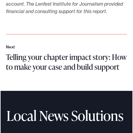
p
account.
The Lenfest Institute for Journalism provided
o
financial and consulting support for this report.
r
t
o
n
h
Next
N
o
Telling your chapter impact story: How
e
w
x
to make your case and build support
t
t
T
o
f
e
u
l
n
l
d
i
Local News Solutions
r
n
a
g
i