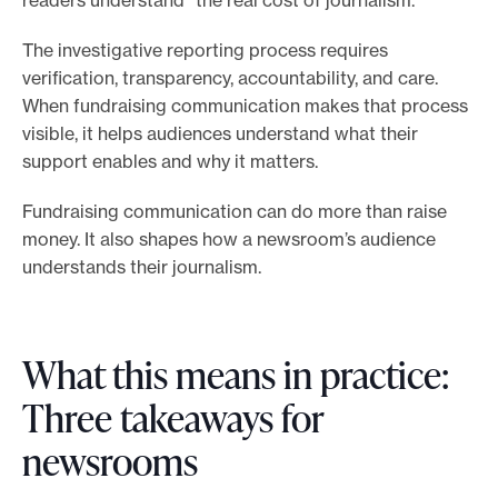
The investigative reporting process requires
verification, transparency, accountability, and care.
When fundraising communication makes that process
visible, it helps audiences understand what their
support enables and why it matters.
Fundraising communication can do more than raise
money. It also shapes how a newsroom’s audience
understands their journalism.
What this means in practice:
Three takeaways for
newsrooms