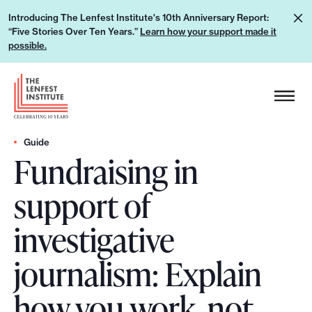
S
L
Introducing The Lenfest Institute's 10th Anniversary Report:
k
“Five Stories Over Ten Years.”
Learn how your support made it
e
i
possible.
a
p
r
H
t
n
e
o
h
a
c
o
d
Guide
o
w
Fundraising in
e
n
y
r
t
support of
o
L
e
u
o
n
investigative
r
g
t
s
o
journalism: Explain
u
p
how you work, not
p