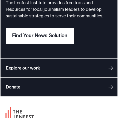
y
s
The Lenfest Institute provides free tools and
o
e
resources for local journalism leaders to develop
u
f
sustainable strategies to serve their communities.
o
r
r
c
i
Find Your News Solution
h
n
a
v
p
e
t
s
e
t
Explore our work
r
i
g
i
Donate
a
m
t
p
i
a
v
F
c
e
o