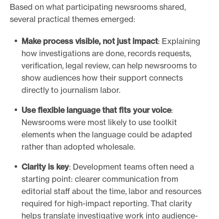
Based on what participating newsrooms shared,
several practical themes emerged:
Make process visible, not just impact
: Explaining
how investigations are done, records requests,
verification, legal review, can help newsrooms to
show audiences how their support connects
directly to journalism labor.
Use flexible language that fits your voice
:
Newsrooms were most likely to use toolkit
elements when the language could be adapted
rather than adopted wholesale.
Clarity is key
: Development teams often need a
starting point: clearer communication from
editorial staff about the time, labor and resources
required for high-impact reporting. That clarity
helps translate investigative work into audience-