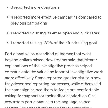
3 reported more donations
4 reported more effective campaigns compared to
previous campaigns
1 reported doubling its email open and click rates
1 reported raising 180% of their fundraising goal
Participants also described outcomes that went
beyond dollars raised. Newsrooms said that clearer
explanations of the investigative process helped
communicate the value and labor of investigative work
more effectively. Some reported greater clarity in how
they described reporting processes, while others said
the campaign helped them to feel more comfortable
asking for support for their editorial priorities. One
newsroom participant said the language helped
readers understand “the real cost of journalism.”