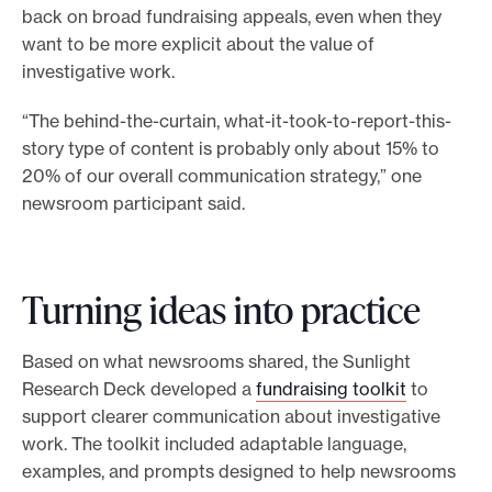
back on broad fundraising appeals, even when they
want to be more explicit about the value of
investigative work.
“The behind-the-curtain, what-it-took-to-report-this-
story type of content is probably only about 15% to
20% of our overall communication strategy,” one
newsroom participant said.
Turning ideas into practice
Based on what newsrooms shared, the Sunlight
Research Deck developed a
fundraising toolkit
to
support clearer communication about investigative
work. The toolkit included adaptable language,
examples, and prompts designed to help newsrooms