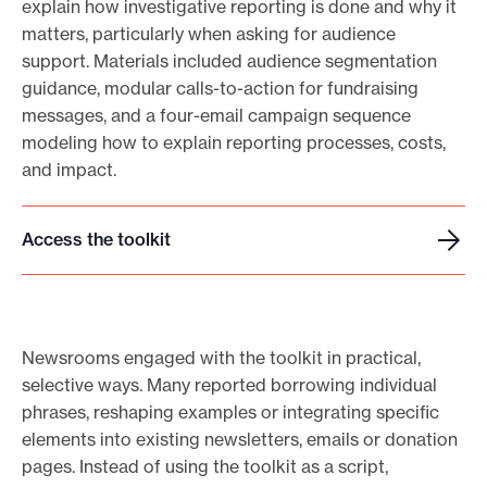
explain how investigative reporting is done and why it
matters, particularly when asking for audience
support. Materials included audience segmentation
guidance, modular calls-to-action for fundraising
messages, and a four-email campaign sequence
modeling how to explain reporting processes, costs,
and impact.
Access the toolkit
A
c
c
e
Newsrooms engaged with the toolkit in practical,
s
selective ways. Many reported borrowing individual
s
phrases, reshaping examples or integrating specific
t
elements into existing newsletters, emails or donation
h
pages. Instead of using the toolkit as a script,
e