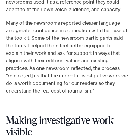
newsrooms used it as a reference point they could
t
adapt to fit their own voice, audience, and capacity.
o
o
Many of the newsrooms reported clearer language
l
and greater confidence in connection with their use of
k
the toolkit. Some of the newsroom participants said
i
the toolkit helped them feel better equipped to
t
explain their work and ask for support in ways that
aligned with their editorial values and existing
practices. As one newsroom reflected, the process
“remind[ed] us that the in-depth investigative work we
do is worth documenting for our readers so they
understand the real cost of journalism.”
Making investigative work
visible