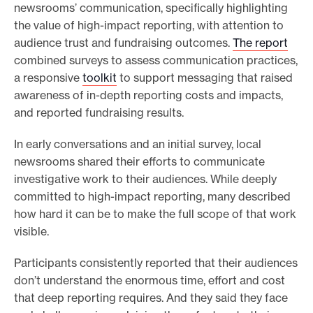
newsrooms’ communication, specifically highlighting
e
the value of high-impact reporting, with attention to
.
audience trust and fundraising outcomes.
The report
combined surveys to assess communication practices,
a responsive
toolkit
to support messaging that raised
awareness of in-depth reporting costs and impacts,
and reported fundraising results.
In early conversations and an initial survey, local
newsrooms shared their efforts to communicate
investigative work to their audiences. While deeply
committed to high-impact reporting, many described
how hard it can be to make the full scope of that work
visible.
Participants consistently reported that their audiences
don’t understand the enormous time, effort and cost
that deep reporting requires. And they said they face