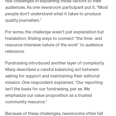
real challenges in explaining those factors to their
audiences. As one newsroom participant put it, “Most
people don’t understand what it takes to produce
quality journalism.”
For some, the challenge wasn’t just explanation but
translation, finding ways to connect “the time- and
resource-intensive nature of the work” to audience
relevance.
Fundraising introduced another layer of complexity.
Many described a careful balancing act between
asking for support and maintaining their editorial
mission. One respondent explained, “Our reporting
isn’t the basis for our fundraising, per se. We
emphasize our value proposition as a trusted
community resource.”
Because of these challenges, newsrooms often fall