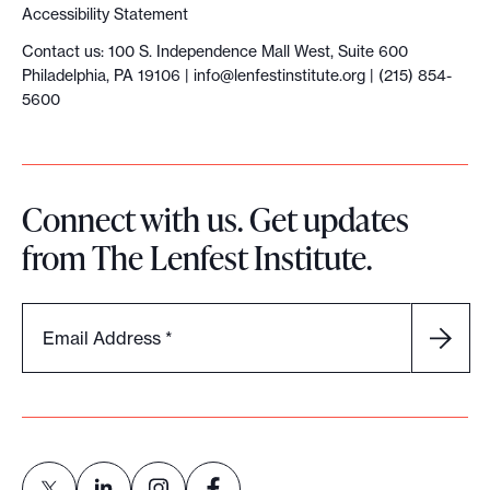
y
Accessibility Statement
o
Contact us: 100 S. Independence Mall West, Suite 600
u
Philadelphia, PA 19106 |
info@lenfestinstitute.org
| (215) 854-
r
5600
c
a
s
Connect with us. Get updates
e
from The Lenfest Institute.
a
n
d
Email Address
*
b
u
i
l
d