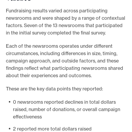
Fundraising results varied across participating
newsrooms and were shaped by a range of contextual
factors. Seven of the 13 newsrooms that participated
in the initial survey completed the final survey.
Each of the newsrooms operates under different
circumstances, including differences in size, timing,
campaign approach, and outside factors, and these
findings reflect what participating newsrooms shared
about their experiences and outcomes.
These are the key data points they reported:
0 newsrooms reported declines in total dollars
raised, number of donations, or overall campaign
effectiveness
2 reported more total dollars raised