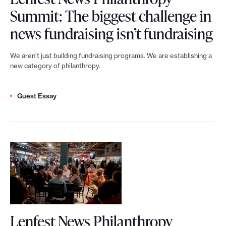
P
e
i
g
Summit: The biggest challenge in
h
m
t
e
L
news fundraising isn’t fundraising
i
e
s
i
e
l
n
We aren’t just building fundraising programs. We are establishing a
a
n
n
new category of philanthropy.
a
t
r
t
f
n
p
e
h
Guest Essay
e
t
r
a
e
s
h
o
f
a
t
r
g
u
g
N
o
r
n
e
e
p
a
d
o
w
y
m
r
f
s
S
f
Lenfest News Philanthropy
a
A