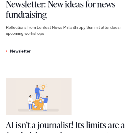
e
Newsletter: New ideas for news
P
t
N
fundraising
h
w
e
i
Reflections from Lenfest News Philanthropy Summit attendees;
o
w
upcoming workshops
l
r
s
a
k
Newsletter
l
n
:
e
t
F
t
h
u
t
r
n
e
o
d
r
p
r
:
y
AI isn’t a journalist! Its limits are a
a
N
S