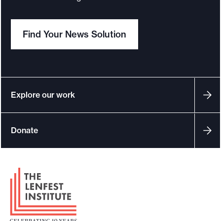
Find Your News Solution
Explore our work
Donate
F
o
o
t