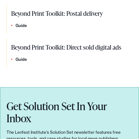
u
r
e
d
e
m
a
s
Beyond Print Toolkit: Postal delivery
e
t
m
i
o
n
Guide
p
i
s
m
c
l
t
i
e
Beyond Print Toolkit: Direct sold digital ads
e
a
:
n
o
,
Guide
c
T
g
n
&
e
h
e
c
m
e
e
l
o
f
l
Get Solution Set In Your
a
d
u
s
r
Inbox
e
t
e
i
l
u
t
The Lenfest Institute’s Solution Set newsletter features free
t
resources, tools, and case studies for local news publishers.