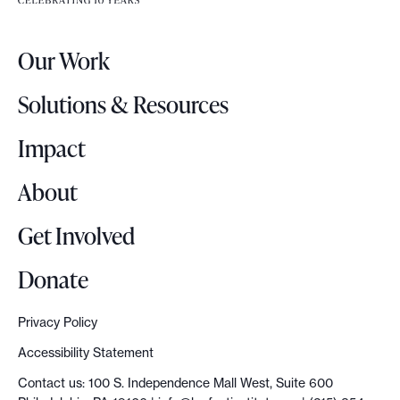
e
r
Our Work
L
o
Solutions & Resources
g
o
Impact
About
Get Involved
Donate
Privacy Policy
Accessibility Statement
Contact us: 100 S. Independence Mall West, Suite 600