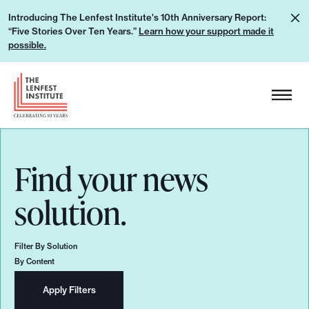
S
L
Introducing The Lenfest Institute's 10th Anniversary Report:
k
“Five Stories Over Ten Years.”
Learn how your support made it
e
i
possible.
a
p
r
H
t
n
e
o
h
a
c
o
d
o
w
e
n
Find your news
y
r
t
o
L
solution.
e
u
o
n
r
g
t
Filter By Solution
s
o
By Content
u
p
Apply Filters
p