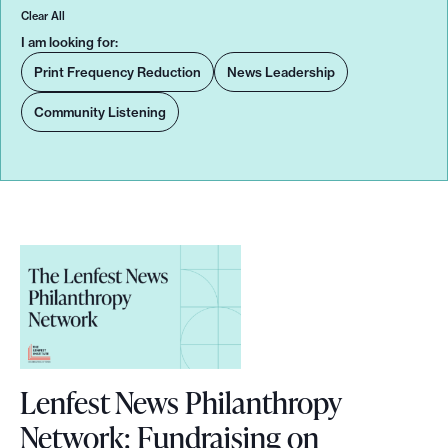
Clear All
o
I am looking for:
r
Print Frequency Reduction
News Leadership
t
m
Community Listening
a
d
e
i
t
p
o
s
s
i
Lenfest News Philanthropy
b
Network: Fundraising on
l