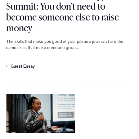
u
Summit: You don’t need to
g
h
e
m
become someone else to raise
M
i
m
m
L
money
a
l
e
i
e
r
a
n
The skills that make you good at your job as a journalist are the
t
n
t
same skills that make someone great…
n
t
:
f
i
t
o
T
Guest Essay
e
a
h
p
h
s
n
r
p
e
t
:
o
o
b
N
b
p
r
i
e
r
y
t
g
w
i
N
u
g
s
n