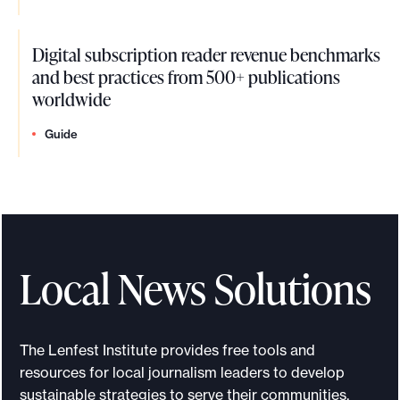
m
Digital subscription reader revenue benchmarks
and best practices from 500+ publications
worldwide
Guide
Local News Solutions
The Lenfest Institute provides free tools and
resources for local journalism leaders to develop
sustainable strategies to serve their communities.