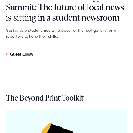
s
S
P
n
Summit: The future of local news
u
m
u
h
L
n
is sitting in a student newsroom
m
p
m
i
e
e
m
h
Sustainable student media = a place for the next generation of
m
l
n
w
reporters to hone their skills.
i
i
i
a
f
s
t
l
t
n
Guest Essay
e
f
:
a
b
t
s
u
Y
n
u
h
t
n
o
t
i
r
N
d
u
h
l
The Beyond Print Toolkit
o
e
r
d
r
t
p
w
a
o
o
c
y
s
i
n
p
o
S
P
s