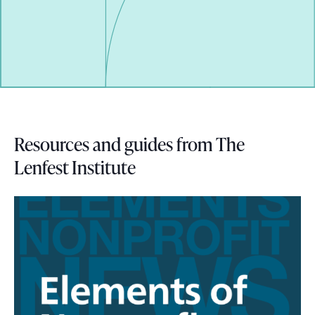
i
s
s
i
t
t
Resources and guides from The
i
Lenfest Institute
n
g
i
n
a
s