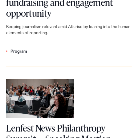
fundraising and engagement
i
e
u
A
opportunity
s
w
m
I
i
i
Keeping journalism relevant amid AI’s rise by leaning into the human
m
i
n
elements of reporting.
d
i
s
g
e
t
Program
n
o
a
:
’
n
s
B
t
j
f
u
a
o
o
i
j
u
r
l
o
r
n
d
u
n
e
Lenfest News Philanthropy
i
r
a
w