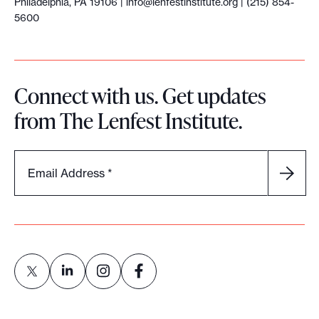
Philadelphia, PA 19106 |
info@lenfestinstitute.org
| (215) 854-
5600
Connect with us. Get updates
from The Lenfest Institute.
Email Address
*
L
L
L
L
i
i
i
i