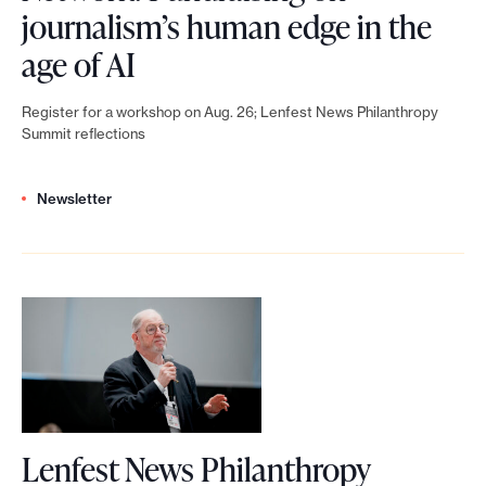
journalism’s human edge in the
e
L
age of AI
.
e
Register for a workshop on Aug. 26; Lenfest News Philanthropy
n
Summit reflections
f
Newsletter
e
s
t
N
e
w
s
Lenfest News Philanthropy
P