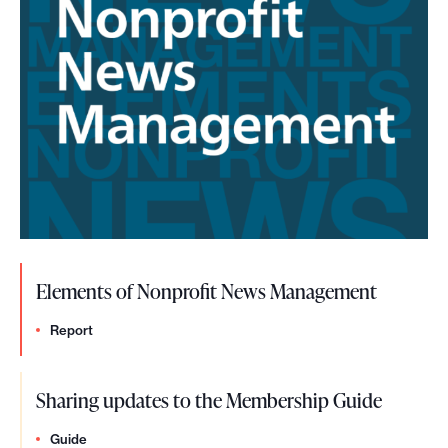
t
u
d
e
n
t
n
e
Elements of Nonprofit News Management
w
s
Report
r
Sharing updates to the Membership Guide
o
o
Guide