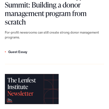
Summit: Building a donor
h
management program from
i
L
scratch
l
e
a
For-profit newsrooms can still create strong donor management
n
programs.
n
f
t
Guest Essay
e
h
s
r
t
o
N
p
e
y
w
N
s