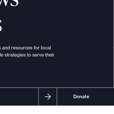
s
s and resources for local
e strategies to serve their
Donate