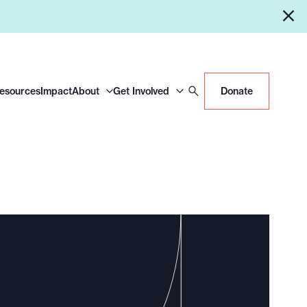
Resources
Impact
About
Get Involved
Donate