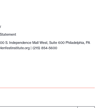
y
y Statement
100 S. Independence Mall West, Suite 600 Philadelphia, PA
lenfestinstitute.org
| (215) 854-5600