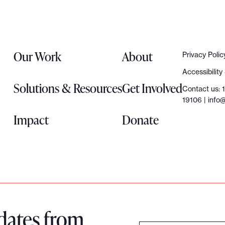
Our Work
About
Privacy Polic
Accessibilit
Solutions & Resources
Get Involved
Contact us: 
19106 |
info@
Impact
Donate
dates from