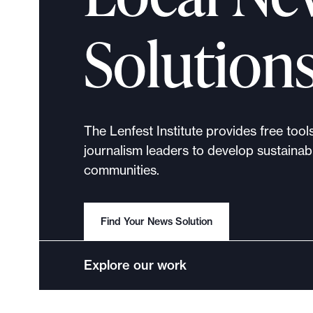
p
o
Solution
r
t
m
a
d
The Lenfest Institute provides free tool
e
journalism leaders to develop sustainabl
i
communities.
t
p
o
Find Your News Solution
s
s
Explore our work
i
b