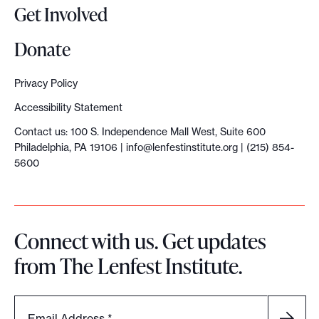
Get Involved
Donate
Privacy Policy
Accessibility Statement
Contact us: 100 S. Independence Mall West, Suite 600
Philadelphia, PA 19106 |
info@lenfestinstitute.org
| (215) 854-
5600
Connect with us. Get updates
from The Lenfest Institute.
Email Address
*