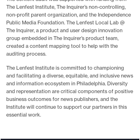
The Lenfest Institute, The Inquirer’s non-controlling,
non-profit parent organization, and the Independence
Public Media Foundation. The Lenfest Local Lab @
The Inquirer, a product and user design innovation
group embedded in The Inquirer’s product team,
created a content mapping tool to help with the
auditing process.
The Lenfest Institute is committed to championing
and facilitating a diverse, equitable, and inclusive news
and information ecosystem in Philadelphia. Diversity
and representation are critical components of positive
business outcomes for news publishers, and the
Institute will continue to support our partners in this
essential work.