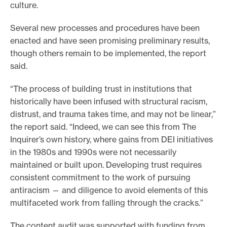
culture.
e
.
Several new processes and procedures have been
enacted and have seen promising preliminary results,
though others remain to be implemented, the report
said.
“The process of building trust in institutions that
historically have been infused with structural racism,
distrust, and trauma takes time, and may not be linear,”
the report said. “Indeed, we can see this from The
Inquirer’s own history, where gains from DEI initiatives
in the 1980s and 1990s were not necessarily
maintained or built upon. Developing trust requires
consistent commitment to the work of pursuing
antiracism — and diligence to avoid elements of this
multifaceted work from falling through the cracks.”
The content audit was supported with funding from