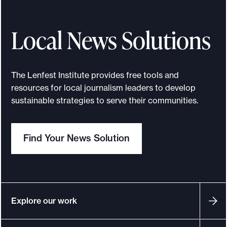
Local News Solutions
The Lenfest Institute provides free tools and
resources for local journalism leaders to develop
sustainable strategies to serve their communities.
Find Your News Solution
Explore our work