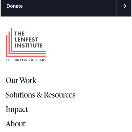
Donate
F
o
o
t
e
r
Our Work
L
o
Solutions & Resources
g
o
Impact
About