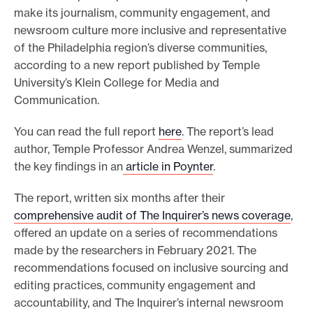
make its journalism, community engagement, and
o
newsroom culture more inclusive and representative
r
of the Philadelphia region’s diverse communities,
t
according to a new report published by Temple
m
University’s Klein College for Media and
a
Communication.
d
You can read the full report
here
. The report’s lead
e
author, Temple Professor Andrea Wenzel, summarized
i
the key findings in an
article in Poynter
.
t
p
The report, written six months after their
o
comprehensive audit of The Inquirer’s news coverage
,
offered an update on a series of recommendations
s
made by the researchers in February 2021. The
s
recommendations focused on inclusive sourcing and
i
editing practices, community engagement and
b
accountability, and The Inquirer’s internal newsroom
l