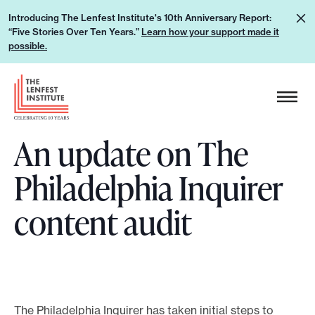
S
L
Introducing The Lenfest Institute's 10th Anniversary Report:
k
“Five Stories Over Ten Years.”
Learn how your support made it
e
i
possible.
a
p
r
H
t
n
e
o
h
a
c
o
An update on The
d
o
w
e
n
Philadelphia Inquirer
y
r
t
o
L
e
content audit
u
o
n
r
g
t
s
o
u
p
The Philadelphia Inquirer has taken initial steps to
p