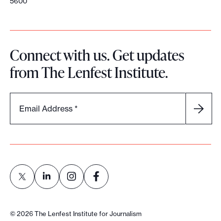
5600
Connect with us. Get updates
from The Lenfest Institute.
Email Address
*
L
L
L
L
i
i
i
i
©
2026
The Lenfest Institute for Journalism