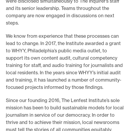
were disclosed simultaneously to The Inquirer’s staff
and its senior leadership. Teams throughout the
company are now engaged in discussions on next
steps.
We know from experience that these processes can
lead to change. In 2017, the Institute awarded a grant
to WHYY, Philadelphia’s public media outlet, to
support its own content audit, cultural competency
training for staff, and audio training for journalists and
local residents. In the years since WHYY’s initial audit
and training, it has launched a number of community-
focused projects informed by those findings.
Since our founding 2016, The Lenfest Institute’s sole
mission has been to build sustainable models for local
journalism in service of our democracy. In order to
thrive and to achieve their mission, local newsrooms
must tell the stories of all communities equitably.