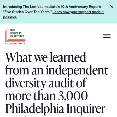
S
L
Introducing The Lenfest Institute's 10th Anniversary Report:
k
“Five Stories Over Ten Years.”
Learn how your support made it
e
i
possible.
a
p
r
H
t
n
e
o
h
a
c
o
What we learned
d
o
w
e
n
from an independent
y
r
t
o
L
e
diversity audit of
u
o
n
r
g
more than 3,000
t
s
o
u
Philadelphia Inquirer
p
p