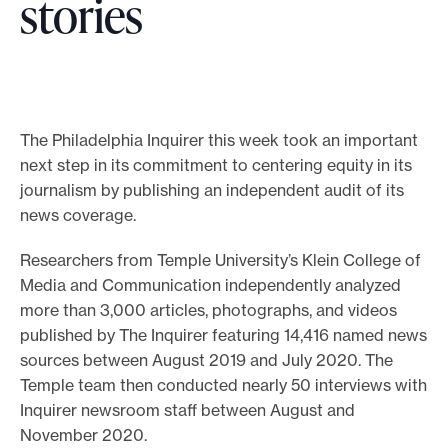
stories
o
r
t
m
a
The Philadelphia Inquirer this week took an important
next step in its commitment to centering equity in its
d
journalism by publishing an independent audit of its
e
news coverage.
i
t
Researchers from Temple University’s Klein College of
p
Media and Communication independently analyzed
o
more than 3,000 articles, photographs, and videos
s
published by The Inquirer featuring 14,416 named news
sources between August 2019 and July 2020. The
s
Temple team then conducted nearly 50 interviews with
i
Inquirer newsroom staff between August and
b
November 2020.
l