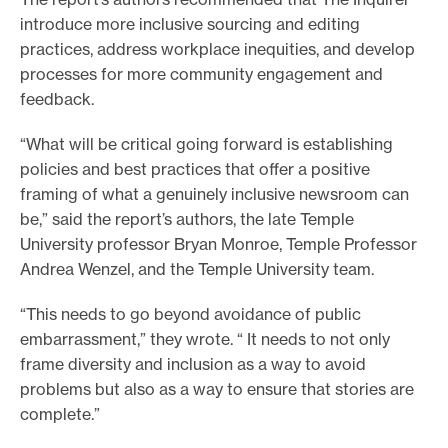
introduce more inclusive sourcing and editing
practices, address workplace inequities, and develop
processes for more community engagement and
feedback.
“What will be critical going forward is establishing
policies and best practices that offer a positive
framing of what a genuinely inclusive newsroom can
be,” said the report’s authors, the late Temple
University professor Bryan Monroe, Temple Professor
Andrea Wenzel, and the Temple University team.
“This needs to go beyond avoidance of public
embarrassment,” they wrote. “ It needs to not only
frame diversity and inclusion as a way to avoid
problems but also as a way to ensure that stories are
complete.”