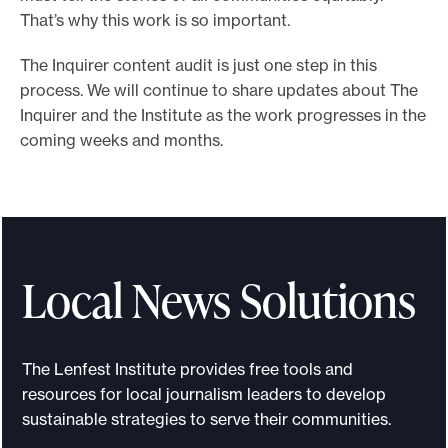
That’s why this work is so important.
The Inquirer content audit is just one step in this
process. We will continue to share updates about The
Inquirer and the Institute as the work progresses in the
coming weeks and months.
Local News Solutions
The Lenfest Institute provides free tools and
resources for local journalism leaders to develop
sustainable strategies to serve their communities.