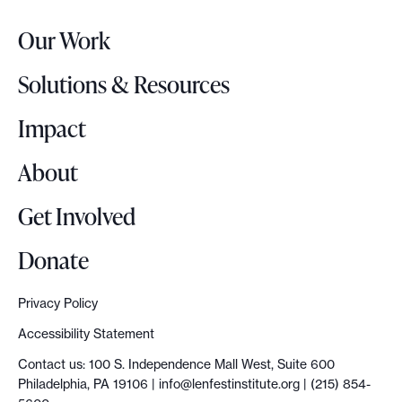
r
Our Work
L
o
Solutions & Resources
g
o
Impact
About
Get Involved
Donate
Privacy Policy
Accessibility Statement
Contact us: 100 S. Independence Mall West, Suite 600
Philadelphia, PA 19106 |
info@lenfestinstitute.org
| (215) 854-