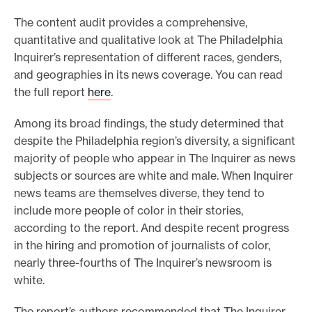
e
The content audit provides a comprehensive,
.
quantitative and qualitative look at The Philadelphia
Inquirer’s representation of different races, genders,
and geographies in its news coverage. You can read
the full report
here
.
Among its broad findings, the study determined that
despite the Philadelphia region’s diversity, a significant
majority of people who appear in The Inquirer as news
subjects or sources are white and male. When Inquirer
news teams are themselves diverse, they tend to
include more people of color in their stories,
according to the report. And despite recent progress
in the hiring and promotion of journalists of color,
nearly three-fourths of The Inquirer’s newsroom is
white.
The report’s authors recommended that The Inquirer