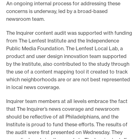
An ongoing internal process for addressing these
concerns is underway, led by a broad-based
newsroom team.
The Inquirer content audit was supported with funding
from The Lenfest Institute and the Independence
Public Media Foundation. The Lenfest Local Lab, a
product and user design innovation team supported
by the Institute, also contributed to the study through
the use of a content mapping tool it created to track
which neighborhoods are or are not best represented
in local news coverage.
Inquirer team members at all levels embrace the fact
that The Inquirer’s news coverage and newsroom
should be reflective of all Philadelphians, and the
Institute is proud to fund these efforts. The results of
the audit were first presented on Wednesday. They