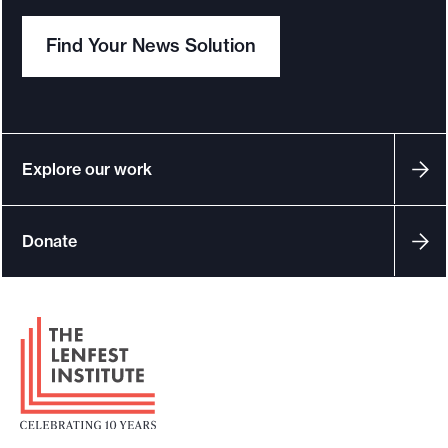
Find Your News Solution
Explore our work
Donate
F
o
o
t
e