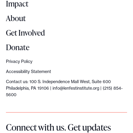
o
Impact
About
Get Involved
Donate
Privacy Policy
Accessibility Statement
Contact us: 100 S. Independence Mall West, Suite 600
Philadelphia, PA 19106 |
info@lenfestinstitute.org
| (215) 854-
5600
Connect with us. Get updates