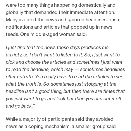
were too many things happening domestically and
globally that demanded their immediate attention.
Many avoided the news and ignored headlines, push
notifications and articles that popped up in news
feeds. One middle-aged woman said:
I just find that the news these days produces me
anxiety, so I don’t want to listen to it. So, I just want to
pick and choose the articles and sometimes I just want
to read the headline, which may — sometimes headlines
offer untruth. You really have to read the articles to see
what the truth is. So, sometimes just stopping at the
headline isn’t a good thing, but then there are times that
you just want to go and look but then you can cut it off
and go back.”
While a majority of participants said they avoided
news as a coping mechanism, a smaller group said