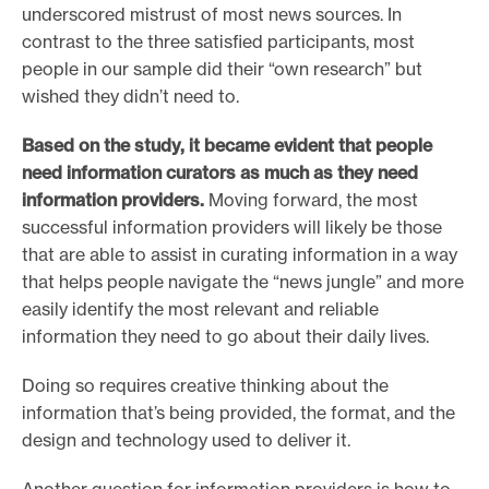
underscored mistrust of most news sources. In
contrast to the three satisfied participants, most
people in our sample did their “own research” but
wished they didn’t need to.
Based on the study, it became evident that people
need information curators as much as they need
information providers.
Moving forward, the most
successful information providers will likely be those
that are able to assist in curating information in a way
that helps people navigate the “news jungle” and more
easily identify the most relevant and reliable
information they need to go about their daily lives.
Doing so requires creative thinking about the
information that’s being provided, the format, and the
design and technology used to deliver it.
Another question for information providers is how to