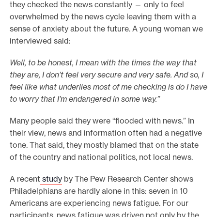
they checked the news constantly — only to feel
overwhelmed by the news cycle leaving them with a
sense of anxiety about the future. A young woman we
interviewed said:
Well, to be honest, I mean with the times the way that
they are, I don’t feel very secure and very safe. And so, I
feel like what underlies most of me checking is do I have
to worry that I’m endangered in some way.”
Many people said they were “flooded with news.” In
their view, news and information often had a negative
tone. That said, they mostly blamed that on the state
of the country and national politics, not local news.
A recent
study
by The Pew Research Center shows
Philadelphians are hardly alone in this: seven in 10
Americans are experiencing news fatigue. For our
participants, news fatigue was driven not only by the