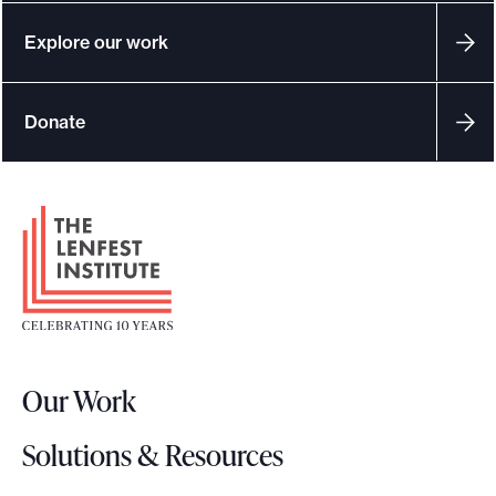
Explore our work
Donate
F
o
o
t
e
r
Our Work
L
o
Solutions & Resources
g