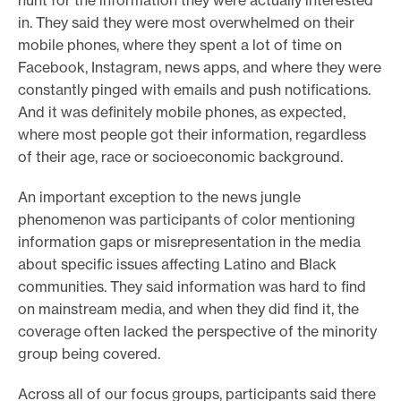
in. They said they were most overwhelmed on their
mobile phones, where they spent a lot of time on
Facebook, Instagram, news apps, and where they were
constantly pinged with emails and push notifications.
And it was definitely mobile phones, as expected,
where most people got their information, regardless
of their age, race or socioeconomic background.
An important exception to the news jungle
phenomenon was participants of color mentioning
information gaps or misrepresentation in the media
about specific issues affecting Latino and Black
communities. They said information was hard to find
on mainstream media, and when they did find it, the
coverage often lacked the perspective of the minority
group being covered.
Across all of our focus groups, participants said there