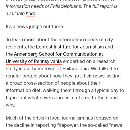
information needs of Philadelphians. The full report is
o
available
here
.
r
t
It’s a news jungle out there.
m
To learn more about the information needs of city
a
residents, the
Lenfest Institute for Journalism
and
d
the
Annenberg School for Communication at
e
University of Pennsylvania
embarked on a research
i
study in our hometown of Philadelphia. We talked to
t
regular people about how they got their news, asking
p
a broad cross-section of people about their
o
information diet, walking them through a typical day to
s
figure out what news sources mattered to them and
why.
s
i
Much of the crisis in local journalism has focused on
b
the decline in reporting firepower, the so-called “news
l