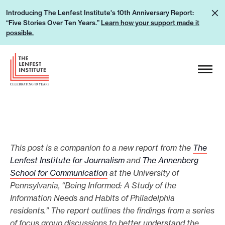
S
L
Introducing The Lenfest Institute's 10th Anniversary Report:
k
“Five Stories Over Ten Years.”
Learn how your support made it
e
i
possible.
a
p
r
H
t
n
e
o
h
a
c
o
d
o
w
e
n
y
r
t
o
L
e
This post is a companion to a new report from the
The
u
o
Lenfest Institute for Journalism
and
The Annenberg
n
r
g
School for Communication
at the University of
t
s
Pennsylvania, “Being Informed: A Study of the
o
u
Information Needs and Habits of Philadelphia
p
residents.” The report outlines the findings from a series
of focus group discussions to better understand the
p