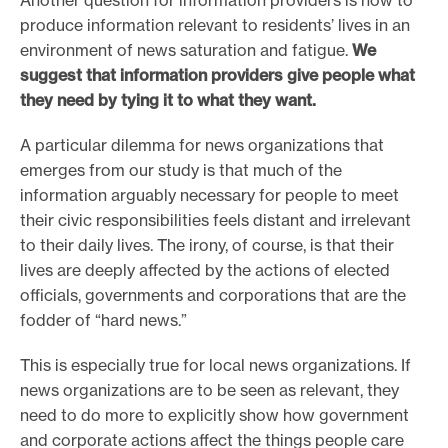
produce information relevant to residents’ lives in an
environment of news saturation and fatigue.
We
suggest that information providers give people what
they need by tying it to what they want.
A particular dilemma for news organizations that
emerges from our study is that much of the
information arguably necessary for people to meet
their civic responsibilities feels distant and irrelevant
to their daily lives. The irony, of course, is that their
lives are deeply affected by the actions of elected
officials, governments and corporations that are the
fodder of “hard news.”
This is especially true for local news organizations. If
news organizations are to be seen as relevant, they
need to do more to explicitly show how government
and corporate actions affect the things people care