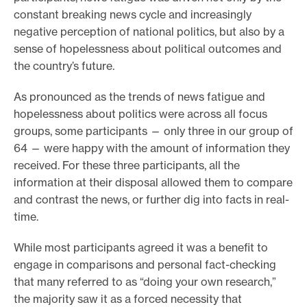
constant breaking news cycle and increasingly
negative perception of national politics, but also by a
sense of hopelessness about political outcomes and
the country’s future.
As pronounced as the trends of news fatigue and
hopelessness about politics were across all focus
groups, some participants — only three in our group of
64 — were happy with the amount of information they
received. For these three participants, all the
information at their disposal allowed them to compare
and contrast the news, or further dig into facts in real-
time.
While most participants agreed it was a benefit to
engage in comparisons and personal fact-checking
that many referred to as “doing your own research,”
the majority saw it as a forced necessity that