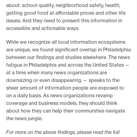
about: school quality, neighborhood safety, health,
getting good food at affordable prices and other life
issues. And they need to present this information in
accessible and actionable ways.
While we recognize all local information ecosystems
are unique, we found significant overlap in Philadelphia
between our findings and studies elsewhere. The news
fatigue in Philadelphia and across the United States —
at a time when many news organizations are
downsizing or even disappearing — speaks to the
sheer amount of information people are exposed to
on a daily basis. As news organizations revamp
coverage and business models, they should think
about how they can help their communities navigate
the news jungle.
For more on the above findings, please read the full