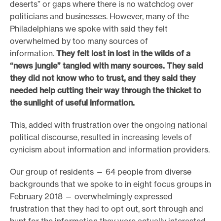
deserts” or gaps where there is no watchdog over
e
politicians and businesses. However, many of the
.
Philadelphians we spoke with said they felt
overwhelmed by too many sources of
information.
They felt lost in lost in the wilds of a
“news jungle” tangled with many sources. They said
they did not know who to trust, and they said they
needed help cutting their way through the thicket to
the sunlight of useful information.
This, added with frustration over the ongoing national
political discourse, resulted in increasing levels of
cynicism about information and information providers.
Our group of residents — 64 people from diverse
backgrounds that we spoke to in eight focus groups in
February 2018 — overwhelmingly expressed
frustration that they had to opt out, sort through and
hunt for the information they were actually interested