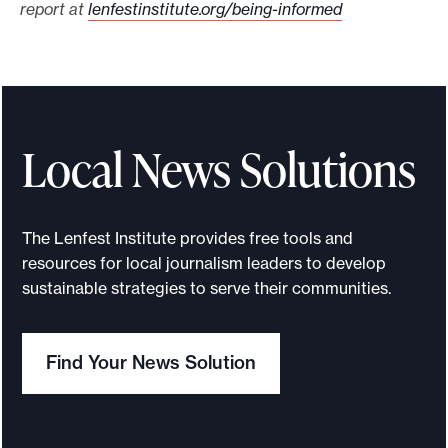
report at
lenfestinstitute.org/being-informed
Local News Solutions
The Lenfest Institute provides free tools and
resources for local journalism leaders to develop
sustainable strategies to serve their communities.
Find Your News Solution